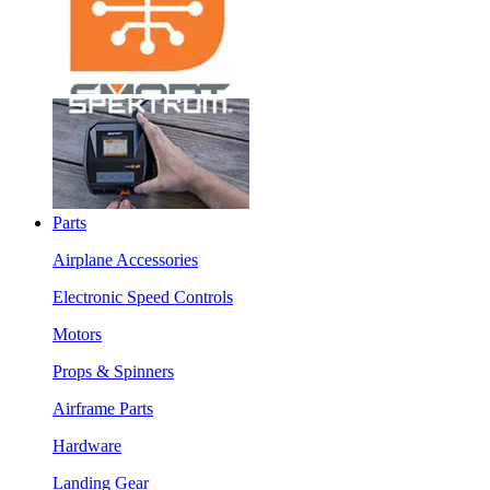
Parts
Airplane Accessories
Electronic Speed Controls
Motors
Props & Spinners
Airframe Parts
Hardware
Landing Gear