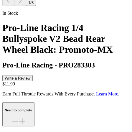
1
/
6
In Stock
Pro-Line Racing 1/4
Bullyspoke V2 Bead Rear
Wheel Black: Promoto-MX
Pro-Line Racing
-
PRO283303
Write a Review
$11.99
Earn Full Throttle Rewards With Every Purchase.
Learn More
.
Need to complete