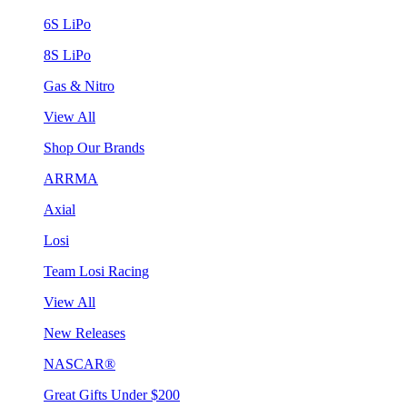
6S LiPo
8S LiPo
Gas & Nitro
View All
Shop Our Brands
ARRMA
Axial
Losi
Team Losi Racing
View All
New Releases
NASCAR®
Great Gifts Under $200