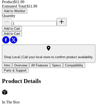
Product
$11.99
Estimated Total
:
$11.99
Add to Wishlist
Quantity
Add to Cart
Add to Cart
Shop Local |
Call your local store to confirm product availability.
Intro
Overview
All Features
Specs
Compatibility
Parts & Support
Product Details
In The Box