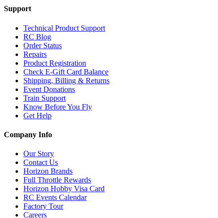
Support
Technical Product Support
RC Blog
Order Status
Repairs
Product Registration
Check E-Gift Card Balance
Shipping, Billing & Returns
Event Donations
Train Support
Know Before You Fly
Get Help
Company Info
Our Story
Contact Us
Horizon Brands
Full Throttle Rewards
Horizon Hobby Visa Card
RC Events Calendar
Factory Tour
Careers