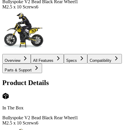
Bullyspoke V2 Bead Black Rear Wheel
1
M2.5 x 10 Screws
6
Overview
All Features
Specs
Compatibility
Parts & Support
Product Details
In The Box
Bullyspoke V2 Bead Black Rear Wheel
1
M2.5 x 10 Screws
6