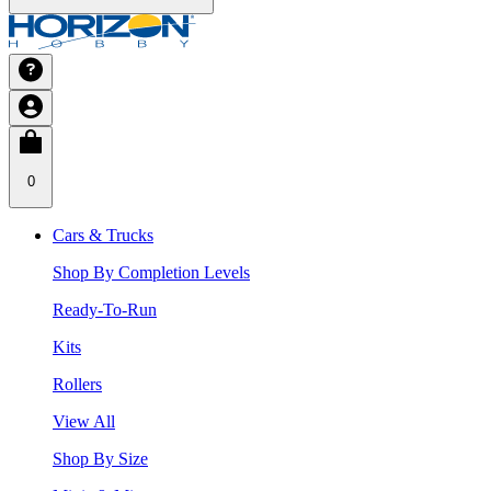
0
Cars & Trucks
Shop By Completion Levels
Ready-To-Run
Kits
Rollers
View All
Shop By Size