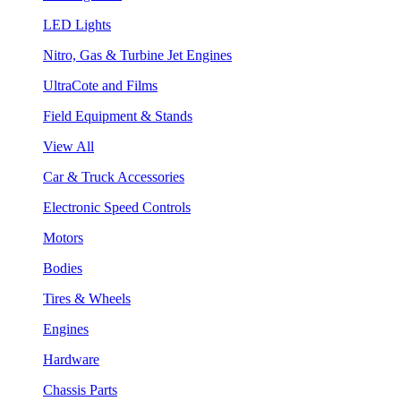
LED Lights
Nitro, Gas & Turbine Jet Engines
UltraCote and Films
Field Equipment & Stands
View All
Car & Truck Accessories
Electronic Speed Controls
Motors
Bodies
Tires & Wheels
Engines
Hardware
Chassis Parts