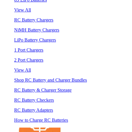
View All
RC Battery Chargers
NiMH Battery Chargers
LiPo Battery Chargers
1 Port Chargers
2 Port Chargers
View All
Shop RC Battery and Charger Bundles
RC Battery & Charger Storage
RC Battery Checkers
RC Battery Adapters
How to Charge RC Batteries