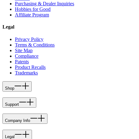
Purchasing & Dealer Inquiries
Hobbies for Good
Affiliate Program
Legal
Privacy Policy
Terms & Conditions
Site Map
Compliance
Patents
Product Recalls
Trademarks
Shop
Support
Company Info
Legal