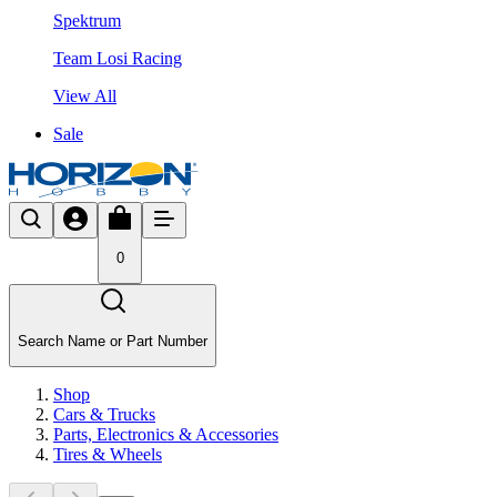
Spektrum
Team Losi Racing
View All
Sale
0
Search Name or Part Number
Shop
Cars & Trucks
Parts, Electronics & Accessories
Tires & Wheels