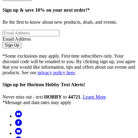
Sign up & save 10% on your next order!*
Be the first to know about new products, deals, and events.
Email Address
Sign Up
*Some exclusions may apply. First time subscribers only. Your
discount code will be emailed to you. By clicking sign up, you agree
that you would like information, tips and offers about our events and
products. See our
privacy policy here
.
Sign up for Horizon Hobby Text Alerts!
Never miss out - text
HOBBY
to
44721
.
Learn More
*Message and data rates may apply