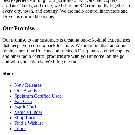
best experience through our portfolio of RC cars, helicopters,
airplanes, boats, and more, we bring the RC community together in
every city, town, and country. We are radio control innovators and
Driven is our middle name.
Our Promise.
Our promise to our customers is creating one-of-a-kind experiences
that keeps you coming back for more. We are more than an online
hobby store. Our RC cars and trucks, RC airplanes and helicopters,
and other radio control products are with you at home, on the go,
and with your friends. We bring the fun.
Shop
New Releases
Our Brands
Spektrum Certified Used
Fan Gear
E-gift Card
Vehicle Finder
Shop Local
Find a Wishlist
Trains