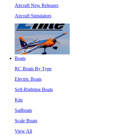
Aircraft New Releases
Aircraft Simulators
Boats
RC Boats By Type
Electric Boats
Self-Righting Boats
Kits
Sailboats
Scale Boats
View All