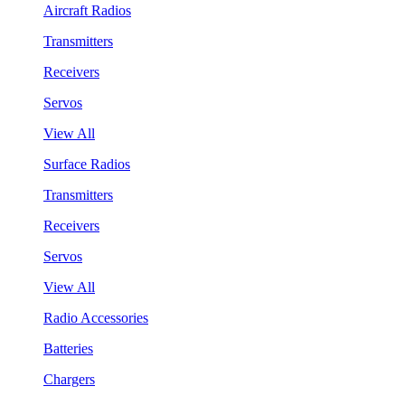
Aircraft Radios
Transmitters
Receivers
Servos
View All
Surface Radios
Transmitters
Receivers
Servos
View All
Radio Accessories
Batteries
Chargers