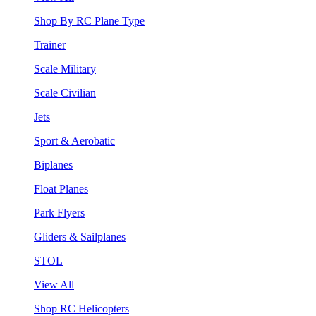
Shop By RC Plane Type
Trainer
Scale Military
Scale Civilian
Jets
Sport & Aerobatic
Biplanes
Float Planes
Park Flyers
Gliders & Sailplanes
STOL
View All
Shop RC Helicopters