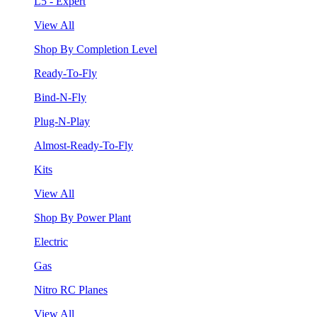
L5 - Expert
View All
Shop By Completion Level
Ready-To-Fly
Bind-N-Fly
Plug-N-Play
Almost-Ready-To-Fly
Kits
View All
Shop By Power Plant
Electric
Gas
Nitro RC Planes
View All