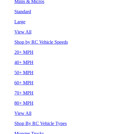
Minis & Micros
Standard
Large
View All
Shop by RC Vehicle Speeds
20+ MPH
40+ MPH
50+ MPH
60+ MPH
70+ MPH
80+ MPH
View All
Shop By RC Vehicle Types
Monster Trucks