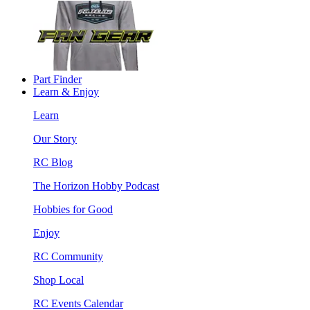
Part Finder
Learn & Enjoy
Learn
Our Story
RC Blog
The Horizon Hobby Podcast
Hobbies for Good
Enjoy
RC Community
Shop Local
RC Events Calendar