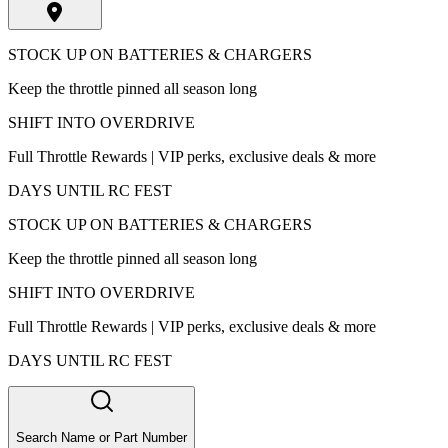
STOCK UP ON BATTERIES & CHARGERS
Keep the throttle pinned all season long
SHIFT INTO OVERDRIVE
Full Throttle Rewards | VIP perks, exclusive deals & more
DAYS UNTIL RC FEST
STOCK UP ON BATTERIES & CHARGERS
Keep the throttle pinned all season long
SHIFT INTO OVERDRIVE
Full Throttle Rewards | VIP perks, exclusive deals & more
DAYS UNTIL RC FEST
Search Name or Part Number