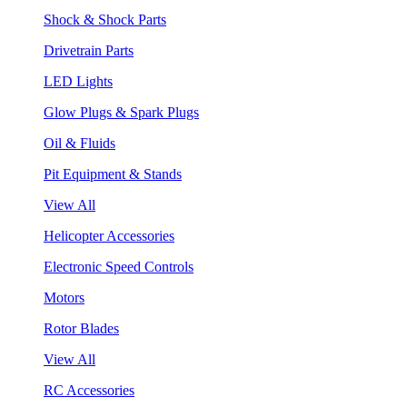
Shock & Shock Parts
Drivetrain Parts
LED Lights
Glow Plugs & Spark Plugs
Oil & Fluids
Pit Equipment & Stands
View All
Helicopter Accessories
Electronic Speed Controls
Motors
Rotor Blades
View All
RC Accessories