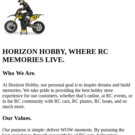
HORIZON HOBBY, WHERE RC
MEMORIES LIVE.
Who We Are.
At Horizon Hobby, our personal goal is to inspire dreams and build
memories. We take pride in providing the best hobby store
experience for our customers, whether that’s online, at RC events, or
in the RC community with RC cars, RC planes, RC boats, and so
much more.
Our Values.
Our purpose is simple: deliver WOW moments. By pursuing the