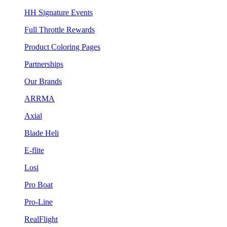
HH Signature Events
Full Throttle Rewards
Product Coloring Pages
Partnerships
Our Brands
ARRMA
Axial
Blade Heli
E-flite
Losi
Pro Boat
Pro-Line
RealFlight