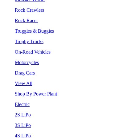
Rock Crawlers
Rock Racer
Truggies & Buggies
Trophy Trucks
On-Road Vehicles
Motorcycles
Drag Cars
View All
Shop By Power Plant
Electric
2S LiPo
3S LiPo
4S LiPo