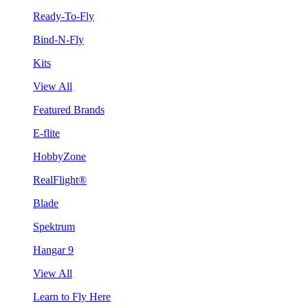
Ready-To-Fly
Bind-N-Fly
Kits
View All
Featured Brands
E-flite
HobbyZone
RealFlight®
Blade
Spektrum
Hangar 9
View All
Learn to Fly Here