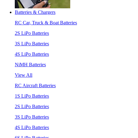
Batteries & Chargers
RC Car, Truck & Boat Batteries
2S LiPo Batteries
3S LiPo Batteries
4S LiPo Batteries
NiMH Batteries
View All
RC Aircraft Batteries
1S LiPo Batteries
2S LiPo Batteries
3S LiPo Batteries
4S LiPo Batteries
6S LiPo Batteries