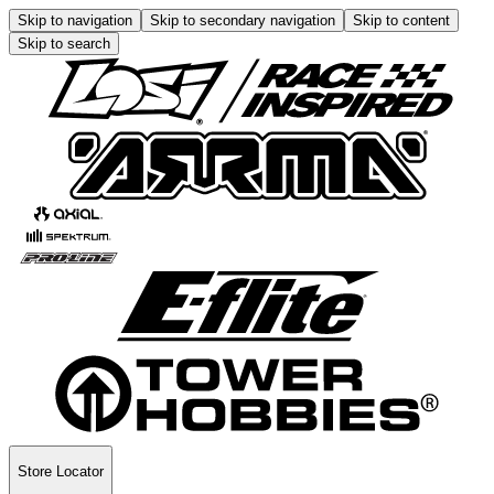
Skip to navigation
Skip to secondary navigation
Skip to content
Skip to search
Store Locator