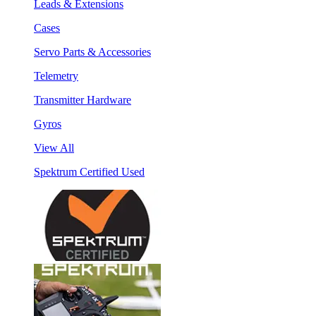
Leads & Extensions
Cases
Servo Parts & Accessories
Telemetry
Transmitter Hardware
Gyros
View All
Spektrum Certified Used