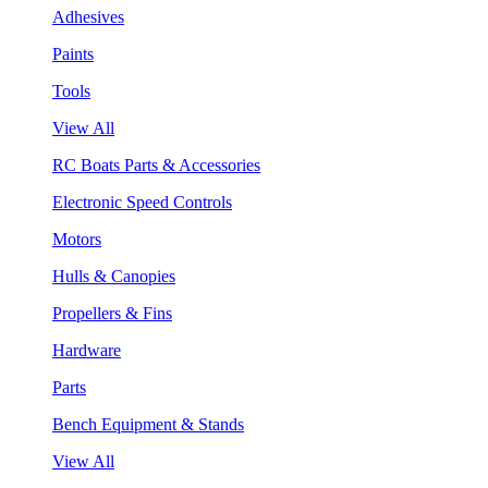
Adhesives
Paints
Tools
View All
RC Boats Parts & Accessories
Electronic Speed Controls
Motors
Hulls & Canopies
Propellers & Fins
Hardware
Parts
Bench Equipment & Stands
View All