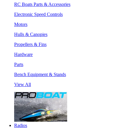
RC Boats Parts & Accessories
Electronic Speed Controls
Motors
Hulls & Canopies
Propellers & Fins
Hardware
Parts
Bench Equipment & Stands
View All
Radios