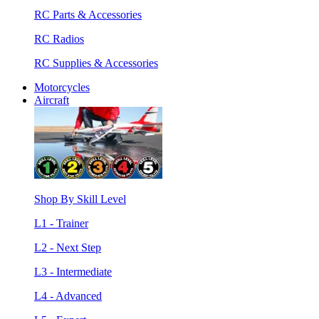
RC Parts & Accessories
RC Radios
RC Supplies & Accessories
Motorcycles
Aircraft
Shop By Skill Level
L1 - Trainer
L2 - Next Step
L3 - Intermediate
L4 - Advanced