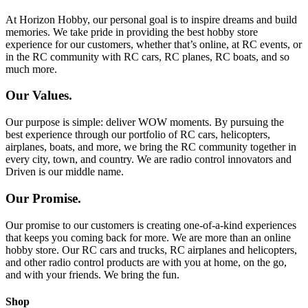
At Horizon Hobby, our personal goal is to inspire dreams and build
memories. We take pride in providing the best hobby store
experience for our customers, whether that’s online, at RC events, or
in the RC community with RC cars, RC planes, RC boats, and so
much more.
Our Values.
Our purpose is simple: deliver WOW moments. By pursuing the
best experience through our portfolio of RC cars, helicopters,
airplanes, boats, and more, we bring the RC community together in
every city, town, and country. We are radio control innovators and
Driven is our middle name.
Our Promise.
Our promise to our customers is creating one-of-a-kind experiences
that keeps you coming back for more. We are more than an online
hobby store. Our RC cars and trucks, RC airplanes and helicopters,
and other radio control products are with you at home, on the go,
and with your friends. We bring the fun.
Shop