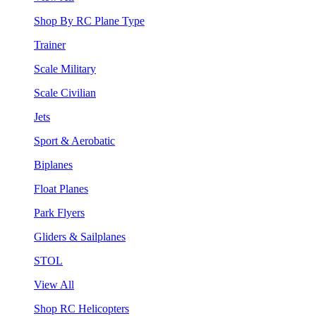
Shop By RC Plane Type
Trainer
Scale Military
Scale Civilian
Jets
Sport & Aerobatic
Biplanes
Float Planes
Park Flyers
Gliders & Sailplanes
STOL
View All
Shop RC Helicopters