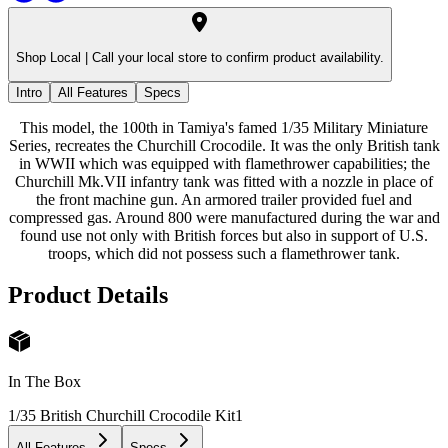
Shop Local |
Call your local store to confirm product availability.
Intro
All Features
Specs
This model, the 100th in Tamiya's famed 1/35 Military Miniature
Series, recreates the Churchill Crocodile. It was the only British tank
in WWII which was equipped with flamethrower capabilities; the
Churchill Mk.VII infantry tank was fitted with a nozzle in place of
the front machine gun. An armored trailer provided fuel and
compressed gas. Around 800 were manufactured during the war and
found use not only with British forces but also in support of U.S.
troops, which did not possess such a flamethrower tank.
Product Details
In The Box
1/35 British Churchill Crocodile Kit
1
All Features
Specs