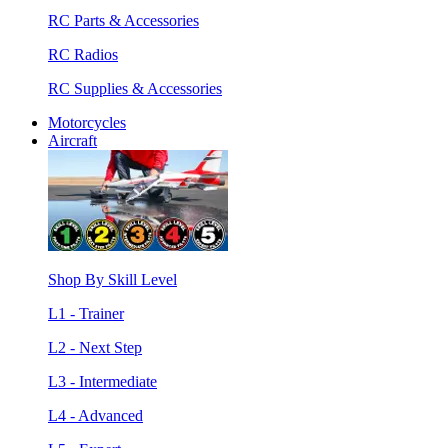
RC Parts & Accessories
RC Radios
RC Supplies & Accessories
Motorcycles
Aircraft
Shop By Skill Level
L1 - Trainer
L2 - Next Step
L3 - Intermediate
L4 - Advanced