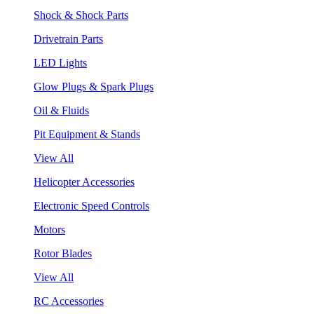
Shock & Shock Parts
Drivetrain Parts
LED Lights
Glow Plugs & Spark Plugs
Oil & Fluids
Pit Equipment & Stands
View All
Helicopter Accessories
Electronic Speed Controls
Motors
Rotor Blades
View All
RC Accessories