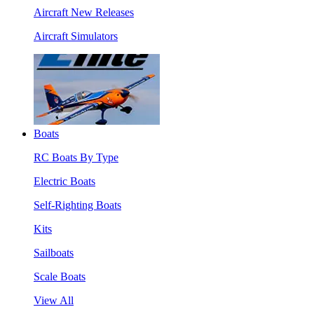
Aircraft New Releases
Aircraft Simulators
Boats
RC Boats By Type
Electric Boats
Self-Righting Boats
Kits
Sailboats
Scale Boats
View All