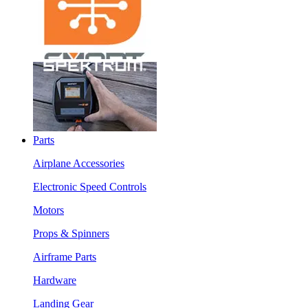
Parts
Airplane Accessories
Electronic Speed Controls
Motors
Props & Spinners
Airframe Parts
Hardware
Landing Gear