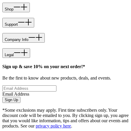
Shop
Support
Company Info
Legal
Sign up & save 10% on your next order!*
Be the first to know about new products, deals, and events.
Email Address
Sign Up
*Some exclusions may apply. First time subscribers only. Your
discount code will be emailed to you. By clicking sign up, you agree
that you would like information, tips and offers about our events and
products. See our
privacy policy here
.