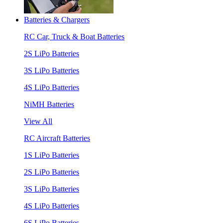
Batteries & Chargers
RC Car, Truck & Boat Batteries
2S LiPo Batteries
3S LiPo Batteries
4S LiPo Batteries
NiMH Batteries
View All
RC Aircraft Batteries
1S LiPo Batteries
2S LiPo Batteries
3S LiPo Batteries
4S LiPo Batteries
6S LiPo Batteries