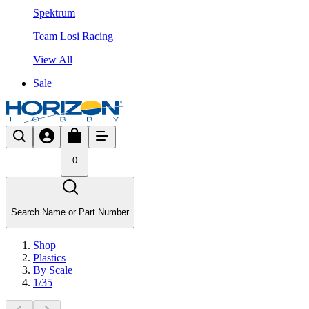
Spektrum
Team Losi Racing
View All
Sale
0
Search Name or Part Number
Shop
Plastics
By Scale
1/35