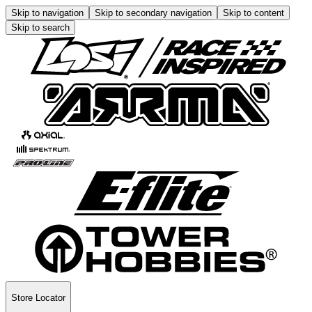
Skip to navigation
Skip to secondary navigation
Skip to content
Skip to search
Store Locator