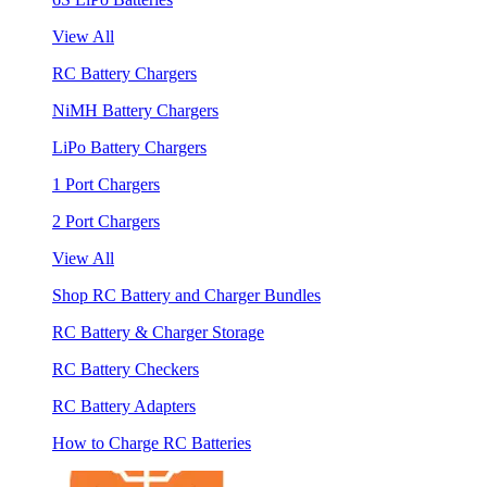
View All
RC Battery Chargers
NiMH Battery Chargers
LiPo Battery Chargers
1 Port Chargers
2 Port Chargers
View All
Shop RC Battery and Charger Bundles
RC Battery & Charger Storage
RC Battery Checkers
RC Battery Adapters
How to Charge RC Batteries