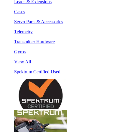
Leads & Extensions
Cases
Servo Parts & Accessories
Telemetry
Transmitter Hardware
Gyros
View All
Spektrum Certified Used