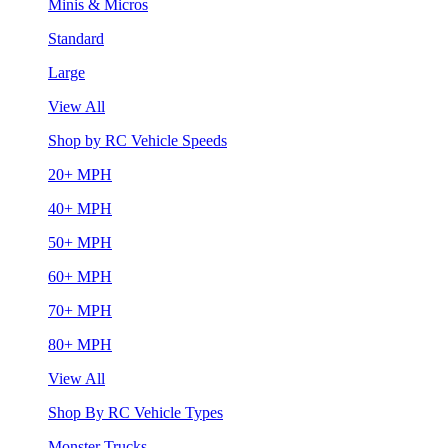
Minis & Micros
Standard
Large
View All
Shop by RC Vehicle Speeds
20+ MPH
40+ MPH
50+ MPH
60+ MPH
70+ MPH
80+ MPH
View All
Shop By RC Vehicle Types
Monster Trucks