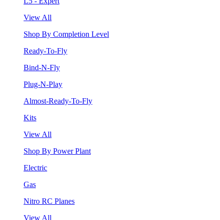
L5 - Expert
View All
Shop By Completion Level
Ready-To-Fly
Bind-N-Fly
Plug-N-Play
Almost-Ready-To-Fly
Kits
View All
Shop By Power Plant
Electric
Gas
Nitro RC Planes
View All