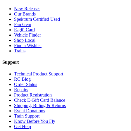
New Releases
Our Brands
Spektrum Certified Used
Fan Gear
E-gift Card
Vehicle Finder
Shop Local
Find a Wishlist
Trains
Support
Technical Product Support
RC Blog
Order Status
Repairs
Product Registration
Check E-Gift Card Balance
Shipping, Billing & Returns
Event Donations
Train Support
Know Before You Fly
Get Help