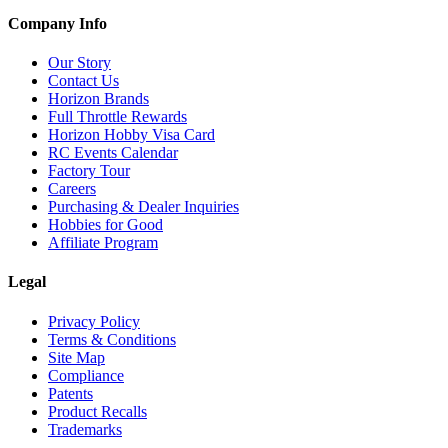
Company Info
Our Story
Contact Us
Horizon Brands
Full Throttle Rewards
Horizon Hobby Visa Card
RC Events Calendar
Factory Tour
Careers
Purchasing & Dealer Inquiries
Hobbies for Good
Affiliate Program
Legal
Privacy Policy
Terms & Conditions
Site Map
Compliance
Patents
Product Recalls
Trademarks