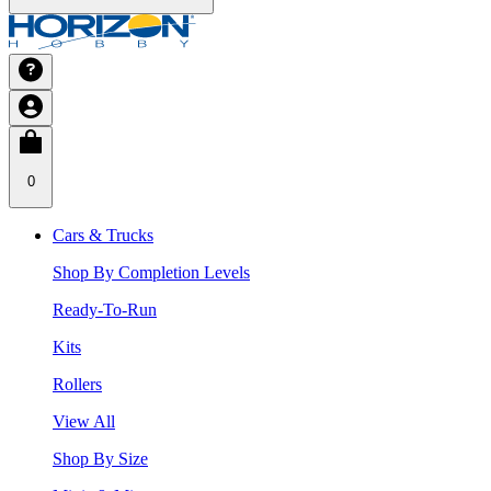
0
Cars & Trucks
Shop By Completion Levels
Ready-To-Run
Kits
Rollers
View All
Shop By Size