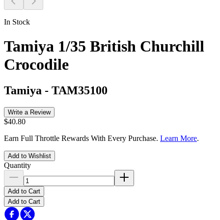
In Stock
Tamiya 1/35 British Churchill
Crocodile
Tamiya
-
TAM35100
Write a Review
$40.80
Earn Full Throttle Rewards With Every Purchase.
Learn More
.
Add to Wishlist
Quantity
Add to Cart
Add to Cart