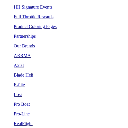
HH Signature Events
Full Throttle Rewards
Product Coloring Pages
Partnerships
Our Brands
ARRMA
Axial
Blade Heli
E-flite
Losi
Pro Boat
Pro-Line
RealFlight