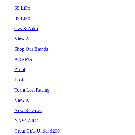
6S LiPo
8S LiPo
Gas & Nitro
View All
Shop Our Brands
ARRMA
Axial
Losi
Team Losi Racing
View All
New Releases
NASCAR®
Great Gifts Under $200