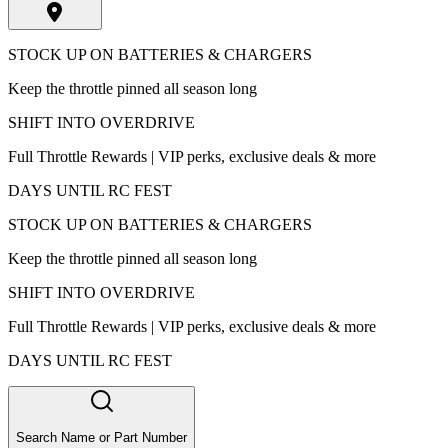
STOCK UP ON BATTERIES & CHARGERS
Keep the throttle pinned all season long
SHIFT INTO OVERDRIVE
Full Throttle Rewards | VIP perks, exclusive deals & more
DAYS UNTIL RC FEST
STOCK UP ON BATTERIES & CHARGERS
Keep the throttle pinned all season long
SHIFT INTO OVERDRIVE
Full Throttle Rewards | VIP perks, exclusive deals & more
DAYS UNTIL RC FEST
Search Name or Part Number