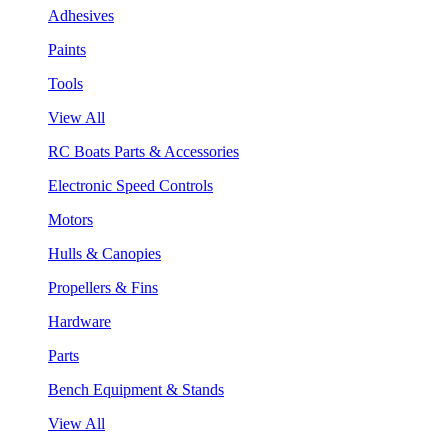
Adhesives
Paints
Tools
View All
RC Boats Parts & Accessories
Electronic Speed Controls
Motors
Hulls & Canopies
Propellers & Fins
Hardware
Parts
Bench Equipment & Stands
View All