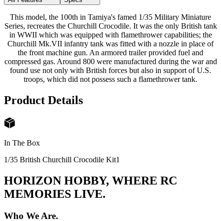
This model, the 100th in Tamiya's famed 1/35 Military Miniature
Series, recreates the Churchill Crocodile. It was the only British tank
in WWII which was equipped with flamethrower capabilities; the
Churchill Mk.VII infantry tank was fitted with a nozzle in place of
the front machine gun. An armored trailer provided fuel and
compressed gas. Around 800 were manufactured during the war and
found use not only with British forces but also in support of U.S.
troops, which did not possess such a flamethrower tank.
Product Details
In The Box
1/35 British Churchill Crocodile Kit
1
HORIZON HOBBY, WHERE RC
MEMORIES LIVE.
Who We Are.