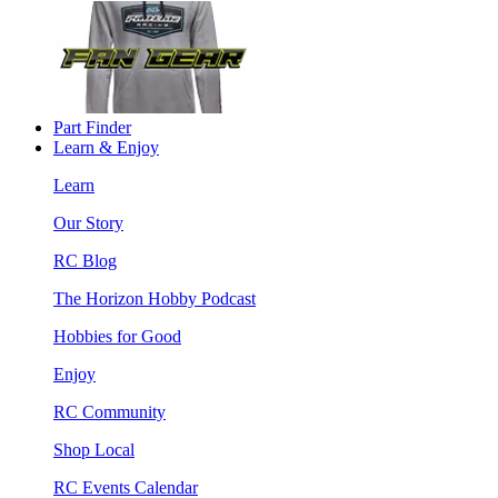
Part Finder
Learn & Enjoy
Learn
Our Story
RC Blog
The Horizon Hobby Podcast
Hobbies for Good
Enjoy
RC Community
Shop Local
RC Events Calendar