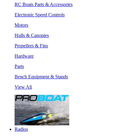
RC Boats Parts & Accessories
Electronic Speed Controls
Motors
Hulls & Canopies
Propellers & Fins
Hardware
Parts
Bench Equipment & Stands
View All
Radios