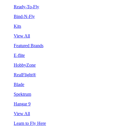
Ready-To-Fly
Bind-N-Fly
Kits
View All
Featured Brands
E-flite
HobbyZone
RealFlight®
Blade
Spektrum
Hangar 9
View All
Learn to Fly Here