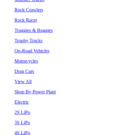
Rock Crawlers
Rock Racer
Truggies & Buggies
Trophy Trucks
On-Road Vehicles
Motorcycles
Drag Cars
View All
Shop By Power Plant
Electric
2S LiPo
3S LiPo
4S LiPo