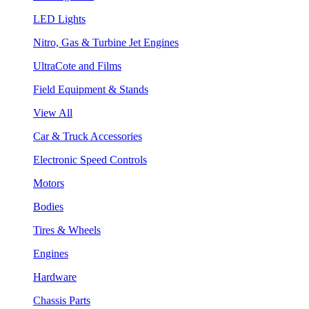
LED Lights
Nitro, Gas & Turbine Jet Engines
UltraCote and Films
Field Equipment & Stands
View All
Car & Truck Accessories
Electronic Speed Controls
Motors
Bodies
Tires & Wheels
Engines
Hardware
Chassis Parts