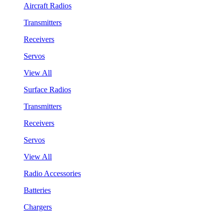
Aircraft Radios
Transmitters
Receivers
Servos
View All
Surface Radios
Transmitters
Receivers
Servos
View All
Radio Accessories
Batteries
Chargers