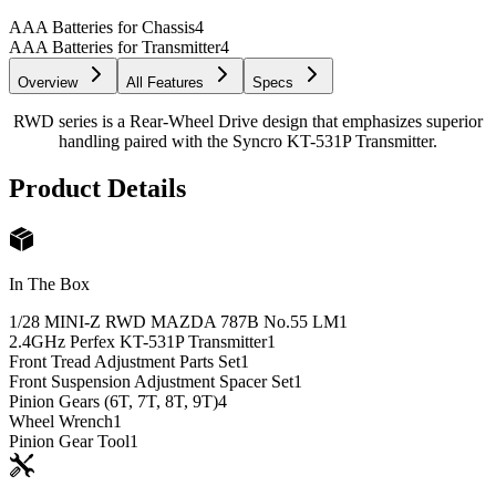
AAA Batteries for Chassis
4
AAA Batteries for Transmitter
4
Overview
All Features
Specs
RWD series is a Rear-Wheel Drive design that emphasizes superior
handling paired with the Syncro KT-531P Transmitter.
Product Details
In The Box
1/28 MINI-Z RWD MAZDA 787B No.55 LM
1
2.4GHz Perfex KT-531P Transmitter
1
Front Tread Adjustment Parts Set
1
Front Suspension Adjustment Spacer Set
1
Pinion Gears (6T, 7T, 8T, 9T)
4
Wheel Wrench
1
Pinion Gear Tool
1