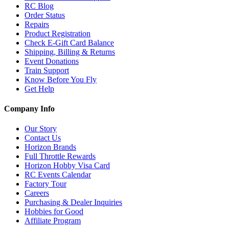
RC Blog
Order Status
Repairs
Product Registration
Check E-Gift Card Balance
Shipping, Billing & Returns
Event Donations
Train Support
Know Before You Fly
Get Help
Company Info
Our Story
Contact Us
Horizon Brands
Full Throttle Rewards
Horizon Hobby Visa Card
RC Events Calendar
Factory Tour
Careers
Purchasing & Dealer Inquiries
Hobbies for Good
Affiliate Program