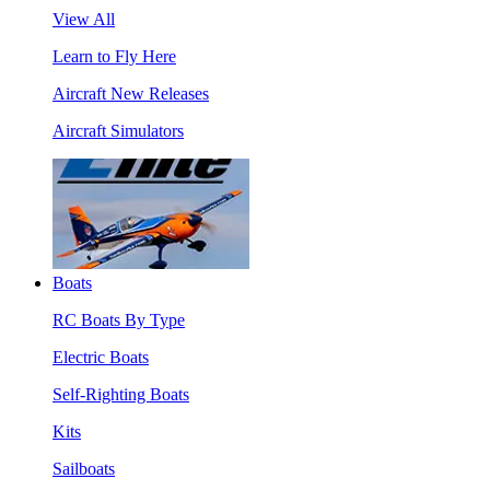
View All
Learn to Fly Here
Aircraft New Releases
Aircraft Simulators
Boats
RC Boats By Type
Electric Boats
Self-Righting Boats
Kits
Sailboats