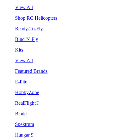
View All
Shop RC Helicopters
Ready-To-Fly
Bind-N-Fly
Kits
View All
Featured Brands
E-flite
HobbyZone
RealFlight®
Blade
Spektrum
Hangar 9