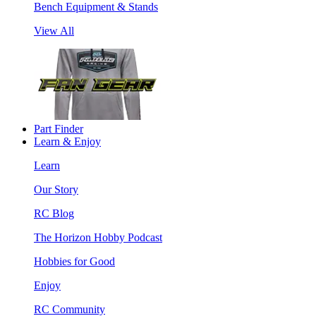
Bench Equipment & Stands
View All
Part Finder
Learn & Enjoy
Learn
Our Story
RC Blog
The Horizon Hobby Podcast
Hobbies for Good
Enjoy
RC Community