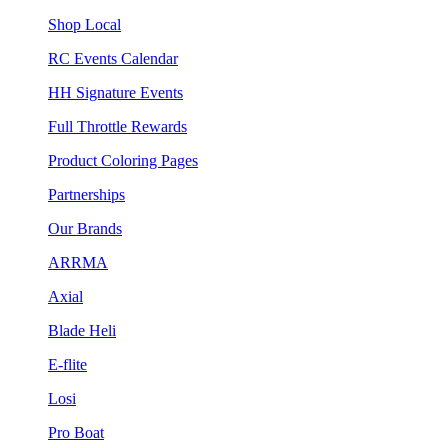
Shop Local
RC Events Calendar
HH Signature Events
Full Throttle Rewards
Product Coloring Pages
Partnerships
Our Brands
ARRMA
Axial
Blade Heli
E-flite
Losi
Pro Boat