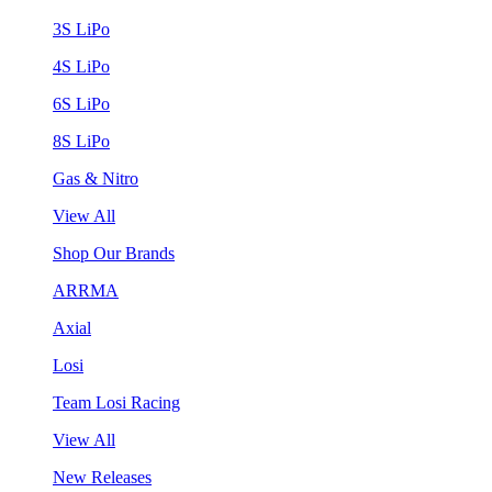
3S LiPo
4S LiPo
6S LiPo
8S LiPo
Gas & Nitro
View All
Shop Our Brands
ARRMA
Axial
Losi
Team Losi Racing
View All
New Releases