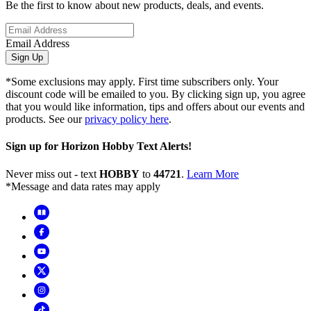
Be the first to know about new products, deals, and events.
Email Address
Sign Up
*Some exclusions may apply. First time subscribers only. Your
discount code will be emailed to you. By clicking sign up, you agree
that you would like information, tips and offers about our events and
products. See our
privacy policy here
.
Sign up for Horizon Hobby Text Alerts!
Never miss out - text
HOBBY
to
44721
.
Learn More
*Message and data rates may apply