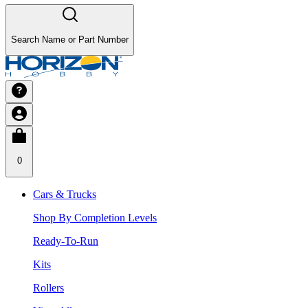
Search Name or Part Number
0
Cars & Trucks
Shop By Completion Levels
Ready-To-Run
Kits
Rollers