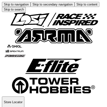
Skip to navigation
Skip to secondary navigation
Skip to content
Skip to search
Store Locator