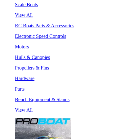
Scale Boats
View All
RC Boats Parts & Accessories
Electronic Speed Controls
Motors
Hulls & Canopies
Propellers & Fins
Hardware
Parts
Bench Equipment & Stands
View All