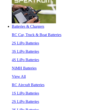
Batteries & Chargers
RC Car, Truck & Boat Batteries
2S LiPo Batteries
3S LiPo Batteries
4S LiPo Batteries
NiMH Batteries
View All
RC Aircraft Batteries
1S LiPo Batteries
2S LiPo Batteries
3S LiPo Batteries