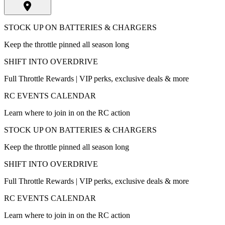
STOCK UP ON BATTERIES & CHARGERS
Keep the throttle pinned all season long
SHIFT INTO OVERDRIVE
Full Throttle Rewards | VIP perks, exclusive deals & more
RC EVENTS CALENDAR
Learn where to join in on the RC action
STOCK UP ON BATTERIES & CHARGERS
Keep the throttle pinned all season long
SHIFT INTO OVERDRIVE
Full Throttle Rewards | VIP perks, exclusive deals & more
RC EVENTS CALENDAR
Learn where to join in on the RC action