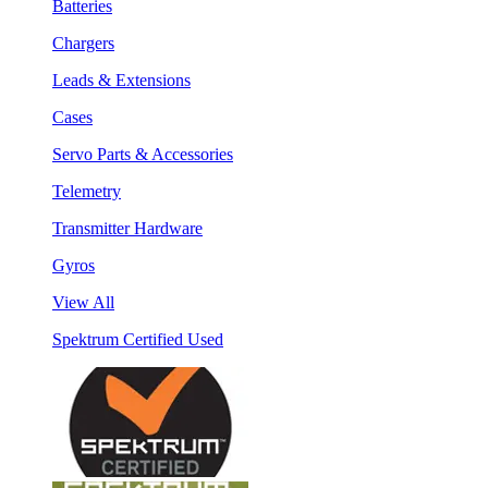
Batteries
Chargers
Leads & Extensions
Cases
Servo Parts & Accessories
Telemetry
Transmitter Hardware
Gyros
View All
Spektrum Certified Used