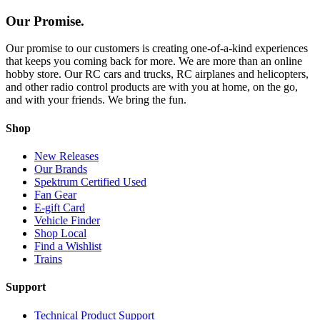
Our Promise.
Our promise to our customers is creating one-of-a-kind experiences
that keeps you coming back for more. We are more than an online
hobby store. Our RC cars and trucks, RC airplanes and helicopters,
and other radio control products are with you at home, on the go,
and with your friends. We bring the fun.
Shop
New Releases
Our Brands
Spektrum Certified Used
Fan Gear
E-gift Card
Vehicle Finder
Shop Local
Find a Wishlist
Trains
Support
Technical Product Support