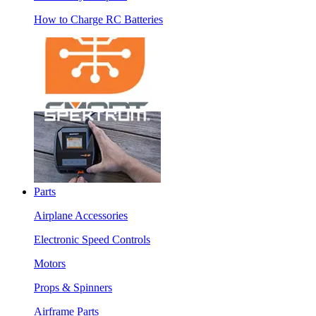
How to Charge RC Batteries
Parts
Airplane Accessories
Electronic Speed Controls
Motors
Props & Spinners
Airframe Parts