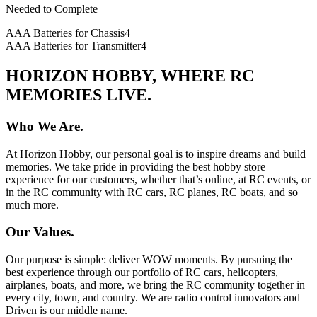
Needed to Complete
AAA Batteries for Chassis
4
AAA Batteries for Transmitter
4
HORIZON HOBBY, WHERE RC
MEMORIES LIVE.
Who We Are.
At Horizon Hobby, our personal goal is to inspire dreams and build
memories. We take pride in providing the best hobby store
experience for our customers, whether that’s online, at RC events, or
in the RC community with RC cars, RC planes, RC boats, and so
much more.
Our Values.
Our purpose is simple: deliver WOW moments. By pursuing the
best experience through our portfolio of RC cars, helicopters,
airplanes, boats, and more, we bring the RC community together in
every city, town, and country. We are radio control innovators and
Driven is our middle name.