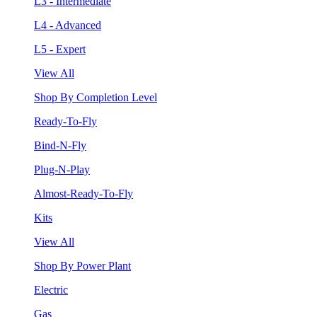
L3 - Intermediate
L4 - Advanced
L5 - Expert
View All
Shop By Completion Level
Ready-To-Fly
Bind-N-Fly
Plug-N-Play
Almost-Ready-To-Fly
Kits
View All
Shop By Power Plant
Electric
Gas