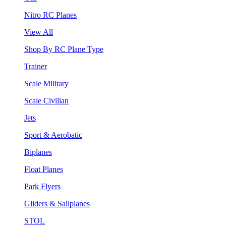
Nitro RC Planes
View All
Shop By RC Plane Type
Trainer
Scale Military
Scale Civilian
Jets
Sport & Aerobatic
Biplanes
Float Planes
Park Flyers
Gliders & Sailplanes
STOL