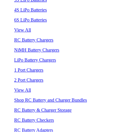
4S LiPo Batteries
6S LiPo Batteries
View All
RC Battery Chargers
NiMH Battery Chargers
LiPo Battery Chargers
1 Port Chargers
2 Port Chargers
View All
Shop RC Battery and Charger Bundles
RC Battery & Charger Storage
RC Battery Checkers
RC Battery Adapters