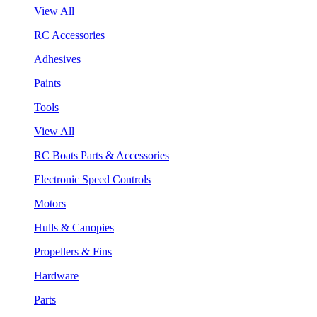
View All
RC Accessories
Adhesives
Paints
Tools
View All
RC Boats Parts & Accessories
Electronic Speed Controls
Motors
Hulls & Canopies
Propellers & Fins
Hardware
Parts