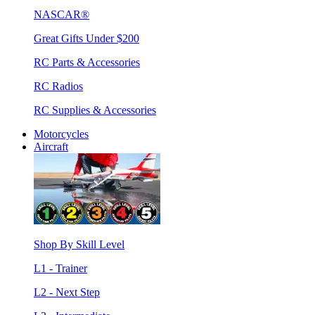
NASCAR®
Great Gifts Under $200
RC Parts & Accessories
RC Radios
RC Supplies & Accessories
Motorcycles
Aircraft
Shop By Skill Level
L1 - Trainer
L2 - Next Step