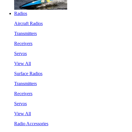
Radios
Aircraft Radios
Transmitters
Receivers
Servos
View All
Surface Radios
Transmitters
Receivers
Servos
View All
Radio Accessories