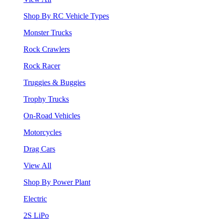
Shop By RC Vehicle Types
Monster Trucks
Rock Crawlers
Rock Racer
Truggies & Buggies
Trophy Trucks
On-Road Vehicles
Motorcycles
Drag Cars
View All
Shop By Power Plant
Electric
2S LiPo