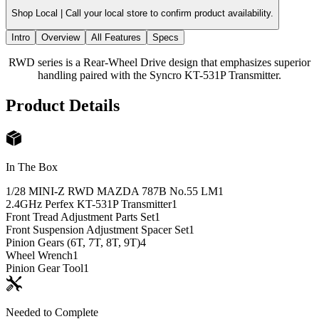
Shop Local |
Call your local store to confirm product availability.
Intro
Overview
All Features
Specs
RWD series is a Rear-Wheel Drive design that emphasizes superior
handling paired with the Syncro KT-531P Transmitter.
Product Details
In The Box
1/28 MINI-Z RWD MAZDA 787B No.55 LM
1
2.4GHz Perfex KT-531P Transmitter
1
Front Tread Adjustment Parts Set
1
Front Suspension Adjustment Spacer Set
1
Pinion Gears (6T, 7T, 8T, 9T)
4
Wheel Wrench
1
Pinion Gear Tool
1
Needed to Complete