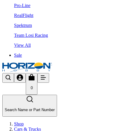
Pro-Line
RealFlight
Spektrum
Team Losi Racing
View All
Sale
0
Search Name or Part Number
Shop
Cars & Trucks