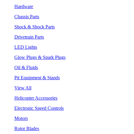
Hardware
Chassis Parts
Shock & Shock Parts
Drivetrain Parts
LED Lights
Glow Plugs & Spark Plugs
Oil & Fluids
Pit Equipment & Stands
View All
Helicopter Accessories
Electronic Speed Controls
Motors
Rotor Blades