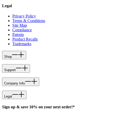
Legal
Privacy Policy
Terms & Conditions
Site Map
Compliance
Patents
Product Recalls
Trademarks
Shop
Support
Company Info
Legal
Sign up & save 10% on your next order!*