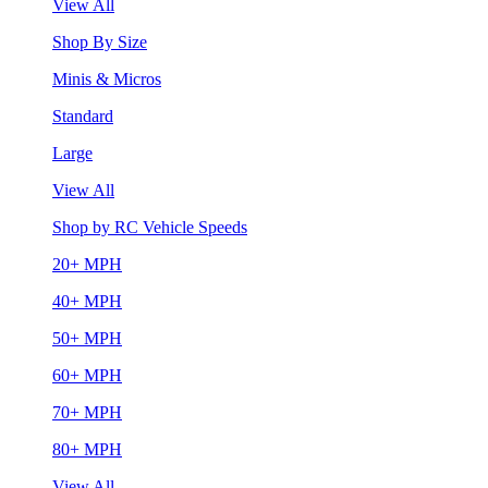
View All
Shop By Size
Minis & Micros
Standard
Large
View All
Shop by RC Vehicle Speeds
20+ MPH
40+ MPH
50+ MPH
60+ MPH
70+ MPH
80+ MPH
View All