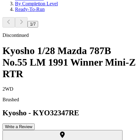
By Completion Level
Ready-To-Run
1
/
7
Discontinued
Kyosho 1/28 Mazda 787B
No.55 LM 1991 Winner Mini-Z
RTR
2WD
Brushed
Kyosho
-
KYO32347RE
Write a Review