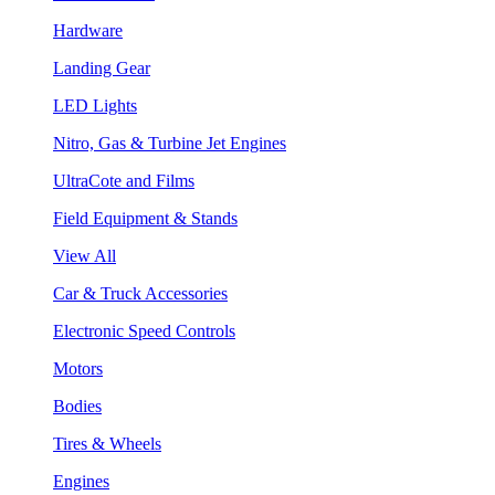
Hardware
Landing Gear
LED Lights
Nitro, Gas & Turbine Jet Engines
UltraCote and Films
Field Equipment & Stands
View All
Car & Truck Accessories
Electronic Speed Controls
Motors
Bodies
Tires & Wheels
Engines