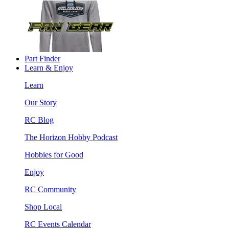
Part Finder
Learn & Enjoy
Learn
Our Story
RC Blog
The Horizon Hobby Podcast
Hobbies for Good
Enjoy
RC Community
Shop Local
RC Events Calendar