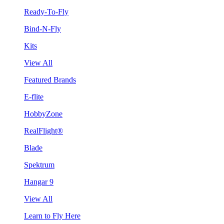
Ready-To-Fly
Bind-N-Fly
Kits
View All
Featured Brands
E-flite
HobbyZone
RealFlight®
Blade
Spektrum
Hangar 9
View All
Learn to Fly Here