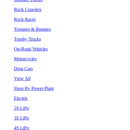
Rock Crawlers
Rock Racer
Truggies & Buggies
Trophy Trucks
On-Road Vehicles
Motorcycles
Drag Cars
View All
Shop By Power Plant
Electric
2S LiPo
3S LiPo
4S LiPo