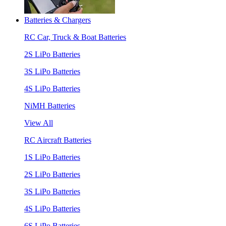
Batteries & Chargers
RC Car, Truck & Boat Batteries
2S LiPo Batteries
3S LiPo Batteries
4S LiPo Batteries
NiMH Batteries
View All
RC Aircraft Batteries
1S LiPo Batteries
2S LiPo Batteries
3S LiPo Batteries
4S LiPo Batteries
6S LiPo Batteries