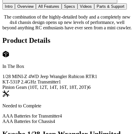
Intro
Overview
All Features
Specs
Videos
Parts & Support
The combination of the highly-detailed body and a completely new
4x4 chassis design opens up new levels of performance, well
beyond anything RC enthusiasts have ever seen from a mini crawler.
Product Details
In The Box
1/28 MINI-Z 4WD Jeep Wrangler Rubicon RTR
1
KT-531P 2.4GHz Transmitter
1
Pinion Gears (10T, 12T, 14T, 16T, 18T, 20T)
6
Needed to Complete
AAA Batteries for Transmitter
4
AAA Batteries for Chassis
4