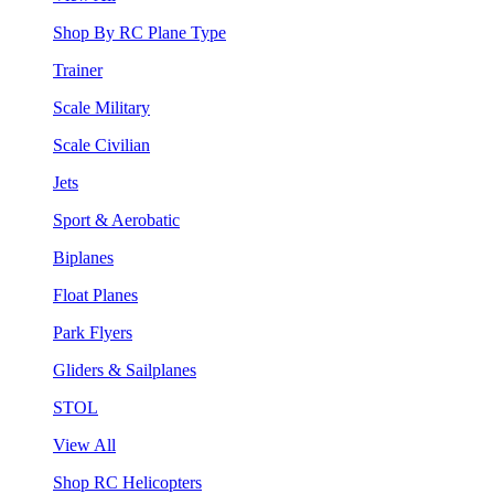
Shop By RC Plane Type
Trainer
Scale Military
Scale Civilian
Jets
Sport & Aerobatic
Biplanes
Float Planes
Park Flyers
Gliders & Sailplanes
STOL
View All
Shop RC Helicopters