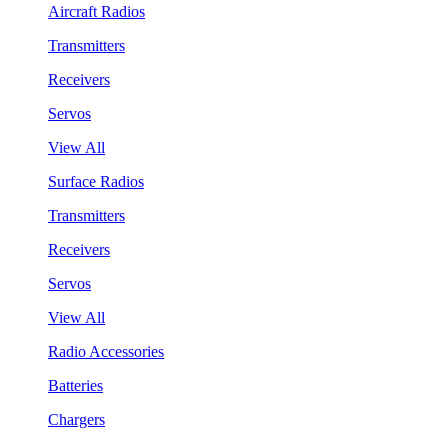
Aircraft Radios
Transmitters
Receivers
Servos
View All
Surface Radios
Transmitters
Receivers
Servos
View All
Radio Accessories
Batteries
Chargers