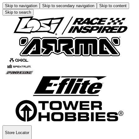
Skip to navigation
Skip to secondary navigation
Skip to content
Skip to search
Store Locator