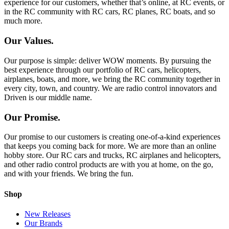
experience for our customers, whether that’s online, at RC events, or
in the RC community with RC cars, RC planes, RC boats, and so
much more.
Our Values.
Our purpose is simple: deliver WOW moments. By pursuing the
best experience through our portfolio of RC cars, helicopters,
airplanes, boats, and more, we bring the RC community together in
every city, town, and country. We are radio control innovators and
Driven is our middle name.
Our Promise.
Our promise to our customers is creating one-of-a-kind experiences
that keeps you coming back for more. We are more than an online
hobby store. Our RC cars and trucks, RC airplanes and helicopters,
and other radio control products are with you at home, on the go,
and with your friends. We bring the fun.
Shop
New Releases
Our Brands