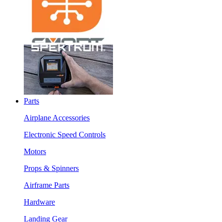
Parts
Airplane Accessories
Electronic Speed Controls
Motors
Props & Spinners
Airframe Parts
Hardware
Landing Gear