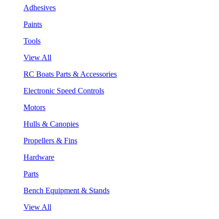
Adhesives
Paints
Tools
View All
RC Boats Parts & Accessories
Electronic Speed Controls
Motors
Hulls & Canopies
Propellers & Fins
Hardware
Parts
Bench Equipment & Stands
View All