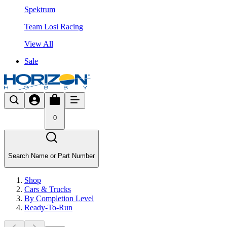
Spektrum
Team Losi Racing
View All
Sale
0
Search Name or Part Number
Shop
Cars & Trucks
By Completion Level
Ready-To-Run