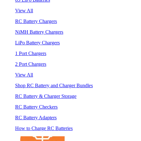
View All
RC Battery Chargers
NiMH Battery Chargers
LiPo Battery Chargers
1 Port Chargers
2 Port Chargers
View All
Shop RC Battery and Charger Bundles
RC Battery & Charger Storage
RC Battery Checkers
RC Battery Adapters
How to Charge RC Batteries