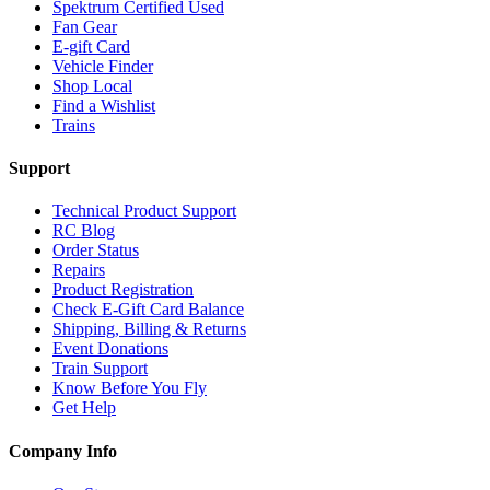
Spektrum Certified Used
Fan Gear
E-gift Card
Vehicle Finder
Shop Local
Find a Wishlist
Trains
Support
Technical Product Support
RC Blog
Order Status
Repairs
Product Registration
Check E-Gift Card Balance
Shipping, Billing & Returns
Event Donations
Train Support
Know Before You Fly
Get Help
Company Info