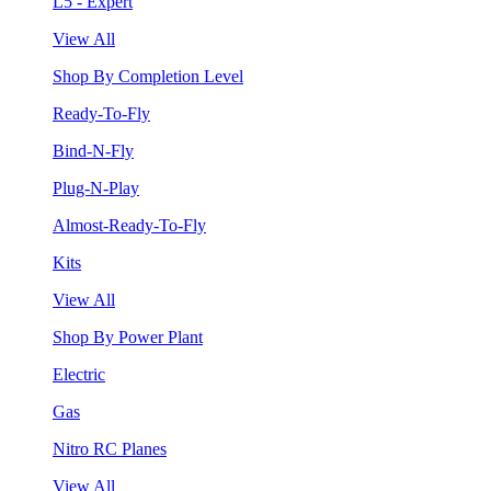
L5 - Expert
View All
Shop By Completion Level
Ready-To-Fly
Bind-N-Fly
Plug-N-Play
Almost-Ready-To-Fly
Kits
View All
Shop By Power Plant
Electric
Gas
Nitro RC Planes
View All