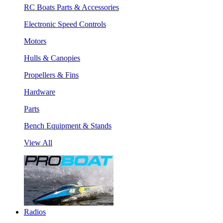
RC Boats Parts & Accessories
Electronic Speed Controls
Motors
Hulls & Canopies
Propellers & Fins
Hardware
Parts
Bench Equipment & Stands
View All
Radios