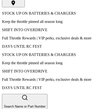
STOCK UP ON BATTERIES & CHARGERS
Keep the throttle pinned all season long
SHIFT INTO OVERDRIVE
Full Throttle Rewards | VIP perks, exclusive deals & more
DAYS UNTIL RC FEST
STOCK UP ON BATTERIES & CHARGERS
Keep the throttle pinned all season long
SHIFT INTO OVERDRIVE
Full Throttle Rewards | VIP perks, exclusive deals & more
DAYS UNTIL RC FEST
Search Name or Part Number