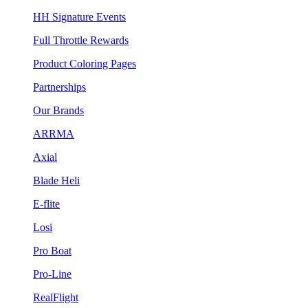
HH Signature Events
Full Throttle Rewards
Product Coloring Pages
Partnerships
Our Brands
ARRMA
Axial
Blade Heli
E-flite
Losi
Pro Boat
Pro-Line
RealFlight