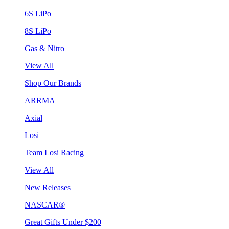
6S LiPo
8S LiPo
Gas & Nitro
View All
Shop Our Brands
ARRMA
Axial
Losi
Team Losi Racing
View All
New Releases
NASCAR®
Great Gifts Under $200