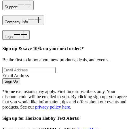
Support
Company Info
Legal
Sign up & save 10% on your next order!*
Be the first to know about new products, deals, and events.
Email Address
Sign Up
*Some exclusions may apply. First time subscribers only. Your
discount code will be emailed to you. By clicking sign up, you agree
that you would like information, tips and offers about our events and
products. See our
privacy policy here
.
Sign up for Horizon Hobby Text Alerts!