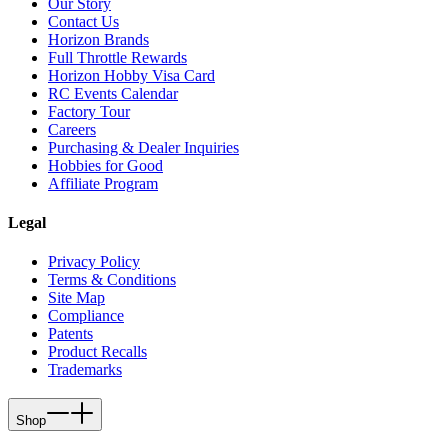
Our Story
Contact Us
Horizon Brands
Full Throttle Rewards
Horizon Hobby Visa Card
RC Events Calendar
Factory Tour
Careers
Purchasing & Dealer Inquiries
Hobbies for Good
Affiliate Program
Legal
Privacy Policy
Terms & Conditions
Site Map
Compliance
Patents
Product Recalls
Trademarks
Shop