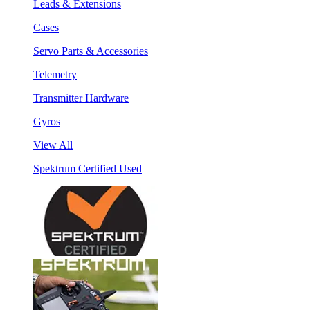
Leads & Extensions
Cases
Servo Parts & Accessories
Telemetry
Transmitter Hardware
Gyros
View All
Spektrum Certified Used