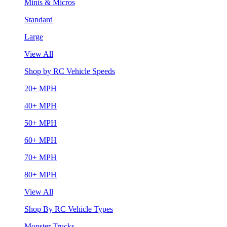
Minis & Micros
Standard
Large
View All
Shop by RC Vehicle Speeds
20+ MPH
40+ MPH
50+ MPH
60+ MPH
70+ MPH
80+ MPH
View All
Shop By RC Vehicle Types
Monster Trucks