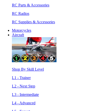
RC Parts & Accessories
RC Radios
RC Supplies & Accessories
Motorcycles
Aircraft
Shop By Skill Level
L1 - Trainer
L2 - Next Step
L3 - Intermediate
L4 - Advanced