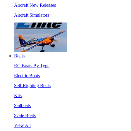
Aircraft New Releases
Aircraft Simulators
Boats
RC Boats By Type
Electric Boats
Self-Righting Boats
Kits
Sailboats
Scale Boats
View All