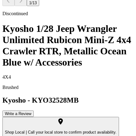
1
/
13
Discontinued
Kyosho 1/28 Jeep Wrangler
Unlimited Rubicon Mini-Z 4x4
Crawler RTR, Metallic Ocean
Blue w/ Accessories
4X4
Brushed
Kyosho
-
KYO32528MB
Write a Review
Shop Local |
Call your local store to confirm product availability.