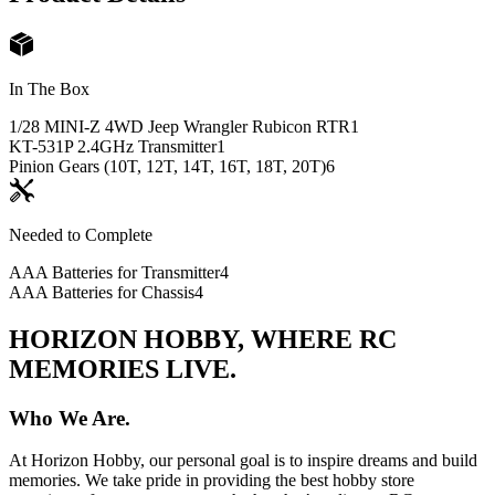
In The Box
1/28 MINI-Z 4WD Jeep Wrangler Rubicon RTR
1
KT-531P 2.4GHz Transmitter
1
Pinion Gears (10T, 12T, 14T, 16T, 18T, 20T)
6
Needed to Complete
AAA Batteries for Transmitter
4
AAA Batteries for Chassis
4
HORIZON HOBBY, WHERE RC
MEMORIES LIVE.
Who We Are.
At Horizon Hobby, our personal goal is to inspire dreams and build
memories. We take pride in providing the best hobby store