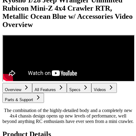
Kyosho 1/28 Jeep Wrangler Unlimited
Rubicon Mini-Z 4x4 Crawler RTR,
Metallic Ocean Blue w/ Accessories
Video
Overview
Overview
All Features
Specs
Videos
Parts & Support
The combination of the highly-detailed body and a completely new
4x4 chassis design opens up new levels of performance, well
beyond anything RC enthusiasts have ever seen from a mini crawler.
Product Details