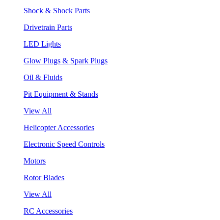
Shock & Shock Parts
Drivetrain Parts
LED Lights
Glow Plugs & Spark Plugs
Oil & Fluids
Pit Equipment & Stands
View All
Helicopter Accessories
Electronic Speed Controls
Motors
Rotor Blades
View All
RC Accessories