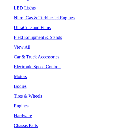
LED Lights
Nitro, Gas & Turbine Jet Engines
UltraCote and Films
Field Equipment & Stands
View All
Car & Truck Accessories
Electronic Speed Controls
Motors
Bodies
Tires & Wheels
Engines
Hardware
Chassis Parts