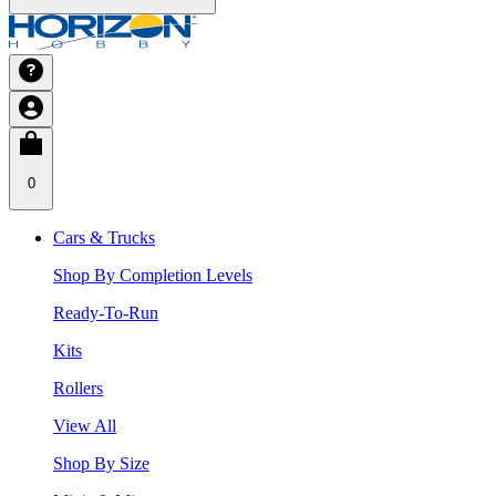
0
Cars & Trucks
Shop By Completion Levels
Ready-To-Run
Kits
Rollers
View All
Shop By Size