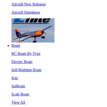
Aircraft New Releases
Aircraft Simulators
Boats
RC Boats By Type
Electric Boats
Self-Righting Boats
Kits
Sailboats
Scale Boats
View All