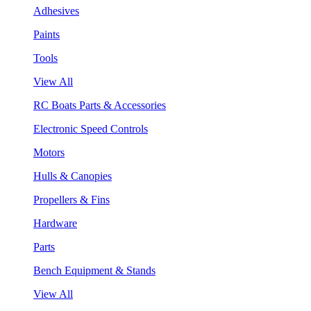
Adhesives
Paints
Tools
View All
RC Boats Parts & Accessories
Electronic Speed Controls
Motors
Hulls & Canopies
Propellers & Fins
Hardware
Parts
Bench Equipment & Stands
View All