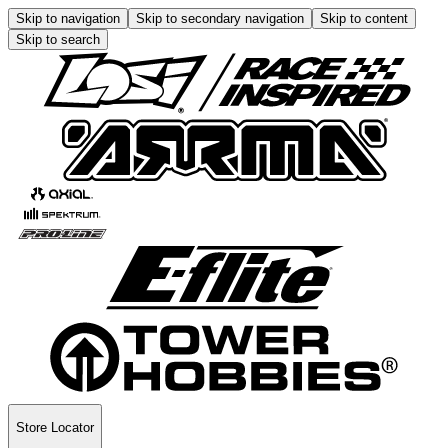
Skip to navigation
Skip to secondary navigation
Skip to content
Skip to search
Store Locator