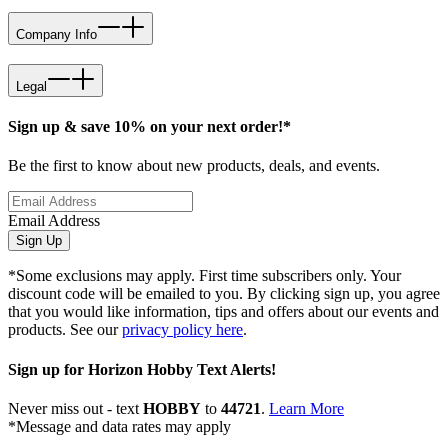
Company Info
Legal
Sign up & save 10% on your next order!*
Be the first to know about new products, deals, and events.
Email Address
Sign Up
*Some exclusions may apply. First time subscribers only. Your
discount code will be emailed to you. By clicking sign up, you agree
that you would like information, tips and offers about our events and
products. See our
privacy policy here
.
Sign up for Horizon Hobby Text Alerts!
Never miss out - text
HOBBY
to
44721
.
Learn More
*Message and data rates may apply