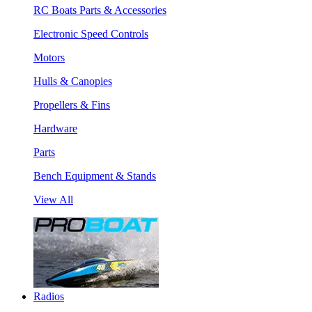
RC Boats Parts & Accessories
Electronic Speed Controls
Motors
Hulls & Canopies
Propellers & Fins
Hardware
Parts
Bench Equipment & Stands
View All
Radios