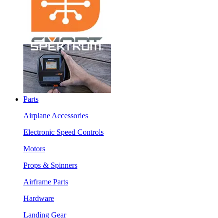
Parts
Airplane Accessories
Electronic Speed Controls
Motors
Props & Spinners
Airframe Parts
Hardware
Landing Gear