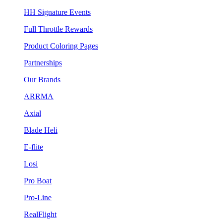
HH Signature Events
Full Throttle Rewards
Product Coloring Pages
Partnerships
Our Brands
ARRMA
Axial
Blade Heli
E-flite
Losi
Pro Boat
Pro-Line
RealFlight