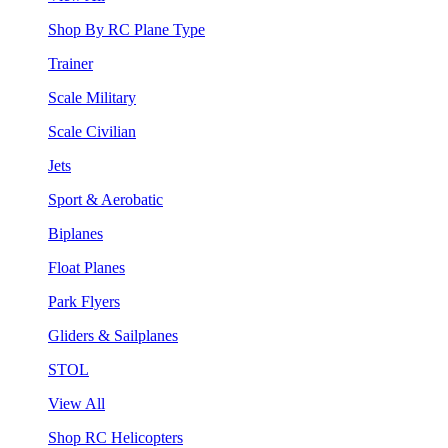
Shop By RC Plane Type
Trainer
Scale Military
Scale Civilian
Jets
Sport & Aerobatic
Biplanes
Float Planes
Park Flyers
Gliders & Sailplanes
STOL
View All
Shop RC Helicopters