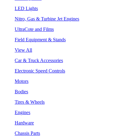
LED Lights
Nitro, Gas & Turbine Jet Engines
UltraCote and Films
Field Equipment & Stands
View All
Car & Truck Accessories
Electronic Speed Controls
Motors
Bodies
Tires & Wheels
Engines
Hardware
Chassis Parts