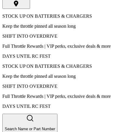
STOCK UP ON BATTERIES & CHARGERS
Keep the throttle pinned all season long
SHIFT INTO OVERDRIVE
Full Throttle Rewards | VIP perks, exclusive deals & more
DAYS UNTIL RC FEST
STOCK UP ON BATTERIES & CHARGERS
Keep the throttle pinned all season long
SHIFT INTO OVERDRIVE
Full Throttle Rewards | VIP perks, exclusive deals & more
DAYS UNTIL RC FEST
Search Name or Part Number