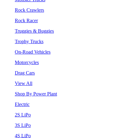
Rock Crawlers
Rock Racer
Truggies & Buggies
Trophy Trucks
On-Road Vehicles
Motorcycles
Drag Cars
View All
Shop By Power Plant
Electric
2S LiPo
3S LiPo
4S LiPo