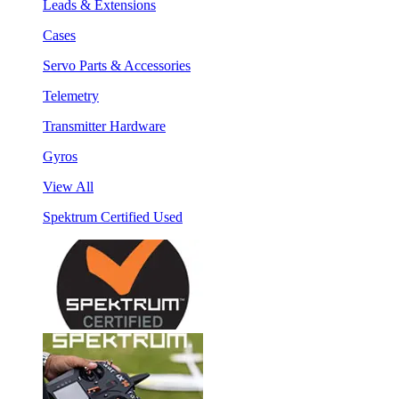
Leads & Extensions
Cases
Servo Parts & Accessories
Telemetry
Transmitter Hardware
Gyros
View All
Spektrum Certified Used