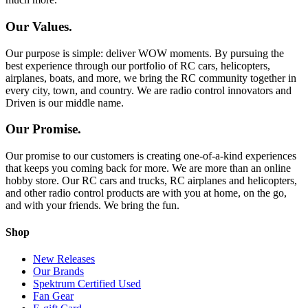
Our Values.
Our purpose is simple: deliver WOW moments. By pursuing the
best experience through our portfolio of RC cars, helicopters,
airplanes, boats, and more, we bring the RC community together in
every city, town, and country. We are radio control innovators and
Driven is our middle name.
Our Promise.
Our promise to our customers is creating one-of-a-kind experiences
that keeps you coming back for more. We are more than an online
hobby store. Our RC cars and trucks, RC airplanes and helicopters,
and other radio control products are with you at home, on the go,
and with your friends. We bring the fun.
Shop
New Releases
Our Brands
Spektrum Certified Used
Fan Gear