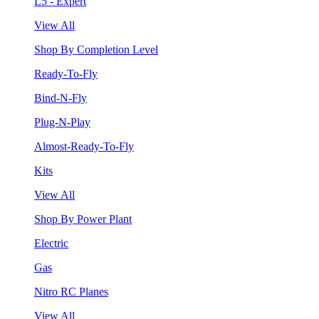
L5 - Expert
View All
Shop By Completion Level
Ready-To-Fly
Bind-N-Fly
Plug-N-Play
Almost-Ready-To-Fly
Kits
View All
Shop By Power Plant
Electric
Gas
Nitro RC Planes
View All