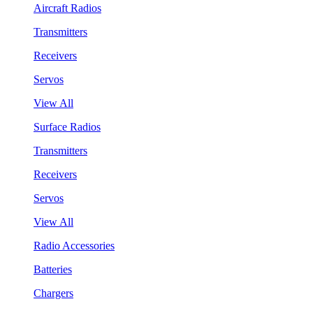
Aircraft Radios
Transmitters
Receivers
Servos
View All
Surface Radios
Transmitters
Receivers
Servos
View All
Radio Accessories
Batteries
Chargers