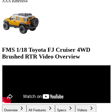
AAA Batteries
4
FMS 1/18 Toyota FJ Cruiser 4WD
Brushed RTR
Video Overview
Overview
All Features
Specs
Videos