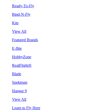
Ready-To-Fly
Bind-N-Fly
Kits
View All
Featured Brands
E-flite
HobbyZone
RealFlight®
Blade
Spektrum
Hangar 9
View All
Learn to Fly Here