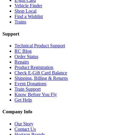
E-gift Card
Vehicle Finder
Shop Local
Find a Wishlist
Trains
Support
Technical Product Support
RC Blog
Order Status
Repairs
Product Registration
Check E-Gift Card Balance
Shipping, Billing & Returns
Event Donations
Train Support
Know Before You Fly
Get Help
Company Info
Our Story
Contact Us
Horizon Brands