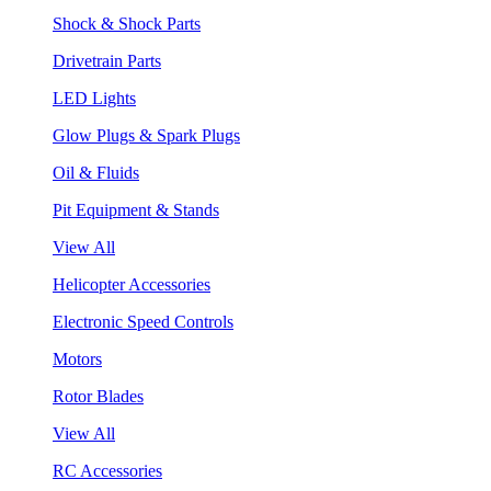
Shock & Shock Parts
Drivetrain Parts
LED Lights
Glow Plugs & Spark Plugs
Oil & Fluids
Pit Equipment & Stands
View All
Helicopter Accessories
Electronic Speed Controls
Motors
Rotor Blades
View All
RC Accessories