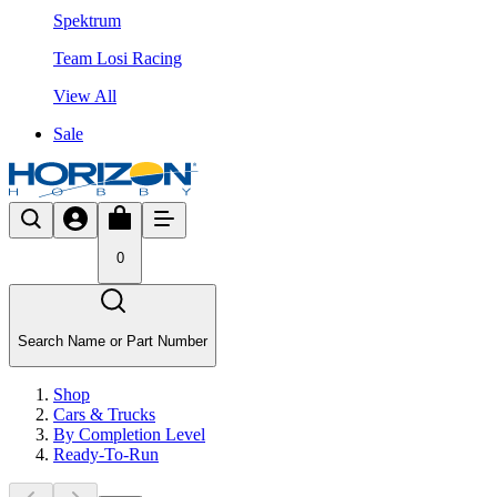
Spektrum
Team Losi Racing
View All
Sale
0
Search Name or Part Number
Shop
Cars & Trucks
By Completion Level
Ready-To-Run