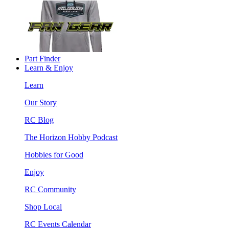
Part Finder
Learn & Enjoy
Learn
Our Story
RC Blog
The Horizon Hobby Podcast
Hobbies for Good
Enjoy
RC Community
Shop Local
RC Events Calendar