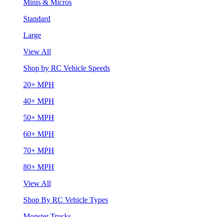
Minis & Micros
Standard
Large
View All
Shop by RC Vehicle Speeds
20+ MPH
40+ MPH
50+ MPH
60+ MPH
70+ MPH
80+ MPH
View All
Shop By RC Vehicle Types
Monster Trucks