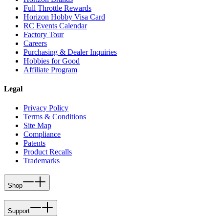
Full Throttle Rewards
Horizon Hobby Visa Card
RC Events Calendar
Factory Tour
Careers
Purchasing & Dealer Inquiries
Hobbies for Good
Affiliate Program
Legal
Privacy Policy
Terms & Conditions
Site Map
Compliance
Patents
Product Recalls
Trademarks
Shop
Support