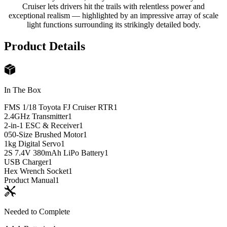
Cruiser lets drivers hit the trails with relentless power and
exceptional realism — highlighted by an impressive array of scale
light functions surrounding its strikingly detailed body.
Product Details
In The Box
FMS 1/18 Toyota FJ Cruiser RTR
1
2.4GHz Transmitter
1
2-in-1 ESC & Receiver
1
050-Size Brushed Motor
1
1kg Digital Servo
1
2S 7.4V 380mAh LiPo Battery
1
USB Charger
1
Hex Wrench Socket
1
Product Manual
1
Needed to Complete