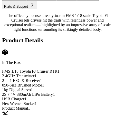
Parts & Support
The officially licensed, ready-to-run FMS 1/18 scale Toyota FJ
Cruiser lets drivers hit the trails with relentless power and
exceptional realism — highlighted by an impressive array of scale
light functions surrounding its strikingly detailed body.
Product Details
In The Box
FMS 1/18 Toyota FJ Cruiser RTR
1
2.4GHz Transmitter
1
2-in-1 ESC & Receiver
1
050-Size Brushed Motor
1
1kg Digital Servo
1
2S 7.4V 380mAh LiPo Battery
1
USB Charger
1
Hex Wrench Socket
1
Product Manual
1