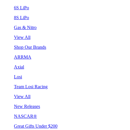
6S LiPo
8S LiPo
Gas & Nitro
View All
Shop Our Brands
ARRMA
Axial
Losi
Team Losi Racing
View All
New Releases
NASCAR®
Great Gifts Under $200