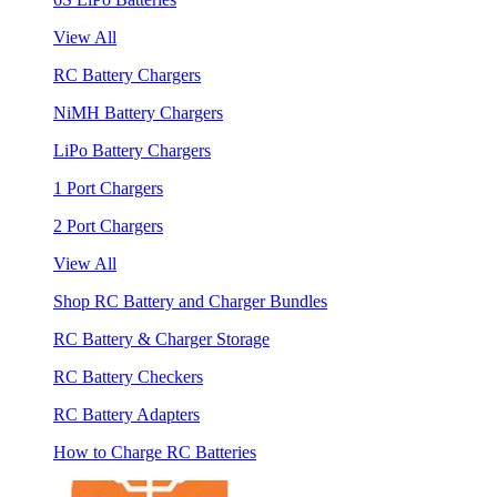
View All
RC Battery Chargers
NiMH Battery Chargers
LiPo Battery Chargers
1 Port Chargers
2 Port Chargers
View All
Shop RC Battery and Charger Bundles
RC Battery & Charger Storage
RC Battery Checkers
RC Battery Adapters
How to Charge RC Batteries