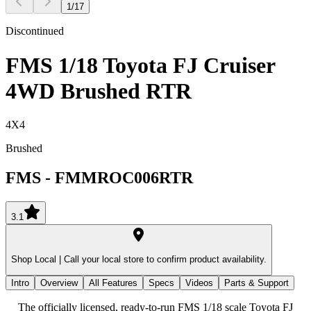
1
/
17
Discontinued
FMS 1/18 Toyota FJ Cruiser
4WD Brushed RTR
4X4
Brushed
FMS
-
FMMROC006RTR
3.1
Shop Local |
Call your local store to confirm product availability.
Intro
Overview
All Features
Specs
Videos
Parts & Support
The officially licensed, ready-to-run FMS 1/18 scale Toyota FJ