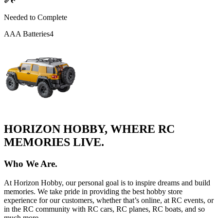
Needed to Complete
AAA Batteries
4
HORIZON HOBBY, WHERE RC
MEMORIES LIVE.
Who We Are.
At Horizon Hobby, our personal goal is to inspire dreams and build
memories. We take pride in providing the best hobby store
experience for our customers, whether that’s online, at RC events, or
in the RC community with RC cars, RC planes, RC boats, and so
much more.