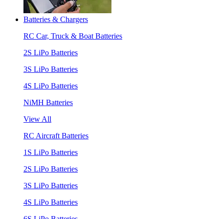
Batteries & Chargers
RC Car, Truck & Boat Batteries
2S LiPo Batteries
3S LiPo Batteries
4S LiPo Batteries
NiMH Batteries
View All
RC Aircraft Batteries
1S LiPo Batteries
2S LiPo Batteries
3S LiPo Batteries
4S LiPo Batteries
6S LiPo Batteries