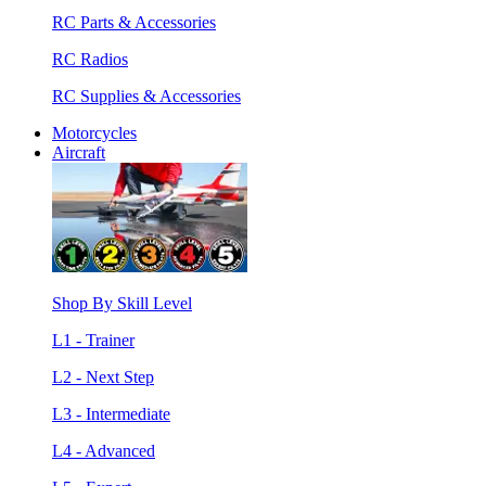
RC Parts & Accessories
RC Radios
RC Supplies & Accessories
Motorcycles
Aircraft
Shop By Skill Level
L1 - Trainer
L2 - Next Step
L3 - Intermediate
L4 - Advanced