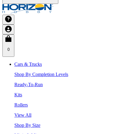
0
Cars & Trucks
Shop By Completion Levels
Ready-To-Run
Kits
Rollers
View All
Shop By Size