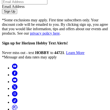
Email Address
Sign Up
*Some exclusions may apply. First time subscribers only. Your
discount code will be emailed to you. By clicking sign up, you agree
that you would like information, tips and offers about our events and
products. See our
privacy policy here
.
Sign up for Horizon Hobby Text Alerts!
Never miss out - text
HOBBY
to
44721
.
Learn More
*Message and data rates may apply