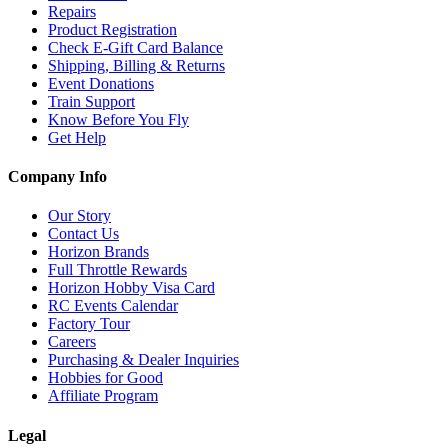
Repairs
Product Registration
Check E-Gift Card Balance
Shipping, Billing & Returns
Event Donations
Train Support
Know Before You Fly
Get Help
Company Info
Our Story
Contact Us
Horizon Brands
Full Throttle Rewards
Horizon Hobby Visa Card
RC Events Calendar
Factory Tour
Careers
Purchasing & Dealer Inquiries
Hobbies for Good
Affiliate Program
Legal