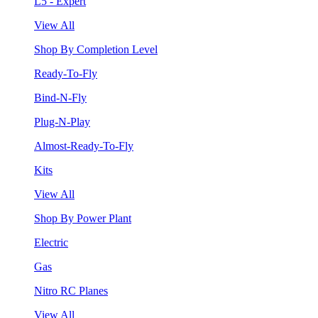
L5 - Expert
View All
Shop By Completion Level
Ready-To-Fly
Bind-N-Fly
Plug-N-Play
Almost-Ready-To-Fly
Kits
View All
Shop By Power Plant
Electric
Gas
Nitro RC Planes
View All