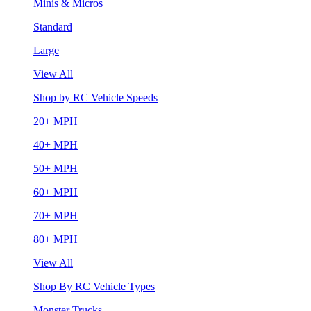
Minis & Micros
Standard
Large
View All
Shop by RC Vehicle Speeds
20+ MPH
40+ MPH
50+ MPH
60+ MPH
70+ MPH
80+ MPH
View All
Shop By RC Vehicle Types
Monster Trucks