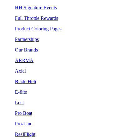
HH Signature Events
Full Throttle Rewards
Product Coloring Pages
Partnerships
Our Brands
ARRMA
Axial
Blade Heli
E-flite
Losi
Pro Boat
Pro-Line
RealFlight