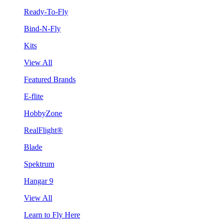
Ready-To-Fly
Bind-N-Fly
Kits
View All
Featured Brands
E-flite
HobbyZone
RealFlight®
Blade
Spektrum
Hangar 9
View All
Learn to Fly Here