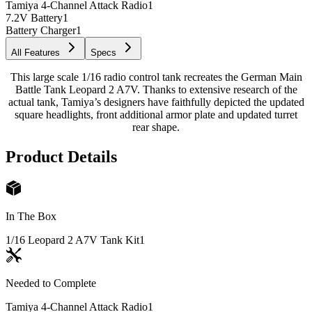
Tamiya 4-Channel Attack Radio
1
7.2V Battery
1
Battery Charger
1
All Features
Specs
This large scale 1/16 radio control tank recreates the German Main
Battle Tank Leopard 2 A7V. Thanks to extensive research of the
actual tank, Tamiya’s designers have faithfully depicted the updated
square headlights, front additional armor plate and updated turret
rear shape.
Product Details
In The Box
1/16 Leopard 2 A7V Tank Kit
1
Needed to Complete
Tamiya 4-Channel Attack Radio
1