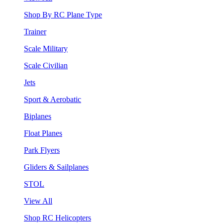
Shop By RC Plane Type
Trainer
Scale Military
Scale Civilian
Jets
Sport & Aerobatic
Biplanes
Float Planes
Park Flyers
Gliders & Sailplanes
STOL
View All
Shop RC Helicopters