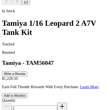
1
/
2
In Stock
Tamiya 1/16 Leopard 2 A7V
Tank Kit
Tracked
Brushed
Tamiya
-
TAM56047
Write a Review
$1,228.50
Earn Full Throttle Rewards With Every Purchase.
Learn More
.
Add to Wishlist
Quantity