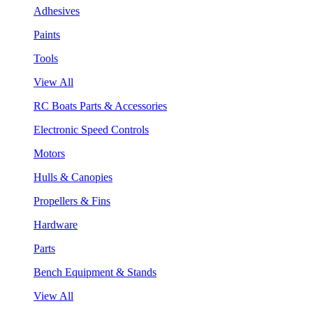
Adhesives
Paints
Tools
View All
RC Boats Parts & Accessories
Electronic Speed Controls
Motors
Hulls & Canopies
Propellers & Fins
Hardware
Parts
Bench Equipment & Stands
View All