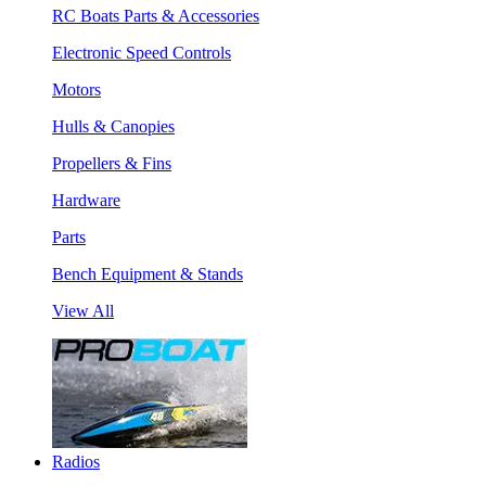
RC Boats Parts & Accessories
Electronic Speed Controls
Motors
Hulls & Canopies
Propellers & Fins
Hardware
Parts
Bench Equipment & Stands
View All
Radios