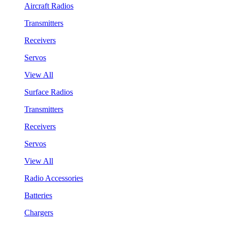
Aircraft Radios
Transmitters
Receivers
Servos
View All
Surface Radios
Transmitters
Receivers
Servos
View All
Radio Accessories
Batteries
Chargers