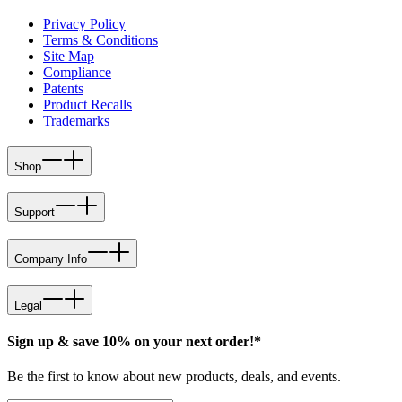
Privacy Policy
Terms & Conditions
Site Map
Compliance
Patents
Product Recalls
Trademarks
Shop
Support
Company Info
Legal
Sign up & save 10% on your next order!*
Be the first to know about new products, deals, and events.