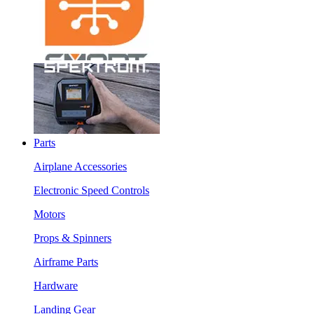
Parts
Airplane Accessories
Electronic Speed Controls
Motors
Props & Spinners
Airframe Parts
Hardware
Landing Gear