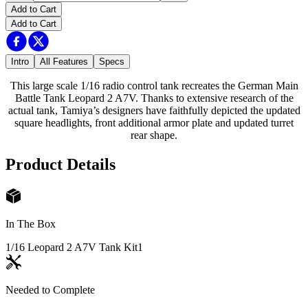
Add to Cart
Add to Cart
Intro
All Features
Specs
This large scale 1/16 radio control tank recreates the German Main
Battle Tank Leopard 2 A7V. Thanks to extensive research of the
actual tank, Tamiya’s designers have faithfully depicted the updated
square headlights, front additional armor plate and updated turret
rear shape.
Product Details
In The Box
1/16 Leopard 2 A7V Tank Kit
1
Needed to Complete