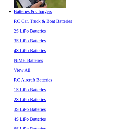
Batteries & Chargers
RC Car, Truck & Boat Batteries
2S LiPo Batteries
3S LiPo Batteries
4S LiPo Batteries
NiMH Batteries
View All
RC Aircraft Batteries
1S LiPo Batteries
2S LiPo Batteries
3S LiPo Batteries
4S LiPo Batteries
6S LiPo Batteries