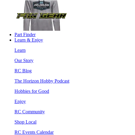
Part Finder
Learn & Enjoy
Learn
Our Story
RC Blog
The Horizon Hobby Podcast
Hobbies for Good
Enjoy
RC Community
Shop Local
RC Events Calendar