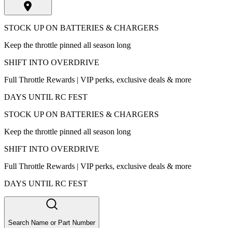
STOCK UP ON BATTERIES & CHARGERS
Keep the throttle pinned all season long
SHIFT INTO OVERDRIVE
Full Throttle Rewards | VIP perks, exclusive deals & more
DAYS UNTIL RC FEST
STOCK UP ON BATTERIES & CHARGERS
Keep the throttle pinned all season long
SHIFT INTO OVERDRIVE
Full Throttle Rewards | VIP perks, exclusive deals & more
DAYS UNTIL RC FEST
Search Name or Part Number