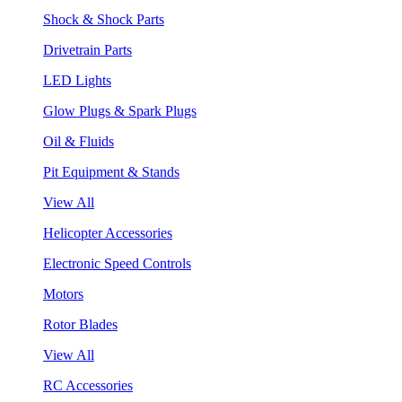
Shock & Shock Parts
Drivetrain Parts
LED Lights
Glow Plugs & Spark Plugs
Oil & Fluids
Pit Equipment & Stands
View All
Helicopter Accessories
Electronic Speed Controls
Motors
Rotor Blades
View All
RC Accessories