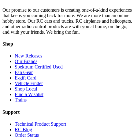
Our promise to our customers is creating one-of-a-kind experiences
that keeps you coming back for more. We are more than an online
hobby store. Our RC cars and trucks, RC airplanes and helicopters,
and other radio control products are with you at home, on the go,
and with your friends. We bring the fun.
Shop
New Releases
Our Brands
Spektrum Certified Used
Fan Gear
E-gift Card
Vehicle Finder
Shop Local
Find a Wishlist
Trains
Support
Technical Product Support
RC Blog
Order Status