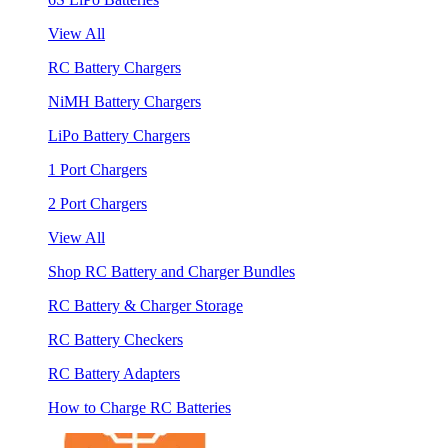
View All
RC Battery Chargers
NiMH Battery Chargers
LiPo Battery Chargers
1 Port Chargers
2 Port Chargers
View All
Shop RC Battery and Charger Bundles
RC Battery & Charger Storage
RC Battery Checkers
RC Battery Adapters
How to Charge RC Batteries