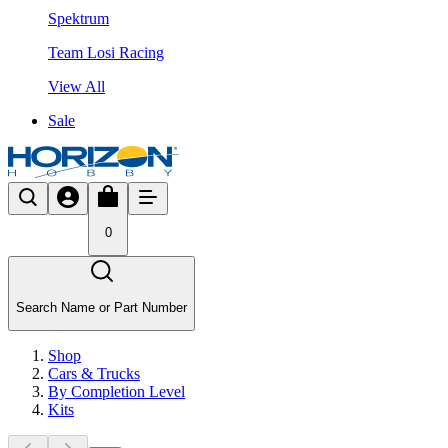
Spektrum
Team Losi Racing
View All
Sale
0
Search Name or Part Number
Shop
Cars & Trucks
By Completion Level
Kits