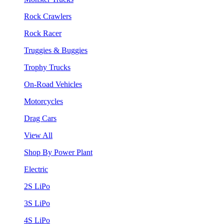
Rock Crawlers
Rock Racer
Truggies & Buggies
Trophy Trucks
On-Road Vehicles
Motorcycles
Drag Cars
View All
Shop By Power Plant
Electric
2S LiPo
3S LiPo
4S LiPo