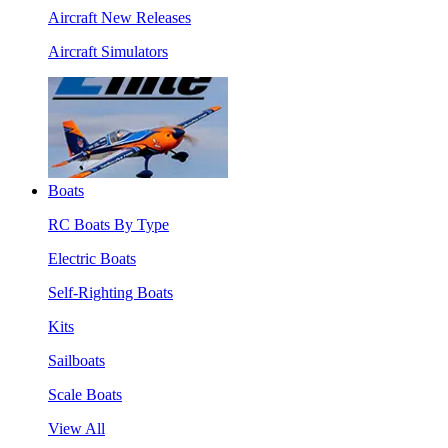
Aircraft New Releases
Aircraft Simulators
Boats
RC Boats By Type
Electric Boats
Self-Righting Boats
Kits
Sailboats
Scale Boats
View All