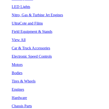
LED Lights
Nitro, Gas & Turbine Jet Engines
UltraCote and Films
Field Equipment & Stands
View All
Car & Truck Accessories
Electronic Speed Controls
Motors
Bodies
Tires & Wheels
Engines
Hardware
Chassis Parts