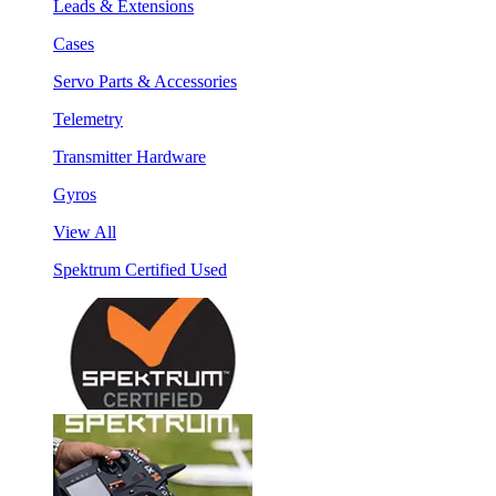
Leads & Extensions
Cases
Servo Parts & Accessories
Telemetry
Transmitter Hardware
Gyros
View All
Spektrum Certified Used