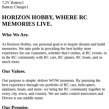
7.2V Battery
1
Battery Charger
1
HORIZON HOBBY, WHERE RC
MEMORIES LIVE.
Who We Are.
At Horizon Hobby, our personal goal is to inspire dreams and build
memories. We take pride in providing the best hobby store
experience for our customers, whether that’s online, at RC events, or
in the RC community with RC cars, RC planes, RC boats, and so
much more.
Our Values.
Our purpose is simple: deliver WOW moments. By pursuing the
best experience through our portfolio of RC cars, helicopters,
airplanes, boats, and more, we bring the RC community together in
every city, town, and country. We are radio control innovators and
Driven is our middle name.
Our Promise.