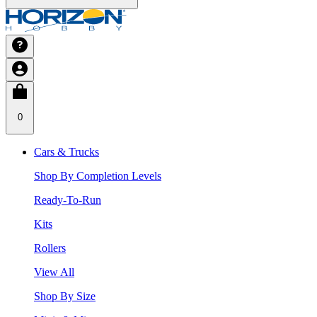
0
Cars & Trucks
Shop By Completion Levels
Ready-To-Run
Kits
Rollers
View All
Shop By Size