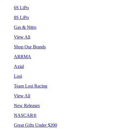
6S LiPo
8S LiPo
Gas & Nitro
View All
Shop Our Brands
ARRMA
Axial
Losi
Team Losi Racing
View All
New Releases
NASCAR®
Great Gifts Under $200