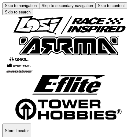
Skip to navigation
Skip to secondary navigation
Skip to content
Skip to search
Store Locator