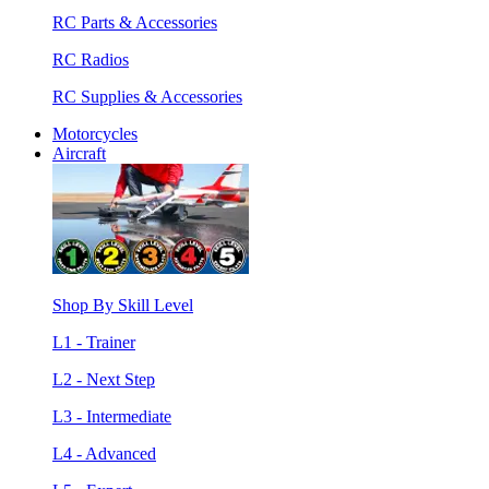
RC Parts & Accessories
RC Radios
RC Supplies & Accessories
Motorcycles
Aircraft
Shop By Skill Level
L1 - Trainer
L2 - Next Step
L3 - Intermediate
L4 - Advanced