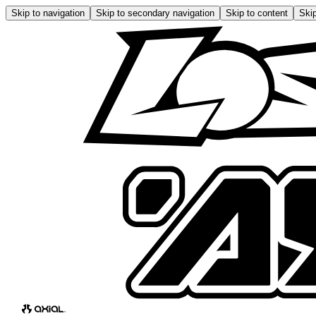
Skip to navigation
Skip to secondary navigation
Skip to content
Skip