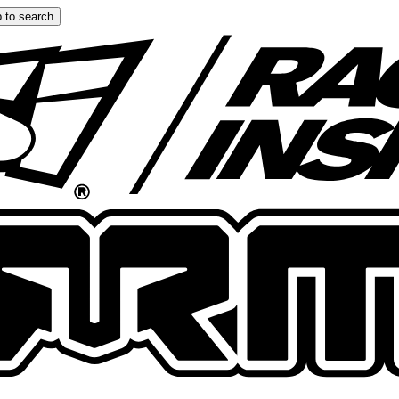
 to search