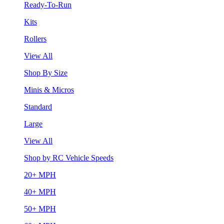
Ready-To-Run
Kits
Rollers
View All
Shop By Size
Minis & Micros
Standard
Large
View All
Shop by RC Vehicle Speeds
20+ MPH
40+ MPH
50+ MPH