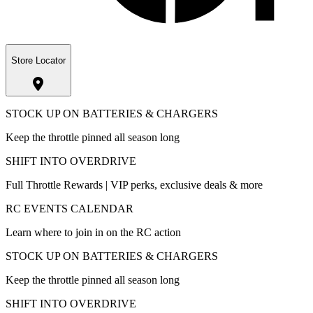
Store Locator
STOCK UP ON BATTERIES & CHARGERS
Keep the throttle pinned all season long
SHIFT INTO OVERDRIVE
Full Throttle Rewards | VIP perks, exclusive deals & more
RC EVENTS CALENDAR
Learn where to join in on the RC action
STOCK UP ON BATTERIES & CHARGERS
Keep the throttle pinned all season long
SHIFT INTO OVERDRIVE