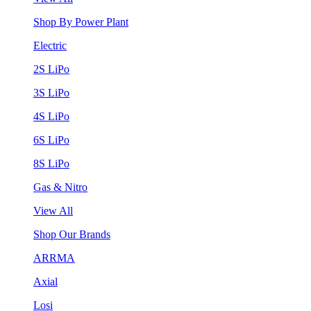
Shop By Power Plant
Electric
2S LiPo
3S LiPo
4S LiPo
6S LiPo
8S LiPo
Gas & Nitro
View All
Shop Our Brands
ARRMA
Axial
Losi