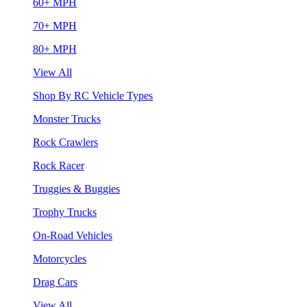
60+ MPH
70+ MPH
80+ MPH
View All
Shop By RC Vehicle Types
Monster Trucks
Rock Crawlers
Rock Racer
Truggies & Buggies
Trophy Trucks
On-Road Vehicles
Motorcycles
Drag Cars
View All