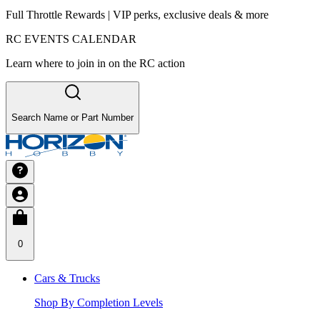
Full Throttle Rewards | VIP perks, exclusive deals & more
RC EVENTS CALENDAR
Learn where to join in on the RC action
Search Name or Part Number
0
Cars & Trucks
Shop By Completion Levels