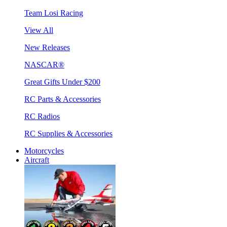
Team Losi Racing
View All
New Releases
NASCAR®
Great Gifts Under $200
RC Parts & Accessories
RC Radios
RC Supplies & Accessories
Motorcycles
Aircraft