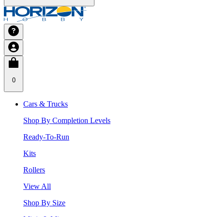
0
Cars & Trucks
Shop By Completion Levels
Ready-To-Run
Kits
Rollers
View All
Shop By Size