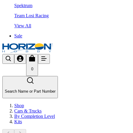
Spektrum
Team Losi Racing
View All
Sale
0
Search Name or Part Number
Shop
Cars & Trucks
By Completion Level
Kits