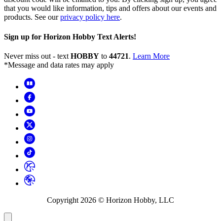
that you would like information, tips and offers about our events and
products. See our
privacy policy here
.
Sign up for Horizon Hobby Text Alerts!
Never miss out - text
HOBBY
to
44721
.
Learn More
*Message and data rates may apply
Copyright
2026
© Horizon Hobby, LLC