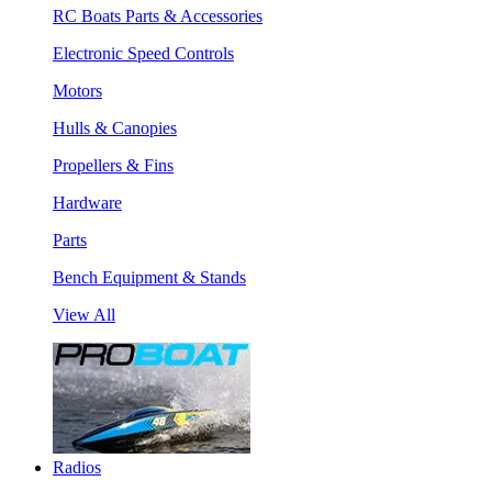
RC Boats Parts & Accessories
Electronic Speed Controls
Motors
Hulls & Canopies
Propellers & Fins
Hardware
Parts
Bench Equipment & Stands
View All
Radios