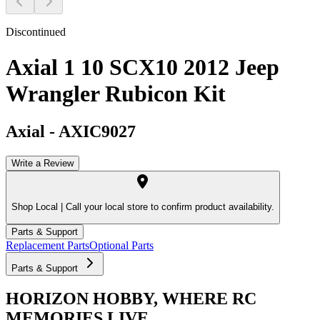
Discontinued
Axial 1 10 SCX10 2012 Jeep
Wrangler Rubicon Kit
Axial
-
AXIC9027
Write a Review
Shop Local |
Call your local store to confirm product availability.
Parts & Support
Replacement Parts
Optional Parts
Parts & Support
HORIZON HOBBY, WHERE RC
MEMORIES LIVE.