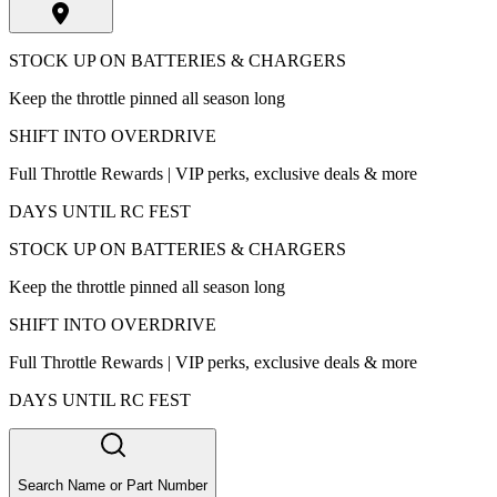
STOCK UP ON BATTERIES & CHARGERS
Keep the throttle pinned all season long
SHIFT INTO OVERDRIVE
Full Throttle Rewards | VIP perks, exclusive deals & more
DAYS UNTIL RC FEST
STOCK UP ON BATTERIES & CHARGERS
Keep the throttle pinned all season long
SHIFT INTO OVERDRIVE
Full Throttle Rewards | VIP perks, exclusive deals & more
DAYS UNTIL RC FEST
Search Name or Part Number