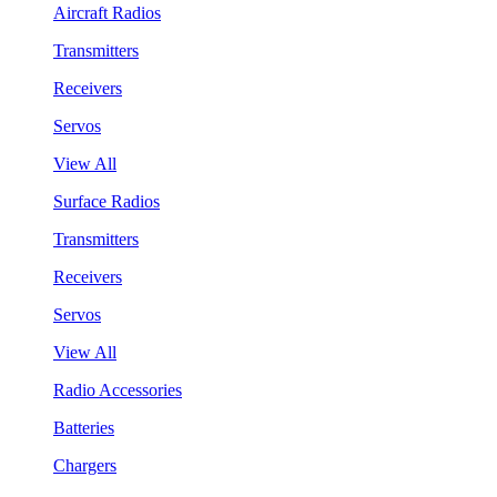
Aircraft Radios
Transmitters
Receivers
Servos
View All
Surface Radios
Transmitters
Receivers
Servos
View All
Radio Accessories
Batteries
Chargers