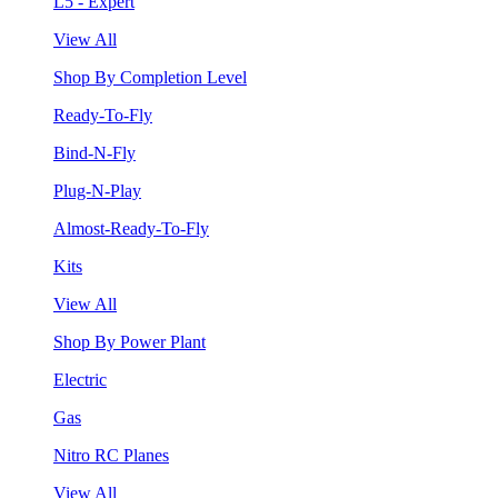
L5 - Expert
View All
Shop By Completion Level
Ready-To-Fly
Bind-N-Fly
Plug-N-Play
Almost-Ready-To-Fly
Kits
View All
Shop By Power Plant
Electric
Gas
Nitro RC Planes
View All