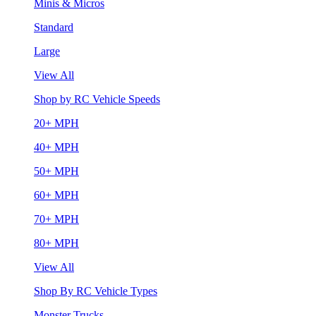
Minis & Micros
Standard
Large
View All
Shop by RC Vehicle Speeds
20+ MPH
40+ MPH
50+ MPH
60+ MPH
70+ MPH
80+ MPH
View All
Shop By RC Vehicle Types
Monster Trucks