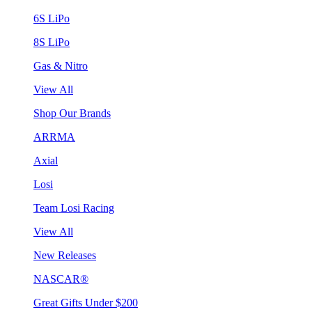
6S LiPo
8S LiPo
Gas & Nitro
View All
Shop Our Brands
ARRMA
Axial
Losi
Team Losi Racing
View All
New Releases
NASCAR®
Great Gifts Under $200