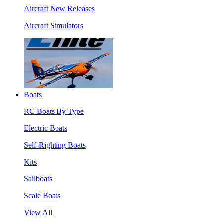
Aircraft New Releases
Aircraft Simulators
Boats
RC Boats By Type
Electric Boats
Self-Righting Boats
Kits
Sailboats
Scale Boats
View All