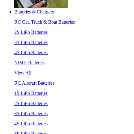
Batteries & Chargers
RC Car, Truck & Boat Batteries
2S LiPo Batteries
3S LiPo Batteries
4S LiPo Batteries
NiMH Batteries
View All
RC Aircraft Batteries
1S LiPo Batteries
2S LiPo Batteries
3S LiPo Batteries
4S LiPo Batteries
6S LiPo Batteries