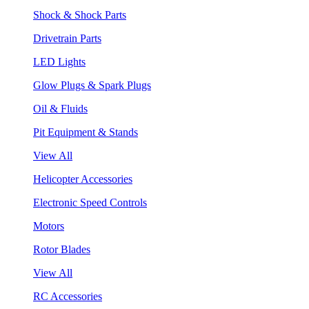
Shock & Shock Parts
Drivetrain Parts
LED Lights
Glow Plugs & Spark Plugs
Oil & Fluids
Pit Equipment & Stands
View All
Helicopter Accessories
Electronic Speed Controls
Motors
Rotor Blades
View All
RC Accessories