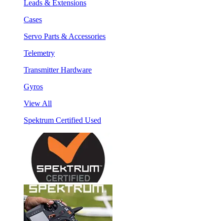
Leads & Extensions
Cases
Servo Parts & Accessories
Telemetry
Transmitter Hardware
Gyros
View All
Spektrum Certified Used