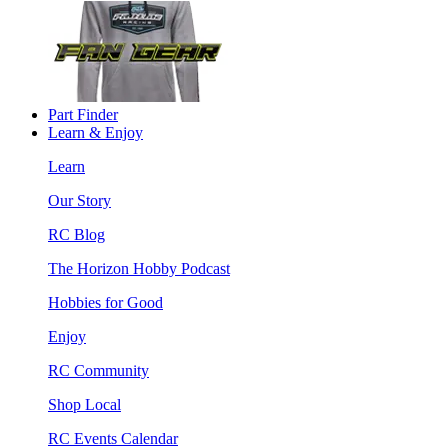
Part Finder
Learn & Enjoy
Learn
Our Story
RC Blog
The Horizon Hobby Podcast
Hobbies for Good
Enjoy
RC Community
Shop Local
RC Events Calendar