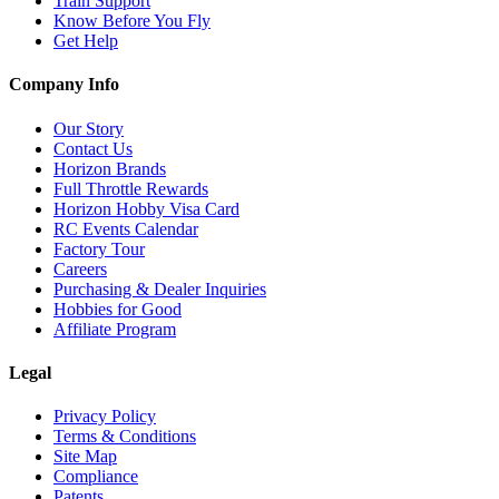
Train Support
Know Before You Fly
Get Help
Company Info
Our Story
Contact Us
Horizon Brands
Full Throttle Rewards
Horizon Hobby Visa Card
RC Events Calendar
Factory Tour
Careers
Purchasing & Dealer Inquiries
Hobbies for Good
Affiliate Program
Legal
Privacy Policy
Terms & Conditions
Site Map
Compliance
Patents