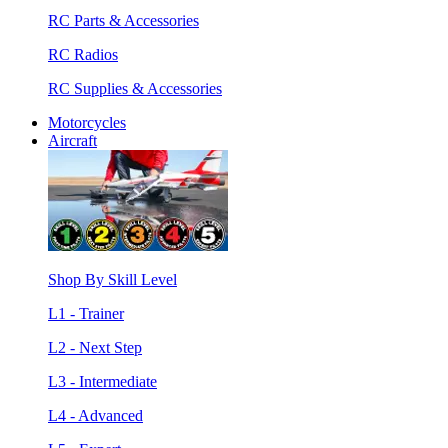
RC Parts & Accessories
RC Radios
RC Supplies & Accessories
Motorcycles
Aircraft
Shop By Skill Level
L1 - Trainer
L2 - Next Step
L3 - Intermediate
L4 - Advanced