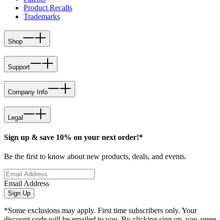
Product Recalls
Trademarks
Shop
Support
Company Info
Legal
Sign up & save 10% on your next order!*
Be the first to know about new products, deals, and events.
Email Address
Sign Up
*Some exclusions may apply. First time subscribers only. Your
discount code will be emailed to you. By clicking sign up, you agree