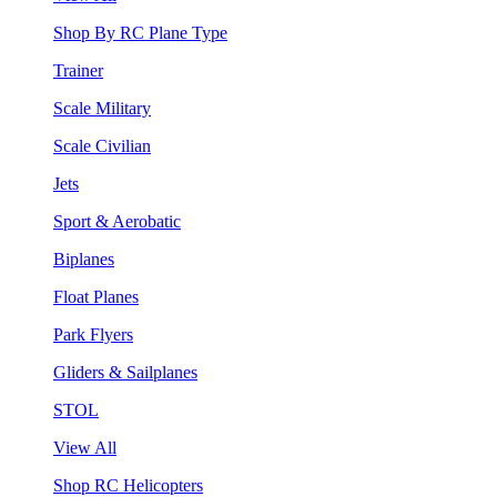
Shop By RC Plane Type
Trainer
Scale Military
Scale Civilian
Jets
Sport & Aerobatic
Biplanes
Float Planes
Park Flyers
Gliders & Sailplanes
STOL
View All
Shop RC Helicopters