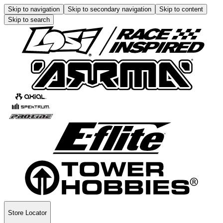
Skip to navigation
Skip to secondary navigation
Skip to content
Skip to search
Store Locator