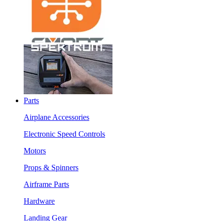
Parts
Airplane Accessories
Electronic Speed Controls
Motors
Props & Spinners
Airframe Parts
Hardware
Landing Gear