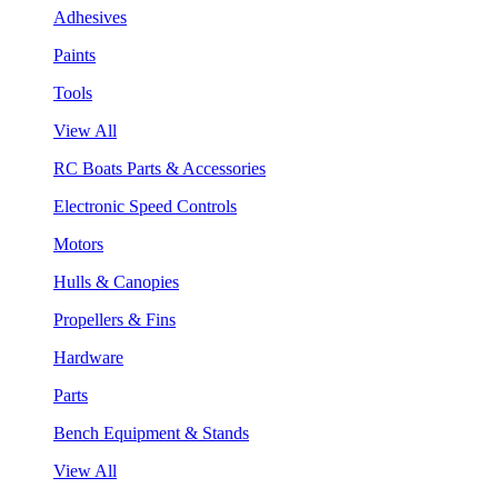
Adhesives
Paints
Tools
View All
RC Boats Parts & Accessories
Electronic Speed Controls
Motors
Hulls & Canopies
Propellers & Fins
Hardware
Parts
Bench Equipment & Stands
View All