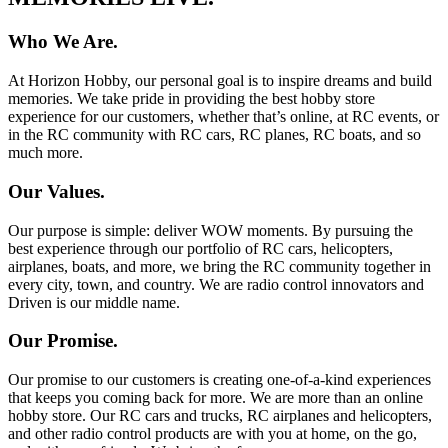
Who We Are.
At Horizon Hobby, our personal goal is to inspire dreams and build
memories. We take pride in providing the best hobby store
experience for our customers, whether that’s online, at RC events, or
in the RC community with RC cars, RC planes, RC boats, and so
much more.
Our Values.
Our purpose is simple: deliver WOW moments. By pursuing the
best experience through our portfolio of RC cars, helicopters,
airplanes, boats, and more, we bring the RC community together in
every city, town, and country. We are radio control innovators and
Driven is our middle name.
Our Promise.
Our promise to our customers is creating one-of-a-kind experiences
that keeps you coming back for more. We are more than an online
hobby store. Our RC cars and trucks, RC airplanes and helicopters,
and other radio control products are with you at home, on the go,