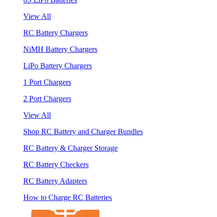
View All
RC Battery Chargers
NiMH Battery Chargers
LiPo Battery Chargers
1 Port Chargers
2 Port Chargers
View All
Shop RC Battery and Charger Bundles
RC Battery & Charger Storage
RC Battery Checkers
RC Battery Adapters
How to Charge RC Batteries