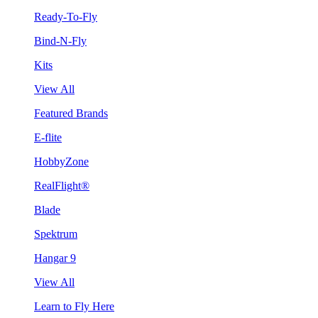
Ready-To-Fly
Bind-N-Fly
Kits
View All
Featured Brands
E-flite
HobbyZone
RealFlight®
Blade
Spektrum
Hangar 9
View All
Learn to Fly Here