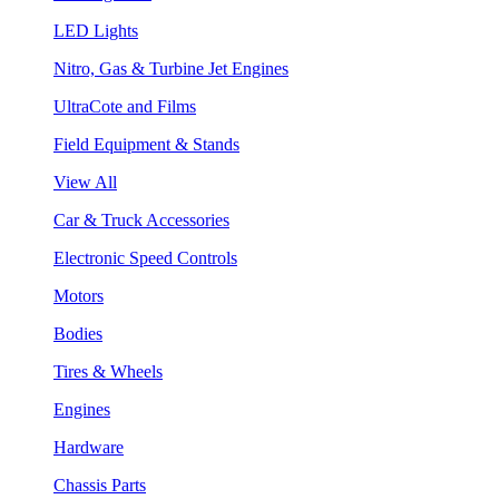
LED Lights
Nitro, Gas & Turbine Jet Engines
UltraCote and Films
Field Equipment & Stands
View All
Car & Truck Accessories
Electronic Speed Controls
Motors
Bodies
Tires & Wheels
Engines
Hardware
Chassis Parts