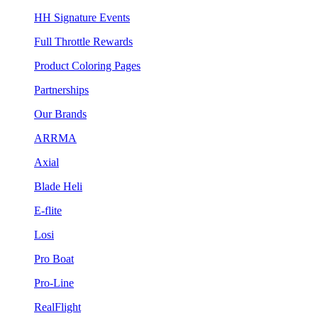
HH Signature Events
Full Throttle Rewards
Product Coloring Pages
Partnerships
Our Brands
ARRMA
Axial
Blade Heli
E-flite
Losi
Pro Boat
Pro-Line
RealFlight