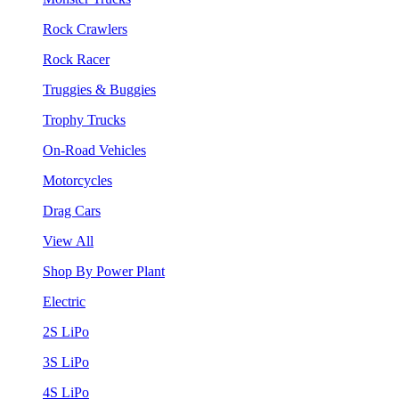
Rock Crawlers
Rock Racer
Truggies & Buggies
Trophy Trucks
On-Road Vehicles
Motorcycles
Drag Cars
View All
Shop By Power Plant
Electric
2S LiPo
3S LiPo
4S LiPo