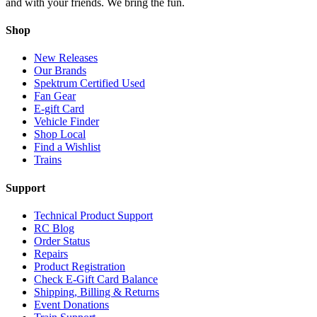
and with your friends. We bring the fun.
Shop
New Releases
Our Brands
Spektrum Certified Used
Fan Gear
E-gift Card
Vehicle Finder
Shop Local
Find a Wishlist
Trains
Support
Technical Product Support
RC Blog
Order Status
Repairs
Product Registration
Check E-Gift Card Balance
Shipping, Billing & Returns
Event Donations