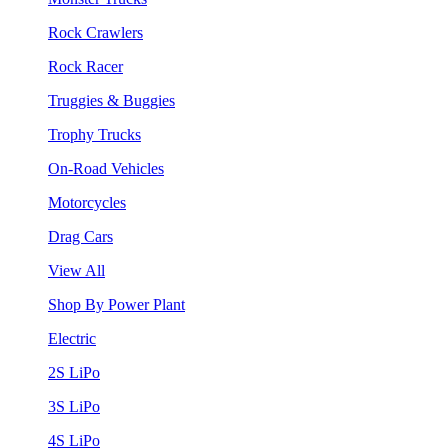
Rock Crawlers
Rock Racer
Truggies & Buggies
Trophy Trucks
On-Road Vehicles
Motorcycles
Drag Cars
View All
Shop By Power Plant
Electric
2S LiPo
3S LiPo
4S LiPo