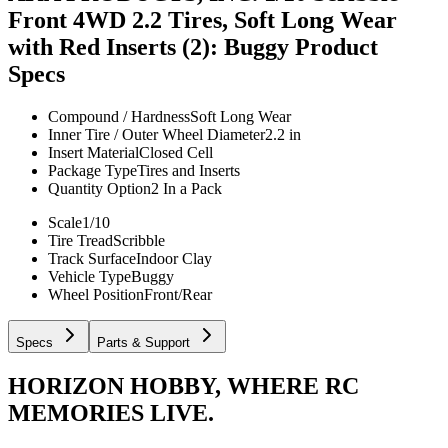
Front 4WD 2.2 Tires, Soft Long Wear
with Red Inserts (2): Buggy
Product
Specs
Compound / Hardness
Soft Long Wear
Inner Tire / Outer Wheel Diameter
2.2 in
Insert Material
Closed Cell
Package Type
Tires and Inserts
Quantity Option
2 In a Pack
Scale
1/10
Tire Tread
Scribble
Track Surface
Indoor Clay
Vehicle Type
Buggy
Wheel Position
Front/Rear
Specs
Parts & Support
HORIZON HOBBY, WHERE RC
MEMORIES LIVE.