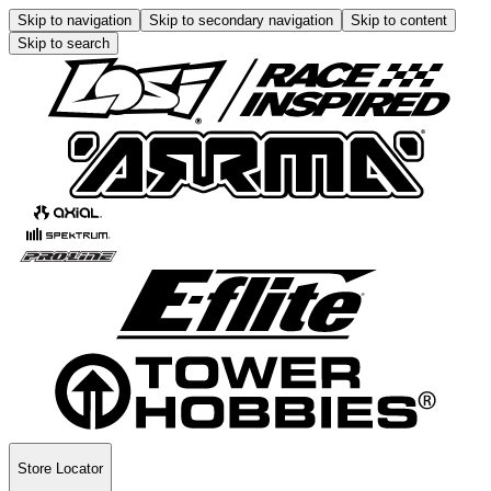
Skip to navigation
Skip to secondary navigation
Skip to content
Skip to search
Store Locator