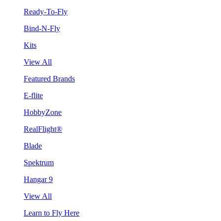
Ready-To-Fly
Bind-N-Fly
Kits
View All
Featured Brands
E-flite
HobbyZone
RealFlight®
Blade
Spektrum
Hangar 9
View All
Learn to Fly Here