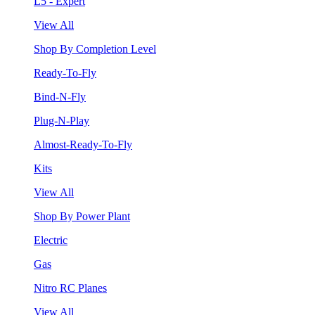
L5 - Expert
View All
Shop By Completion Level
Ready-To-Fly
Bind-N-Fly
Plug-N-Play
Almost-Ready-To-Fly
Kits
View All
Shop By Power Plant
Electric
Gas
Nitro RC Planes
View All