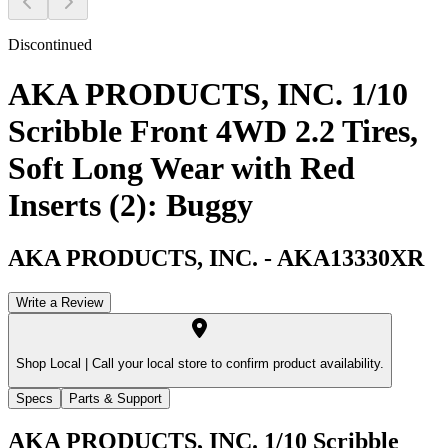
Discontinued
AKA PRODUCTS, INC. 1/10
Scribble Front 4WD 2.2 Tires,
Soft Long Wear with Red
Inserts (2): Buggy
AKA PRODUCTS, INC.
-
AKA13330XR
Write a Review
Shop Local |
Call your local store to confirm product availability.
Specs
Parts & Support
AKA PRODUCTS, INC. 1/10 Scribble