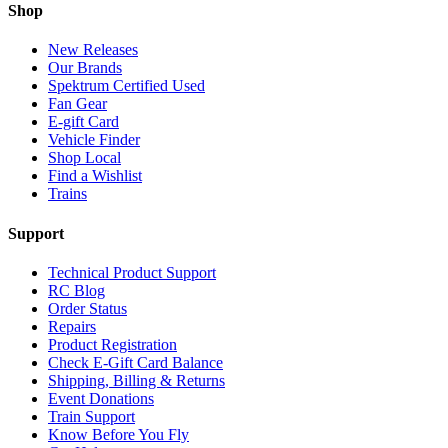
Shop
New Releases
Our Brands
Spektrum Certified Used
Fan Gear
E-gift Card
Vehicle Finder
Shop Local
Find a Wishlist
Trains
Support
Technical Product Support
RC Blog
Order Status
Repairs
Product Registration
Check E-Gift Card Balance
Shipping, Billing & Returns
Event Donations
Train Support
Know Before You Fly