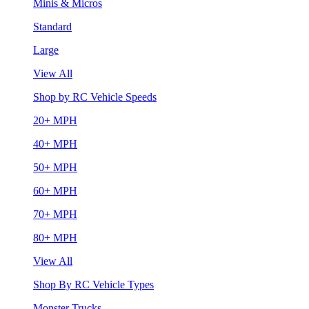
Minis & Micros
Standard
Large
View All
Shop by RC Vehicle Speeds
20+ MPH
40+ MPH
50+ MPH
60+ MPH
70+ MPH
80+ MPH
View All
Shop By RC Vehicle Types
Monster Trucks