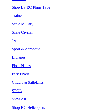
Shop By RC Plane Type
Trainer
Scale Military
Scale Civilian
Jets
Sport & Aerobatic
Biplanes
Float Planes
Park Flyers
Gliders & Sailplanes
STOL
View All
Shop RC Helicopters