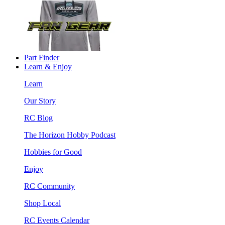
Part Finder
Learn & Enjoy
Learn
Our Story
RC Blog
The Horizon Hobby Podcast
Hobbies for Good
Enjoy
RC Community
Shop Local
RC Events Calendar