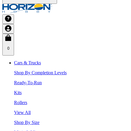
0
Cars & Trucks
Shop By Completion Levels
Ready-To-Run
Kits
Rollers
View All
Shop By Size