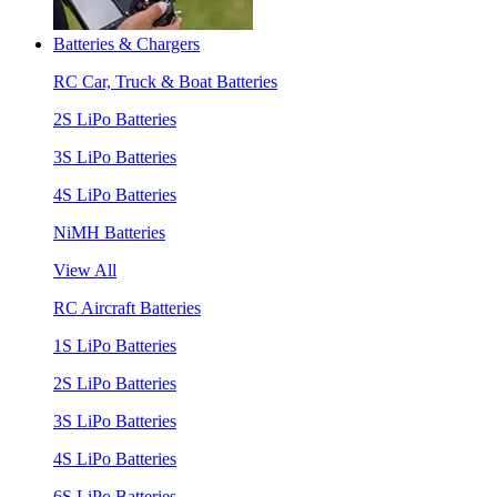
Batteries & Chargers
RC Car, Truck & Boat Batteries
2S LiPo Batteries
3S LiPo Batteries
4S LiPo Batteries
NiMH Batteries
View All
RC Aircraft Batteries
1S LiPo Batteries
2S LiPo Batteries
3S LiPo Batteries
4S LiPo Batteries
6S LiPo Batteries