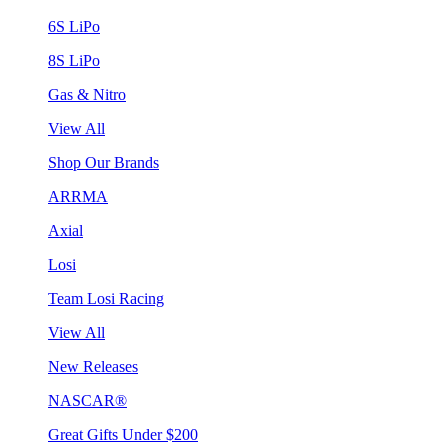
6S LiPo
8S LiPo
Gas & Nitro
View All
Shop Our Brands
ARRMA
Axial
Losi
Team Losi Racing
View All
New Releases
NASCAR®
Great Gifts Under $200