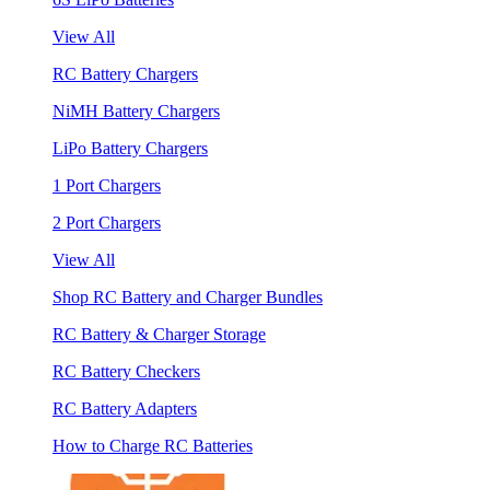
View All
RC Battery Chargers
NiMH Battery Chargers
LiPo Battery Chargers
1 Port Chargers
2 Port Chargers
View All
Shop RC Battery and Charger Bundles
RC Battery & Charger Storage
RC Battery Checkers
RC Battery Adapters
How to Charge RC Batteries