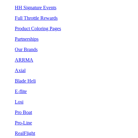
HH Signature Events
Full Throttle Rewards
Product Coloring Pages
Partnerships
Our Brands
ARRMA
Axial
Blade Heli
E-flite
Losi
Pro Boat
Pro-Line
RealFlight