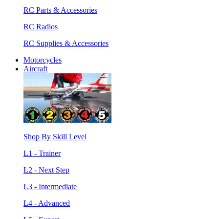
RC Parts & Accessories
RC Radios
RC Supplies & Accessories
Motorcycles
Aircraft
Shop By Skill Level
L1 - Trainer
L2 - Next Step
L3 - Intermediate
L4 - Advanced