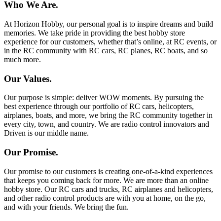
Who We Are.
At Horizon Hobby, our personal goal is to inspire dreams and build
memories. We take pride in providing the best hobby store
experience for our customers, whether that’s online, at RC events, or
in the RC community with RC cars, RC planes, RC boats, and so
much more.
Our Values.
Our purpose is simple: deliver WOW moments. By pursuing the
best experience through our portfolio of RC cars, helicopters,
airplanes, boats, and more, we bring the RC community together in
every city, town, and country. We are radio control innovators and
Driven is our middle name.
Our Promise.
Our promise to our customers is creating one-of-a-kind experiences
that keeps you coming back for more. We are more than an online
hobby store. Our RC cars and trucks, RC airplanes and helicopters,
and other radio control products are with you at home, on the go,
and with your friends. We bring the fun.