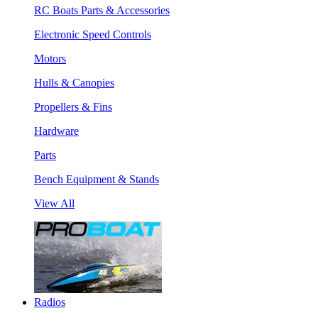
RC Boats Parts & Accessories
Electronic Speed Controls
Motors
Hulls & Canopies
Propellers & Fins
Hardware
Parts
Bench Equipment & Stands
View All
Radios