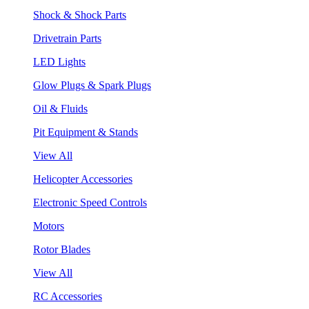
Shock & Shock Parts
Drivetrain Parts
LED Lights
Glow Plugs & Spark Plugs
Oil & Fluids
Pit Equipment & Stands
View All
Helicopter Accessories
Electronic Speed Controls
Motors
Rotor Blades
View All
RC Accessories