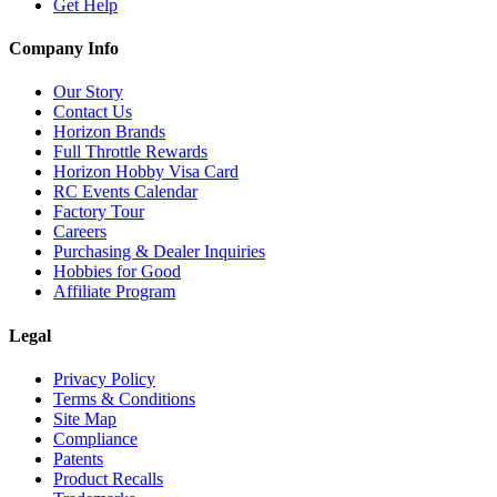
Get Help
Company Info
Our Story
Contact Us
Horizon Brands
Full Throttle Rewards
Horizon Hobby Visa Card
RC Events Calendar
Factory Tour
Careers
Purchasing & Dealer Inquiries
Hobbies for Good
Affiliate Program
Legal
Privacy Policy
Terms & Conditions
Site Map
Compliance
Patents
Product Recalls