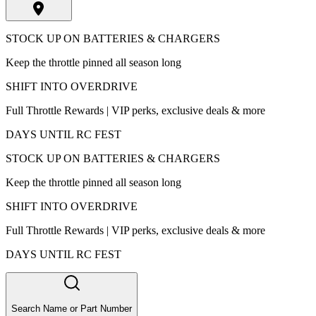
STOCK UP ON BATTERIES & CHARGERS
Keep the throttle pinned all season long
SHIFT INTO OVERDRIVE
Full Throttle Rewards | VIP perks, exclusive deals & more
DAYS UNTIL RC FEST
STOCK UP ON BATTERIES & CHARGERS
Keep the throttle pinned all season long
SHIFT INTO OVERDRIVE
Full Throttle Rewards | VIP perks, exclusive deals & more
DAYS UNTIL RC FEST
Search Name or Part Number