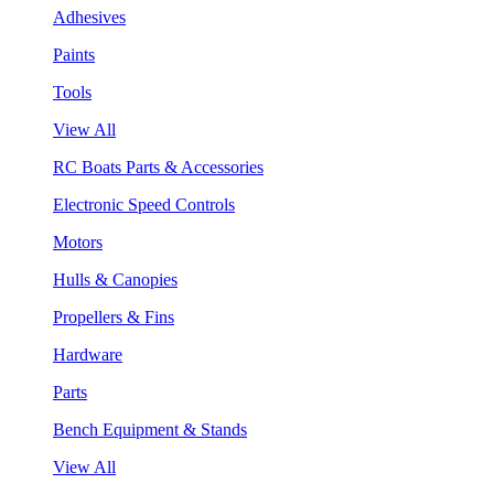
Adhesives
Paints
Tools
View All
RC Boats Parts & Accessories
Electronic Speed Controls
Motors
Hulls & Canopies
Propellers & Fins
Hardware
Parts
Bench Equipment & Stands
View All