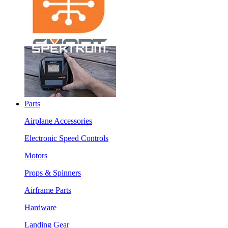
Parts
Airplane Accessories
Electronic Speed Controls
Motors
Props & Spinners
Airframe Parts
Hardware
Landing Gear