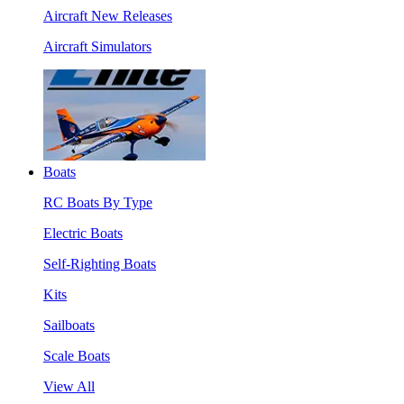
Aircraft New Releases
Aircraft Simulators
Boats
RC Boats By Type
Electric Boats
Self-Righting Boats
Kits
Sailboats
Scale Boats
View All