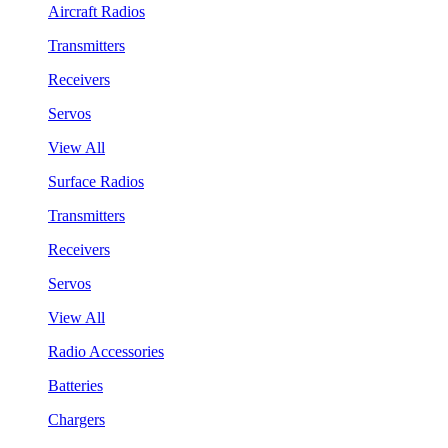
Aircraft Radios
Transmitters
Receivers
Servos
View All
Surface Radios
Transmitters
Receivers
Servos
View All
Radio Accessories
Batteries
Chargers