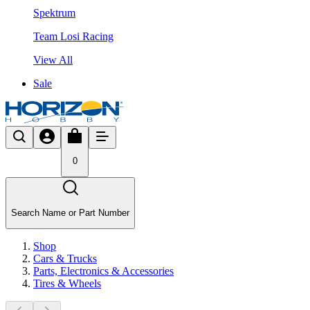
Spektrum
Team Losi Racing
View All
Sale
0
Search Name or Part Number
Shop
Cars & Trucks
Parts, Electronics & Accessories
Tires & Wheels