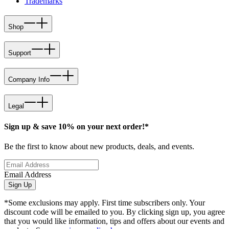
Trademarks
Shop
Support
Company Info
Legal
Sign up & save 10% on your next order!*
Be the first to know about new products, deals, and events.
Email Address
Sign Up
*Some exclusions may apply. First time subscribers only. Your
discount code will be emailed to you. By clicking sign up, you agree
that you would like information, tips and offers about our events and