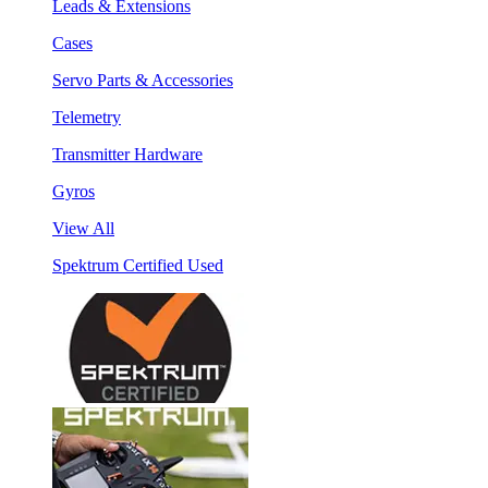
Leads & Extensions
Cases
Servo Parts & Accessories
Telemetry
Transmitter Hardware
Gyros
View All
Spektrum Certified Used