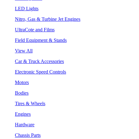
LED Lights
Nitro, Gas & Turbine Jet Engines
UltraCote and Films
Field Equipment & Stands
View All
Car & Truck Accessories
Electronic Speed Controls
Motors
Bodies
Tires & Wheels
Engines
Hardware
Chassis Parts