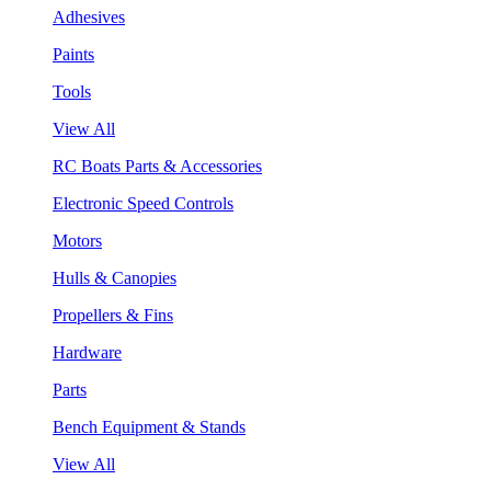
Adhesives
Paints
Tools
View All
RC Boats Parts & Accessories
Electronic Speed Controls
Motors
Hulls & Canopies
Propellers & Fins
Hardware
Parts
Bench Equipment & Stands
View All