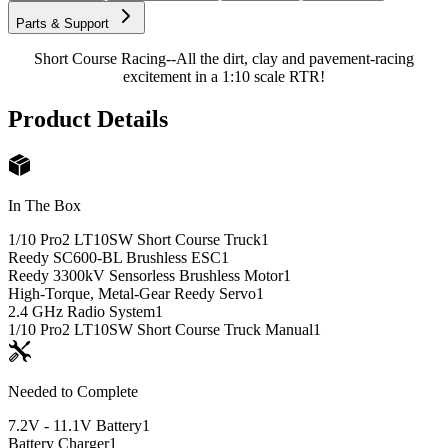
Parts & Support
Short Course Racing--All the dirt, clay and pavement-racing
excitement in a 1:10 scale RTR!
Product Details
In The Box
1/10 Pro2 LT10SW Short Course Truck
1
Reedy SC600-BL Brushless ESC
1
Reedy 3300kV Sensorless Brushless Motor
1
High-Torque, Metal-Gear Reedy Servo
1
2.4 GHz Radio System
1
1/10 Pro2 LT10SW Short Course Truck Manual
1
Needed to Complete
7.2V - 11.1V Battery
1
Battery Charger
1