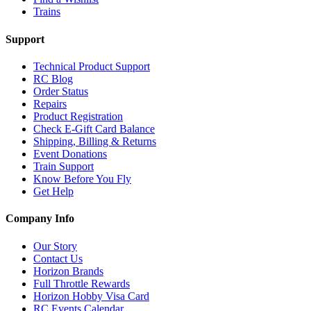
Trains
Support
Technical Product Support
RC Blog
Order Status
Repairs
Product Registration
Check E-Gift Card Balance
Shipping, Billing & Returns
Event Donations
Train Support
Know Before You Fly
Get Help
Company Info
Our Story
Contact Us
Horizon Brands
Full Throttle Rewards
Horizon Hobby Visa Card
RC Events Calendar