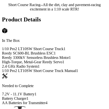
Short Course Racing--All the dirt, clay and pavement-racing
excitement in a 1:10 scale RTR!
Product Details
In The Box
1/10 Pro2 LT10SW Short Course Truck
1
Reedy SC600-BL Brushless ESC
1
Reedy 3300kV Sensorless Brushless Motor
1
High-Torque, Metal-Gear Reedy Servo
1
2.4 GHz Radio System
1
1/10 Pro2 LT10SW Short Course Truck Manual
1
Needed to Complete
7.2V - 11.1V Battery
1
Battery Charger
1
AA Batteries for Transmitter
4