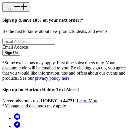
Legal
Sign up & save 10% on your next order!*
Be the first to know about new products, deals, and events.
Email Address
Sign Up
*Some exclusions may apply. First time subscribers only. Your
discount code will be emailed to you. By clicking sign up, you agree
that you would like information, tips and offers about our events and
products. See our
privacy policy here
.
Sign up for Horizon Hobby Text Alerts!
Never miss out - text
HOBBY
to
44721
.
Learn More
*Message and data rates may apply