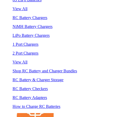
View All
RC Battery Chargers
NiMH Battery Chargers
LiPo Battery Chargers
1 Port Chargers
2 Port Chargers
View All
Shop RC Battery and Charger Bundles
RC Battery & Charger Storage
RC Battery Checkers
RC Battery Adapters
How to Charge RC Batteries