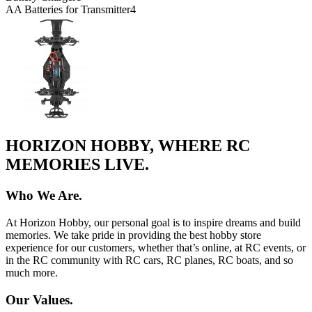
AA Batteries for Transmitter
4
HORIZON HOBBY, WHERE RC
MEMORIES LIVE.
Who We Are.
At Horizon Hobby, our personal goal is to inspire dreams and build
memories. We take pride in providing the best hobby store
experience for our customers, whether that’s online, at RC events, or
in the RC community with RC cars, RC planes, RC boats, and so
much more.
Our Values.