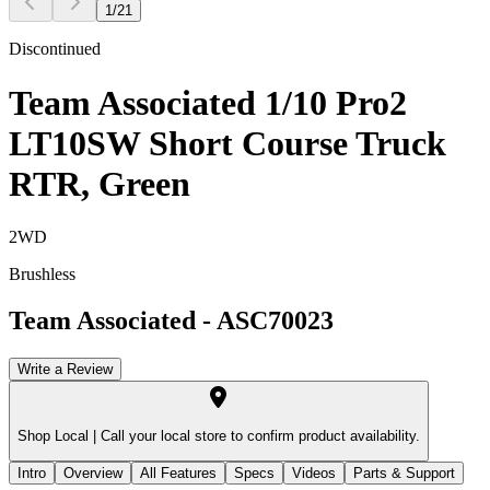
1
/
21
Discontinued
Team Associated 1/10 Pro2
LT10SW Short Course Truck
RTR, Green
2WD
Brushless
Team Associated
-
ASC70023
Write a Review
Shop Local |
Call your local store to confirm product availability.
Intro
Overview
All Features
Specs
Videos
Parts & Support