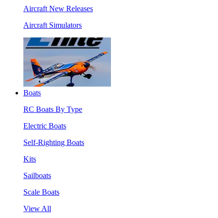
Aircraft New Releases
Aircraft Simulators
Boats
RC Boats By Type
Electric Boats
Self-Righting Boats
Kits
Sailboats
Scale Boats
View All