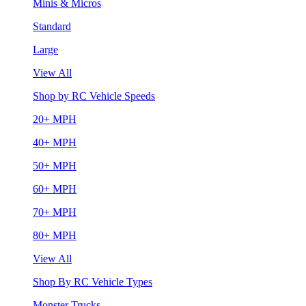
Minis & Micros
Standard
Large
View All
Shop by RC Vehicle Speeds
20+ MPH
40+ MPH
50+ MPH
60+ MPH
70+ MPH
80+ MPH
View All
Shop By RC Vehicle Types
Monster Trucks