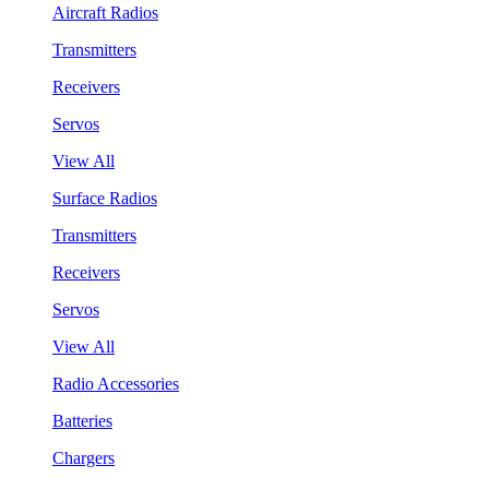
Aircraft Radios
Transmitters
Receivers
Servos
View All
Surface Radios
Transmitters
Receivers
Servos
View All
Radio Accessories
Batteries
Chargers