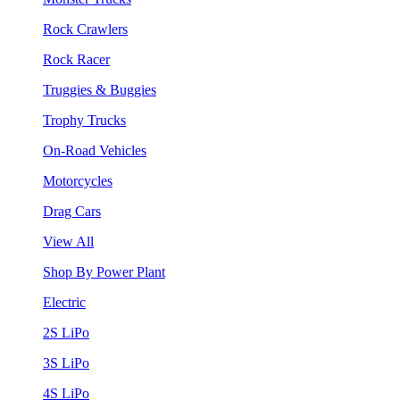
Rock Crawlers
Rock Racer
Truggies & Buggies
Trophy Trucks
On-Road Vehicles
Motorcycles
Drag Cars
View All
Shop By Power Plant
Electric
2S LiPo
3S LiPo
4S LiPo