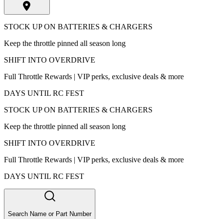
STOCK UP ON BATTERIES & CHARGERS
Keep the throttle pinned all season long
SHIFT INTO OVERDRIVE
Full Throttle Rewards | VIP perks, exclusive deals & more
DAYS UNTIL RC FEST
STOCK UP ON BATTERIES & CHARGERS
Keep the throttle pinned all season long
SHIFT INTO OVERDRIVE
Full Throttle Rewards | VIP perks, exclusive deals & more
DAYS UNTIL RC FEST
Search Name or Part Number