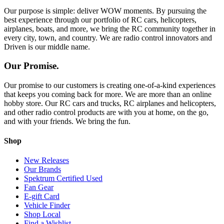
Our purpose is simple: deliver WOW moments. By pursuing the
best experience through our portfolio of RC cars, helicopters,
airplanes, boats, and more, we bring the RC community together in
every city, town, and country. We are radio control innovators and
Driven is our middle name.
Our Promise.
Our promise to our customers is creating one-of-a-kind experiences
that keeps you coming back for more. We are more than an online
hobby store. Our RC cars and trucks, RC airplanes and helicopters,
and other radio control products are with you at home, on the go,
and with your friends. We bring the fun.
Shop
New Releases
Our Brands
Spektrum Certified Used
Fan Gear
E-gift Card
Vehicle Finder
Shop Local
Find a Wishlist