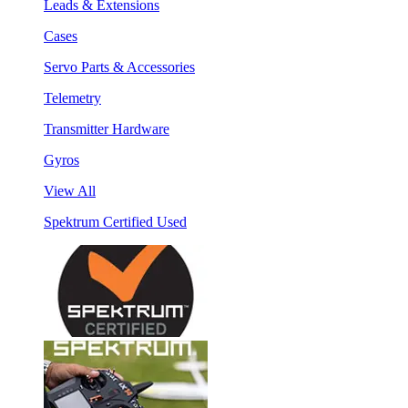
Leads & Extensions
Cases
Servo Parts & Accessories
Telemetry
Transmitter Hardware
Gyros
View All
Spektrum Certified Used