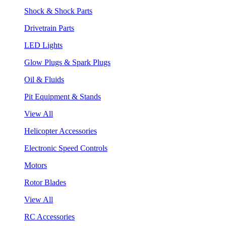
Shock & Shock Parts
Drivetrain Parts
LED Lights
Glow Plugs & Spark Plugs
Oil & Fluids
Pit Equipment & Stands
View All
Helicopter Accessories
Electronic Speed Controls
Motors
Rotor Blades
View All
RC Accessories