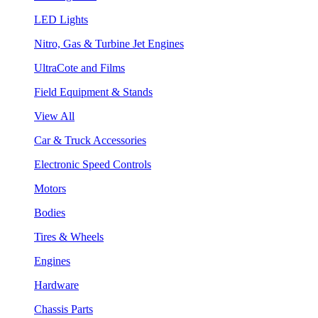
LED Lights
Nitro, Gas & Turbine Jet Engines
UltraCote and Films
Field Equipment & Stands
View All
Car & Truck Accessories
Electronic Speed Controls
Motors
Bodies
Tires & Wheels
Engines
Hardware
Chassis Parts