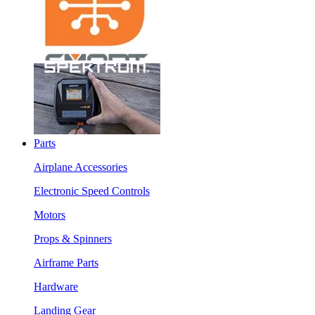
Parts
Airplane Accessories
Electronic Speed Controls
Motors
Props & Spinners
Airframe Parts
Hardware
Landing Gear