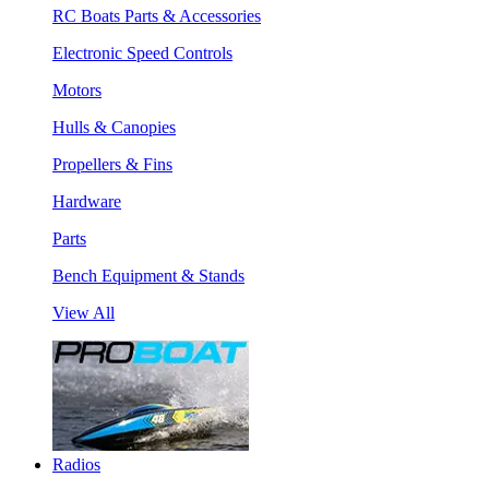
RC Boats Parts & Accessories
Electronic Speed Controls
Motors
Hulls & Canopies
Propellers & Fins
Hardware
Parts
Bench Equipment & Stands
View All
Radios