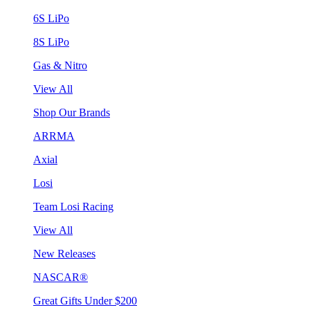
6S LiPo
8S LiPo
Gas & Nitro
View All
Shop Our Brands
ARRMA
Axial
Losi
Team Losi Racing
View All
New Releases
NASCAR®
Great Gifts Under $200