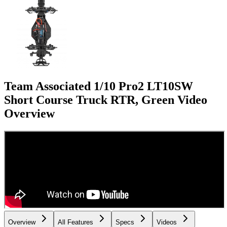
Team Associated 1/10 Pro2 LT10SW
Short Course Truck RTR, Green
Video
Overview
Overview
All Features
Specs
Videos