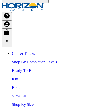
0
Cars & Trucks
Shop By Completion Levels
Ready-To-Run
Kits
Rollers
View All
Shop By Size