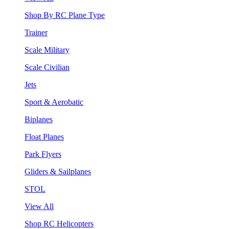
Shop By RC Plane Type
Trainer
Scale Military
Scale Civilian
Jets
Sport & Aerobatic
Biplanes
Float Planes
Park Flyers
Gliders & Sailplanes
STOL
View All
Shop RC Helicopters