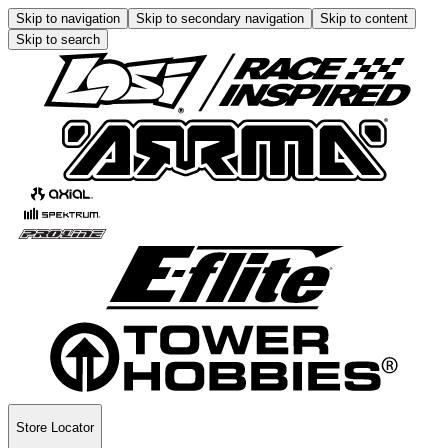
Skip to navigation
Skip to secondary navigation
Skip to content
Skip to search
Store Locator