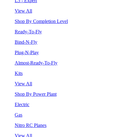
L5 - Expert
View All
Shop By Completion Level
Ready-To-Fly
Bind-N-Fly
Plug-N-Play
Almost-Ready-To-Fly
Kits
View All
Shop By Power Plant
Electric
Gas
Nitro RC Planes
View All