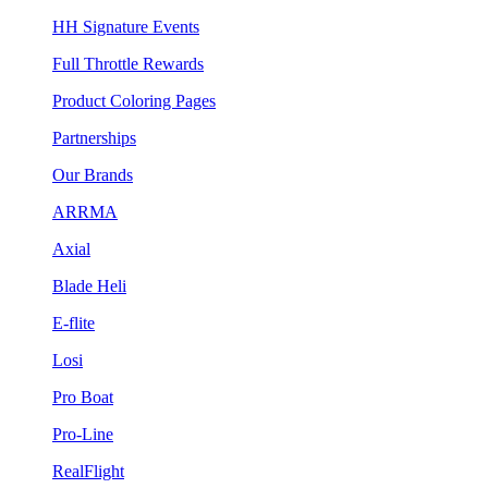
HH Signature Events
Full Throttle Rewards
Product Coloring Pages
Partnerships
Our Brands
ARRMA
Axial
Blade Heli
E-flite
Losi
Pro Boat
Pro-Line
RealFlight