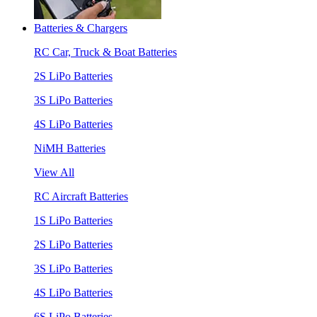
Batteries & Chargers
RC Car, Truck & Boat Batteries
2S LiPo Batteries
3S LiPo Batteries
4S LiPo Batteries
NiMH Batteries
View All
RC Aircraft Batteries
1S LiPo Batteries
2S LiPo Batteries
3S LiPo Batteries
4S LiPo Batteries
6S LiPo Batteries