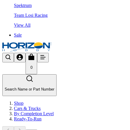
Spektrum
Team Losi Racing
View All
Sale
0
Search Name or Part Number
Shop
Cars & Trucks
By Completion Level
Ready-To-Run