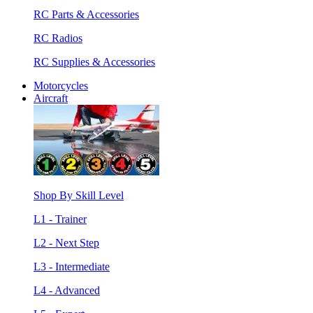
RC Parts & Accessories
RC Radios
RC Supplies & Accessories
Motorcycles
Aircraft
Shop By Skill Level
L1 - Trainer
L2 - Next Step
L3 - Intermediate
L4 - Advanced