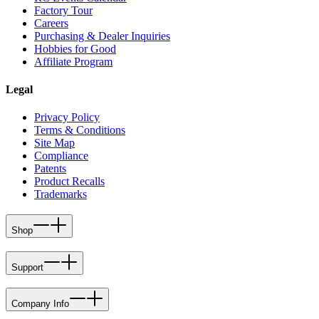
Factory Tour
Careers
Purchasing & Dealer Inquiries
Hobbies for Good
Affiliate Program
Legal
Privacy Policy
Terms & Conditions
Site Map
Compliance
Patents
Product Recalls
Trademarks
Shop
Support
Company Info