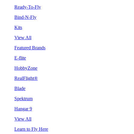
Ready-To-Fly
Bind-N-Fly
Kits
View All
Featured Brands
E-flite
HobbyZone
RealFlight®
Blade
Spektrum
Hangar 9
View All
Learn to Fly Here