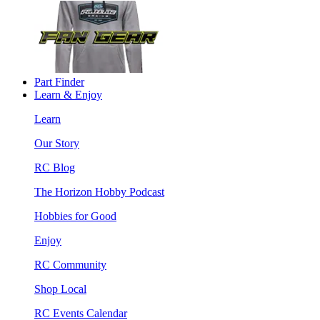
Part Finder
Learn & Enjoy
Learn
Our Story
RC Blog
The Horizon Hobby Podcast
Hobbies for Good
Enjoy
RC Community
Shop Local
RC Events Calendar