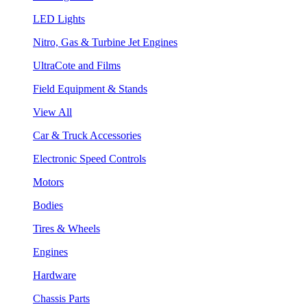
LED Lights
Nitro, Gas & Turbine Jet Engines
UltraCote and Films
Field Equipment & Stands
View All
Car & Truck Accessories
Electronic Speed Controls
Motors
Bodies
Tires & Wheels
Engines
Hardware
Chassis Parts