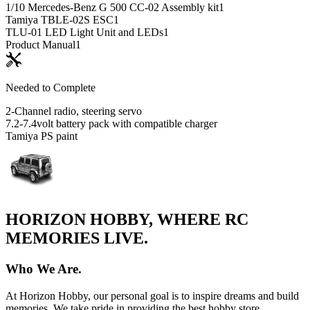
1/10 Mercedes-Benz G 500 CC-02 Assembly kit
1
Tamiya TBLE-02S ESC
1
TLU-01 LED Light Unit and LEDs
1
Product Manual
1
Needed to Complete
2-Channel radio, steering servo
7.2-7.4volt battery pack with compatible charger
Tamiya PS paint
HORIZON HOBBY, WHERE RC
MEMORIES LIVE.
Who We Are.
At Horizon Hobby, our personal goal is to inspire dreams and build
memories. We take pride in providing the best hobby store