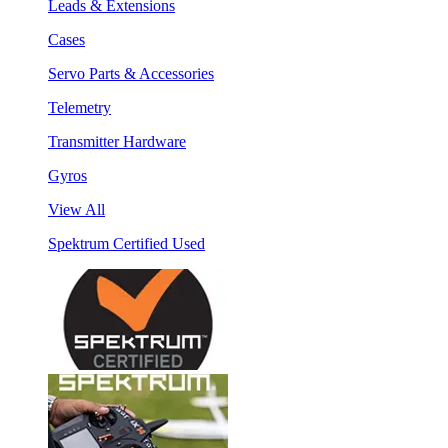
Leads & Extensions
Cases
Servo Parts & Accessories
Telemetry
Transmitter Hardware
Gyros
View All
Spektrum Certified Used