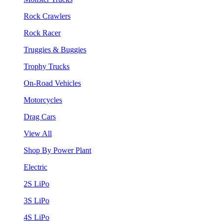
Rock Crawlers
Rock Racer
Truggies & Buggies
Trophy Trucks
On-Road Vehicles
Motorcycles
Drag Cars
View All
Shop By Power Plant
Electric
2S LiPo
3S LiPo
4S LiPo