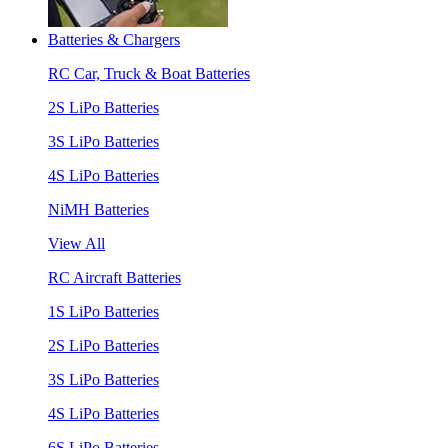
Batteries & Chargers
RC Car, Truck & Boat Batteries
2S LiPo Batteries
3S LiPo Batteries
4S LiPo Batteries
NiMH Batteries
View All
RC Aircraft Batteries
1S LiPo Batteries
2S LiPo Batteries
3S LiPo Batteries
4S LiPo Batteries
6S LiPo Batteries