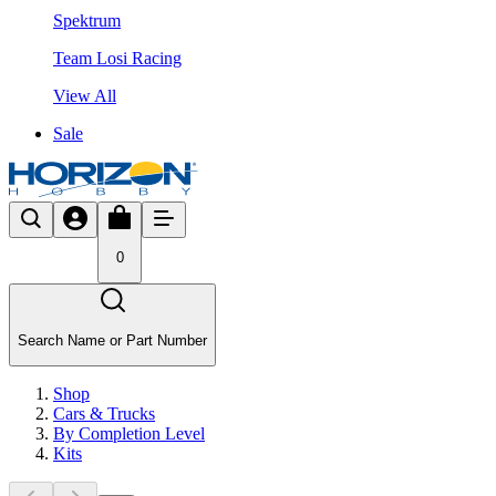
Spektrum
Team Losi Racing
View All
Sale
0
Search Name or Part Number
Shop
Cars & Trucks
By Completion Level
Kits