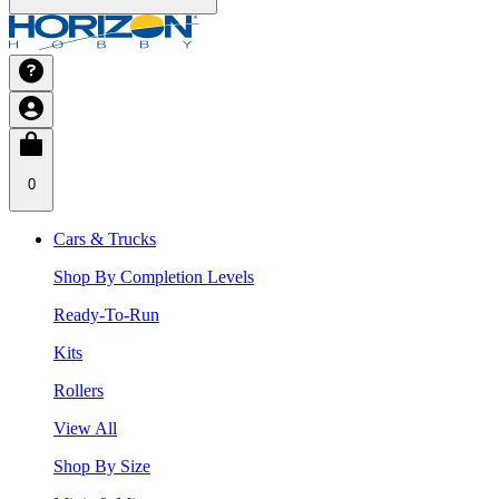
0
Cars & Trucks
Shop By Completion Levels
Ready-To-Run
Kits
Rollers
View All
Shop By Size