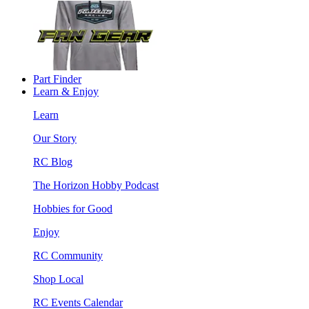
Part Finder
Learn & Enjoy
Learn
Our Story
RC Blog
The Horizon Hobby Podcast
Hobbies for Good
Enjoy
RC Community
Shop Local
RC Events Calendar