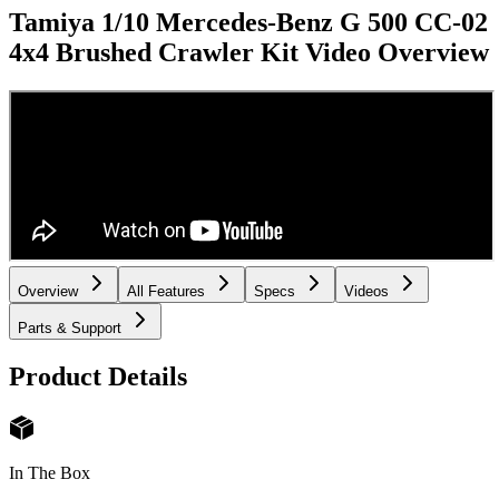
Tamiya 1/10 Mercedes-Benz G 500 CC-02
4x4 Brushed Crawler Kit
Video Overview
Overview
All Features
Specs
Videos
Parts & Support
Product Details
In The Box