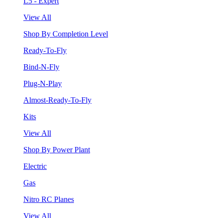
L5 - Expert
View All
Shop By Completion Level
Ready-To-Fly
Bind-N-Fly
Plug-N-Play
Almost-Ready-To-Fly
Kits
View All
Shop By Power Plant
Electric
Gas
Nitro RC Planes
View All