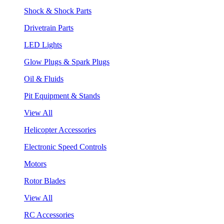
Shock & Shock Parts
Drivetrain Parts
LED Lights
Glow Plugs & Spark Plugs
Oil & Fluids
Pit Equipment & Stands
View All
Helicopter Accessories
Electronic Speed Controls
Motors
Rotor Blades
View All
RC Accessories