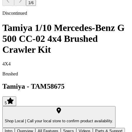
1
/
6
Discontinued
Tamiya 1/10 Mercedes-Benz G
500 CC-02 4x4 Brushed
Crawler Kit
4X4
Brushed
Tamiya
-
TAM58675
5
Shop Local |
Call your local store to confirm product availability.
Intro
Overview
All Features
Specs
Videos
Parts & Support