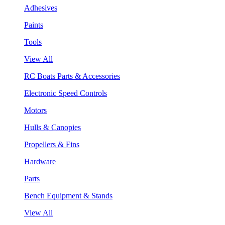
Adhesives
Paints
Tools
View All
RC Boats Parts & Accessories
Electronic Speed Controls
Motors
Hulls & Canopies
Propellers & Fins
Hardware
Parts
Bench Equipment & Stands
View All