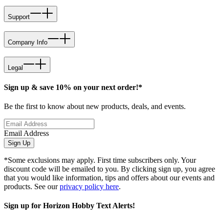
Support
Company Info
Legal
Sign up & save 10% on your next order!*
Be the first to know about new products, deals, and events.
Email Address
Sign Up
*Some exclusions may apply. First time subscribers only. Your
discount code will be emailed to you. By clicking sign up, you agree
that you would like information, tips and offers about our events and
products. See our
privacy policy here
.
Sign up for Horizon Hobby Text Alerts!