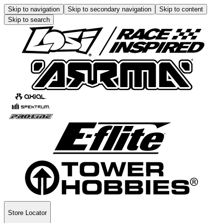
Skip to navigation
Skip to secondary navigation
Skip to content
Skip to search
Store Locator