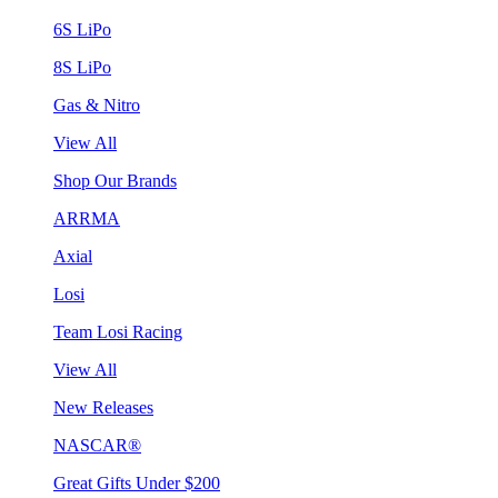
6S LiPo
8S LiPo
Gas & Nitro
View All
Shop Our Brands
ARRMA
Axial
Losi
Team Losi Racing
View All
New Releases
NASCAR®
Great Gifts Under $200