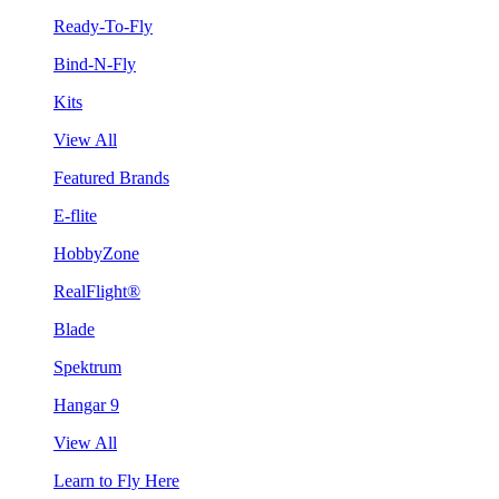
Ready-To-Fly
Bind-N-Fly
Kits
View All
Featured Brands
E-flite
HobbyZone
RealFlight®
Blade
Spektrum
Hangar 9
View All
Learn to Fly Here