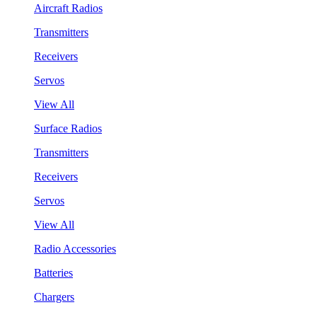
Aircraft Radios
Transmitters
Receivers
Servos
View All
Surface Radios
Transmitters
Receivers
Servos
View All
Radio Accessories
Batteries
Chargers