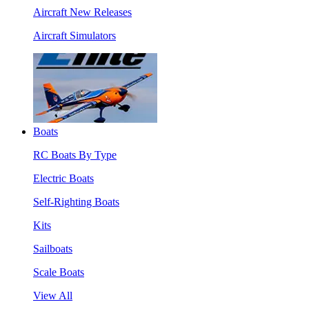
Aircraft New Releases
Aircraft Simulators
Boats
RC Boats By Type
Electric Boats
Self-Righting Boats
Kits
Sailboats
Scale Boats
View All