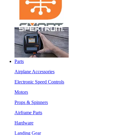
Parts
Airplane Accessories
Electronic Speed Controls
Motors
Props & Spinners
Airframe Parts
Hardware
Landing Gear