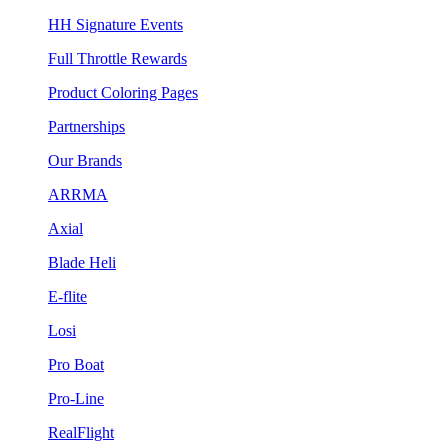
HH Signature Events
Full Throttle Rewards
Product Coloring Pages
Partnerships
Our Brands
ARRMA
Axial
Blade Heli
E-flite
Losi
Pro Boat
Pro-Line
RealFlight