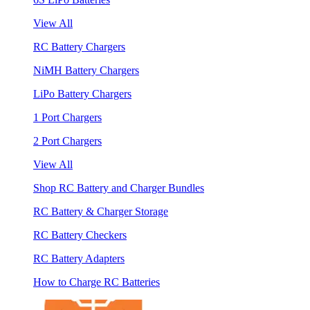
View All
RC Battery Chargers
NiMH Battery Chargers
LiPo Battery Chargers
1 Port Chargers
2 Port Chargers
View All
Shop RC Battery and Charger Bundles
RC Battery & Charger Storage
RC Battery Checkers
RC Battery Adapters
How to Charge RC Batteries