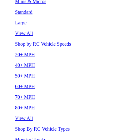
Minis & Micros
Standard
Large
View All
Shop by RC Vehicle Speeds
20+ MPH
40+ MPH
50+ MPH
60+ MPH
70+ MPH
80+ MPH
View All
Shop By RC Vehicle Types
Monster Trucks