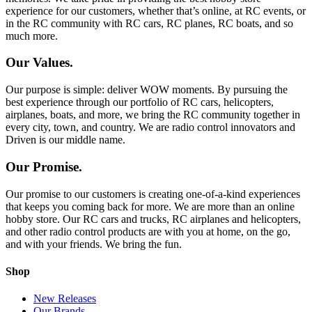
experience for our customers, whether that’s online, at RC events, or
in the RC community with RC cars, RC planes, RC boats, and so
much more.
Our Values.
Our purpose is simple: deliver WOW moments. By pursuing the
best experience through our portfolio of RC cars, helicopters,
airplanes, boats, and more, we bring the RC community together in
every city, town, and country. We are radio control innovators and
Driven is our middle name.
Our Promise.
Our promise to our customers is creating one-of-a-kind experiences
that keeps you coming back for more. We are more than an online
hobby store. Our RC cars and trucks, RC airplanes and helicopters,
and other radio control products are with you at home, on the go,
and with your friends. We bring the fun.
Shop
New Releases
Our Brands