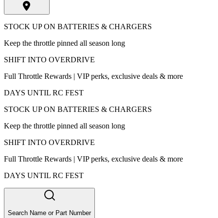
STOCK UP ON BATTERIES & CHARGERS
Keep the throttle pinned all season long
SHIFT INTO OVERDRIVE
Full Throttle Rewards | VIP perks, exclusive deals & more
DAYS UNTIL RC FEST
STOCK UP ON BATTERIES & CHARGERS
Keep the throttle pinned all season long
SHIFT INTO OVERDRIVE
Full Throttle Rewards | VIP perks, exclusive deals & more
DAYS UNTIL RC FEST
Search Name or Part Number