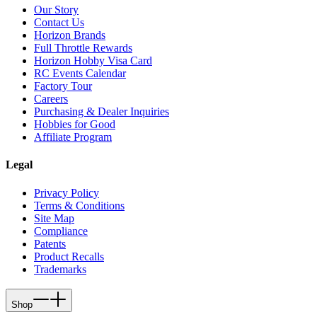
Our Story
Contact Us
Horizon Brands
Full Throttle Rewards
Horizon Hobby Visa Card
RC Events Calendar
Factory Tour
Careers
Purchasing & Dealer Inquiries
Hobbies for Good
Affiliate Program
Legal
Privacy Policy
Terms & Conditions
Site Map
Compliance
Patents
Product Recalls
Trademarks
Shop