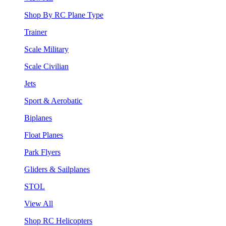
Shop By RC Plane Type
Trainer
Scale Military
Scale Civilian
Jets
Sport & Aerobatic
Biplanes
Float Planes
Park Flyers
Gliders & Sailplanes
STOL
View All
Shop RC Helicopters