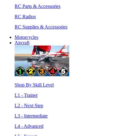
RC Parts & Accessories
RC Radios
RC Supplies & Accessories
Motorcycles
Aircraft
Shop By Skill Level
L1 - Trainer
L2 - Next Step
L3 - Intermediate
L4 - Advanced