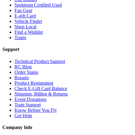
Spektrum Certified Used
Fan Gear
E-gift Card
Vehicle Finder
Shop Local
Find a Wishlist
Trains
Support
Technical Product Support
RC Blog
Order Status
Repairs
Product Registration
Check E-Gift Card Balance
Shipping, Billing & Returns
Event Donations
Train Support
Know Before You Fly
Get Help
Company Info