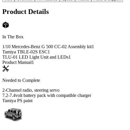
Product Details
In The Box
1/10 Mercedes-Benz G 500 CC-02 Assembly kit
1
Tamiya TBLE-02S ESC
1
TLU-01 LED Light Unit and LEDs
1
Product Manual
1
Needed to Complete
2-Channel radio, steering servo
7.2-7.4volt battery pack with compatible charger
Tamiya PS paint