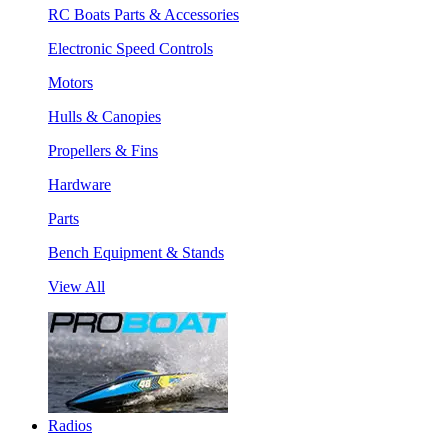
RC Boats Parts & Accessories
Electronic Speed Controls
Motors
Hulls & Canopies
Propellers & Fins
Hardware
Parts
Bench Equipment & Stands
View All
Radios