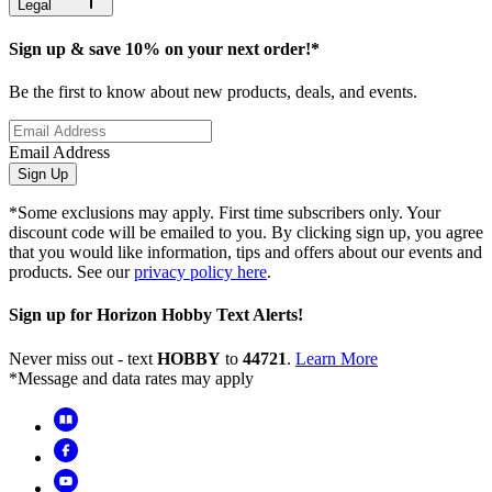
Legal
Sign up & save 10% on your next order!*
Be the first to know about new products, deals, and events.
Email Address
Sign Up
*Some exclusions may apply. First time subscribers only. Your
discount code will be emailed to you. By clicking sign up, you agree
that you would like information, tips and offers about our events and
products. See our
privacy policy here
.
Sign up for Horizon Hobby Text Alerts!
Never miss out - text
HOBBY
to
44721
.
Learn More
*Message and data rates may apply