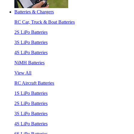
Batteries & Chargers
RC Car, Truck & Boat Batteries
2S LiPo Batteries
3S LiPo Batteries
4S LiPo Batteries
NiMH Batteries
View All
RC Aircraft Batteries
1S LiPo Batteries
2S LiPo Batteries
3S LiPo Batteries
4S LiPo Batteries
6S LiPo Batteries