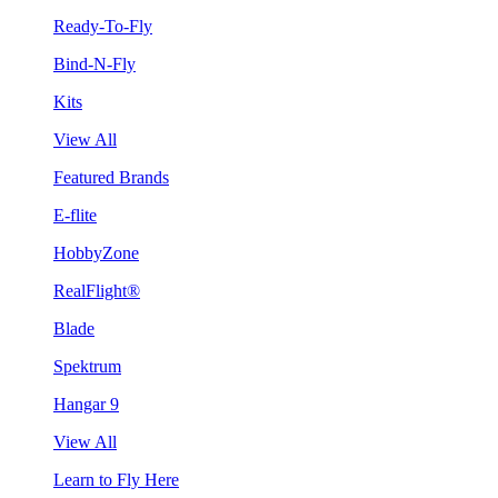
Ready-To-Fly
Bind-N-Fly
Kits
View All
Featured Brands
E-flite
HobbyZone
RealFlight®
Blade
Spektrum
Hangar 9
View All
Learn to Fly Here