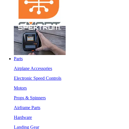
Parts
Airplane Accessories
Electronic Speed Controls
Motors
Props & Spinners
Airframe Parts
Hardware
Landing Gear