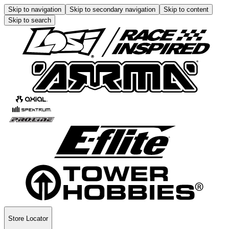
Skip to navigation
Skip to secondary navigation
Skip to content
Skip to search
Store Locator