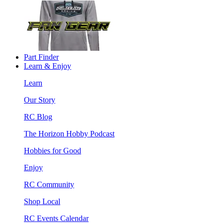
Part Finder
Learn & Enjoy
Learn
Our Story
RC Blog
The Horizon Hobby Podcast
Hobbies for Good
Enjoy
RC Community
Shop Local
RC Events Calendar