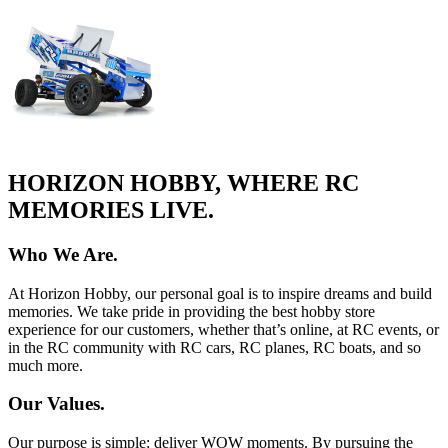
HORIZON HOBBY, WHERE RC
MEMORIES LIVE.
Who We Are.
At Horizon Hobby, our personal goal is to inspire dreams and build
memories. We take pride in providing the best hobby store
experience for our customers, whether that’s online, at RC events, or
in the RC community with RC cars, RC planes, RC boats, and so
much more.
Our Values.
Our purpose is simple: deliver WOW moments. By pursuing the