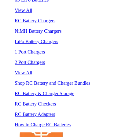
View All
RC Battery Chargers
NiMH Battery Chargers
LiPo Battery Chargers
1 Port Chargers
2 Port Chargers
View All
Shop RC Battery and Charger Bundles
RC Battery & Charger Storage
RC Battery Checkers
RC Battery Adapters
How to Charge RC Batteries