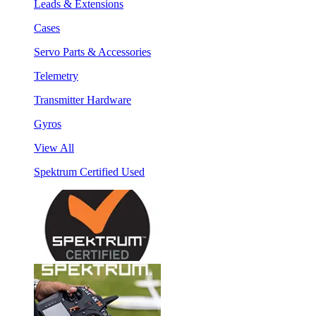
Leads & Extensions
Cases
Servo Parts & Accessories
Telemetry
Transmitter Hardware
Gyros
View All
Spektrum Certified Used