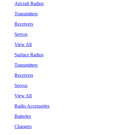
Aircraft Radios
Transmitters
Receivers
Servos
View All
Surface Radios
Transmitters
Receivers
Servos
View All
Radio Accessories
Batteries
Chargers