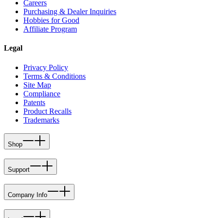
Careers
Purchasing & Dealer Inquiries
Hobbies for Good
Affiliate Program
Legal
Privacy Policy
Terms & Conditions
Site Map
Compliance
Patents
Product Recalls
Trademarks
Shop
Support
Company Info