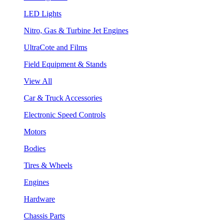
LED Lights
Nitro, Gas & Turbine Jet Engines
UltraCote and Films
Field Equipment & Stands
View All
Car & Truck Accessories
Electronic Speed Controls
Motors
Bodies
Tires & Wheels
Engines
Hardware
Chassis Parts