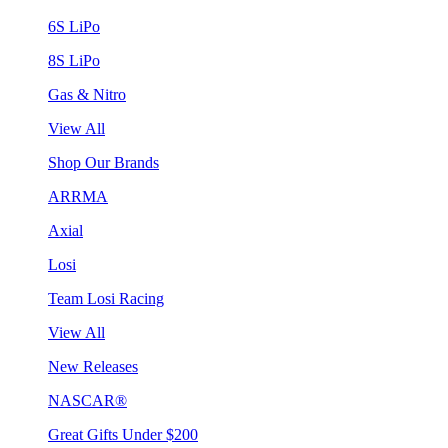
6S LiPo
8S LiPo
Gas & Nitro
View All
Shop Our Brands
ARRMA
Axial
Losi
Team Losi Racing
View All
New Releases
NASCAR®
Great Gifts Under $200