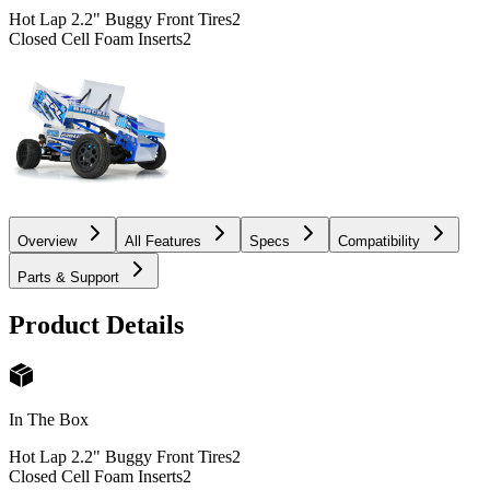
Hot Lap 2.2" Buggy Front Tires
2
Closed Cell Foam Inserts
2
Overview
All Features
Specs
Compatibility
Parts & Support
Product Details
In The Box
Hot Lap 2.2" Buggy Front Tires
2
Closed Cell Foam Inserts
2