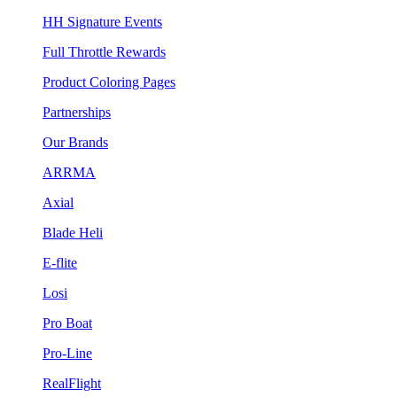
HH Signature Events
Full Throttle Rewards
Product Coloring Pages
Partnerships
Our Brands
ARRMA
Axial
Blade Heli
E-flite
Losi
Pro Boat
Pro-Line
RealFlight