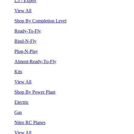
L5 - Expert
View All
Shop By Completion Level
Ready-To-Fly
Bind-N-Fly
Plug-N-Play
Almost-Ready-To-Fly
Kits
View All
Shop By Power Plant
Electric
Gas
Nitro RC Planes
View All