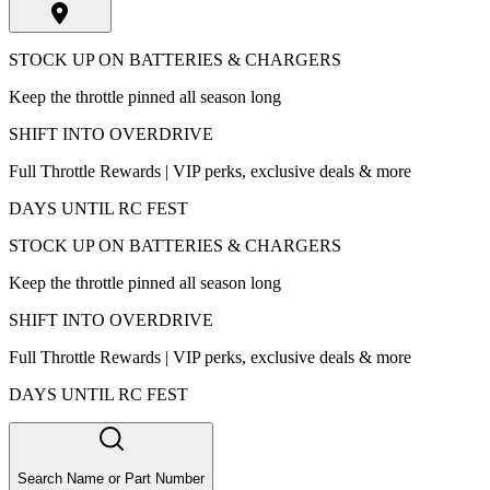
STOCK UP ON BATTERIES & CHARGERS
Keep the throttle pinned all season long
SHIFT INTO OVERDRIVE
Full Throttle Rewards | VIP perks, exclusive deals & more
DAYS UNTIL RC FEST
STOCK UP ON BATTERIES & CHARGERS
Keep the throttle pinned all season long
SHIFT INTO OVERDRIVE
Full Throttle Rewards | VIP perks, exclusive deals & more
DAYS UNTIL RC FEST
Search Name or Part Number