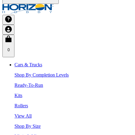
0
Cars & Trucks
Shop By Completion Levels
Ready-To-Run
Kits
Rollers
View All
Shop By Size