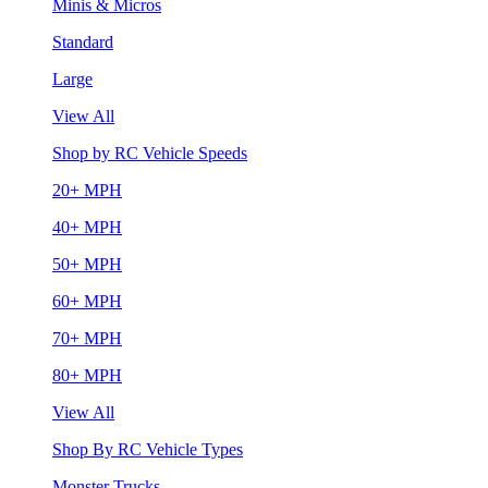
Minis & Micros
Standard
Large
View All
Shop by RC Vehicle Speeds
20+ MPH
40+ MPH
50+ MPH
60+ MPH
70+ MPH
80+ MPH
View All
Shop By RC Vehicle Types
Monster Trucks