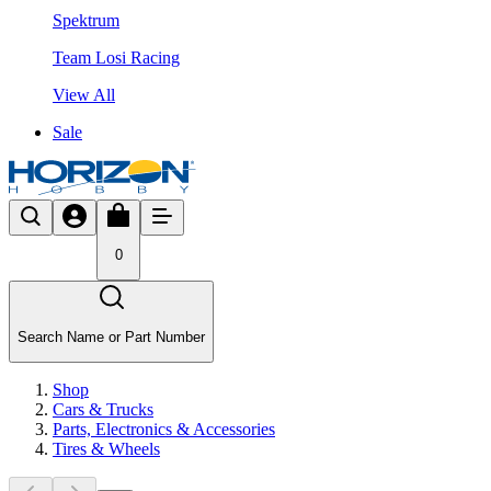
Spektrum
Team Losi Racing
View All
Sale
0
Search Name or Part Number
Shop
Cars & Trucks
Parts, Electronics & Accessories
Tires & Wheels