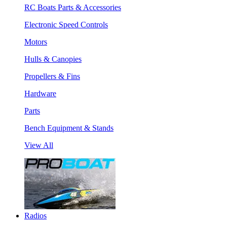
RC Boats Parts & Accessories
Electronic Speed Controls
Motors
Hulls & Canopies
Propellers & Fins
Hardware
Parts
Bench Equipment & Stands
View All
Radios