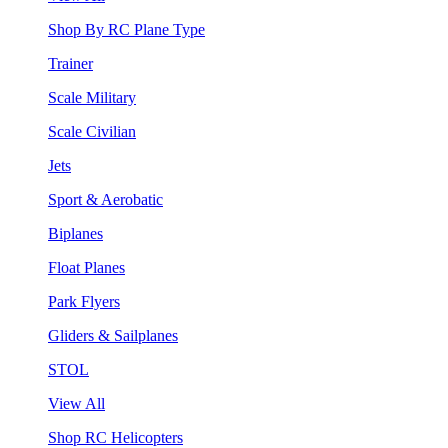
Shop By RC Plane Type
Trainer
Scale Military
Scale Civilian
Jets
Sport & Aerobatic
Biplanes
Float Planes
Park Flyers
Gliders & Sailplanes
STOL
View All
Shop RC Helicopters