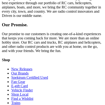
best experience through our portfolio of RC cars, helicopters,
airplanes, boats, and more, we bring the RC community together in
every city, town, and country. We are radio control innovators and
Driven is our middle name.
Our Promise.
Our promise to our customers is creating one-of-a-kind experiences
that keeps you coming back for more. We are more than an online
hobby store. Our RC cars and trucks, RC airplanes and helicopters,
and other radio control products are with you at home, on the go,
and with your friends. We bring the fun.
Shop
New Releases
Our Brands
Spektrum Certified Used
Fan Gear
E-gift Card
Vehicle Finder
Shop Local
Find a Wishlist
Trains