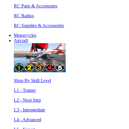
RC Parts & Accessories
RC Radios
RC Supplies & Accessories
Motorcycles
Aircraft
Shop By Skill Level
L1 - Trainer
L2 - Next Step
L3 - Intermediate
L4 - Advanced