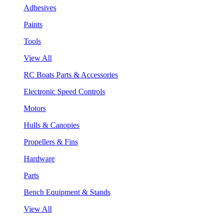
Adhesives
Paints
Tools
View All
RC Boats Parts & Accessories
Electronic Speed Controls
Motors
Hulls & Canopies
Propellers & Fins
Hardware
Parts
Bench Equipment & Stands
View All