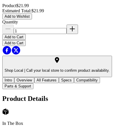
Product
$21.99
Estimated Total
:
$21.99
Add to Wishlist
Quantity
Add to Cart
Add to Cart
Shop Local |
Call your local store to confirm product availability.
Intro
Overview
All Features
Specs
Compatibility
Parts & Support
Product Details
In The Box