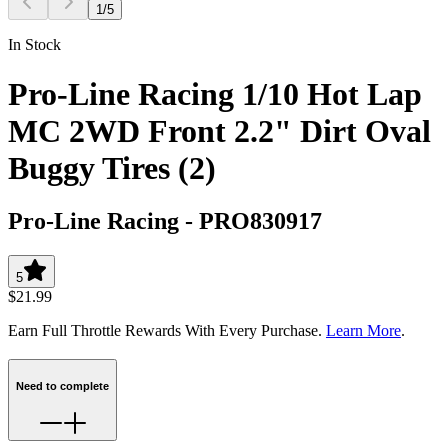
1
/
5
In Stock
Pro-Line Racing 1/10 Hot Lap
MC 2WD Front 2.2" Dirt Oval
Buggy Tires (2)
Pro-Line Racing
-
PRO830917
5
$21.99
Earn Full Throttle Rewards With Every Purchase.
Learn More
.
Need to complete