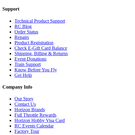
Support
Technical Product Support
RC Blog
Order Status
Repairs
Product Registration
Check E-Gift Card Balance
Shipping, Billing & Returns
Event Donations
Train Support
Know Before You Fly
Get Help
Company Info
Our Story
Contact Us
Horizon Brands
Full Throttle Rewards
Horizon Hobby Visa Card
RC Events Calendar
Factory Tour