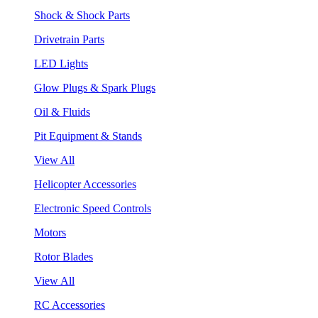
Shock & Shock Parts
Drivetrain Parts
LED Lights
Glow Plugs & Spark Plugs
Oil & Fluids
Pit Equipment & Stands
View All
Helicopter Accessories
Electronic Speed Controls
Motors
Rotor Blades
View All
RC Accessories