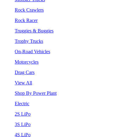
Rock Crawlers
Rock Racer
Truggies & Buggies
Trophy Trucks
On-Road Vehicles
Motorcycles
Drag Cars
View All
Shop By Power Plant
Electric
2S LiPo
3S LiPo
4S LiPo