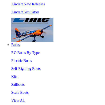
Aircraft New Releases
Aircraft Simulators
Boats
RC Boats By Type
Electric Boats
Self-Righting Boats
Kits
Sailboats
Scale Boats
View All