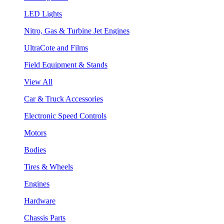
LED Lights
Nitro, Gas & Turbine Jet Engines
UltraCote and Films
Field Equipment & Stands
View All
Car & Truck Accessories
Electronic Speed Controls
Motors
Bodies
Tires & Wheels
Engines
Hardware
Chassis Parts