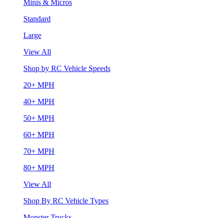
Minis & Micros
Standard
Large
View All
Shop by RC Vehicle Speeds
20+ MPH
40+ MPH
50+ MPH
60+ MPH
70+ MPH
80+ MPH
View All
Shop By RC Vehicle Types
Monster Trucks