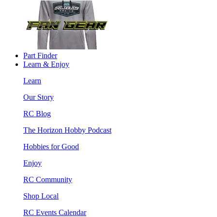
Part Finder
Learn & Enjoy
Learn
Our Story
RC Blog
The Horizon Hobby Podcast
Hobbies for Good
Enjoy
RC Community
Shop Local
RC Events Calendar