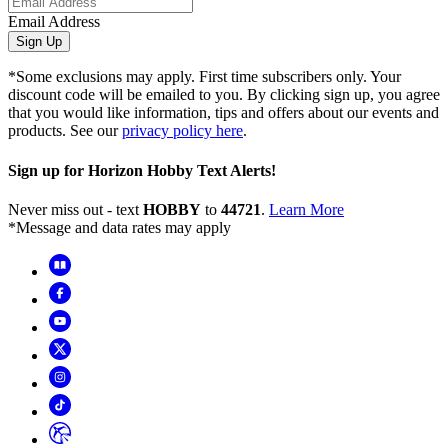
Email Address
Sign Up
*Some exclusions may apply. First time subscribers only. Your
discount code will be emailed to you. By clicking sign up, you agree
that you would like information, tips and offers about our events and
products. See our
privacy policy here
.
Sign up for Horizon Hobby Text Alerts!
Never miss out - text
HOBBY
to
44721
.
Learn More
*Message and data rates may apply