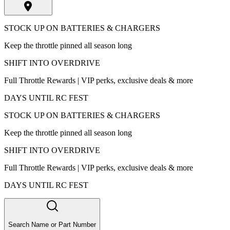
STOCK UP ON BATTERIES & CHARGERS
Keep the throttle pinned all season long
SHIFT INTO OVERDRIVE
Full Throttle Rewards | VIP perks, exclusive deals & more
DAYS UNTIL RC FEST
STOCK UP ON BATTERIES & CHARGERS
Keep the throttle pinned all season long
SHIFT INTO OVERDRIVE
Full Throttle Rewards | VIP perks, exclusive deals & more
DAYS UNTIL RC FEST
Search Name or Part Number