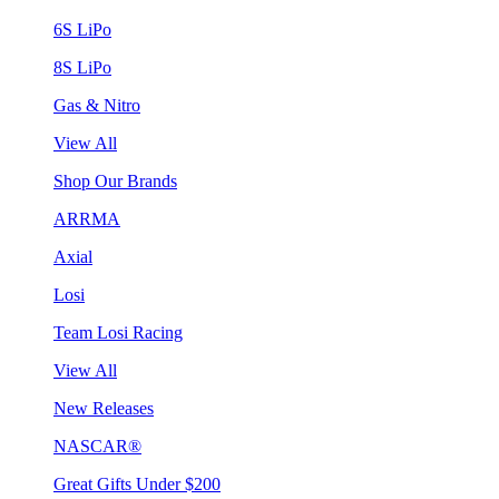
6S LiPo
8S LiPo
Gas & Nitro
View All
Shop Our Brands
ARRMA
Axial
Losi
Team Losi Racing
View All
New Releases
NASCAR®
Great Gifts Under $200