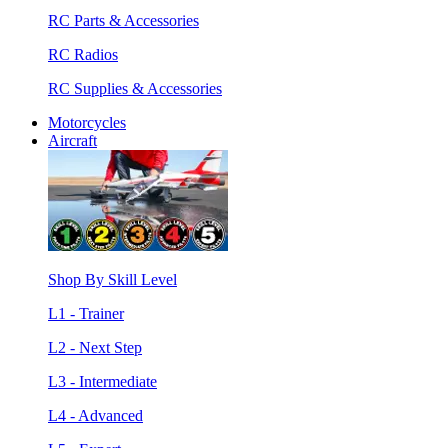
RC Parts & Accessories
RC Radios
RC Supplies & Accessories
Motorcycles
Aircraft
Shop By Skill Level
L1 - Trainer
L2 - Next Step
L3 - Intermediate
L4 - Advanced