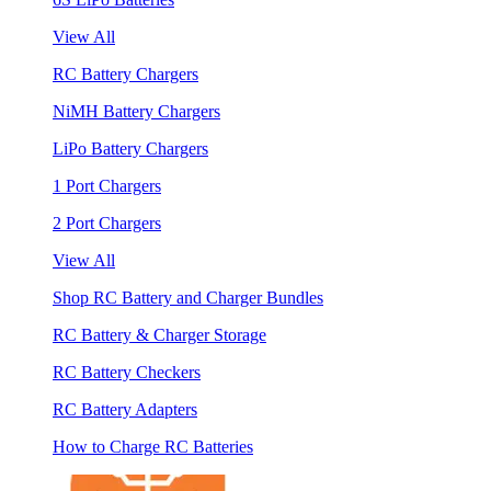
View All
RC Battery Chargers
NiMH Battery Chargers
LiPo Battery Chargers
1 Port Chargers
2 Port Chargers
View All
Shop RC Battery and Charger Bundles
RC Battery & Charger Storage
RC Battery Checkers
RC Battery Adapters
How to Charge RC Batteries