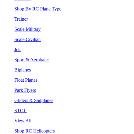
Shop By RC Plane Type
Trainer
Scale Military
Scale Civilian
Jets
Sport & Aerobatic
Biplanes
Float Planes
Park Flyers
Gliders & Sailplanes
STOL
View All
Shop RC Helicopters