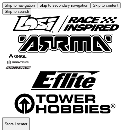
Skip to navigation
Skip to secondary navigation
Skip to content
Skip to search
Store Locator