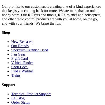
Our promise to our customers is creating one-of-a-kind experiences
that keeps you coming back for more. We are more than an online
hobby store. Our RC cars and trucks, RC airplanes and helicopters,
and other radio control products are with you at home, on the go,
and with your friends. We bring the fun.
Shop
New Releases
Our Brands
Spektrum Certified Used
Fan Gear
E-gift Card
Vehicle Finder
Shop Local
Find a Wishlist
Trains
Support
Technical Product Support
RC Blog
Order Status