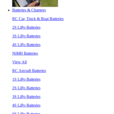
Batteries & Chargers
RC Car, Truck & Boat Batteries
2S LiPo Batteries
3S LiPo Batteries
4S LiPo Batteries
NiMH Batteries
View All
RC Aircraft Batteries
1S LiPo Batteries
2S LiPo Batteries
3S LiPo Batteries
4S LiPo Batteries
6S LiPo Batteries