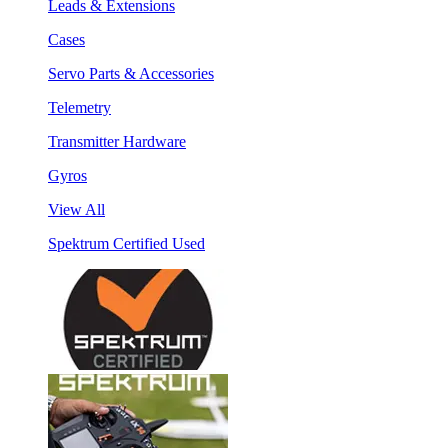
Leads & Extensions
Cases
Servo Parts & Accessories
Telemetry
Transmitter Hardware
Gyros
View All
Spektrum Certified Used