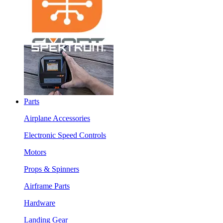
Parts
Airplane Accessories
Electronic Speed Controls
Motors
Props & Spinners
Airframe Parts
Hardware
Landing Gear