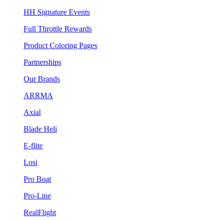
HH Signature Events
Full Throttle Rewards
Product Coloring Pages
Partnerships
Our Brands
ARRMA
Axial
Blade Heli
E-flite
Losi
Pro Boat
Pro-Line
RealFlight