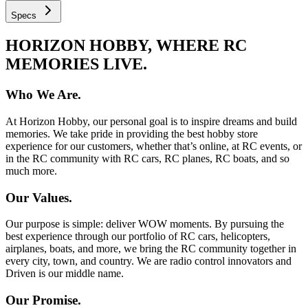
Specs
HORIZON HOBBY, WHERE RC
MEMORIES LIVE.
Who We Are.
At Horizon Hobby, our personal goal is to inspire dreams and build
memories. We take pride in providing the best hobby store
experience for our customers, whether that’s online, at RC events, or
in the RC community with RC cars, RC planes, RC boats, and so
much more.
Our Values.
Our purpose is simple: deliver WOW moments. By pursuing the
best experience through our portfolio of RC cars, helicopters,
airplanes, boats, and more, we bring the RC community together in
every city, town, and country. We are radio control innovators and
Driven is our middle name.
Our Promise.