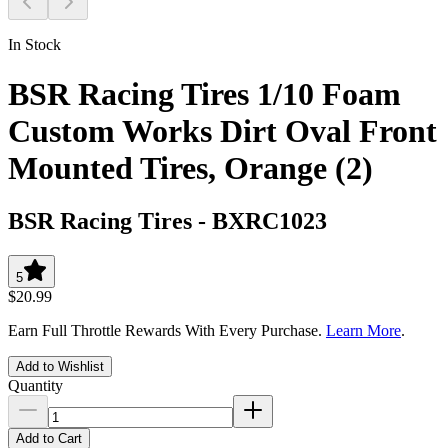
In Stock
BSR Racing Tires 1/10 Foam
Custom Works Dirt Oval Front
Mounted Tires, Orange (2)
BSR Racing Tires
-
BXRC1023
5
$20.99
Earn Full Throttle Rewards With Every Purchase.
Learn More
.
Add to Wishlist
Quantity
Add to Cart