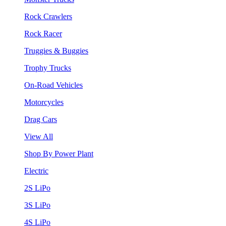
Rock Crawlers
Rock Racer
Truggies & Buggies
Trophy Trucks
On-Road Vehicles
Motorcycles
Drag Cars
View All
Shop By Power Plant
Electric
2S LiPo
3S LiPo
4S LiPo