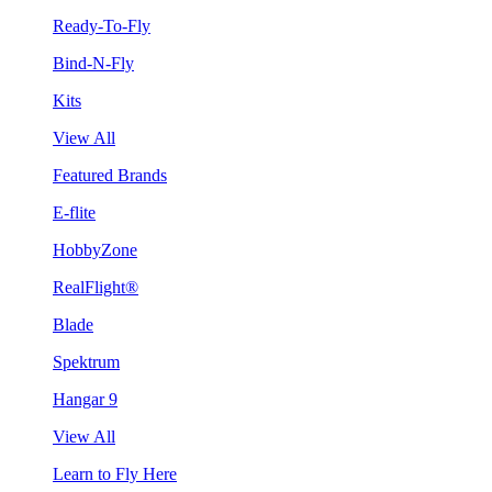
Ready-To-Fly
Bind-N-Fly
Kits
View All
Featured Brands
E-flite
HobbyZone
RealFlight®
Blade
Spektrum
Hangar 9
View All
Learn to Fly Here