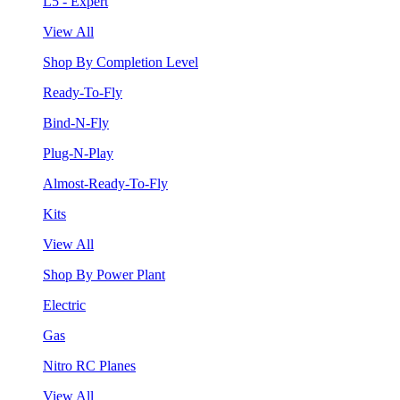
L5 - Expert
View All
Shop By Completion Level
Ready-To-Fly
Bind-N-Fly
Plug-N-Play
Almost-Ready-To-Fly
Kits
View All
Shop By Power Plant
Electric
Gas
Nitro RC Planes
View All