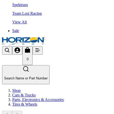
Spektrum
Team Losi Racing
View All
Sale
0
Search Name or Part Number
Shop
Cars & Trucks
Parts, Electronics & Accessories
Tires & Wheels