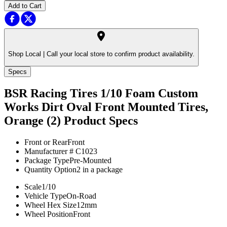
Add to Cart
Shop Local |
Call your local store to confirm product availability.
Specs
BSR Racing Tires 1/10 Foam Custom
Works Dirt Oval Front Mounted Tires,
Orange (2)
Product Specs
Front or Rear
Front
Manufacturer #
C1023
Package Type
Pre-Mounted
Quantity Option
2 in a package
Scale
1/10
Vehicle Type
On-Road
Wheel Hex Size
12mm
Wheel Position
Front