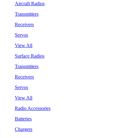
Aircraft Radios
Transmitters
Receivers
Servos
View All
Surface Radios
Transmitters
Receivers
Servos
View All
Radio Accessories
Batteries
Chargers