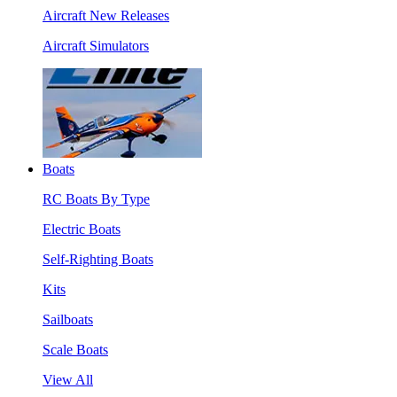
Aircraft New Releases
Aircraft Simulators
Boats
RC Boats By Type
Electric Boats
Self-Righting Boats
Kits
Sailboats
Scale Boats
View All