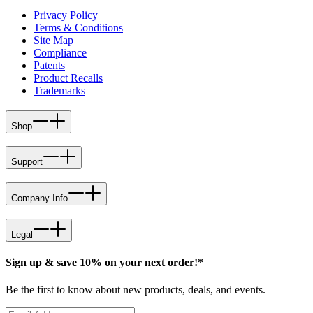
Privacy Policy
Terms & Conditions
Site Map
Compliance
Patents
Product Recalls
Trademarks
Shop
Support
Company Info
Legal
Sign up & save 10% on your next order!*
Be the first to know about new products, deals, and events.