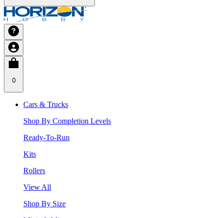
0
Cars & Trucks
Shop By Completion Levels
Ready-To-Run
Kits
Rollers
View All
Shop By Size