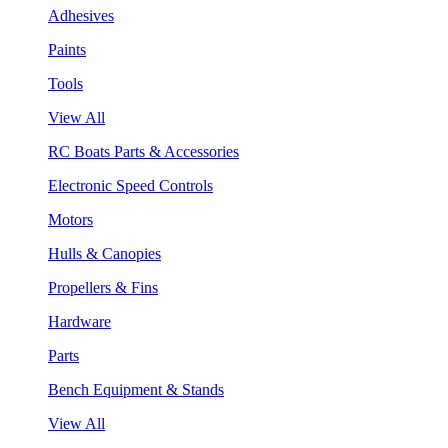
Adhesives
Paints
Tools
View All
RC Boats Parts & Accessories
Electronic Speed Controls
Motors
Hulls & Canopies
Propellers & Fins
Hardware
Parts
Bench Equipment & Stands
View All