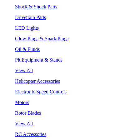
Shock & Shock Parts
Drivetrain Parts
LED Lights
Glow Plugs & Spark Plugs
Oil & Fluids
Pit Equipment & Stands
View All
Helicopter Accessories
Electronic Speed Controls
Motors
Rotor Blades
View All
RC Accessories