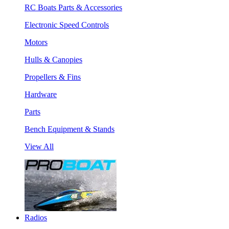
RC Boats Parts & Accessories
Electronic Speed Controls
Motors
Hulls & Canopies
Propellers & Fins
Hardware
Parts
Bench Equipment & Stands
View All
Radios