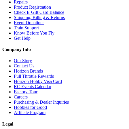
Repairs
Product Registration
Check E-Gift Card Balance
Shipping, Billing & Returns
Event Donations
Train Support
Know Before You Fly
Get Help
Company Info
Our Story
Contact Us
Horizon Brands
Full Throttle Rewards
Horizon Hobby Visa Card
RC Events Calendar
Factory Tour
Careers
Purchasing & Dealer Inquiries
Hobbies for Good
Affiliate Program
Legal