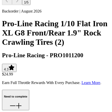
1
/
5
Backorder | August 2026
Pro-Line Racing 1/10 Flat Iron
XL G8 Front/Rear 1.9" Rock
Crawling Tires (2)
Pro-Line Racing
-
PRO1011200
4.3
$24.99
Earn Full Throttle Rewards With Every Purchase.
Learn More
.
Need to complete