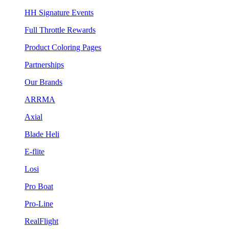
HH Signature Events
Full Throttle Rewards
Product Coloring Pages
Partnerships
Our Brands
ARRMA
Axial
Blade Heli
E-flite
Losi
Pro Boat
Pro-Line
RealFlight