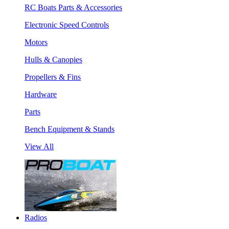
RC Boats Parts & Accessories
Electronic Speed Controls
Motors
Hulls & Canopies
Propellers & Fins
Hardware
Parts
Bench Equipment & Stands
View All
Radios