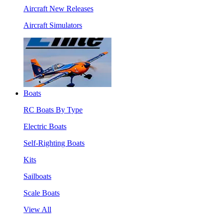
Aircraft New Releases
Aircraft Simulators
Boats
RC Boats By Type
Electric Boats
Self-Righting Boats
Kits
Sailboats
Scale Boats
View All