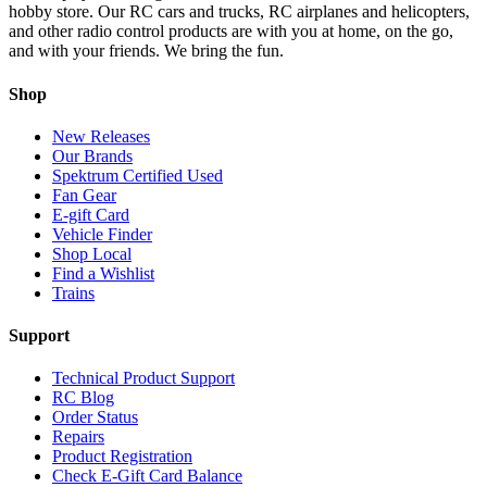
hobby store. Our RC cars and trucks, RC airplanes and helicopters,
and other radio control products are with you at home, on the go,
and with your friends. We bring the fun.
Shop
New Releases
Our Brands
Spektrum Certified Used
Fan Gear
E-gift Card
Vehicle Finder
Shop Local
Find a Wishlist
Trains
Support
Technical Product Support
RC Blog
Order Status
Repairs
Product Registration
Check E-Gift Card Balance