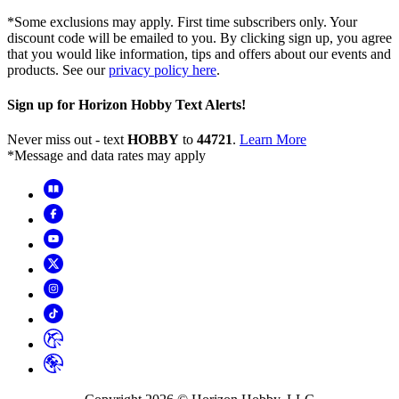
*Some exclusions may apply. First time subscribers only. Your
discount code will be emailed to you. By clicking sign up, you agree
that you would like information, tips and offers about our events and
products. See our
privacy policy here
.
Sign up for Horizon Hobby Text Alerts!
Never miss out - text
HOBBY
to
44721
.
Learn More
*Message and data rates may apply