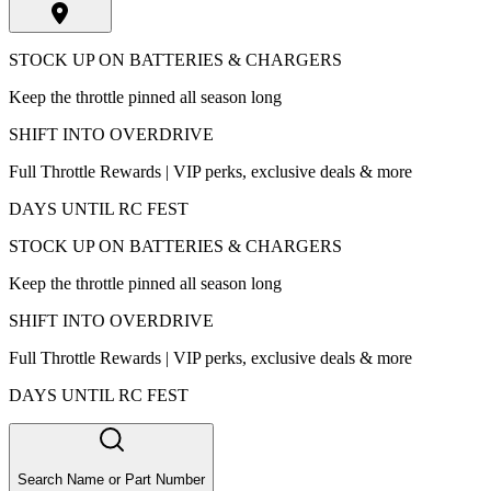
STOCK UP ON BATTERIES & CHARGERS
Keep the throttle pinned all season long
SHIFT INTO OVERDRIVE
Full Throttle Rewards | VIP perks, exclusive deals & more
DAYS UNTIL RC FEST
STOCK UP ON BATTERIES & CHARGERS
Keep the throttle pinned all season long
SHIFT INTO OVERDRIVE
Full Throttle Rewards | VIP perks, exclusive deals & more
DAYS UNTIL RC FEST
Search Name or Part Number