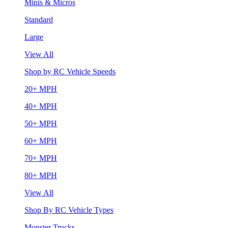
Minis & Micros
Standard
Large
View All
Shop by RC Vehicle Speeds
20+ MPH
40+ MPH
50+ MPH
60+ MPH
70+ MPH
80+ MPH
View All
Shop By RC Vehicle Types
Monster Trucks