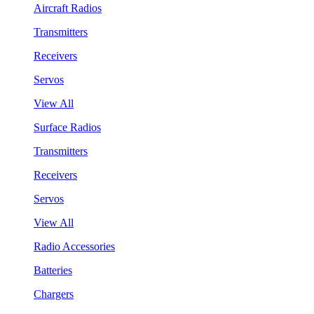
Aircraft Radios
Transmitters
Receivers
Servos
View All
Surface Radios
Transmitters
Receivers
Servos
View All
Radio Accessories
Batteries
Chargers