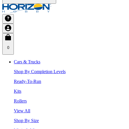
0
Cars & Trucks
Shop By Completion Levels
Ready-To-Run
Kits
Rollers
View All
Shop By Size