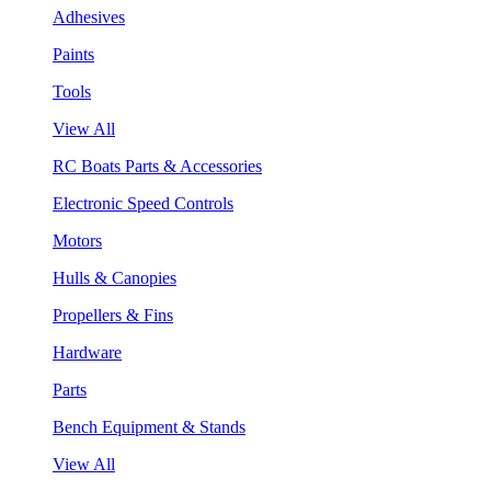
Adhesives
Paints
Tools
View All
RC Boats Parts & Accessories
Electronic Speed Controls
Motors
Hulls & Canopies
Propellers & Fins
Hardware
Parts
Bench Equipment & Stands
View All