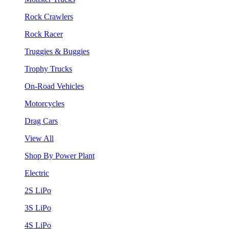
Rock Crawlers
Rock Racer
Truggies & Buggies
Trophy Trucks
On-Road Vehicles
Motorcycles
Drag Cars
View All
Shop By Power Plant
Electric
2S LiPo
3S LiPo
4S LiPo