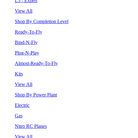
L5 - Expert
View All
Shop By Completion Level
Ready-To-Fly
Bind-N-Fly
Plug-N-Play
Almost-Ready-To-Fly
Kits
View All
Shop By Power Plant
Electric
Gas
Nitro RC Planes
View All