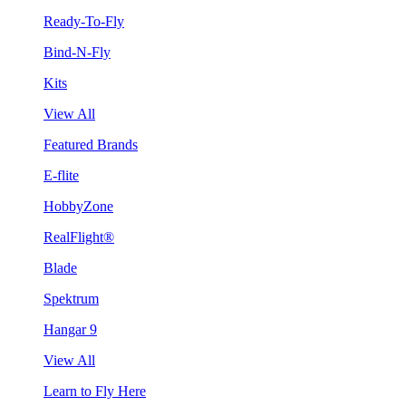
Ready-To-Fly
Bind-N-Fly
Kits
View All
Featured Brands
E-flite
HobbyZone
RealFlight®
Blade
Spektrum
Hangar 9
View All
Learn to Fly Here