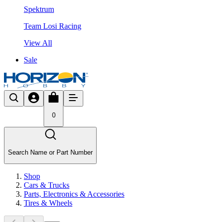
Spektrum
Team Losi Racing
View All
Sale
0
Search Name or Part Number
Shop
Cars & Trucks
Parts, Electronics & Accessories
Tires & Wheels