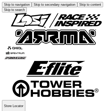
Skip to navigation
Skip to secondary navigation
Skip to content
Skip to search
Store Locator