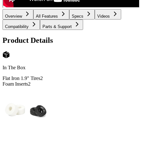
Overview
All Features
Specs
Videos
Compatibility
Parts & Support
Product Details
In The Box
Flat Iron 1.9" Tires
2
Foam Inserts
2