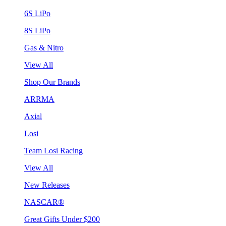
6S LiPo
8S LiPo
Gas & Nitro
View All
Shop Our Brands
ARRMA
Axial
Losi
Team Losi Racing
View All
New Releases
NASCAR®
Great Gifts Under $200