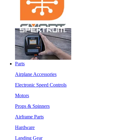
Parts
Airplane Accessories
Electronic Speed Controls
Motors
Props & Spinners
Airframe Parts
Hardware
Landing Gear