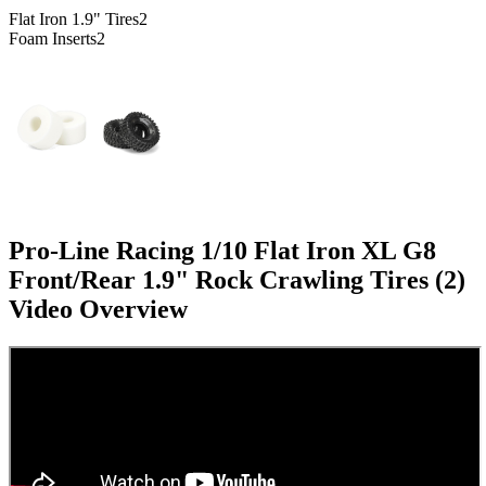
Flat Iron 1.9" Tires
2
Foam Inserts
2
Pro-Line Racing 1/10 Flat Iron XL G8
Front/Rear 1.9" Rock Crawling Tires (2)
Video Overview