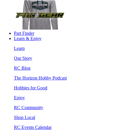
Part Finder
Learn & Enjoy
Learn
Our Story
RC Blog
The Horizon Hobby Podcast
Hobbies for Good
Enjoy
RC Community
Shop Local
RC Events Calendar