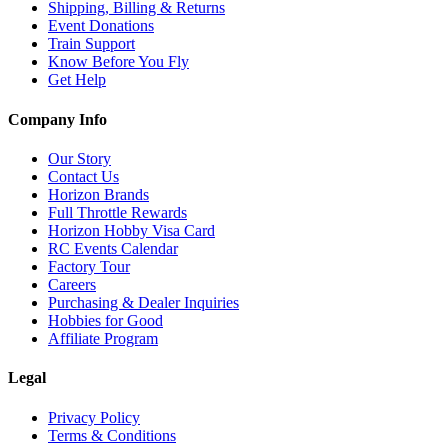
Shipping, Billing & Returns
Event Donations
Train Support
Know Before You Fly
Get Help
Company Info
Our Story
Contact Us
Horizon Brands
Full Throttle Rewards
Horizon Hobby Visa Card
RC Events Calendar
Factory Tour
Careers
Purchasing & Dealer Inquiries
Hobbies for Good
Affiliate Program
Legal
Privacy Policy
Terms & Conditions