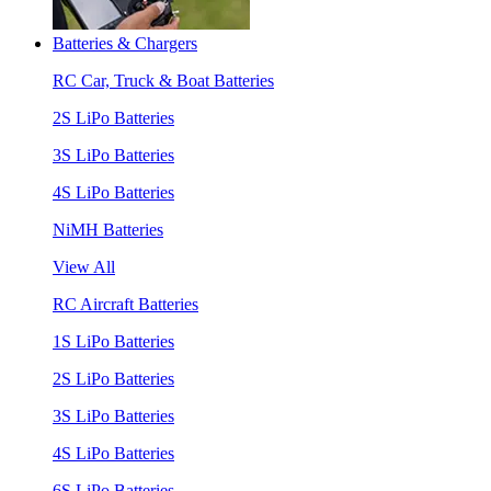
Batteries & Chargers
RC Car, Truck & Boat Batteries
2S LiPo Batteries
3S LiPo Batteries
4S LiPo Batteries
NiMH Batteries
View All
RC Aircraft Batteries
1S LiPo Batteries
2S LiPo Batteries
3S LiPo Batteries
4S LiPo Batteries
6S LiPo Batteries