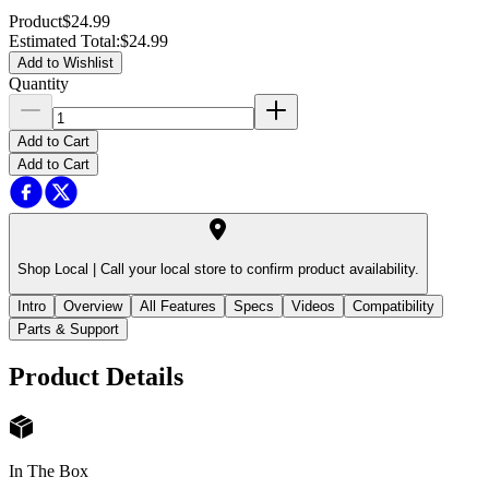
Product
$24.99
Estimated Total
:
$24.99
Add to Wishlist
Quantity
Add to Cart
Add to Cart
Shop Local |
Call your local store to confirm product availability.
Intro
Overview
All Features
Specs
Videos
Compatibility
Parts & Support
Product Details
In The Box