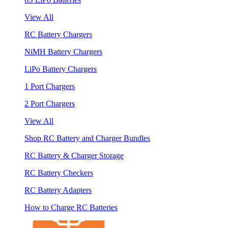
View All
RC Battery Chargers
NiMH Battery Chargers
LiPo Battery Chargers
1 Port Chargers
2 Port Chargers
View All
Shop RC Battery and Charger Bundles
RC Battery & Charger Storage
RC Battery Checkers
RC Battery Adapters
How to Charge RC Batteries