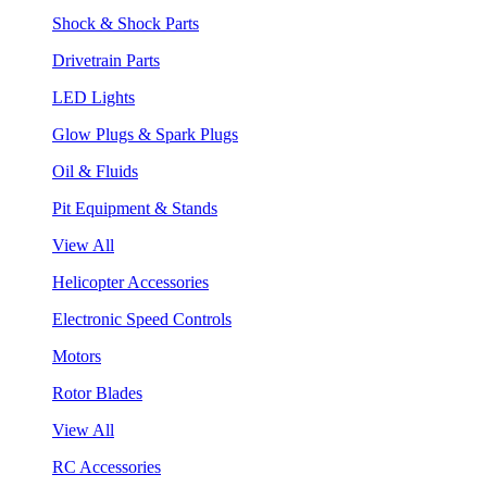
Shock & Shock Parts
Drivetrain Parts
LED Lights
Glow Plugs & Spark Plugs
Oil & Fluids
Pit Equipment & Stands
View All
Helicopter Accessories
Electronic Speed Controls
Motors
Rotor Blades
View All
RC Accessories