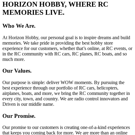
HORIZON HOBBY, WHERE RC
MEMORIES LIVE.
Who We Are.
At Horizon Hobby, our personal goal is to inspire dreams and build
memories. We take pride in providing the best hobby store
experience for our customers, whether that’s online, at RC events, or
in the RC community with RC cars, RC planes, RC boats, and so
much more.
Our Values.
Our purpose is simple: deliver WOW moments. By pursuing the
best experience through our portfolio of RC cars, helicopters,
airplanes, boats, and more, we bring the RC community together in
every city, town, and country. We are radio control innovators and
Driven is our middle name.
Our Promise.
Our promise to our customers is creating one-of-a-kind experiences
that keeps you coming back for more. We are more than an online