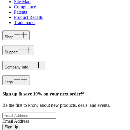
Site Map
Compliance
Patents
Product Recalls
Trademarks
Shop
Support
Company Info
Legal
Sign up & save 10% on your next order!*
Be the first to know about new products, deals, and events.
Email Address
Sign Up