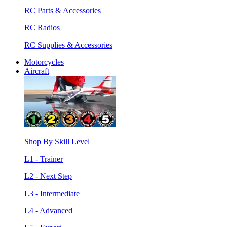
RC Parts & Accessories
RC Radios
RC Supplies & Accessories
Motorcycles
Aircraft
Shop By Skill Level
L1 - Trainer
L2 - Next Step
L3 - Intermediate
L4 - Advanced