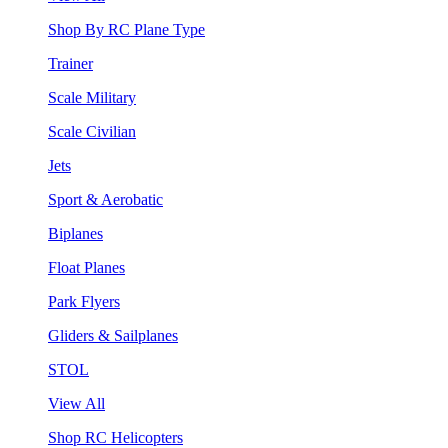
Shop By RC Plane Type
Trainer
Scale Military
Scale Civilian
Jets
Sport & Aerobatic
Biplanes
Float Planes
Park Flyers
Gliders & Sailplanes
STOL
View All
Shop RC Helicopters