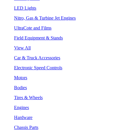
LED Lights
Nitro, Gas & Turbine Jet Engines
UltraCote and Films
Field Equipment & Stands
View All
Car & Truck Accessories
Electronic Speed Controls
Motors
Bodies
Tires & Wheels
Engines
Hardware
Chassis Parts