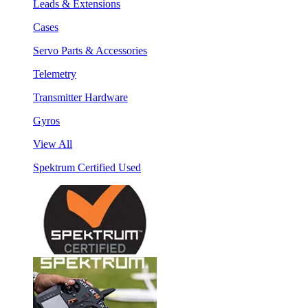
Leads & Extensions
Cases
Servo Parts & Accessories
Telemetry
Transmitter Hardware
Gyros
View All
Spektrum Certified Used