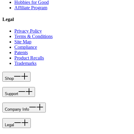
Hobbies for Good
Affiliate Program
Legal
Privacy Policy
Terms & Conditions
Site Map
Compliance
Patents
Product Recalls
Trademarks
Shop
Support
Company Info
Legal