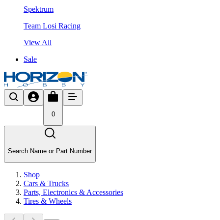
Spektrum
Team Losi Racing
View All
Sale
0
Search Name or Part Number
Shop
Cars & Trucks
Parts, Electronics & Accessories
Tires & Wheels