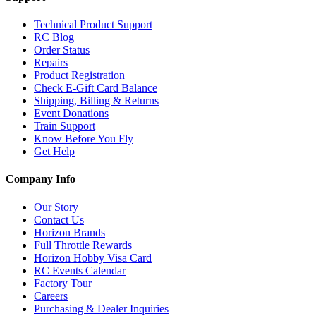
Technical Product Support
RC Blog
Order Status
Repairs
Product Registration
Check E-Gift Card Balance
Shipping, Billing & Returns
Event Donations
Train Support
Know Before You Fly
Get Help
Company Info
Our Story
Contact Us
Horizon Brands
Full Throttle Rewards
Horizon Hobby Visa Card
RC Events Calendar
Factory Tour
Careers
Purchasing & Dealer Inquiries