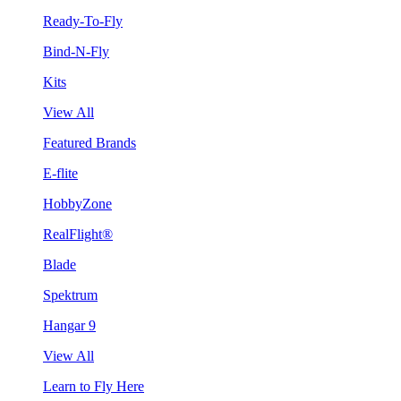
Ready-To-Fly
Bind-N-Fly
Kits
View All
Featured Brands
E-flite
HobbyZone
RealFlight®
Blade
Spektrum
Hangar 9
View All
Learn to Fly Here