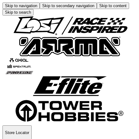
Skip to navigation
Skip to secondary navigation
Skip to content
Skip to search
Store Locator