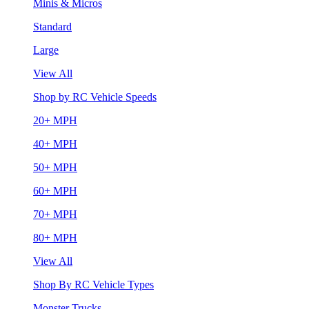
Minis & Micros
Standard
Large
View All
Shop by RC Vehicle Speeds
20+ MPH
40+ MPH
50+ MPH
60+ MPH
70+ MPH
80+ MPH
View All
Shop By RC Vehicle Types
Monster Trucks