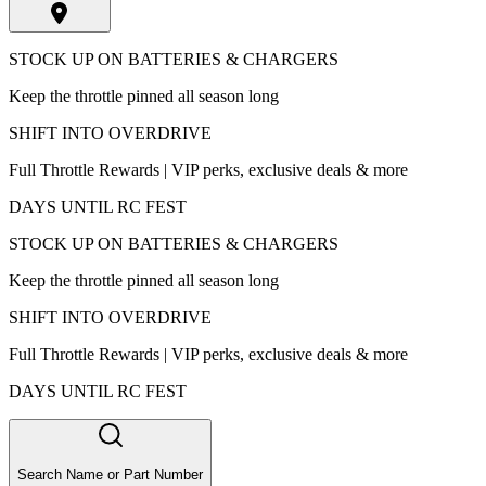
STOCK UP ON BATTERIES & CHARGERS
Keep the throttle pinned all season long
SHIFT INTO OVERDRIVE
Full Throttle Rewards | VIP perks, exclusive deals & more
DAYS UNTIL RC FEST
STOCK UP ON BATTERIES & CHARGERS
Keep the throttle pinned all season long
SHIFT INTO OVERDRIVE
Full Throttle Rewards | VIP perks, exclusive deals & more
DAYS UNTIL RC FEST
Search Name or Part Number