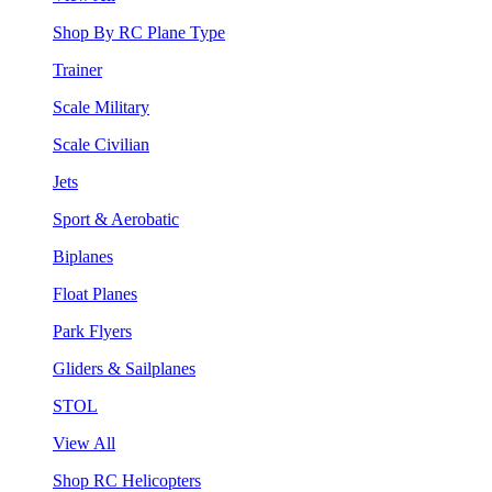
Shop By RC Plane Type
Trainer
Scale Military
Scale Civilian
Jets
Sport & Aerobatic
Biplanes
Float Planes
Park Flyers
Gliders & Sailplanes
STOL
View All
Shop RC Helicopters