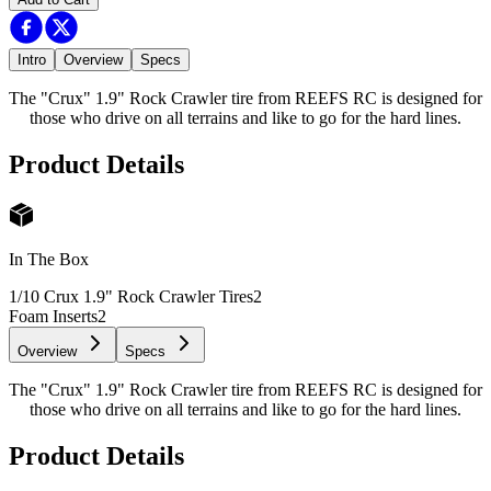
Intro
Overview
Specs
The "Crux" 1.9" Rock Crawler tire from REEFS RC is designed for
those who drive on all terrains and like to go for the hard lines.
Product Details
In The Box
1/10 Crux 1.9" Rock Crawler Tires
2
Foam Inserts
2
Overview
Specs
The "Crux" 1.9" Rock Crawler tire from REEFS RC is designed for
those who drive on all terrains and like to go for the hard lines.
Product Details