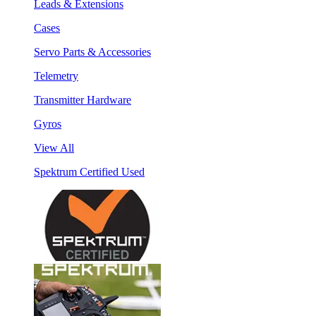
Leads & Extensions
Cases
Servo Parts & Accessories
Telemetry
Transmitter Hardware
Gyros
View All
Spektrum Certified Used