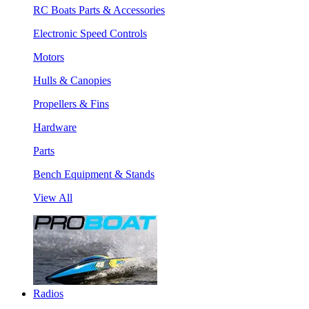
RC Boats Parts & Accessories
Electronic Speed Controls
Motors
Hulls & Canopies
Propellers & Fins
Hardware
Parts
Bench Equipment & Stands
View All
Radios