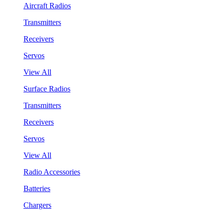
Aircraft Radios
Transmitters
Receivers
Servos
View All
Surface Radios
Transmitters
Receivers
Servos
View All
Radio Accessories
Batteries
Chargers