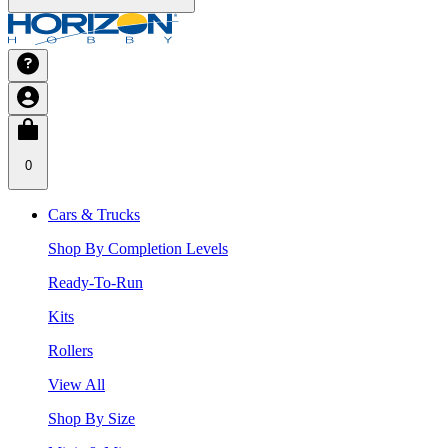
0
Cars & Trucks
Shop By Completion Levels
Ready-To-Run
Kits
Rollers
View All
Shop By Size