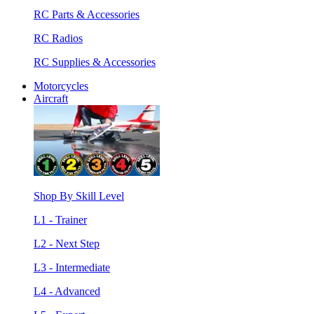
RC Parts & Accessories
RC Radios
RC Supplies & Accessories
Motorcycles
Aircraft
Shop By Skill Level
L1 - Trainer
L2 - Next Step
L3 - Intermediate
L4 - Advanced