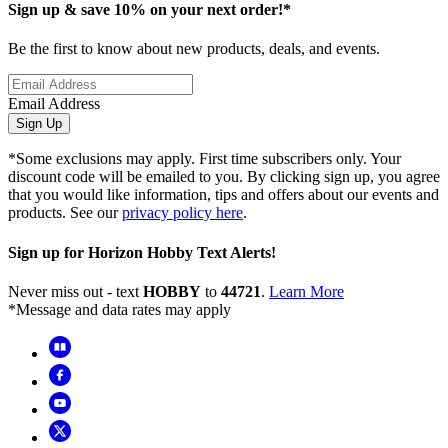
Sign up & save 10% on your next order!*
Be the first to know about new products, deals, and events.
Email Address
Sign Up
*Some exclusions may apply. First time subscribers only. Your
discount code will be emailed to you. By clicking sign up, you agree
that you would like information, tips and offers about our events and
products. See our
privacy policy here
.
Sign up for Horizon Hobby Text Alerts!
Never miss out - text
HOBBY
to
44721
.
Learn More
*Message and data rates may apply