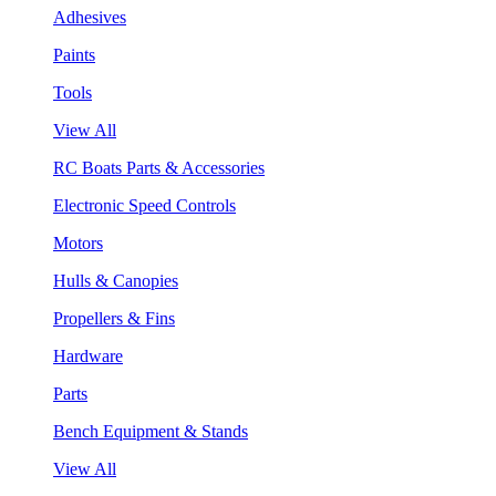
Adhesives
Paints
Tools
View All
RC Boats Parts & Accessories
Electronic Speed Controls
Motors
Hulls & Canopies
Propellers & Fins
Hardware
Parts
Bench Equipment & Stands
View All