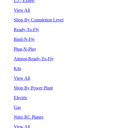
L5 - Expert
View All
Shop By Completion Level
Ready-To-Fly
Bind-N-Fly
Plug-N-Play
Almost-Ready-To-Fly
Kits
View All
Shop By Power Plant
Electric
Gas
Nitro RC Planes
View All