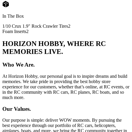
In The Box
1/10 Crux 1.9" Rock Crawler Tires
2
Foam Inserts
2
HORIZON HOBBY, WHERE RC
MEMORIES LIVE.
Who We Are.
At Horizon Hobby, our personal goal is to inspire dreams and build
memories. We take pride in providing the best hobby store
experience for our customers, whether that’s online, at RC events, or
in the RC community with RC cars, RC planes, RC boats, and so
much more.
Our Values.
Our purpose is simple: deliver WOW moments. By pursuing the
best experience through our portfolio of RC cars, helicopters,
airplanes, boats, and more, we bring the RC community together in