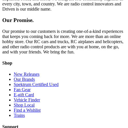
every city, town, and country. We are radio control innovators and
Driven is our middle name.
Our Promise.
Our promise to our customers is creating one-of-a-kind experiences
that keeps you coming back for more. We are more than an online
hobby store. Our RC cars and trucks, RC airplanes and helicopters,
and other radio control products are with you at home, on the go,
and with your friends. We bring the fun.
Shop
New Releases
Our Brands
Spektrum Certified Used
Fan Gear
E-gift Card
Vehicle Finder
Shop Local
Find a Wishlist
Trains
Support