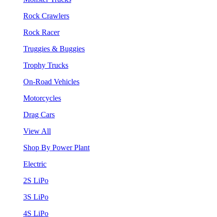
Rock Crawlers
Rock Racer
Truggies & Buggies
Trophy Trucks
On-Road Vehicles
Motorcycles
Drag Cars
View All
Shop By Power Plant
Electric
2S LiPo
3S LiPo
4S LiPo