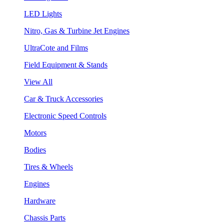
LED Lights
Nitro, Gas & Turbine Jet Engines
UltraCote and Films
Field Equipment & Stands
View All
Car & Truck Accessories
Electronic Speed Controls
Motors
Bodies
Tires & Wheels
Engines
Hardware
Chassis Parts