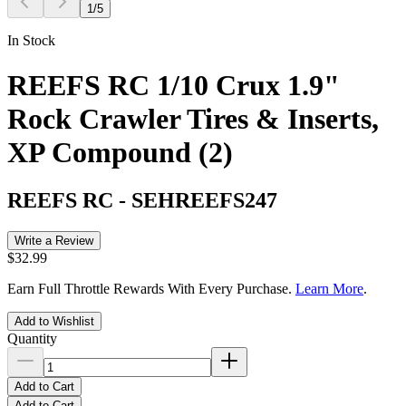
1
/
5
In Stock
REEFS RC 1/10 Crux 1.9"
Rock Crawler Tires & Inserts,
XP Compound (2)
REEFS RC
-
SEHREEFS247
Write a Review
$32.99
Earn Full Throttle Rewards With Every Purchase.
Learn More
.
Add to Wishlist
Quantity
Add to Cart
Add to Cart