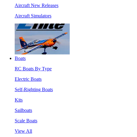
Aircraft New Releases
Aircraft Simulators
Boats
RC Boats By Type
Electric Boats
Self-Righting Boats
Kits
Sailboats
Scale Boats
View All