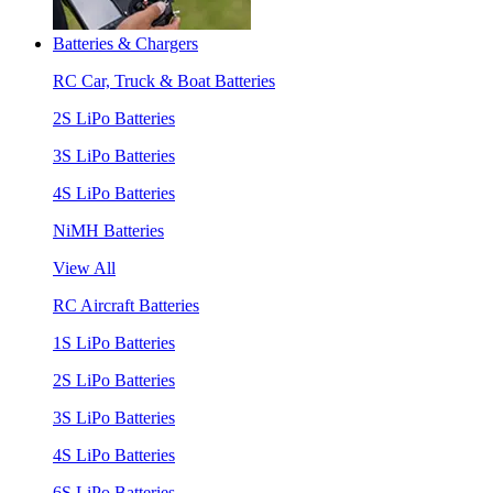
Batteries & Chargers
RC Car, Truck & Boat Batteries
2S LiPo Batteries
3S LiPo Batteries
4S LiPo Batteries
NiMH Batteries
View All
RC Aircraft Batteries
1S LiPo Batteries
2S LiPo Batteries
3S LiPo Batteries
4S LiPo Batteries
6S LiPo Batteries