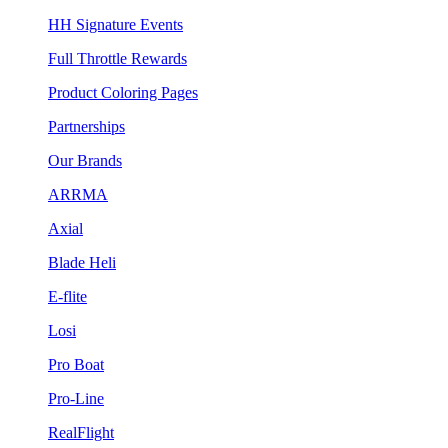
HH Signature Events
Full Throttle Rewards
Product Coloring Pages
Partnerships
Our Brands
ARRMA
Axial
Blade Heli
E-flite
Losi
Pro Boat
Pro-Line
RealFlight