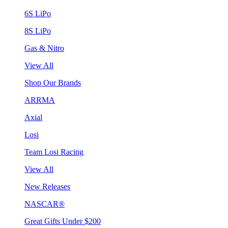
6S LiPo
8S LiPo
Gas & Nitro
View All
Shop Our Brands
ARRMA
Axial
Losi
Team Losi Racing
View All
New Releases
NASCAR®
Great Gifts Under $200