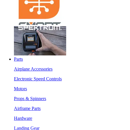
Parts
Airplane Accessories
Electronic Speed Controls
Motors
Props & Spinners
Airframe Parts
Hardware
Landing Gear