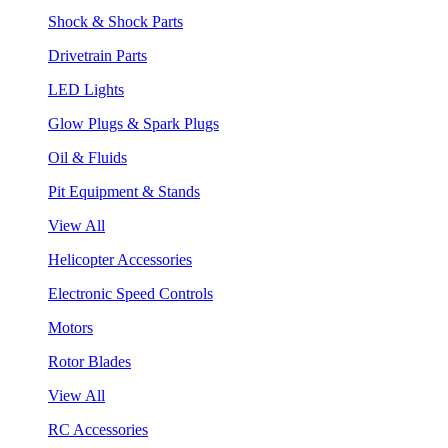
Shock & Shock Parts
Drivetrain Parts
LED Lights
Glow Plugs & Spark Plugs
Oil & Fluids
Pit Equipment & Stands
View All
Helicopter Accessories
Electronic Speed Controls
Motors
Rotor Blades
View All
RC Accessories