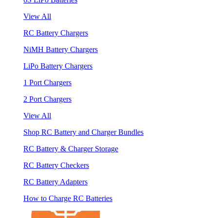
View All
RC Battery Chargers
NiMH Battery Chargers
LiPo Battery Chargers
1 Port Chargers
2 Port Chargers
View All
Shop RC Battery and Charger Bundles
RC Battery & Charger Storage
RC Battery Checkers
RC Battery Adapters
How to Charge RC Batteries