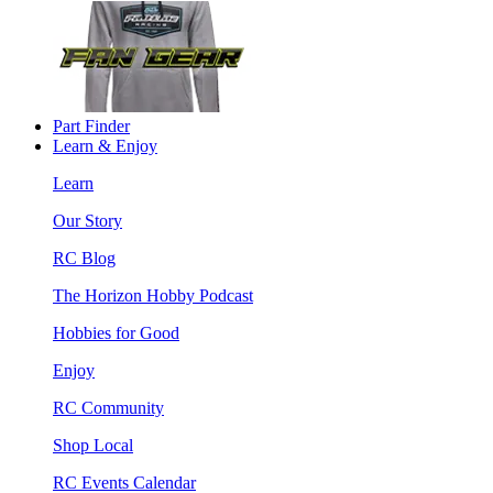
Part Finder
Learn & Enjoy
Learn
Our Story
RC Blog
The Horizon Hobby Podcast
Hobbies for Good
Enjoy
RC Community
Shop Local
RC Events Calendar