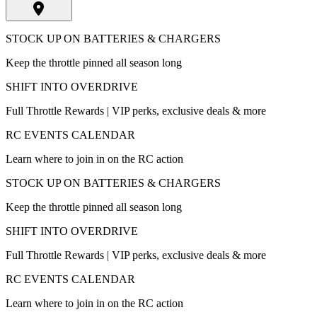
STOCK UP ON BATTERIES & CHARGERS
Keep the throttle pinned all season long
SHIFT INTO OVERDRIVE
Full Throttle Rewards | VIP perks, exclusive deals & more
RC EVENTS CALENDAR
Learn where to join in on the RC action
STOCK UP ON BATTERIES & CHARGERS
Keep the throttle pinned all season long
SHIFT INTO OVERDRIVE
Full Throttle Rewards | VIP perks, exclusive deals & more
RC EVENTS CALENDAR
Learn where to join in on the RC action