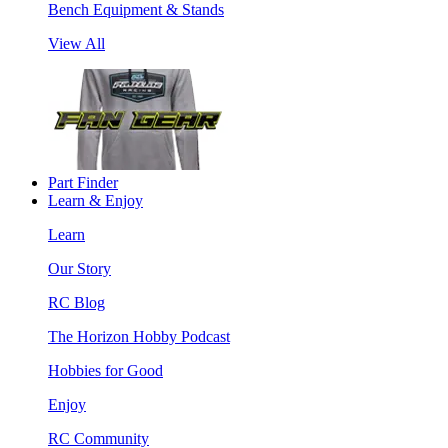
Bench Equipment & Stands
View All
Part Finder
Learn & Enjoy
Learn
Our Story
RC Blog
The Horizon Hobby Podcast
Hobbies for Good
Enjoy
RC Community