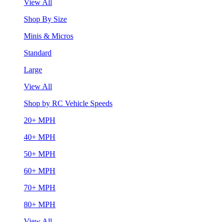
View All
Shop By Size
Minis & Micros
Standard
Large
View All
Shop by RC Vehicle Speeds
20+ MPH
40+ MPH
50+ MPH
60+ MPH
70+ MPH
80+ MPH
View All