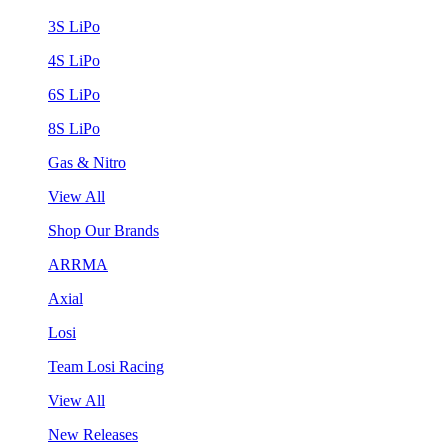
3S LiPo
4S LiPo
6S LiPo
8S LiPo
Gas & Nitro
View All
Shop Our Brands
ARRMA
Axial
Losi
Team Losi Racing
View All
New Releases