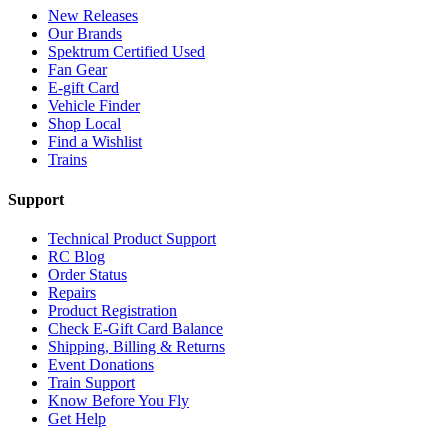
New Releases
Our Brands
Spektrum Certified Used
Fan Gear
E-gift Card
Vehicle Finder
Shop Local
Find a Wishlist
Trains
Support
Technical Product Support
RC Blog
Order Status
Repairs
Product Registration
Check E-Gift Card Balance
Shipping, Billing & Returns
Event Donations
Train Support
Know Before You Fly
Get Help