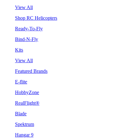
View All
Shop RC Helicopters
Ready-To-Fly
Bind-N-Fly
Kits
View All
Featured Brands
E-flite
HobbyZone
RealFlight®
Blade
Spektrum
Hangar 9