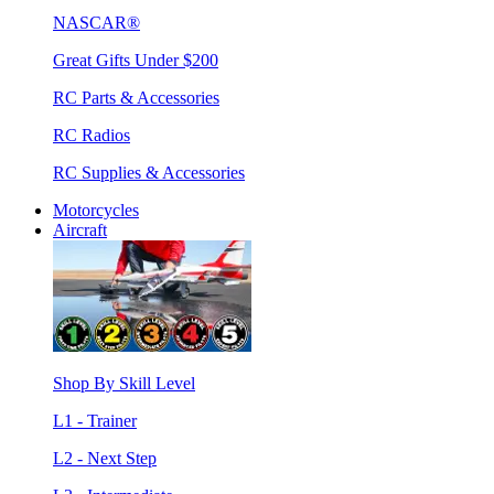
NASCAR®
Great Gifts Under $200
RC Parts & Accessories
RC Radios
RC Supplies & Accessories
Motorcycles
Aircraft
Shop By Skill Level
L1 - Trainer
L2 - Next Step