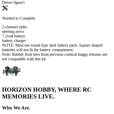
Driver figure
1
Needed to Complete
2-channel radio
steering servo
7.2volt battery
battery charger
NOTE: Must use round type stick battery pack. Square shaped
batteries will not fit the battery compartment.
Note: Bubble front tires from previous comical buggy releases are
not compatible with this kit.
HORIZON HOBBY, WHERE RC
MEMORIES LIVE.
Who We Are.