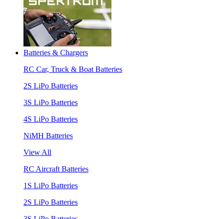
Batteries & Chargers
RC Car, Truck & Boat Batteries
2S LiPo Batteries
3S LiPo Batteries
4S LiPo Batteries
NiMH Batteries
View All
RC Aircraft Batteries
1S LiPo Batteries
2S LiPo Batteries
3S LiPo Batteries