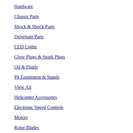
Hardware
Chassis Parts
Shock & Shock Parts
Drivetrain Parts
LED Lights
Glow Plugs & Spark Plugs
Oil & Fluids
Pit Equipment & Stands
View All
Helicopter Accessories
Electronic Speed Controls
Motors
Rotor Blades