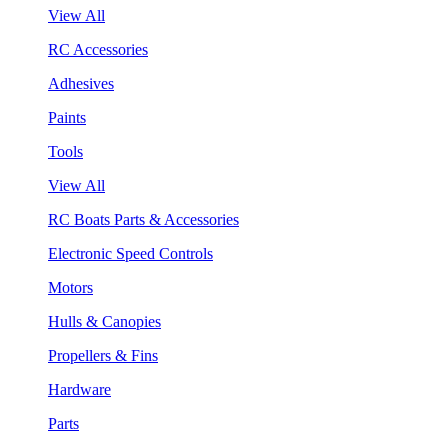
View All
RC Accessories
Adhesives
Paints
Tools
View All
RC Boats Parts & Accessories
Electronic Speed Controls
Motors
Hulls & Canopies
Propellers & Fins
Hardware
Parts