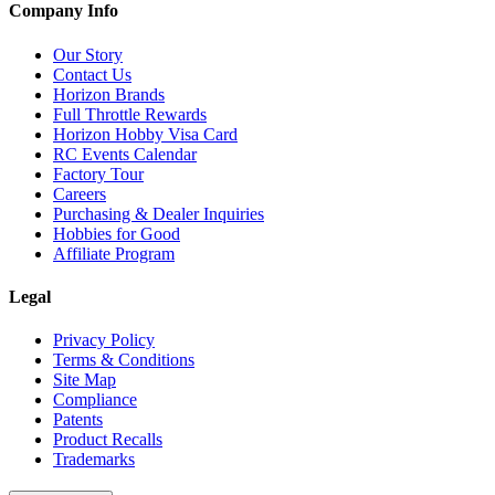
Company Info
Our Story
Contact Us
Horizon Brands
Full Throttle Rewards
Horizon Hobby Visa Card
RC Events Calendar
Factory Tour
Careers
Purchasing & Dealer Inquiries
Hobbies for Good
Affiliate Program
Legal
Privacy Policy
Terms & Conditions
Site Map
Compliance
Patents
Product Recalls
Trademarks