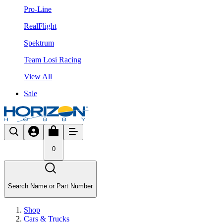
Pro-Line
RealFlight
Spektrum
Team Losi Racing
View All
Sale
0
Search Name or Part Number
Shop
Cars & Trucks