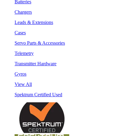
Batteries
Chargers
Leads & Extensions
Cases
Servo Parts & Accessories
Telemetry
Transmitter Hardware
Gyros
View All
Spektrum Certified Used