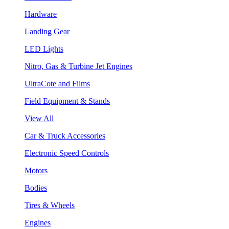
Hardware
Landing Gear
LED Lights
Nitro, Gas & Turbine Jet Engines
UltraCote and Films
Field Equipment & Stands
View All
Car & Truck Accessories
Electronic Speed Controls
Motors
Bodies
Tires & Wheels
Engines