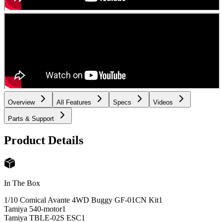
Overview
All Features
Specs
Videos
Parts & Support
Product Details
In The Box
1/10 Comical Avante 4WD Buggy GF-01CN Kit
1
Tamiya 540-motor
1
Tamiya TBLE-02S ESC
1