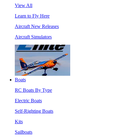
View All
Learn to Fly Here
Aircraft New Releases
Aircraft Simulators
Boats
RC Boats By Type
Electric Boats
Self-Righting Boats
Kits
Sailboats