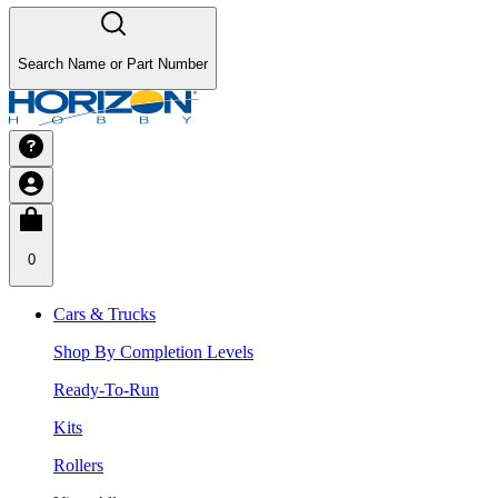
Search Name or Part Number
0
Cars & Trucks
Shop By Completion Levels
Ready-To-Run
Kits
Rollers