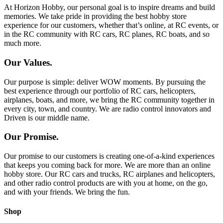
At Horizon Hobby, our personal goal is to inspire dreams and build
memories. We take pride in providing the best hobby store
experience for our customers, whether that’s online, at RC events, or
in the RC community with RC cars, RC planes, RC boats, and so
much more.
Our Values.
Our purpose is simple: deliver WOW moments. By pursuing the
best experience through our portfolio of RC cars, helicopters,
airplanes, boats, and more, we bring the RC community together in
every city, town, and country. We are radio control innovators and
Driven is our middle name.
Our Promise.
Our promise to our customers is creating one-of-a-kind experiences
that keeps you coming back for more. We are more than an online
hobby store. Our RC cars and trucks, RC airplanes and helicopters,
and other radio control products are with you at home, on the go,
and with your friends. We bring the fun.
Shop