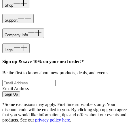
Shop
Support
Company Info
Legal
Sign up & save 10% on your next order!*
Be the first to know about new products, deals, and events.
Email Address
Sign Up
*Some exclusions may apply. First time subscribers only. Your
discount code will be emailed to you. By clicking sign up, you agree
that you would like information, tips and offers about our events and
products. See our
privacy policy here
.