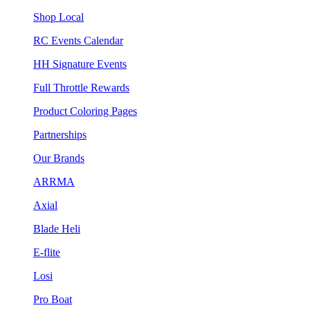
Shop Local
RC Events Calendar
HH Signature Events
Full Throttle Rewards
Product Coloring Pages
Partnerships
Our Brands
ARRMA
Axial
Blade Heli
E-flite
Losi
Pro Boat