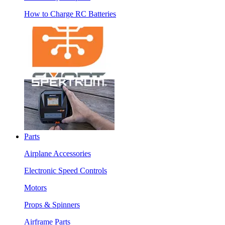
How to Charge RC Batteries
Parts
Airplane Accessories
Electronic Speed Controls
Motors
Props & Spinners
Airframe Parts