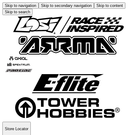
Skip to navigation
Skip to secondary navigation
Skip to content
Skip to search
Store Locator