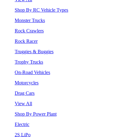
Shop By RC Vehicle Types
Monster Trucks
Rock Crawlers
Rock Racer
Truggies & Buggies
Trophy Trucks
On-Road Vehicles
Motorcycles
Drag Cars
View All
Shop By Power Plant
Electric
2S LiPo