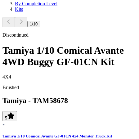
By Completion Level
Kits
1
/
10
Discontinued
Tamiya 1/10 Comical Avante
4WD Buggy GF-01CN Kit
4X4
Brushed
Tamiya
-
TAM58678
5
Tamiya 1/10 Comical Avante GF-01CN 4x4 Monster Truck Kit