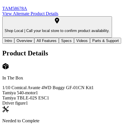
TAM58678A
View Alternate Product Details
Shop Local |
Call your local store to confirm product availability.
Intro
Overview
All Features
Specs
Videos
Parts & Support
Product Details
In The Box
1/10 Comical Avante 4WD Buggy GF-01CN Kit
1
Tamiya 540-motor
1
Tamiya TBLE-02S ESC
1
Driver figure
1
Needed to Complete