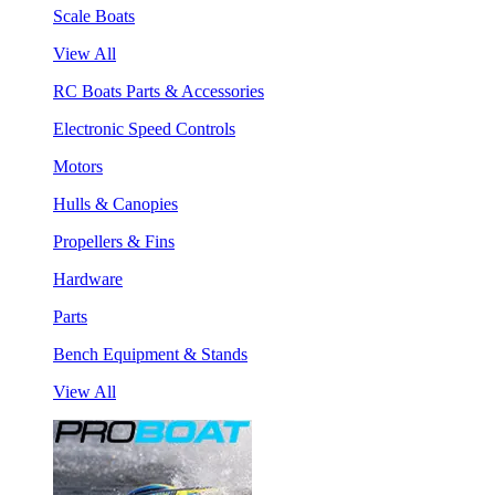
Scale Boats
View All
RC Boats Parts & Accessories
Electronic Speed Controls
Motors
Hulls & Canopies
Propellers & Fins
Hardware
Parts
Bench Equipment & Stands
View All