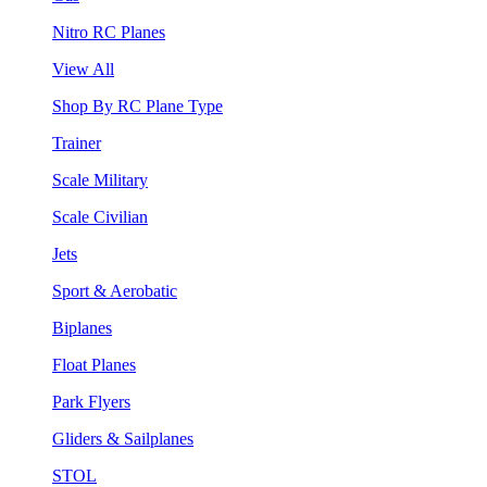
Nitro RC Planes
View All
Shop By RC Plane Type
Trainer
Scale Military
Scale Civilian
Jets
Sport & Aerobatic
Biplanes
Float Planes
Park Flyers
Gliders & Sailplanes
STOL