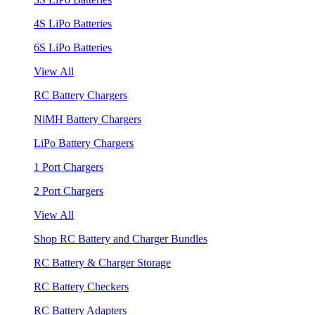
4S LiPo Batteries
6S LiPo Batteries
View All
RC Battery Chargers
NiMH Battery Chargers
LiPo Battery Chargers
1 Port Chargers
2 Port Chargers
View All
Shop RC Battery and Charger Bundles
RC Battery & Charger Storage
RC Battery Checkers
RC Battery Adapters