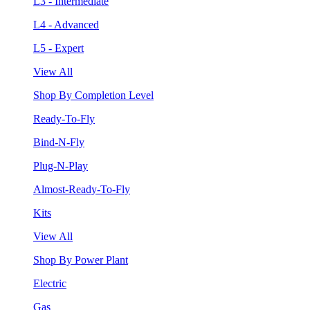
L3 - Intermediate
L4 - Advanced
L5 - Expert
View All
Shop By Completion Level
Ready-To-Fly
Bind-N-Fly
Plug-N-Play
Almost-Ready-To-Fly
Kits
View All
Shop By Power Plant
Electric
Gas