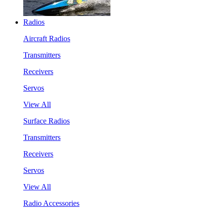
Radios
Aircraft Radios
Transmitters
Receivers
Servos
View All
Surface Radios
Transmitters
Receivers
Servos
View All
Radio Accessories