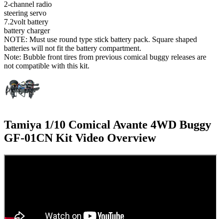
2-channel radio
steering servo
7.2volt battery
battery charger
NOTE: Must use round type stick battery pack. Square shaped
batteries will not fit the battery compartment.
Note: Bubble front tires from previous comical buggy releases are
not compatible with this kit.
Tamiya 1/10 Comical Avante 4WD Buggy
GF-01CN Kit
Video Overview