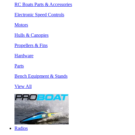
RC Boats Parts & Accessories
Electronic Speed Controls
Motors
Hulls & Canopies
Propellers & Fins
Hardware
Parts
Bench Equipment & Stands
View All
Radios