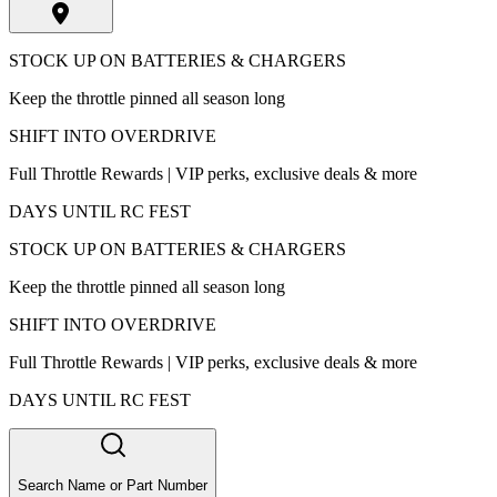
STOCK UP ON BATTERIES & CHARGERS
Keep the throttle pinned all season long
SHIFT INTO OVERDRIVE
Full Throttle Rewards | VIP perks, exclusive deals & more
DAYS UNTIL RC FEST
STOCK UP ON BATTERIES & CHARGERS
Keep the throttle pinned all season long
SHIFT INTO OVERDRIVE
Full Throttle Rewards | VIP perks, exclusive deals & more
DAYS UNTIL RC FEST
Search Name or Part Number