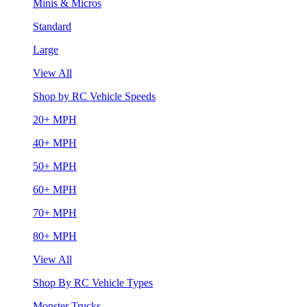
Minis & Micros
Standard
Large
View All
Shop by RC Vehicle Speeds
20+ MPH
40+ MPH
50+ MPH
60+ MPH
70+ MPH
80+ MPH
View All
Shop By RC Vehicle Types
Monster Trucks