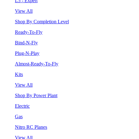
L5 - Expert
View All
Shop By Completion Level
Ready-To-Fly
Bind-N-Fly
Plug-N-Play
Almost-Ready-To-Fly
Kits
View All
Shop By Power Plant
Electric
Gas
Nitro RC Planes
View All