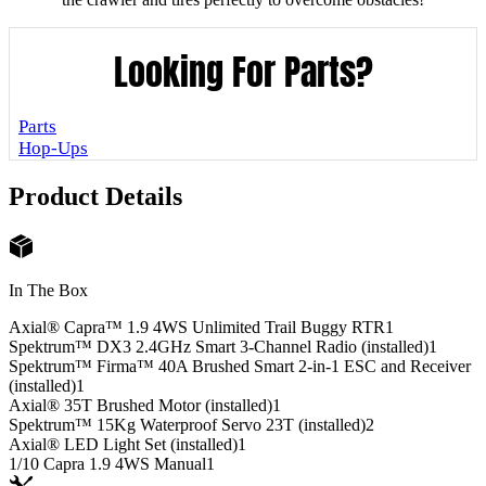
Looking For Parts?
Parts
Hop-Ups
Product Details
In The Box
Axial® Capra™ 1.9 4WS Unlimited Trail Buggy RTR
1
Spektrum™ DX3 2.4GHz Smart 3-Channel Radio (installed)
1
Spektrum™ Firma™ 40A Brushed Smart 2-in-1 ESC and Receiver
(installed)
1
Axial® 35T Brushed Motor (installed)
1
Spektrum™ 15Kg Waterproof Servo 23T (installed)
2
Axial® LED Light Set (installed)
1
1/10 Capra 1.9 4WS Manual
1