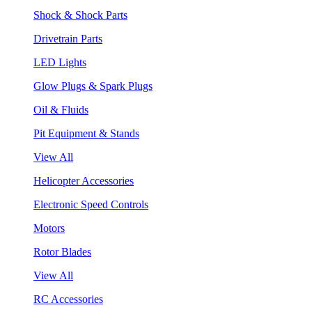
Shock & Shock Parts
Drivetrain Parts
LED Lights
Glow Plugs & Spark Plugs
Oil & Fluids
Pit Equipment & Stands
View All
Helicopter Accessories
Electronic Speed Controls
Motors
Rotor Blades
View All
RC Accessories