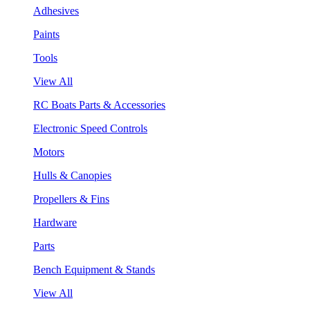
Adhesives
Paints
Tools
View All
RC Boats Parts & Accessories
Electronic Speed Controls
Motors
Hulls & Canopies
Propellers & Fins
Hardware
Parts
Bench Equipment & Stands
View All