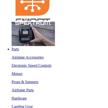
Parts
Airplane Accessories
Electronic Speed Controls
Motors
Props & Spinners
Airframe Parts
Hardware
Landing Gear