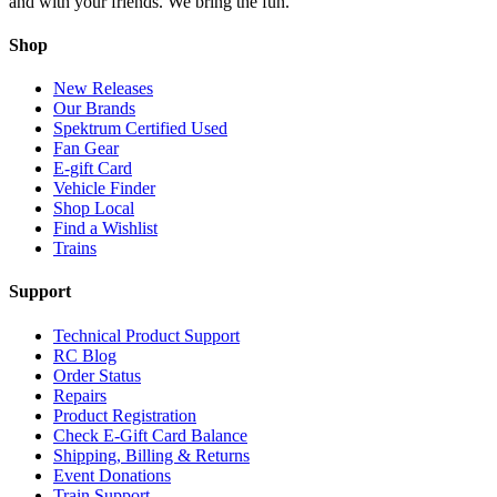
and with your friends. We bring the fun.
Shop
New Releases
Our Brands
Spektrum Certified Used
Fan Gear
E-gift Card
Vehicle Finder
Shop Local
Find a Wishlist
Trains
Support
Technical Product Support
RC Blog
Order Status
Repairs
Product Registration
Check E-Gift Card Balance
Shipping, Billing & Returns
Event Donations
Train Support