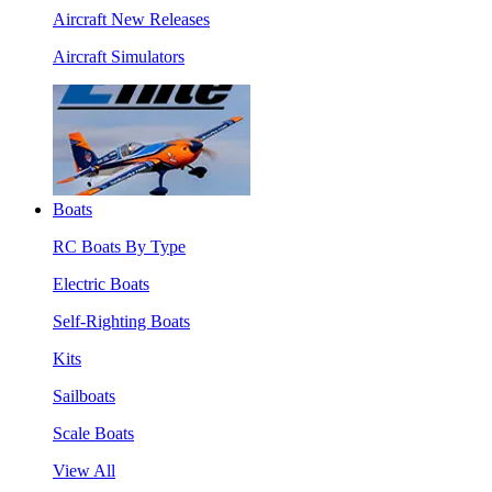
Aircraft New Releases
Aircraft Simulators
Boats
RC Boats By Type
Electric Boats
Self-Righting Boats
Kits
Sailboats
Scale Boats
View All