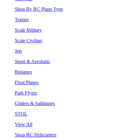
Shop By RC Plane Type
Trainer
Scale Military
Scale Civilian
Jets
Sport & Aerobatic
Biplanes
Float Planes
Park Flyers
Gliders & Sailplanes
STOL
View All
Shop RC Helicopters