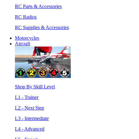
RC Parts & Accessories
RC Radios
RC Supplies & Accessories
Motorcycles
Aircraft
Shop By Skill Level
L1 - Trainer
L2 - Next Step
L3 - Intermediate
L4 - Advanced