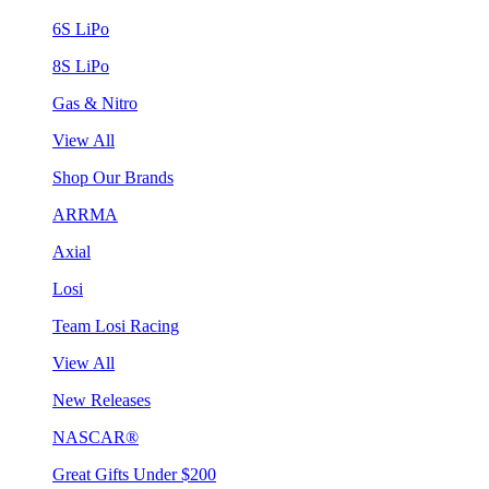
6S LiPo
8S LiPo
Gas & Nitro
View All
Shop Our Brands
ARRMA
Axial
Losi
Team Losi Racing
View All
New Releases
NASCAR®
Great Gifts Under $200