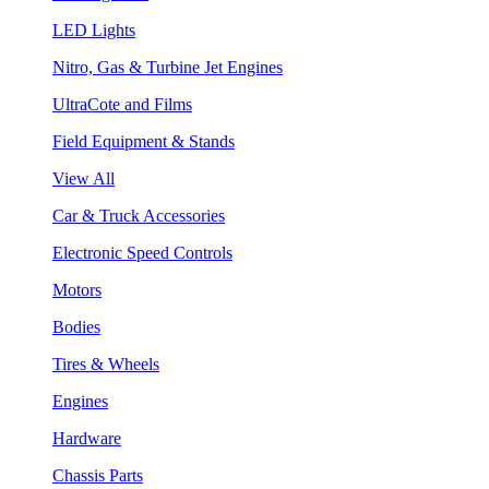
LED Lights
Nitro, Gas & Turbine Jet Engines
UltraCote and Films
Field Equipment & Stands
View All
Car & Truck Accessories
Electronic Speed Controls
Motors
Bodies
Tires & Wheels
Engines
Hardware
Chassis Parts