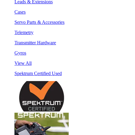
Leads & Extensions
Cases
Servo Parts & Accessories
Telemetry
Transmitter Hardware
Gyros
View All
Spektrum Certified Used