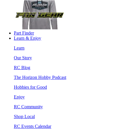
Part Finder
Learn & Enjoy
Learn
Our Story
RC Blog
The Horizon Hobby Podcast
Hobbies for Good
Enjoy
RC Community
Shop Local
RC Events Calendar