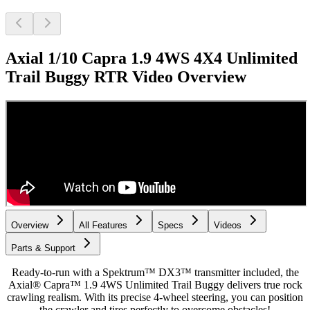
Axial 1/10 Capra 1.9 4WS 4X4 Unlimited
Trail Buggy RTR
Video Overview
Overview
All Features
Specs
Videos
Parts & Support
Ready-to-run with a Spektrum™ DX3™ transmitter included, the
Axial® Capra™ 1.9 4WS Unlimited Trail Buggy delivers true rock
crawling realism. With its precise 4-wheel steering, you can position
the crawler and tires perfectly to overcome obstacles!