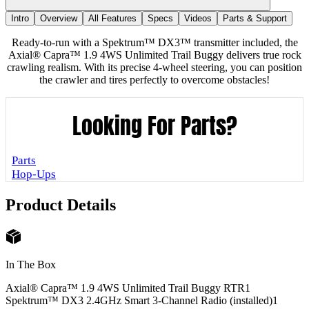
Intro
Overview
All Features
Specs
Videos
Parts & Support
Ready-to-run with a Spektrum™ DX3™ transmitter included, the
Axial® Capra™ 1.9 4WS Unlimited Trail Buggy delivers true rock
crawling realism. With its precise 4-wheel steering, you can position
the crawler and tires perfectly to overcome obstacles!
Looking For Parts?
Parts
Hop-Ups
Product Details
In The Box
Axial® Capra™ 1.9 4WS Unlimited Trail Buggy RTR
1
Spektrum™ DX3 2.4GHz Smart 3-Channel Radio (installed)
1