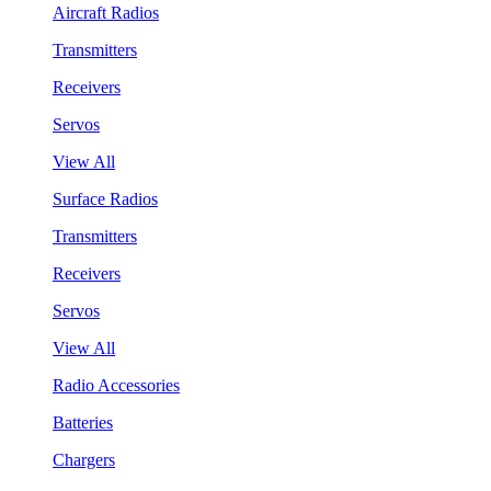
Aircraft Radios
Transmitters
Receivers
Servos
View All
Surface Radios
Transmitters
Receivers
Servos
View All
Radio Accessories
Batteries
Chargers