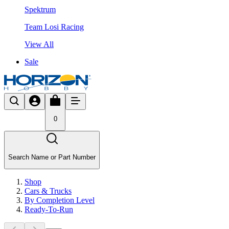
Spektrum
Team Losi Racing
View All
Sale
0
Search Name or Part Number
Shop
Cars & Trucks
By Completion Level
Ready-To-Run