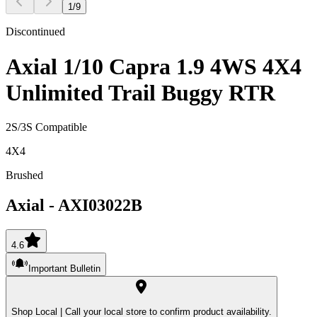
1
/
9
Discontinued
Axial 1/10 Capra 1.9 4WS 4X4
Unlimited Trail Buggy RTR
2S/3S Compatible
4X4
Brushed
Axial
-
AXI03022B
4.6
Important Bulletin
Shop Local |
Call your local store to confirm product availability.