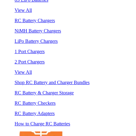
View All
RC Battery Chargers
NiMH Battery Chargers
LiPo Battery Chargers
1 Port Chargers
2 Port Chargers
View All
Shop RC Battery and Charger Bundles
RC Battery & Charger Storage
RC Battery Checkers
RC Battery Adapters
How to Charge RC Batteries