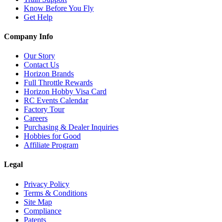
Know Before You Fly
Get Help
Company Info
Our Story
Contact Us
Horizon Brands
Full Throttle Rewards
Horizon Hobby Visa Card
RC Events Calendar
Factory Tour
Careers
Purchasing & Dealer Inquiries
Hobbies for Good
Affiliate Program
Legal
Privacy Policy
Terms & Conditions
Site Map
Compliance
Patents