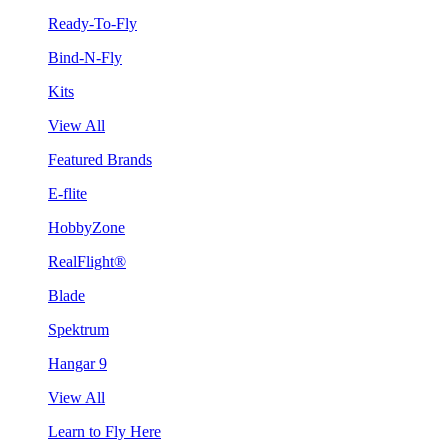
Ready-To-Fly
Bind-N-Fly
Kits
View All
Featured Brands
E-flite
HobbyZone
RealFlight®
Blade
Spektrum
Hangar 9
View All
Learn to Fly Here