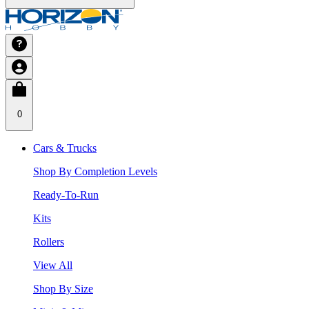
0
Cars & Trucks
Shop By Completion Levels
Ready-To-Run
Kits
Rollers
View All
Shop By Size