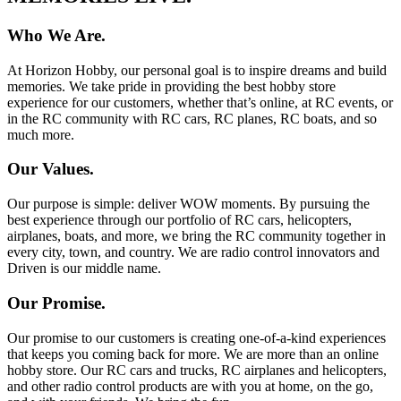
Who We Are.
At Horizon Hobby, our personal goal is to inspire dreams and build
memories. We take pride in providing the best hobby store
experience for our customers, whether that’s online, at RC events, or
in the RC community with RC cars, RC planes, RC boats, and so
much more.
Our Values.
Our purpose is simple: deliver WOW moments. By pursuing the
best experience through our portfolio of RC cars, helicopters,
airplanes, boats, and more, we bring the RC community together in
every city, town, and country. We are radio control innovators and
Driven is our middle name.
Our Promise.
Our promise to our customers is creating one-of-a-kind experiences
that keeps you coming back for more. We are more than an online
hobby store. Our RC cars and trucks, RC airplanes and helicopters,
and other radio control products are with you at home, on the go,