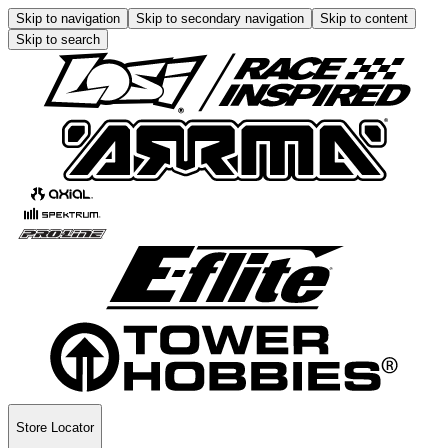
Skip to navigation
Skip to secondary navigation
Skip to content
Skip to search
Store Locator