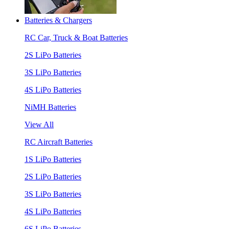
Batteries & Chargers
RC Car, Truck & Boat Batteries
2S LiPo Batteries
3S LiPo Batteries
4S LiPo Batteries
NiMH Batteries
View All
RC Aircraft Batteries
1S LiPo Batteries
2S LiPo Batteries
3S LiPo Batteries
4S LiPo Batteries
6S LiPo Batteries