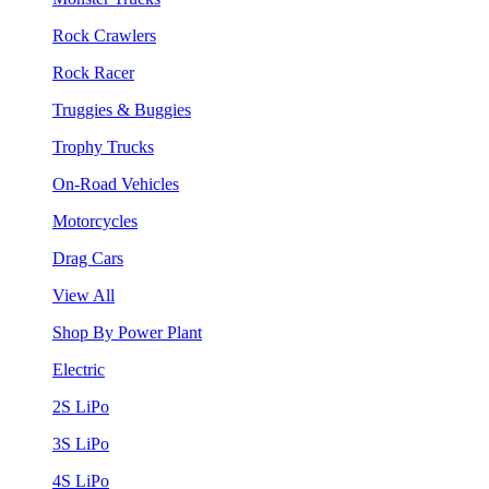
Rock Crawlers
Rock Racer
Truggies & Buggies
Trophy Trucks
On-Road Vehicles
Motorcycles
Drag Cars
View All
Shop By Power Plant
Electric
2S LiPo
3S LiPo
4S LiPo