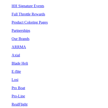
HH Signature Events
Full Throttle Rewards
Product Coloring Pages
Partnerships
Our Brands
ARRMA
Axial
Blade Heli
E-flite
Losi
Pro Boat
Pro-Line
RealFlight