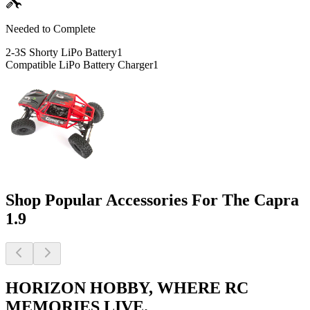
Needed to Complete
2-3S Shorty LiPo Battery
1
Compatible LiPo Battery Charger
1
Shop Popular Accessories For The Capra
1.9
HORIZON HOBBY, WHERE RC
MEMORIES LIVE.