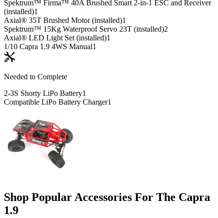
Spektrum™ Firma™ 40A Brushed Smart 2-in-1 ESC and Receiver
(installed)
1
Axial® 35T Brushed Motor (installed)
1
Spektrum™ 15Kg Waterproof Servo 23T (installed)
2
Axial® LED Light Set (installed)
1
1/10 Capra 1.9 4WS Manual
1
Needed to Complete
2-3S Shorty LiPo Battery
1
Compatible LiPo Battery Charger
1
Shop Popular Accessories For The Capra
1.9