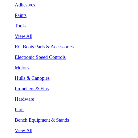
Adhesives
Paints
Tools
View All
RC Boats Parts & Accessories
Electronic Speed Controls
Motors
Hulls & Canopies
Propellers & Fins
Hardware
Parts
Bench Equipment & Stands
View All