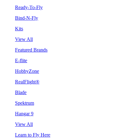
Ready-To-Fly
Bind-N-Fly
Kits
View All
Featured Brands
E-flite
HobbyZone
RealFlight®
Blade
Spektrum
Hangar 9
View All
Learn to Fly Here