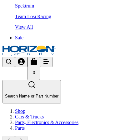
Spektrum
Team Losi Racing
View All
Sale
0
Search Name or Part Number
Shop
Cars & Trucks
Parts, Electronics & Accessories
Parts