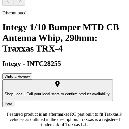
Discontinued
Integy 1/10 Bumper MTD CB
Antenna Whip, 290mm:
Traxxas TRX-4
Integy
-
INTC28255
Write a Review
Shop Local |
Call your local store to confirm product availability.
Intro
Featured product is an aftermarket RC part built to fit Traxxas®
vehicles as outlined in the description. Traxxas is a registered
trademark of Traxxas L.P.