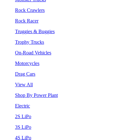
Rock Crawlers
Rock Racer
Truggies & Buggies
Trophy Trucks
On-Road Vehicles
Motorcycles
Drag Cars
View All
Shop By Power Plant
Electric
2S LiPo
3S LiPo
4S LiPo