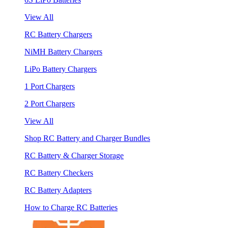
View All
RC Battery Chargers
NiMH Battery Chargers
LiPo Battery Chargers
1 Port Chargers
2 Port Chargers
View All
Shop RC Battery and Charger Bundles
RC Battery & Charger Storage
RC Battery Checkers
RC Battery Adapters
How to Charge RC Batteries