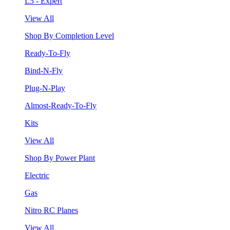
L5 - Expert
View All
Shop By Completion Level
Ready-To-Fly
Bind-N-Fly
Plug-N-Play
Almost-Ready-To-Fly
Kits
View All
Shop By Power Plant
Electric
Gas
Nitro RC Planes
View All