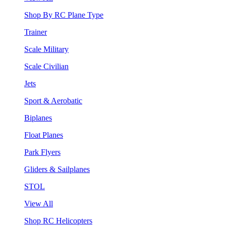
Shop By RC Plane Type
Trainer
Scale Military
Scale Civilian
Jets
Sport & Aerobatic
Biplanes
Float Planes
Park Flyers
Gliders & Sailplanes
STOL
View All
Shop RC Helicopters