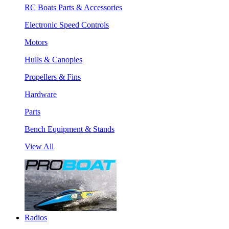
RC Boats Parts & Accessories
Electronic Speed Controls
Motors
Hulls & Canopies
Propellers & Fins
Hardware
Parts
Bench Equipment & Stands
View All
Radios