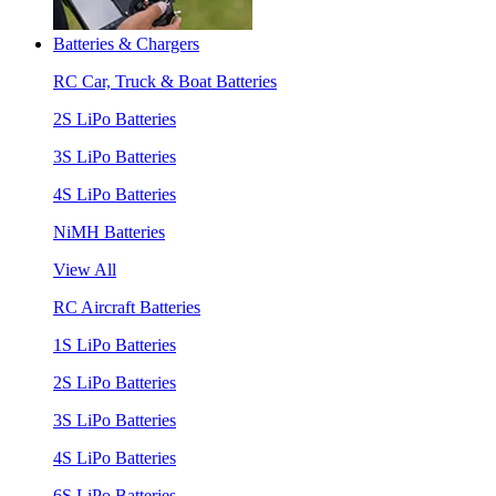
Batteries & Chargers
RC Car, Truck & Boat Batteries
2S LiPo Batteries
3S LiPo Batteries
4S LiPo Batteries
NiMH Batteries
View All
RC Aircraft Batteries
1S LiPo Batteries
2S LiPo Batteries
3S LiPo Batteries
4S LiPo Batteries
6S LiPo Batteries