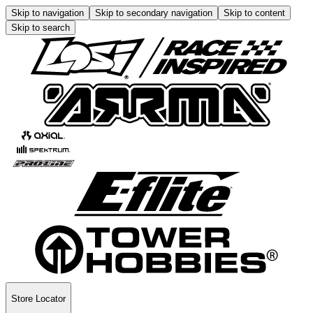
Skip to navigation
Skip to secondary navigation
Skip to content
Skip to search
Store Locator