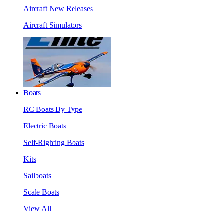
Aircraft New Releases
Aircraft Simulators
Boats
RC Boats By Type
Electric Boats
Self-Righting Boats
Kits
Sailboats
Scale Boats
View All