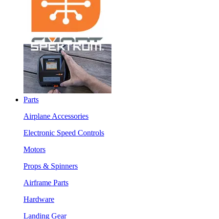
Parts
Airplane Accessories
Electronic Speed Controls
Motors
Props & Spinners
Airframe Parts
Hardware
Landing Gear