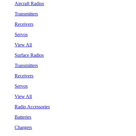
Aircraft Radios
Transmitters
Receivers
Servos
View All
Surface Radios
Transmitters
Receivers
Servos
View All
Radio Accessories
Batteries
Chargers