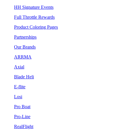
HH Signature Events
Full Throttle Rewards
Product Coloring Pages
Partnerships
Our Brands
ARRMA
Axial
Blade Heli
E-flite
Losi
Pro Boat
Pro-Line
RealFlight