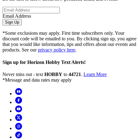
Email Address
Sign Up
*Some exclusions may apply. First time subscribers only. Your
discount code will be emailed to you. By clicking sign up, you agree
that you would like information, tips and offers about our events and
products. See our
privacy policy here
.
Sign up for Horizon Hobby Text Alerts!
Never miss out - text
HOBBY
to
44721
.
Learn More
*Message and data rates may apply