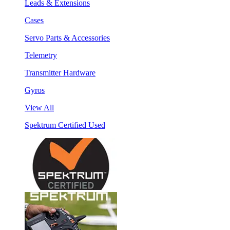
Leads & Extensions
Cases
Servo Parts & Accessories
Telemetry
Transmitter Hardware
Gyros
View All
Spektrum Certified Used