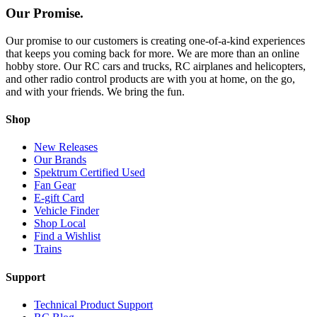
Our Promise.
Our promise to our customers is creating one-of-a-kind experiences
that keeps you coming back for more. We are more than an online
hobby store. Our RC cars and trucks, RC airplanes and helicopters,
and other radio control products are with you at home, on the go,
and with your friends. We bring the fun.
Shop
New Releases
Our Brands
Spektrum Certified Used
Fan Gear
E-gift Card
Vehicle Finder
Shop Local
Find a Wishlist
Trains
Support
Technical Product Support