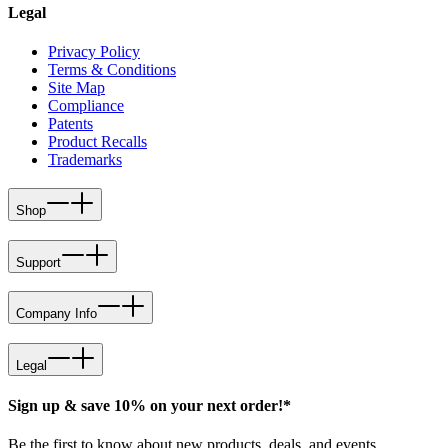
Legal
Privacy Policy
Terms & Conditions
Site Map
Compliance
Patents
Product Recalls
Trademarks
Shop
Support
Company Info
Legal
Sign up & save 10% on your next order!*
Be the first to know about new products, deals, and events.