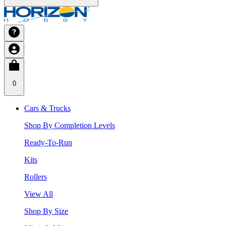
0
Cars & Trucks
Shop By Completion Levels
Ready-To-Run
Kits
Rollers
View All
Shop By Size