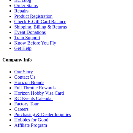
RC Blog
Order Status
Repairs
Product Registration
Check E-Gift Card Balance
Shipping, Billing & Returns
Event Donations
Train Support
Know Before You Fly
Get Help
Company Info
Our Story
Contact Us
Horizon Brands
Full Throttle Rewards
Horizon Hobby Visa Card
RC Events Calendar
Factory Tour
Careers
Purchasing & Dealer Inquiries
Hobbies for Good
Affiliate Program