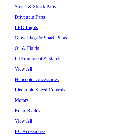
Shock & Shock Parts
Drivetrain Parts
LED Lights
Glow Plugs & Spark Plugs
Oil & Fluids
Pit Equipment & Stands
View All
Helicopter Accessories
Electronic Speed Controls
Motors
Rotor Blades
View All
RC Accessories