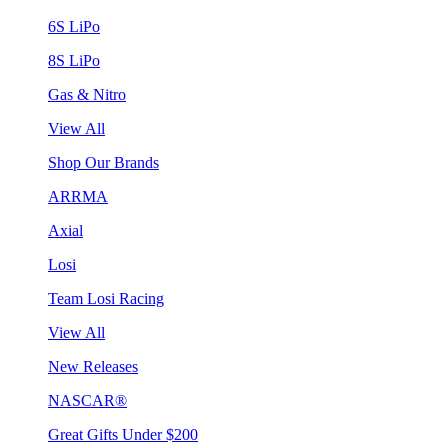
6S LiPo
8S LiPo
Gas & Nitro
View All
Shop Our Brands
ARRMA
Axial
Losi
Team Losi Racing
View All
New Releases
NASCAR®
Great Gifts Under $200