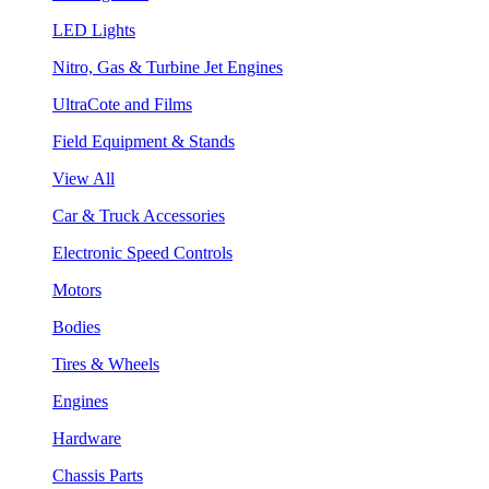
LED Lights
Nitro, Gas & Turbine Jet Engines
UltraCote and Films
Field Equipment & Stands
View All
Car & Truck Accessories
Electronic Speed Controls
Motors
Bodies
Tires & Wheels
Engines
Hardware
Chassis Parts