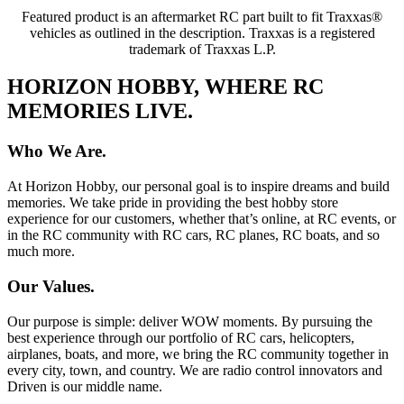
Featured product is an aftermarket RC part built to fit Traxxas®
vehicles as outlined in the description. Traxxas is a registered
trademark of Traxxas L.P.
HORIZON HOBBY, WHERE RC
MEMORIES LIVE.
Who We Are.
At Horizon Hobby, our personal goal is to inspire dreams and build
memories. We take pride in providing the best hobby store
experience for our customers, whether that’s online, at RC events, or
in the RC community with RC cars, RC planes, RC boats, and so
much more.
Our Values.
Our purpose is simple: deliver WOW moments. By pursuing the
best experience through our portfolio of RC cars, helicopters,
airplanes, boats, and more, we bring the RC community together in
every city, town, and country. We are radio control innovators and
Driven is our middle name.