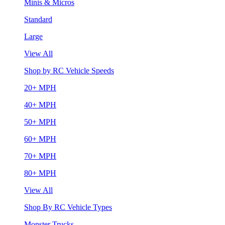
Minis & Micros
Standard
Large
View All
Shop by RC Vehicle Speeds
20+ MPH
40+ MPH
50+ MPH
60+ MPH
70+ MPH
80+ MPH
View All
Shop By RC Vehicle Types
Monster Trucks