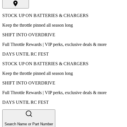
STOCK UP ON BATTERIES & CHARGERS
Keep the throttle pinned all season long
SHIFT INTO OVERDRIVE
Full Throttle Rewards | VIP perks, exclusive deals & more
DAYS UNTIL RC FEST
STOCK UP ON BATTERIES & CHARGERS
Keep the throttle pinned all season long
SHIFT INTO OVERDRIVE
Full Throttle Rewards | VIP perks, exclusive deals & more
DAYS UNTIL RC FEST
Search Name or Part Number