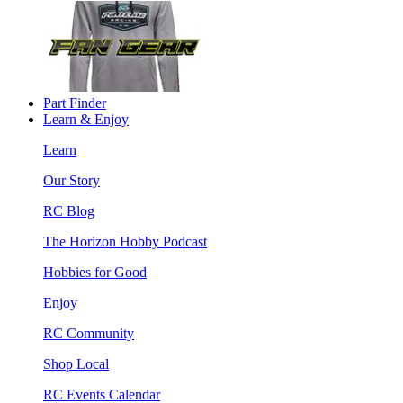
Part Finder
Learn & Enjoy
Learn
Our Story
RC Blog
The Horizon Hobby Podcast
Hobbies for Good
Enjoy
RC Community
Shop Local
RC Events Calendar