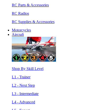
RC Parts & Accessories
RC Radios
RC Supplies & Accessories
Motorcycles
Aircraft
Shop By Skill Level
L1 - Trainer
L2 - Next Step
L3 - Intermediate
L4 - Advanced