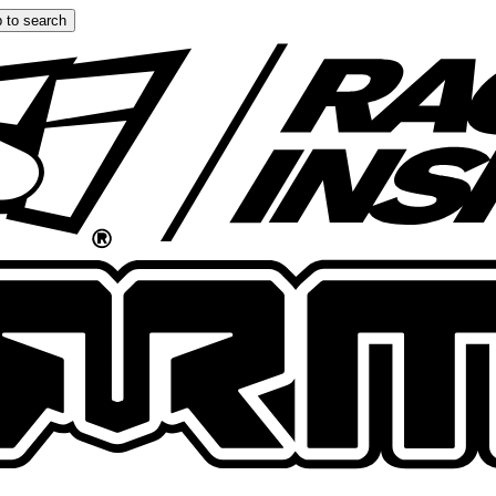
 to search