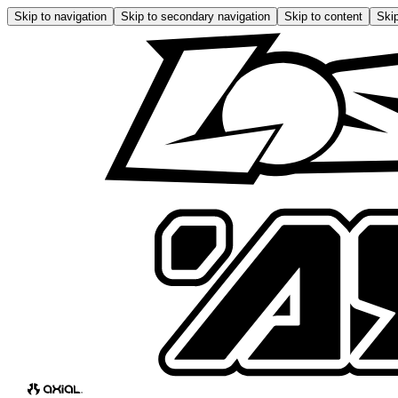
Skip to navigation
Skip to secondary navigation
Skip to content
Skip