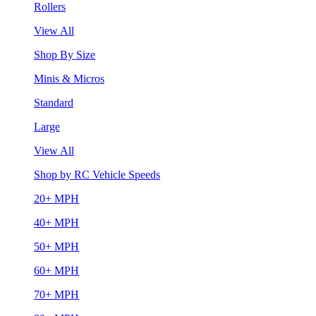
Rollers
View All
Shop By Size
Minis & Micros
Standard
Large
View All
Shop by RC Vehicle Speeds
20+ MPH
40+ MPH
50+ MPH
60+ MPH
70+ MPH