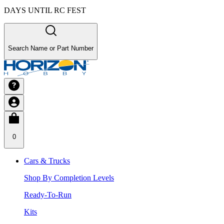
DAYS UNTIL RC FEST
Search Name or Part Number
0
Cars & Trucks
Shop By Completion Levels
Ready-To-Run
Kits