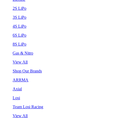
2S LiPo
3S LiPo
4S LiPo
6S LiPo
8S LiPo
Gas & Nitro
View All
Shop Our Brands
ARRMA
Axial
Losi
Team Losi Racing
View All