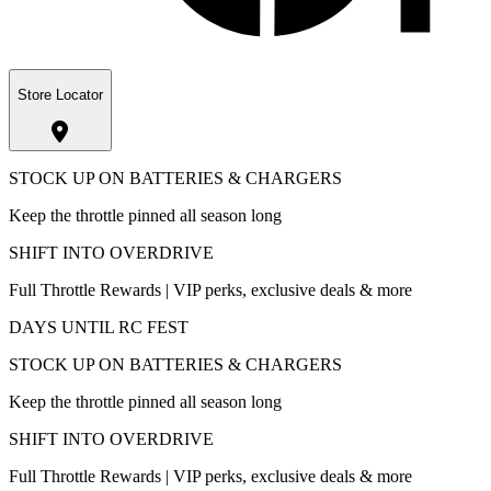
Store Locator
STOCK UP ON BATTERIES & CHARGERS
Keep the throttle pinned all season long
SHIFT INTO OVERDRIVE
Full Throttle Rewards | VIP perks, exclusive deals & more
DAYS UNTIL RC FEST
STOCK UP ON BATTERIES & CHARGERS
Keep the throttle pinned all season long
SHIFT INTO OVERDRIVE
Full Throttle Rewards | VIP perks, exclusive deals & more