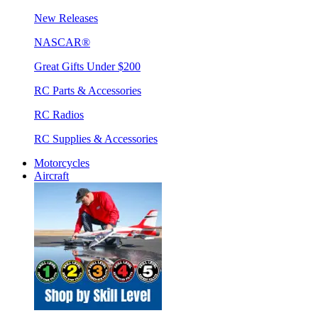
New Releases
NASCAR®
Great Gifts Under $200
RC Parts & Accessories
RC Radios
RC Supplies & Accessories
Motorcycles
Aircraft