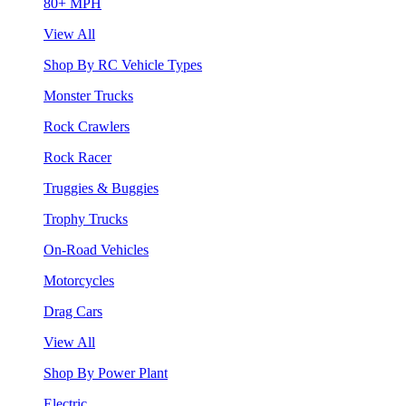
80+ MPH
View All
Shop By RC Vehicle Types
Monster Trucks
Rock Crawlers
Rock Racer
Truggies & Buggies
Trophy Trucks
On-Road Vehicles
Motorcycles
Drag Cars
View All
Shop By Power Plant
Electric