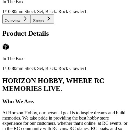
In The Box
1/10 80mm Shock Set, Black: Rock Crawler
1
Overview
Specs
Product Details
In The Box
1/10 80mm Shock Set, Black: Rock Crawler
1
HORIZON HOBBY, WHERE RC
MEMORIES LIVE.
Who We Are.
At Horizon Hobby, our personal goal is to inspire dreams and build
memories. We take pride in providing the best hobby store
experience for our customers, whether that’s online, at RC events, or
in the RC community with RC cars, RC planes, RC boats, and so