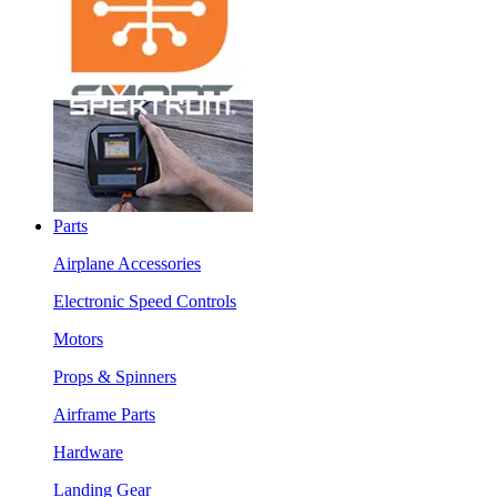
Parts
Airplane Accessories
Electronic Speed Controls
Motors
Props & Spinners
Airframe Parts
Hardware
Landing Gear