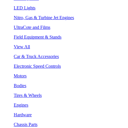
LED Lights
Nitro, Gas & Turbine Jet Engines
UltraCote and Films
Field Equipment & Stands
View All
Car & Truck Accessories
Electronic Speed Controls
Motors
Bodies
Tires & Wheels
Engines
Hardware
Chassis Parts