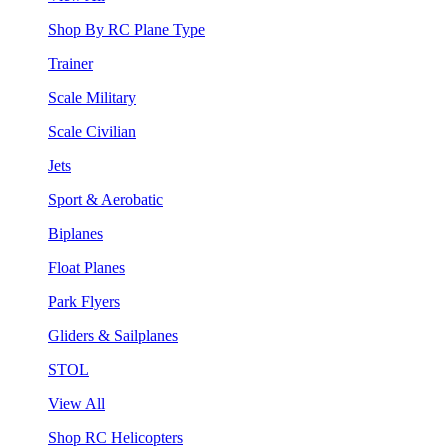
Shop By RC Plane Type
Trainer
Scale Military
Scale Civilian
Jets
Sport & Aerobatic
Biplanes
Float Planes
Park Flyers
Gliders & Sailplanes
STOL
View All
Shop RC Helicopters