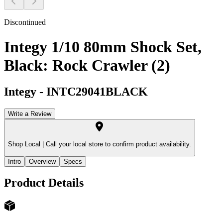
Discontinued
Integy 1/10 80mm Shock Set,
Black: Rock Crawler (2)
Integy
-
INTC29041BLACK
Write a Review
Shop Local |
Call your local store to confirm product availability.
Intro
Overview
Specs
Product Details