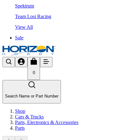
Spektrum
Team Losi Racing
View All
Sale
0
Search Name or Part Number
Shop
Cars & Trucks
Parts, Electronics & Accessories
Parts