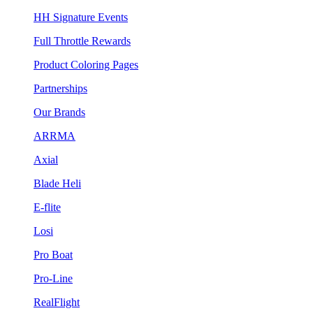
HH Signature Events
Full Throttle Rewards
Product Coloring Pages
Partnerships
Our Brands
ARRMA
Axial
Blade Heli
E-flite
Losi
Pro Boat
Pro-Line
RealFlight