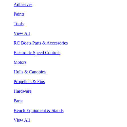
Adhesives
Paints
Tools
View All
RC Boats Parts & Accessories
Electronic Speed Controls
Motors
Hulls & Canopies
Propellers & Fins
Hardware
Parts
Bench Equipment & Stands
View All