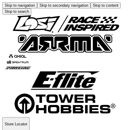
Skip to navigation
Skip to secondary navigation
Skip to content
Skip to search
Store Locator