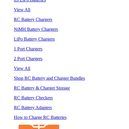
View All
RC Battery Chargers
NiMH Battery Chargers
LiPo Battery Chargers
1 Port Chargers
2 Port Chargers
View All
Shop RC Battery and Charger Bundles
RC Battery & Charger Storage
RC Battery Checkers
RC Battery Adapters
How to Charge RC Batteries