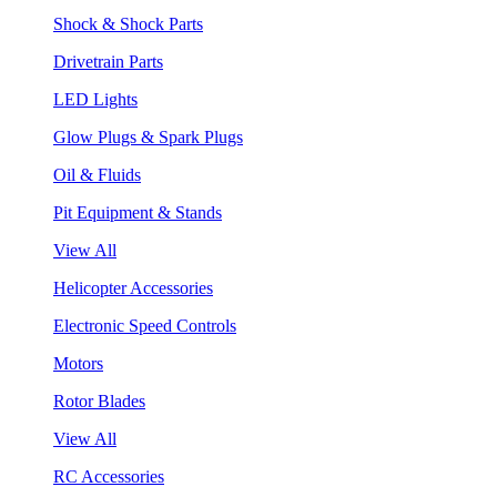
Shock & Shock Parts
Drivetrain Parts
LED Lights
Glow Plugs & Spark Plugs
Oil & Fluids
Pit Equipment & Stands
View All
Helicopter Accessories
Electronic Speed Controls
Motors
Rotor Blades
View All
RC Accessories