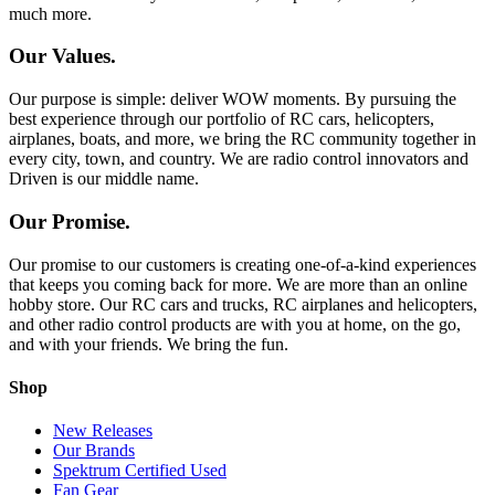
much more.
Our Values.
Our purpose is simple: deliver WOW moments. By pursuing the
best experience through our portfolio of RC cars, helicopters,
airplanes, boats, and more, we bring the RC community together in
every city, town, and country. We are radio control innovators and
Driven is our middle name.
Our Promise.
Our promise to our customers is creating one-of-a-kind experiences
that keeps you coming back for more. We are more than an online
hobby store. Our RC cars and trucks, RC airplanes and helicopters,
and other radio control products are with you at home, on the go,
and with your friends. We bring the fun.
Shop
New Releases
Our Brands
Spektrum Certified Used
Fan Gear