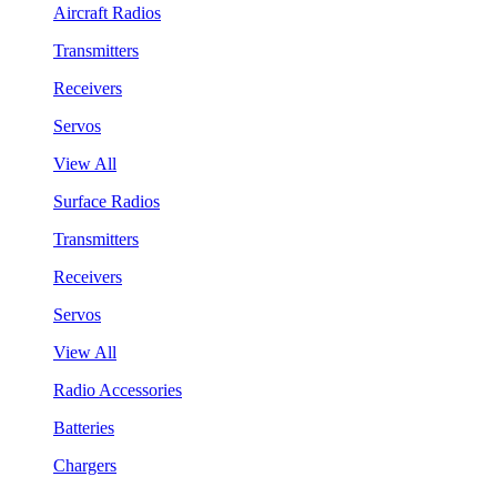
Aircraft Radios
Transmitters
Receivers
Servos
View All
Surface Radios
Transmitters
Receivers
Servos
View All
Radio Accessories
Batteries
Chargers