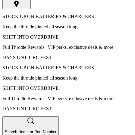
STOCK UP ON BATTERIES & CHARGERS
Keep the throttle pinned all season long
SHIFT INTO OVERDRIVE
Full Throttle Rewards | VIP perks, exclusive deals & more
DAYS UNTIL RC FEST
STOCK UP ON BATTERIES & CHARGERS
Keep the throttle pinned all season long
SHIFT INTO OVERDRIVE
Full Throttle Rewards | VIP perks, exclusive deals & more
DAYS UNTIL RC FEST
Search Name or Part Number