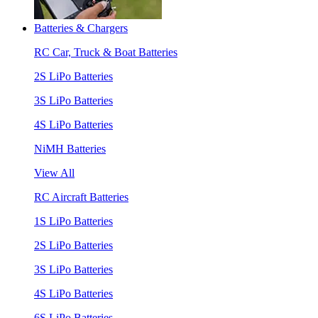
Batteries & Chargers
RC Car, Truck & Boat Batteries
2S LiPo Batteries
3S LiPo Batteries
4S LiPo Batteries
NiMH Batteries
View All
RC Aircraft Batteries
1S LiPo Batteries
2S LiPo Batteries
3S LiPo Batteries
4S LiPo Batteries
6S LiPo Batteries