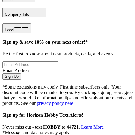
Company Info
Legal
Sign up & save 10% on your next order!*
Be the first to know about new products, deals, and events.
Email Address
Sign Up
*Some exclusions may apply. First time subscribers only. Your
discount code will be emailed to you. By clicking sign up, you agree
that you would like information, tips and offers about our events and
products. See our
privacy policy here
.
Sign up for Horizon Hobby Text Alerts!
Never miss out - text
HOBBY
to
44721
.
Learn More
*Message and data rates may apply