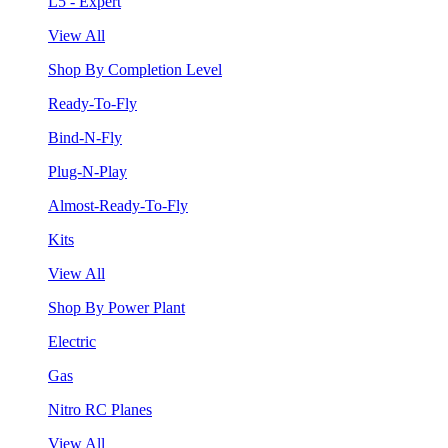
L5 - Expert
View All
Shop By Completion Level
Ready-To-Fly
Bind-N-Fly
Plug-N-Play
Almost-Ready-To-Fly
Kits
View All
Shop By Power Plant
Electric
Gas
Nitro RC Planes
View All