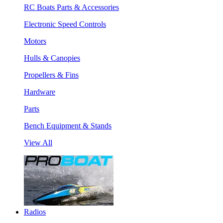
RC Boats Parts & Accessories
Electronic Speed Controls
Motors
Hulls & Canopies
Propellers & Fins
Hardware
Parts
Bench Equipment & Stands
View All
Radios