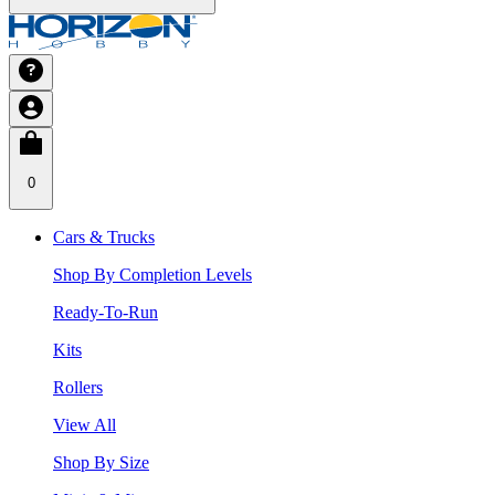
0
Cars & Trucks
Shop By Completion Levels
Ready-To-Run
Kits
Rollers
View All
Shop By Size