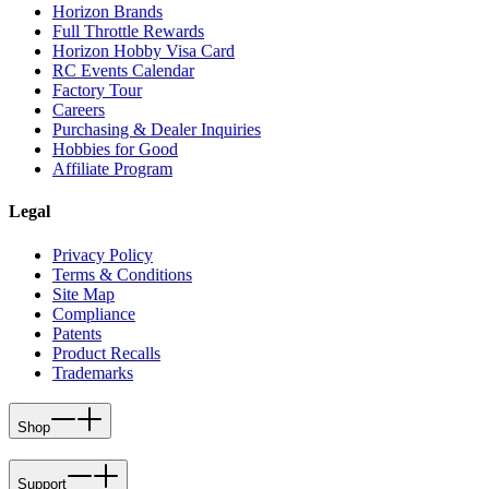
Horizon Brands
Full Throttle Rewards
Horizon Hobby Visa Card
RC Events Calendar
Factory Tour
Careers
Purchasing & Dealer Inquiries
Hobbies for Good
Affiliate Program
Legal
Privacy Policy
Terms & Conditions
Site Map
Compliance
Patents
Product Recalls
Trademarks
Shop
Support