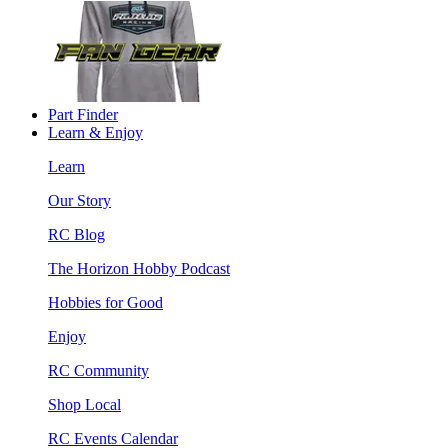
Part Finder
Learn & Enjoy
Learn
Our Story
RC Blog
The Horizon Hobby Podcast
Hobbies for Good
Enjoy
RC Community
Shop Local
RC Events Calendar