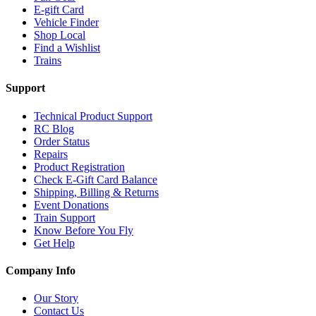
E-gift Card
Vehicle Finder
Shop Local
Find a Wishlist
Trains
Support
Technical Product Support
RC Blog
Order Status
Repairs
Product Registration
Check E-Gift Card Balance
Shipping, Billing & Returns
Event Donations
Train Support
Know Before You Fly
Get Help
Company Info
Our Story
Contact Us