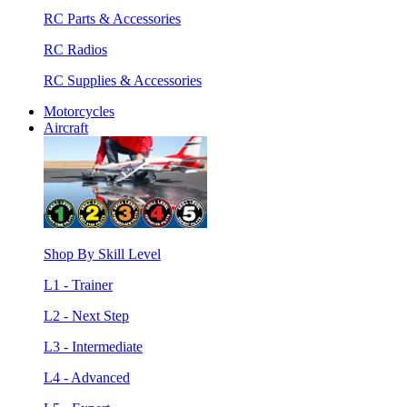
RC Parts & Accessories
RC Radios
RC Supplies & Accessories
Motorcycles
Aircraft
Shop By Skill Level
L1 - Trainer
L2 - Next Step
L3 - Intermediate
L4 - Advanced