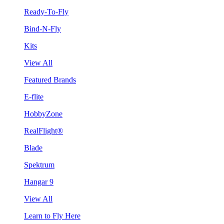
Ready-To-Fly
Bind-N-Fly
Kits
View All
Featured Brands
E-flite
HobbyZone
RealFlight®
Blade
Spektrum
Hangar 9
View All
Learn to Fly Here