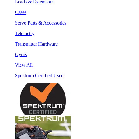
Leads & Extensions
Cases
Servo Parts & Accessories
Telemetry
Transmitter Hardware
Gyros
View All
Spektrum Certified Used