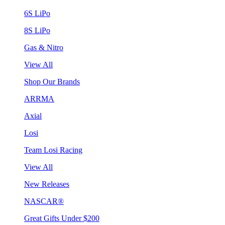
6S LiPo
8S LiPo
Gas & Nitro
View All
Shop Our Brands
ARRMA
Axial
Losi
Team Losi Racing
View All
New Releases
NASCAR®
Great Gifts Under $200