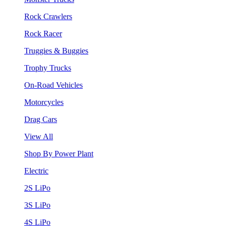
Rock Crawlers
Rock Racer
Truggies & Buggies
Trophy Trucks
On-Road Vehicles
Motorcycles
Drag Cars
View All
Shop By Power Plant
Electric
2S LiPo
3S LiPo
4S LiPo