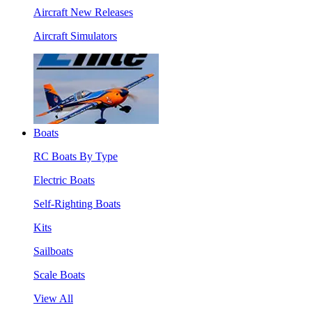
Aircraft New Releases
Aircraft Simulators
Boats
RC Boats By Type
Electric Boats
Self-Righting Boats
Kits
Sailboats
Scale Boats
View All