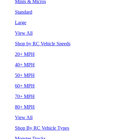
Minis & Micros
Standard
Large
View All
Shop by RC Vehicle Speeds
20+ MPH
40+ MPH
50+ MPH
60+ MPH
70+ MPH
80+ MPH
View All
Shop By RC Vehicle Types
Monster Trucks