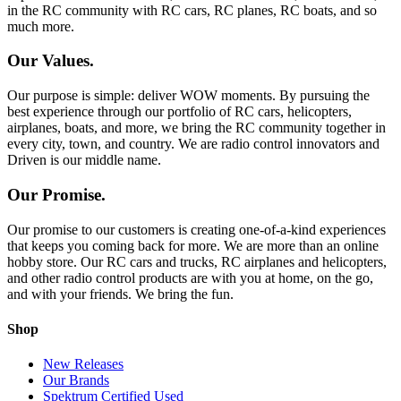
in the RC community with RC cars, RC planes, RC boats, and so
much more.
Our Values.
Our purpose is simple: deliver WOW moments. By pursuing the
best experience through our portfolio of RC cars, helicopters,
airplanes, boats, and more, we bring the RC community together in
every city, town, and country. We are radio control innovators and
Driven is our middle name.
Our Promise.
Our promise to our customers is creating one-of-a-kind experiences
that keeps you coming back for more. We are more than an online
hobby store. Our RC cars and trucks, RC airplanes and helicopters,
and other radio control products are with you at home, on the go,
and with your friends. We bring the fun.
Shop
New Releases
Our Brands
Spektrum Certified Used