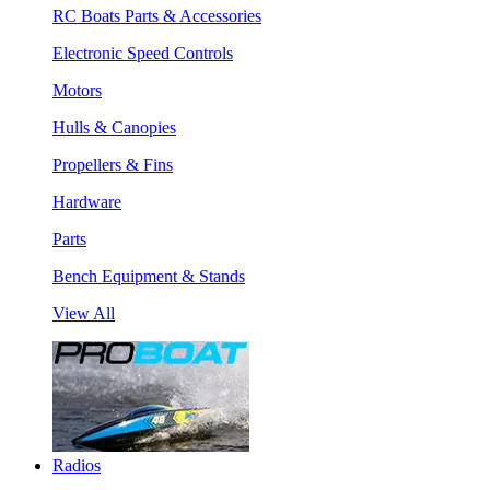
RC Boats Parts & Accessories
Electronic Speed Controls
Motors
Hulls & Canopies
Propellers & Fins
Hardware
Parts
Bench Equipment & Stands
View All
Radios