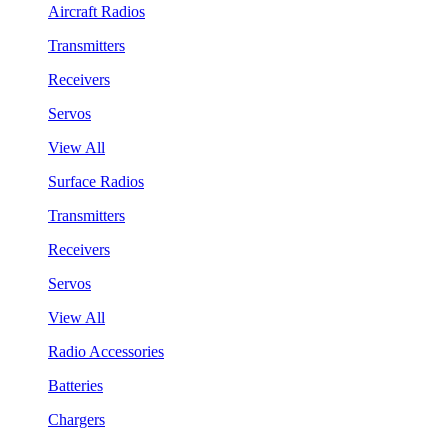
Aircraft Radios
Transmitters
Receivers
Servos
View All
Surface Radios
Transmitters
Receivers
Servos
View All
Radio Accessories
Batteries
Chargers