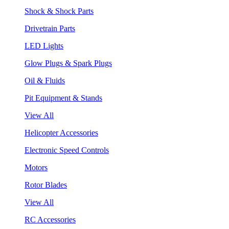
Shock & Shock Parts
Drivetrain Parts
LED Lights
Glow Plugs & Spark Plugs
Oil & Fluids
Pit Equipment & Stands
View All
Helicopter Accessories
Electronic Speed Controls
Motors
Rotor Blades
View All
RC Accessories