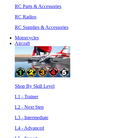
RC Parts & Accessories
RC Radios
RC Supplies & Accessories
Motorcycles
Aircraft
Shop By Skill Level
L1 - Trainer
L2 - Next Step
L3 - Intermediate
L4 - Advanced