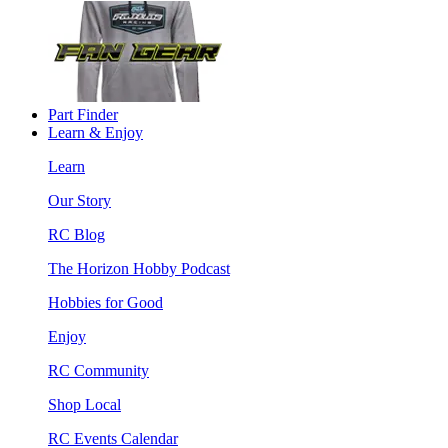
Part Finder
Learn & Enjoy
Learn
Our Story
RC Blog
The Horizon Hobby Podcast
Hobbies for Good
Enjoy
RC Community
Shop Local
RC Events Calendar