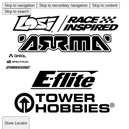
Skip to navigation
Skip to secondary navigation
Skip to content
Skip to search
Store Locator