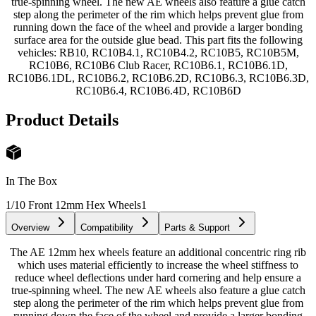
true-spinning wheel. The new AE wheels also feature a glue catch
step along the perimeter of the rim which helps prevent glue from
running down the face of the wheel and provide a larger bonding
surface area for the outside glue bead. This part fits the following
vehicles: RB10, RC10B4.1, RC10B4.2, RC10B5, RC10B5M,
RC10B6, RC10B6 Club Racer, RC10B6.1, RC10B6.1D,
RC10B6.1DL, RC10B6.2, RC10B6.2D, RC10B6.3, RC10B6.3D,
RC10B6.4, RC10B6.4D, RC10B6D
Product Details
In The Box
1/10 Front 12mm Hex Wheels
1
Overview
Compatibility
Parts & Support
The AE 12mm hex wheels feature an additional concentric ring rib
which uses material efficiently to increase the wheel stiffness to
reduce wheel deflections under hard cornering and help ensure a
true-spinning wheel. The new AE wheels also feature a glue catch
step along the perimeter of the rim which helps prevent glue from
running down the face of the wheel and provide a larger bonding