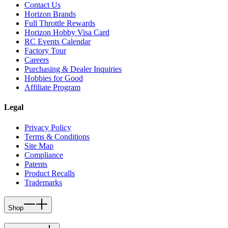
Contact Us
Horizon Brands
Full Throttle Rewards
Horizon Hobby Visa Card
RC Events Calendar
Factory Tour
Careers
Purchasing & Dealer Inquiries
Hobbies for Good
Affiliate Program
Legal
Privacy Policy
Terms & Conditions
Site Map
Compliance
Patents
Product Recalls
Trademarks
Shop