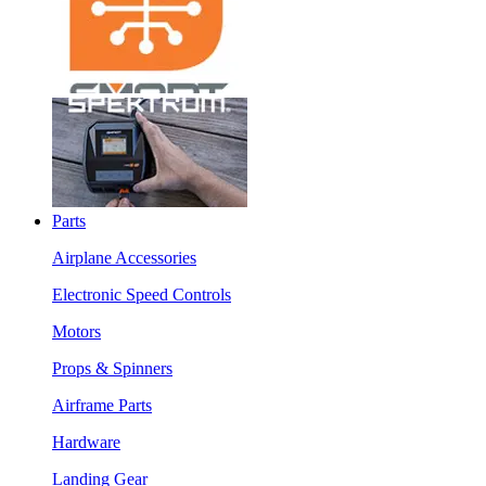
Parts
Airplane Accessories
Electronic Speed Controls
Motors
Props & Spinners
Airframe Parts
Hardware
Landing Gear