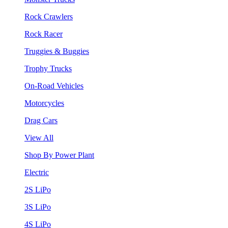
Rock Crawlers
Rock Racer
Truggies & Buggies
Trophy Trucks
On-Road Vehicles
Motorcycles
Drag Cars
View All
Shop By Power Plant
Electric
2S LiPo
3S LiPo
4S LiPo