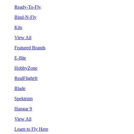
Ready-To-Fly
Bind-N-Fly
Kits
View All
Featured Brands
E-flite
HobbyZone
RealFlight®
Blade
Spektrum
Hangar 9
View All
Learn to Fly Here