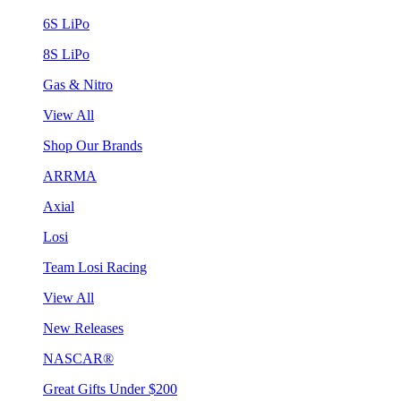
6S LiPo
8S LiPo
Gas & Nitro
View All
Shop Our Brands
ARRMA
Axial
Losi
Team Losi Racing
View All
New Releases
NASCAR®
Great Gifts Under $200