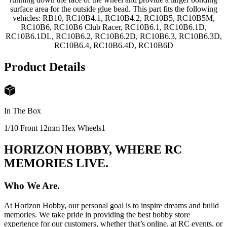
surface area for the outside glue bead. This part fits the following
vehicles: RB10, RC10B4.1, RC10B4.2, RC10B5, RC10B5M,
RC10B6, RC10B6 Club Racer, RC10B6.1, RC10B6.1D,
RC10B6.1DL, RC10B6.2, RC10B6.2D, RC10B6.3, RC10B6.3D,
RC10B6.4, RC10B6.4D, RC10B6D
Product Details
In The Box
1/10 Front 12mm Hex Wheels
1
HORIZON HOBBY, WHERE RC
MEMORIES LIVE.
Who We Are.
At Horizon Hobby, our personal goal is to inspire dreams and build
memories. We take pride in providing the best hobby store
experience for our customers, whether that’s online, at RC events, or