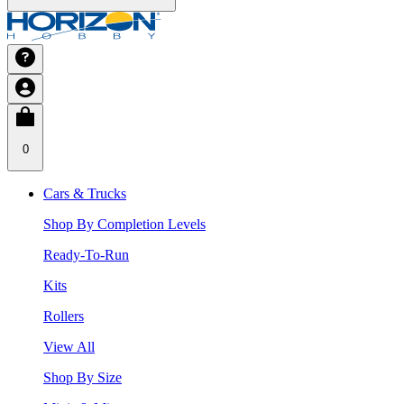
0
Cars & Trucks
Shop By Completion Levels
Ready-To-Run
Kits
Rollers
View All
Shop By Size