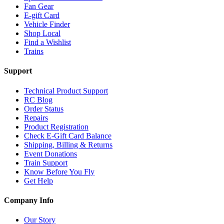
Fan Gear
E-gift Card
Vehicle Finder
Shop Local
Find a Wishlist
Trains
Support
Technical Product Support
RC Blog
Order Status
Repairs
Product Registration
Check E-Gift Card Balance
Shipping, Billing & Returns
Event Donations
Train Support
Know Before You Fly
Get Help
Company Info
Our Story