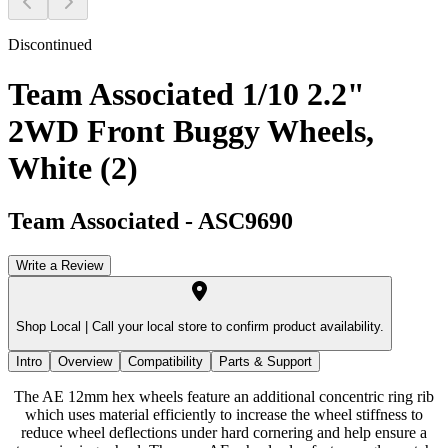
Discontinued
Team Associated 1/10 2.2"
2WD Front Buggy Wheels,
White (2)
Team Associated
-
ASC9690
Write a Review
Shop Local |
Call your local store to confirm product availability.
Intro
Overview
Compatibility
Parts & Support
The AE 12mm hex wheels feature an additional concentric ring rib
which uses material efficiently to increase the wheel stiffness to
reduce wheel deflections under hard cornering and help ensure a