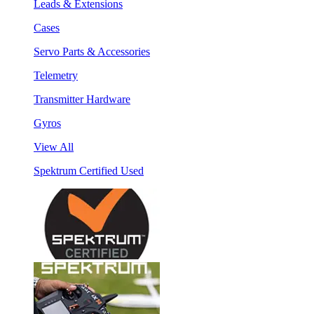
Leads & Extensions
Cases
Servo Parts & Accessories
Telemetry
Transmitter Hardware
Gyros
View All
Spektrum Certified Used