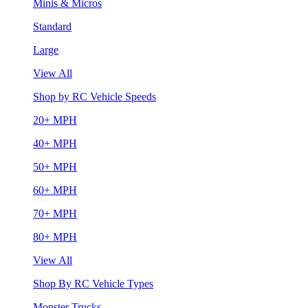
Minis & Micros
Standard
Large
View All
Shop by RC Vehicle Speeds
20+ MPH
40+ MPH
50+ MPH
60+ MPH
70+ MPH
80+ MPH
View All
Shop By RC Vehicle Types
Monster Trucks