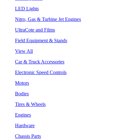
LED Lights
Nitro, Gas & Turbine Jet Engines
UltraCote and Films
Field Equipment & Stands
View All
Car & Truck Accessories
Electronic Speed Controls
Motors
Bodies
Tires & Wheels
Engines
Hardware
Chassis Parts