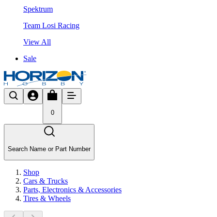
Spektrum
Team Losi Racing
View All
Sale
0
Search Name or Part Number
Shop
Cars & Trucks
Parts, Electronics & Accessories
Tires & Wheels