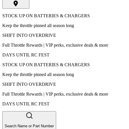
STOCK UP ON BATTERIES & CHARGERS
Keep the throttle pinned all season long
SHIFT INTO OVERDRIVE
Full Throttle Rewards | VIP perks, exclusive deals & more
DAYS UNTIL RC FEST
STOCK UP ON BATTERIES & CHARGERS
Keep the throttle pinned all season long
SHIFT INTO OVERDRIVE
Full Throttle Rewards | VIP perks, exclusive deals & more
DAYS UNTIL RC FEST
Search Name or Part Number