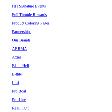
HH Signature Events
Full Throttle Rewards
Product Coloring Pages
Partnerships
Our Brands
ARRMA
Axial
Blade Heli
E-flite
Losi
Pro Boat
Pro-Line
RealFlight