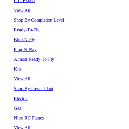
L5 - Expert
View All
Shop By Completion Level
Ready-To-Fly
Bind-N-Fly
Plug-N-Play
Almost-Ready-To-Fly
Kits
View All
Shop By Power Plant
Electric
Gas
Nitro RC Planes
View All