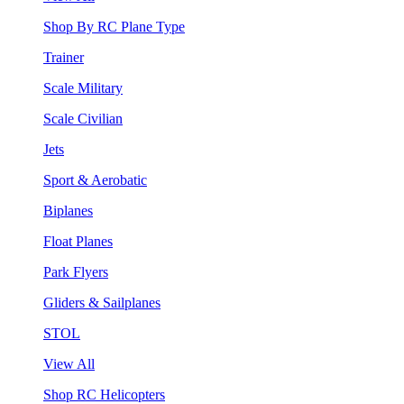
Shop By RC Plane Type
Trainer
Scale Military
Scale Civilian
Jets
Sport & Aerobatic
Biplanes
Float Planes
Park Flyers
Gliders & Sailplanes
STOL
View All
Shop RC Helicopters