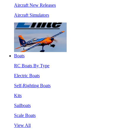
Aircraft New Releases
Aircraft Simulators
Boats
RC Boats By Type
Electric Boats
Self-Righting Boats
Kits
Sailboats
Scale Boats
View All