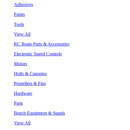
Adhesives
Paints
Tools
View All
RC Boats Parts & Accessories
Electronic Speed Controls
Motors
Hulls & Canopies
Propellers & Fins
Hardware
Parts
Bench Equipment & Stands
View All