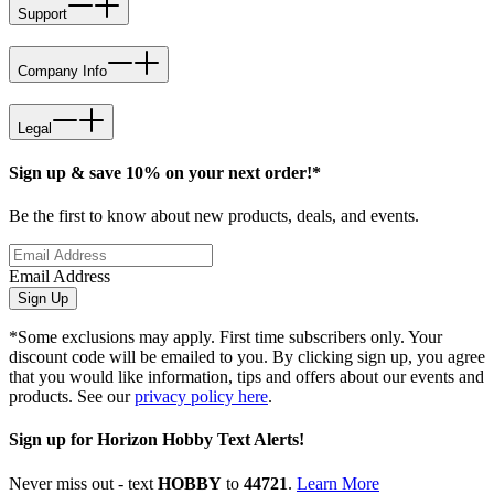
Support
Company Info
Legal
Sign up & save 10% on your next order!*
Be the first to know about new products, deals, and events.
Email Address
Sign Up
*Some exclusions may apply. First time subscribers only. Your
discount code will be emailed to you. By clicking sign up, you agree
that you would like information, tips and offers about our events and
products. See our
privacy policy here
.
Sign up for Horizon Hobby Text Alerts!
Never miss out - text
HOBBY
to
44721
.
Learn More