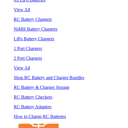
View All
RC Battery Chargers
NiMH Battery Chargers
LiPo Battery Chargers
1 Port Chargers
2 Port Chargers
View All
Shop RC Battery and Charger Bundles
RC Battery & Charger Storage
RC Battery Checkers
RC Battery Adapters
How to Charge RC Batteries