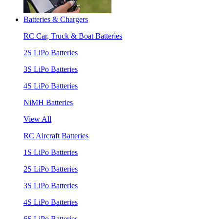
Batteries & Chargers
RC Car, Truck & Boat Batteries
2S LiPo Batteries
3S LiPo Batteries
4S LiPo Batteries
NiMH Batteries
View All
RC Aircraft Batteries
1S LiPo Batteries
2S LiPo Batteries
3S LiPo Batteries
4S LiPo Batteries
6S LiPo Batteries