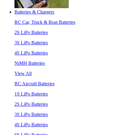
Batteries & Chargers
RC Car, Truck & Boat Batteries
2S LiPo Batteries
3S LiPo Batteries
4S LiPo Batteries
NiMH Batteries
View All
RC Aircraft Batteries
1S LiPo Batteries
2S LiPo Batteries
3S LiPo Batteries
4S LiPo Batteries
6S LiPo Batteries