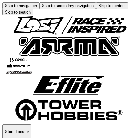
Skip to navigation
Skip to secondary navigation
Skip to content
Skip to search
Store Locator