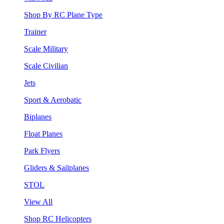
Shop By RC Plane Type
Trainer
Scale Military
Scale Civilian
Jets
Sport & Aerobatic
Biplanes
Float Planes
Park Flyers
Gliders & Sailplanes
STOL
View All
Shop RC Helicopters