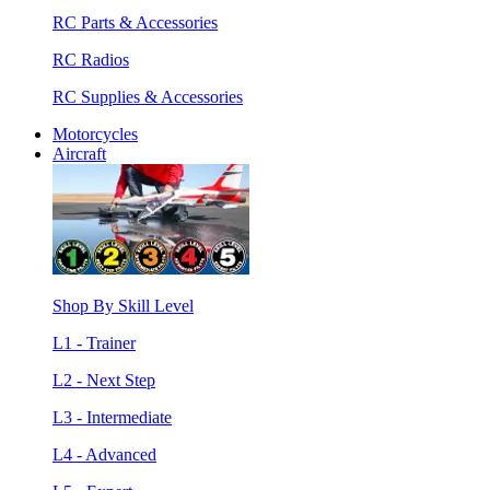
RC Parts & Accessories
RC Radios
RC Supplies & Accessories
Motorcycles
Aircraft
Shop By Skill Level
L1 - Trainer
L2 - Next Step
L3 - Intermediate
L4 - Advanced