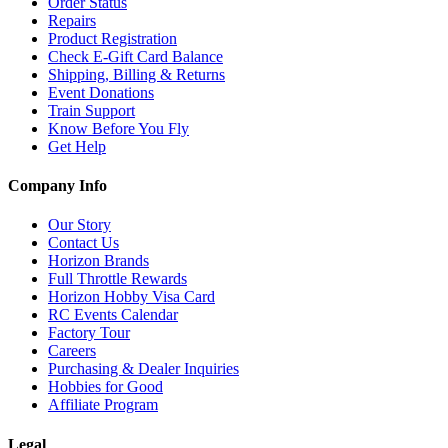
Order Status
Repairs
Product Registration
Check E-Gift Card Balance
Shipping, Billing & Returns
Event Donations
Train Support
Know Before You Fly
Get Help
Company Info
Our Story
Contact Us
Horizon Brands
Full Throttle Rewards
Horizon Hobby Visa Card
RC Events Calendar
Factory Tour
Careers
Purchasing & Dealer Inquiries
Hobbies for Good
Affiliate Program
Legal