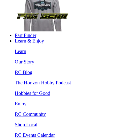
Part Finder
Learn & Enjoy
Learn
Our Story
RC Blog
The Horizon Hobby Podcast
Hobbies for Good
Enjoy
RC Community
Shop Local
RC Events Calendar