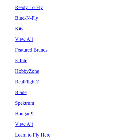
Ready-To-Fly
Bind-N-Fly
Kits
View All
Featured Brands
E-flite
HobbyZone
RealFlight®
Blade
Spektrum
Hangar 9
View All
Learn to Fly Here