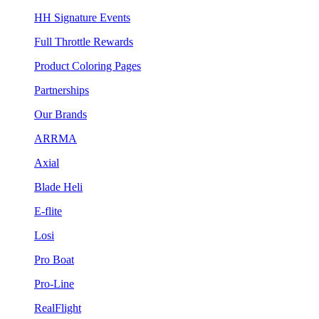
HH Signature Events
Full Throttle Rewards
Product Coloring Pages
Partnerships
Our Brands
ARRMA
Axial
Blade Heli
E-flite
Losi
Pro Boat
Pro-Line
RealFlight