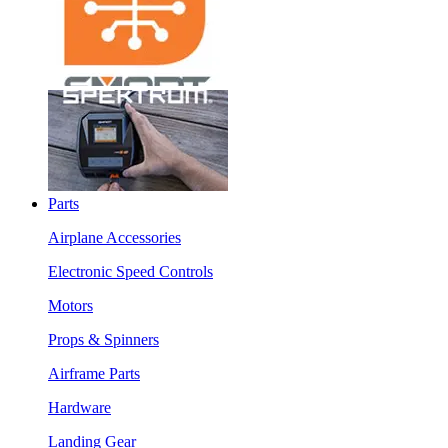
Parts
Airplane Accessories
Electronic Speed Controls
Motors
Props & Spinners
Airframe Parts
Hardware
Landing Gear