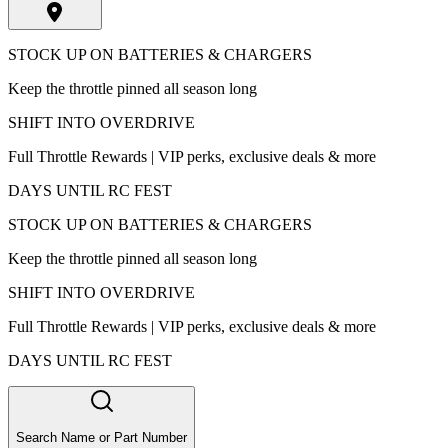
STOCK UP ON BATTERIES & CHARGERS
Keep the throttle pinned all season long
SHIFT INTO OVERDRIVE
Full Throttle Rewards | VIP perks, exclusive deals & more
DAYS UNTIL RC FEST
STOCK UP ON BATTERIES & CHARGERS
Keep the throttle pinned all season long
SHIFT INTO OVERDRIVE
Full Throttle Rewards | VIP perks, exclusive deals & more
DAYS UNTIL RC FEST
Search Name or Part Number