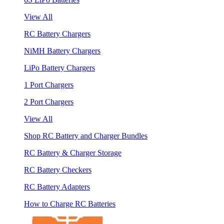
View All
RC Battery Chargers
NiMH Battery Chargers
LiPo Battery Chargers
1 Port Chargers
2 Port Chargers
View All
Shop RC Battery and Charger Bundles
RC Battery & Charger Storage
RC Battery Checkers
RC Battery Adapters
How to Charge RC Batteries