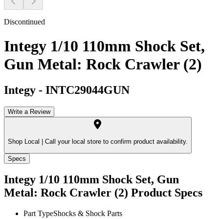
Discontinued
Integy 1/10 110mm Shock Set,
Gun Metal: Rock Crawler (2)
Integy
-
INTC29044GUN
Write a Review
Shop Local |
Call your local store to confirm product availability.
Specs
Integy 1/10 110mm Shock Set, Gun
Metal: Rock Crawler (2)
Product Specs
Part Type
Shocks & Shock Parts