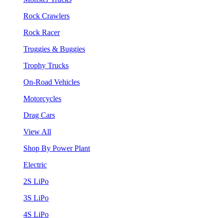
Rock Crawlers
Rock Racer
Truggies & Buggies
Trophy Trucks
On-Road Vehicles
Motorcycles
Drag Cars
View All
Shop By Power Plant
Electric
2S LiPo
3S LiPo
4S LiPo