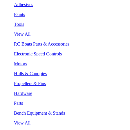
Adhesives
Paints
Tools
View All
RC Boats Parts & Accessories
Electronic Speed Controls
Motors
Hulls & Canopies
Propellers & Fins
Hardware
Parts
Bench Equipment & Stands
View All