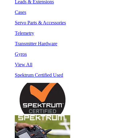
Leads & Extensions
Cases
Servo Parts & Accessories
Telemetry
Transmitter Hardware
Gyros
View All
Spektrum Certified Used