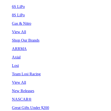
6S LiPo
8S LiPo
Gas & Nitro
View All
Shop Our Brands
ARRMA
Axial
Losi
Team Losi Racing
View All
New Releases
NASCAR®
Great Gifts Under $200