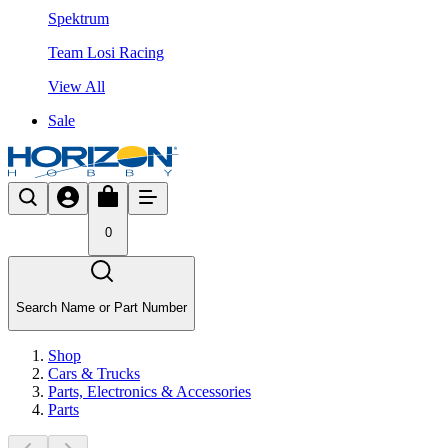
Spektrum
Team Losi Racing
View All
Sale
0
Search Name or Part Number
Shop
Cars & Trucks
Parts, Electronics & Accessories
Parts