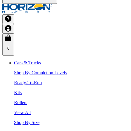
0
Cars & Trucks
Shop By Completion Levels
Ready-To-Run
Kits
Rollers
View All
Shop By Size