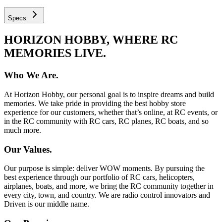
Specs
HORIZON HOBBY, WHERE RC
MEMORIES LIVE.
Who We Are.
At Horizon Hobby, our personal goal is to inspire dreams and build
memories. We take pride in providing the best hobby store
experience for our customers, whether that’s online, at RC events, or
in the RC community with RC cars, RC planes, RC boats, and so
much more.
Our Values.
Our purpose is simple: deliver WOW moments. By pursuing the
best experience through our portfolio of RC cars, helicopters,
airplanes, boats, and more, we bring the RC community together in
every city, town, and country. We are radio control innovators and
Driven is our middle name.