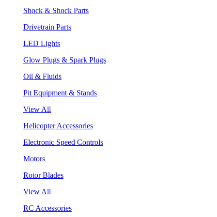
Shock & Shock Parts
Drivetrain Parts
LED Lights
Glow Plugs & Spark Plugs
Oil & Fluids
Pit Equipment & Stands
View All
Helicopter Accessories
Electronic Speed Controls
Motors
Rotor Blades
View All
RC Accessories