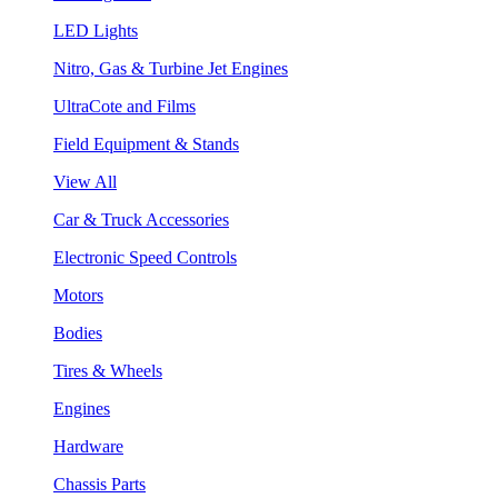
LED Lights
Nitro, Gas & Turbine Jet Engines
UltraCote and Films
Field Equipment & Stands
View All
Car & Truck Accessories
Electronic Speed Controls
Motors
Bodies
Tires & Wheels
Engines
Hardware
Chassis Parts