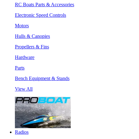
RC Boats Parts & Accessories
Electronic Speed Controls
Motors
Hulls & Canopies
Propellers & Fins
Hardware
Parts
Bench Equipment & Stands
View All
Radios