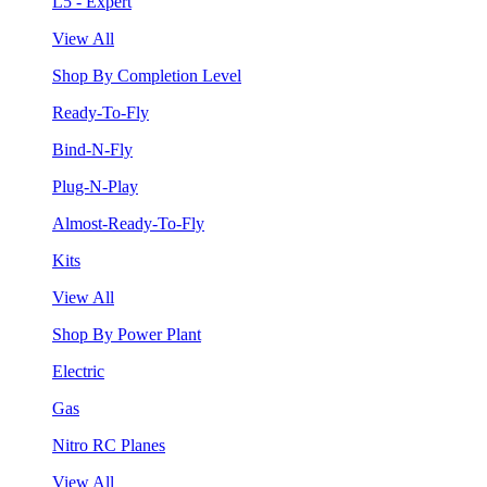
L5 - Expert
View All
Shop By Completion Level
Ready-To-Fly
Bind-N-Fly
Plug-N-Play
Almost-Ready-To-Fly
Kits
View All
Shop By Power Plant
Electric
Gas
Nitro RC Planes
View All