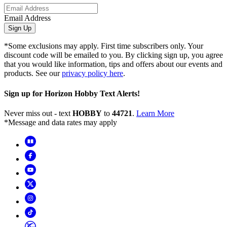
Email Address
Sign Up
*Some exclusions may apply. First time subscribers only. Your
discount code will be emailed to you. By clicking sign up, you agree
that you would like information, tips and offers about our events and
products. See our
privacy policy here
.
Sign up for Horizon Hobby Text Alerts!
Never miss out - text
HOBBY
to
44721
.
Learn More
*Message and data rates may apply