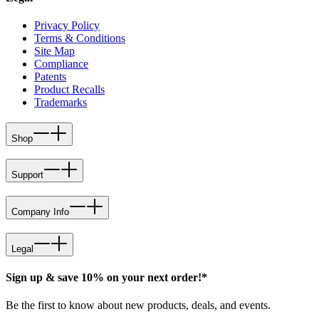
Privacy Policy
Terms & Conditions
Site Map
Compliance
Patents
Product Recalls
Trademarks
Shop
Support
Company Info
Legal
Sign up & save 10% on your next order!*
Be the first to know about new products, deals, and events.