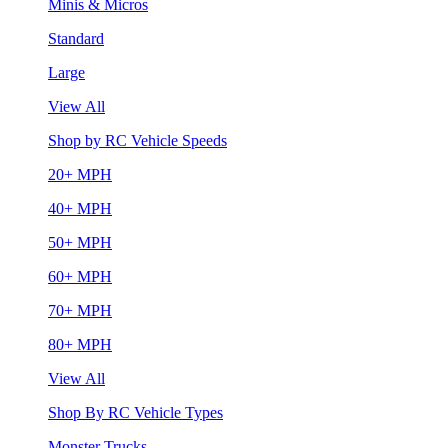
Minis & Micros
Standard
Large
View All
Shop by RC Vehicle Speeds
20+ MPH
40+ MPH
50+ MPH
60+ MPH
70+ MPH
80+ MPH
View All
Shop By RC Vehicle Types
Monster Trucks