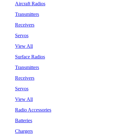
Aircraft Radios
Transmitters
Receivers
Servos
View All
Surface Radios
Transmitters
Receivers
Servos
View All
Radio Accessories
Batteries
Chargers