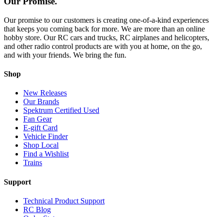
Our Promise.
Our promise to our customers is creating one-of-a-kind experiences
that keeps you coming back for more. We are more than an online
hobby store. Our RC cars and trucks, RC airplanes and helicopters,
and other radio control products are with you at home, on the go,
and with your friends. We bring the fun.
Shop
New Releases
Our Brands
Spektrum Certified Used
Fan Gear
E-gift Card
Vehicle Finder
Shop Local
Find a Wishlist
Trains
Support
Technical Product Support
RC Blog