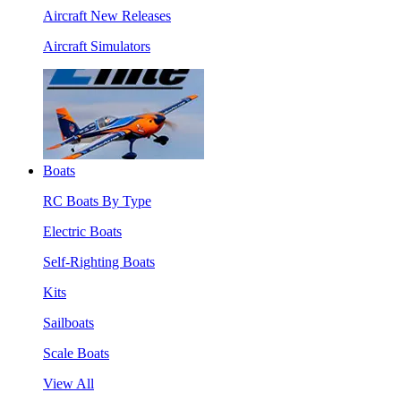
Aircraft New Releases
Aircraft Simulators
Boats
RC Boats By Type
Electric Boats
Self-Righting Boats
Kits
Sailboats
Scale Boats
View All