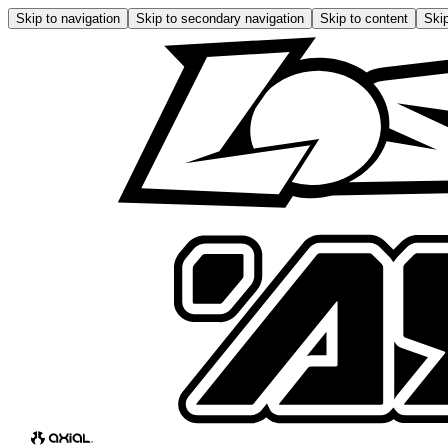
Skip to navigation
Skip to secondary navigation
Skip to content
Skip