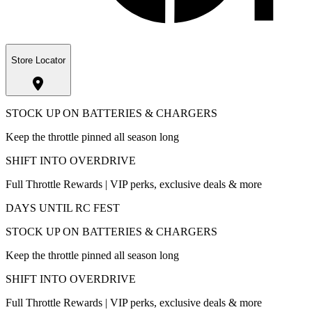
Store Locator
STOCK UP ON BATTERIES & CHARGERS
Keep the throttle pinned all season long
SHIFT INTO OVERDRIVE
Full Throttle Rewards | VIP perks, exclusive deals & more
DAYS UNTIL RC FEST
STOCK UP ON BATTERIES & CHARGERS
Keep the throttle pinned all season long
SHIFT INTO OVERDRIVE
Full Throttle Rewards | VIP perks, exclusive deals & more