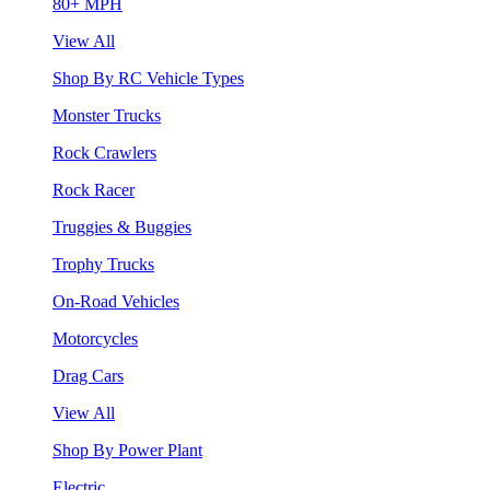
80+ MPH
View All
Shop By RC Vehicle Types
Monster Trucks
Rock Crawlers
Rock Racer
Truggies & Buggies
Trophy Trucks
On-Road Vehicles
Motorcycles
Drag Cars
View All
Shop By Power Plant
Electric