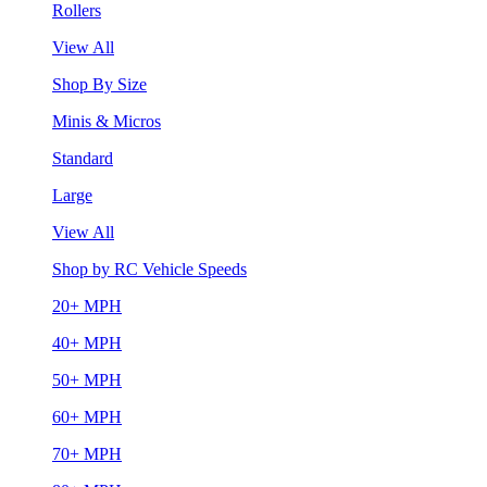
Rollers
View All
Shop By Size
Minis & Micros
Standard
Large
View All
Shop by RC Vehicle Speeds
20+ MPH
40+ MPH
50+ MPH
60+ MPH
70+ MPH