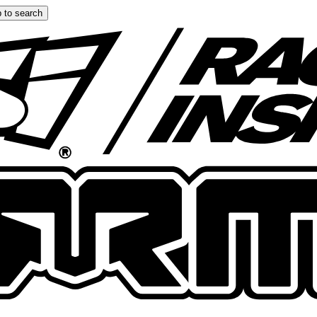
 to search