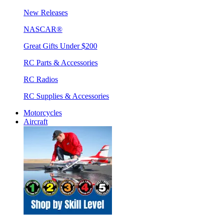
New Releases
NASCAR®
Great Gifts Under $200
RC Parts & Accessories
RC Radios
RC Supplies & Accessories
Motorcycles
Aircraft