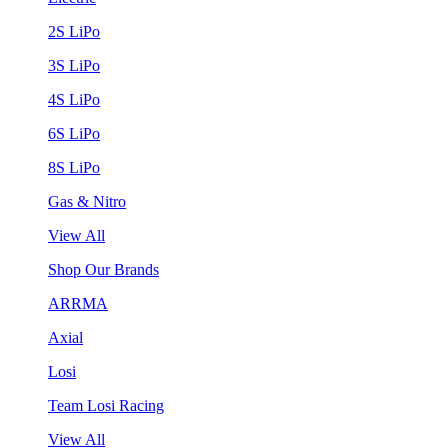
2S LiPo
3S LiPo
4S LiPo
6S LiPo
8S LiPo
Gas & Nitro
View All
Shop Our Brands
ARRMA
Axial
Losi
Team Losi Racing
View All