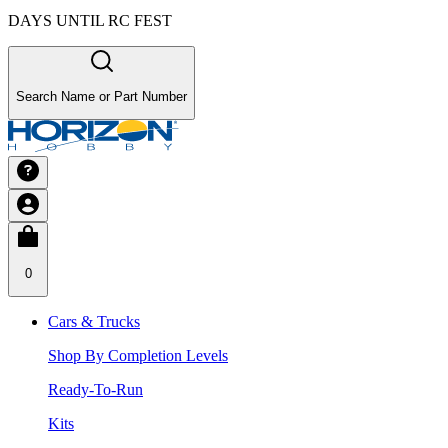
DAYS UNTIL RC FEST
Search Name or Part Number
0
Cars & Trucks
Shop By Completion Levels
Ready-To-Run
Kits