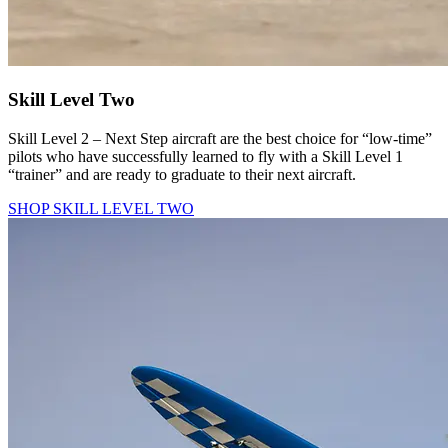
Skill Level Two
Skill Level 2 – Next Step aircraft are the best choice for “low-time”
pilots who have successfully learned to fly with a Skill Level 1
“trainer” and are ready to graduate to their next aircraft.
SHOP SKILL LEVEL TWO