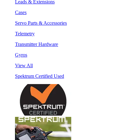
Leads & Extensions
Cases
Servo Parts & Accessories
Telemetry
Transmitter Hardware
Gyros
View All
Spektrum Certified Used