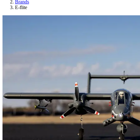
Brands
E-flite