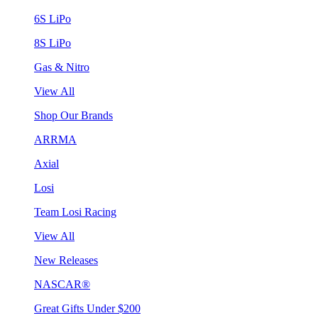
6S LiPo
8S LiPo
Gas & Nitro
View All
Shop Our Brands
ARRMA
Axial
Losi
Team Losi Racing
View All
New Releases
NASCAR®
Great Gifts Under $200