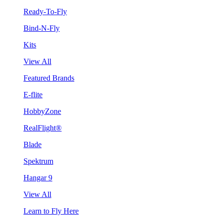
Ready-To-Fly
Bind-N-Fly
Kits
View All
Featured Brands
E-flite
HobbyZone
RealFlight®
Blade
Spektrum
Hangar 9
View All
Learn to Fly Here