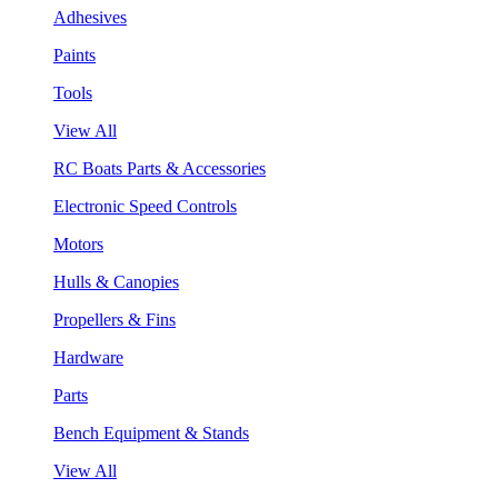
Adhesives
Paints
Tools
View All
RC Boats Parts & Accessories
Electronic Speed Controls
Motors
Hulls & Canopies
Propellers & Fins
Hardware
Parts
Bench Equipment & Stands
View All