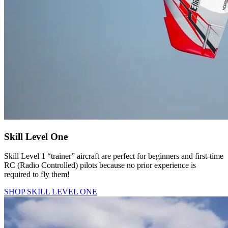
Skill Level One
Skill Level 1 “trainer” aircraft are perfect for beginners and first-time
RC (Radio Controlled) pilots because no prior experience is
required to fly them!
SHOP SKILL LEVEL ONE