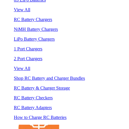
View All
RC Battery Chargers
NiMH Battery Chargers
LiPo Battery Chargers
1 Port Chargers
2 Port Chargers
View All
Shop RC Battery and Charger Bundles
RC Battery & Charger Storage
RC Battery Checkers
RC Battery Adapters
How to Charge RC Batteries