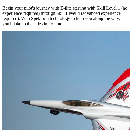
Begin your pilot's journey with E-flite starting with Skill Level 1 (no
experience required) through Skill Level 4 (advanced experience
required). With Spektrum technology to help you along the way,
you'll take to the skies in no time.