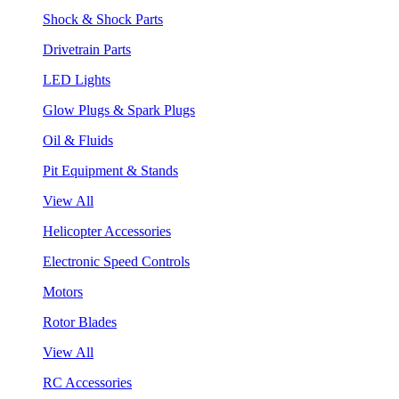
Shock & Shock Parts
Drivetrain Parts
LED Lights
Glow Plugs & Spark Plugs
Oil & Fluids
Pit Equipment & Stands
View All
Helicopter Accessories
Electronic Speed Controls
Motors
Rotor Blades
View All
RC Accessories