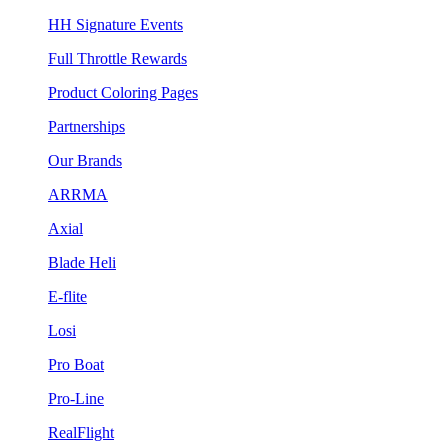
HH Signature Events
Full Throttle Rewards
Product Coloring Pages
Partnerships
Our Brands
ARRMA
Axial
Blade Heli
E-flite
Losi
Pro Boat
Pro-Line
RealFlight