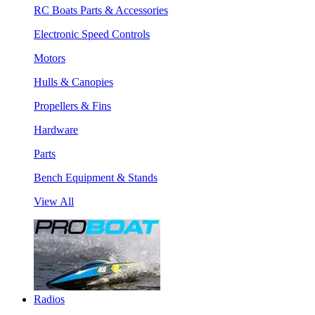
RC Boats Parts & Accessories
Electronic Speed Controls
Motors
Hulls & Canopies
Propellers & Fins
Hardware
Parts
Bench Equipment & Stands
View All
Radios