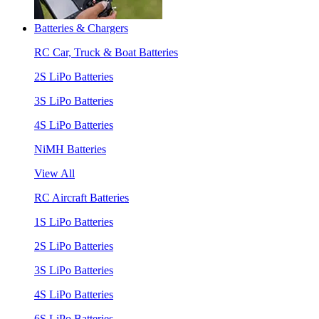
Batteries & Chargers
RC Car, Truck & Boat Batteries
2S LiPo Batteries
3S LiPo Batteries
4S LiPo Batteries
NiMH Batteries
View All
RC Aircraft Batteries
1S LiPo Batteries
2S LiPo Batteries
3S LiPo Batteries
4S LiPo Batteries
6S LiPo Batteries