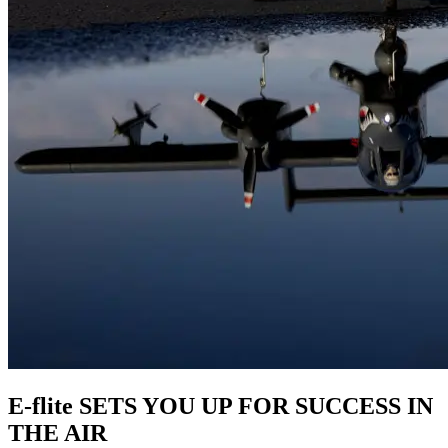
E-flite SETS YOU UP FOR SUCCESS IN
THE AIR