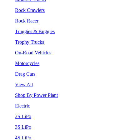
Rock Crawlers
Rock Racer
Truggies & Buggies
Trophy Trucks
On-Road Vehicles
Motorcycles
Drag Cars
View All
Shop By Power Plant
Electric
2S LiPo
3S LiPo
4S LiPo