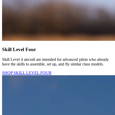
Skill Level Four
Skill Level 4 aircraft are intended for advanced pilots who already
have the skills to assemble, set up, and fly similar class models.
SHOP SKILL LEVEL FOUR