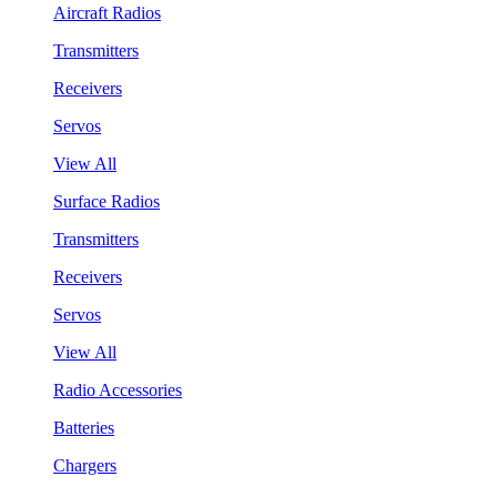
Aircraft Radios
Transmitters
Receivers
Servos
View All
Surface Radios
Transmitters
Receivers
Servos
View All
Radio Accessories
Batteries
Chargers