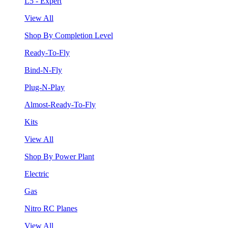
L5 - Expert
View All
Shop By Completion Level
Ready-To-Fly
Bind-N-Fly
Plug-N-Play
Almost-Ready-To-Fly
Kits
View All
Shop By Power Plant
Electric
Gas
Nitro RC Planes
View All