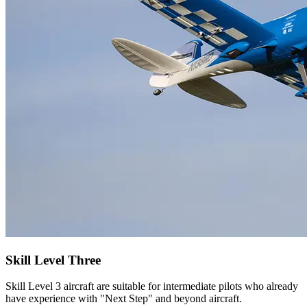
Skill Level Three
Skill Level 3 aircraft are suitable for intermediate pilots who already
have experience with "Next Step" and beyond aircraft.