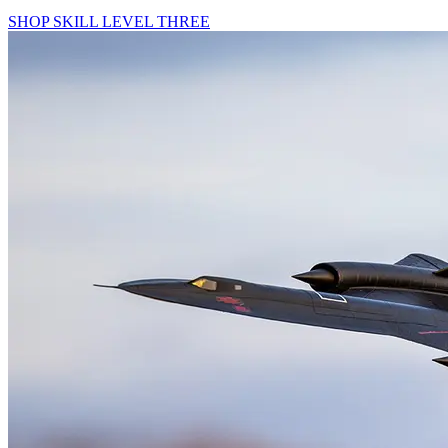
SHOP SKILL LEVEL THREE