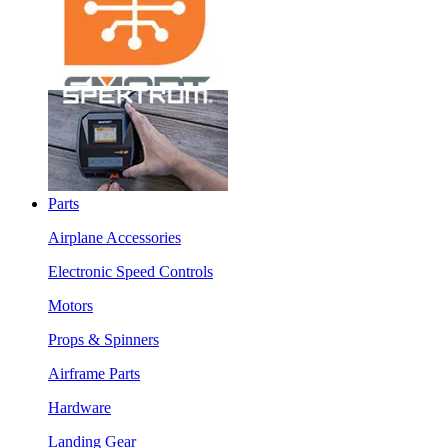
Parts
Airplane Accessories
Electronic Speed Controls
Motors
Props & Spinners
Airframe Parts
Hardware
Landing Gear