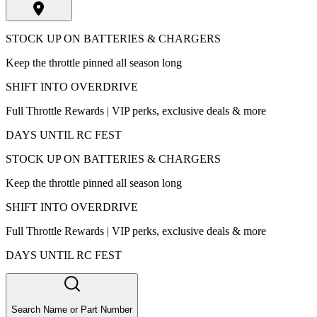
STOCK UP ON BATTERIES & CHARGERS
Keep the throttle pinned all season long
SHIFT INTO OVERDRIVE
Full Throttle Rewards | VIP perks, exclusive deals & more
DAYS UNTIL RC FEST
STOCK UP ON BATTERIES & CHARGERS
Keep the throttle pinned all season long
SHIFT INTO OVERDRIVE
Full Throttle Rewards | VIP perks, exclusive deals & more
DAYS UNTIL RC FEST
Search Name or Part Number