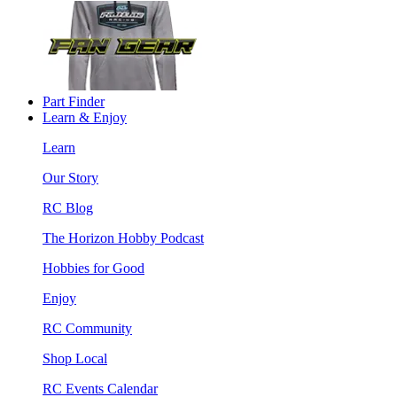
Part Finder
Learn & Enjoy
Learn
Our Story
RC Blog
The Horizon Hobby Podcast
Hobbies for Good
Enjoy
RC Community
Shop Local
RC Events Calendar