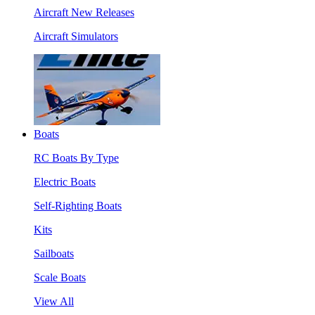
Aircraft New Releases
Aircraft Simulators
Boats
RC Boats By Type
Electric Boats
Self-Righting Boats
Kits
Sailboats
Scale Boats
View All