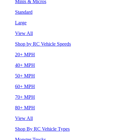
Minis & Micros
Standard
Large
View All
Shop by RC Vehicle Speeds
20+ MPH
40+ MPH
50+ MPH
60+ MPH
70+ MPH
80+ MPH
View All
Shop By RC Vehicle Types
Monster Trucks