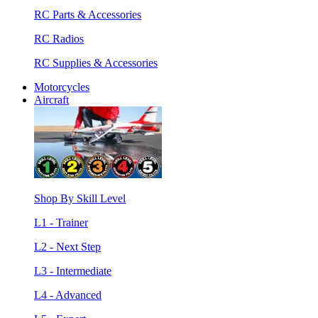
RC Parts & Accessories
RC Radios
RC Supplies & Accessories
Motorcycles
Aircraft
Shop By Skill Level
L1 - Trainer
L2 - Next Step
L3 - Intermediate
L4 - Advanced