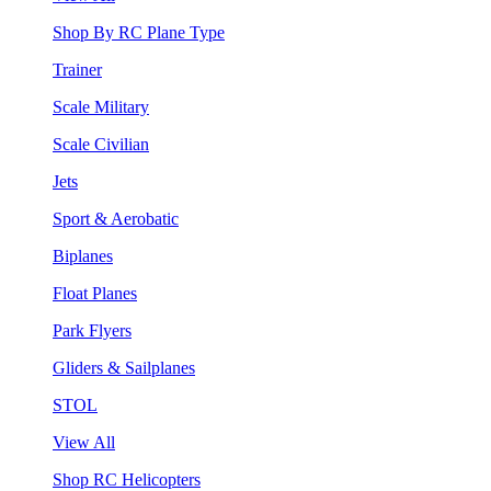
Shop By RC Plane Type
Trainer
Scale Military
Scale Civilian
Jets
Sport & Aerobatic
Biplanes
Float Planes
Park Flyers
Gliders & Sailplanes
STOL
View All
Shop RC Helicopters