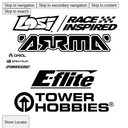
Skip to navigation
Skip to secondary navigation
Skip to content
Skip to search
Store Locator