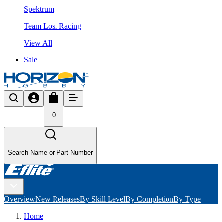
Spektrum
Team Losi Racing
View All
Sale
0
Search Name or Part Number
Overview
New Releases
By Skill Level
By Completion
By Type
Home