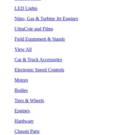
LED Lights
Nitro, Gas & Turbine Jet Engines
UltraCote and Films
Field Equipment & Stands
View All
Car & Truck Accessories
Electronic Speed Controls
Motors
Bodies
Tires & Wheels
Engines
Hardware
Chassis Parts