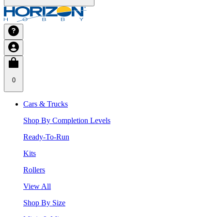
0
Cars & Trucks
Shop By Completion Levels
Ready-To-Run
Kits
Rollers
View All
Shop By Size