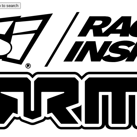
 to search