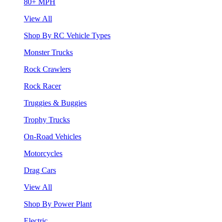
80+ MPH
View All
Shop By RC Vehicle Types
Monster Trucks
Rock Crawlers
Rock Racer
Truggies & Buggies
Trophy Trucks
On-Road Vehicles
Motorcycles
Drag Cars
View All
Shop By Power Plant
Electric