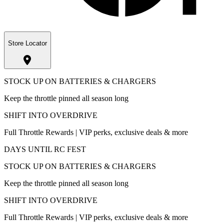
Store Locator
STOCK UP ON BATTERIES & CHARGERS
Keep the throttle pinned all season long
SHIFT INTO OVERDRIVE
Full Throttle Rewards | VIP perks, exclusive deals & more
DAYS UNTIL RC FEST
STOCK UP ON BATTERIES & CHARGERS
Keep the throttle pinned all season long
SHIFT INTO OVERDRIVE
Full Throttle Rewards | VIP perks, exclusive deals & more