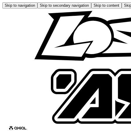
Skip to navigation
Skip to secondary navigation
Skip to content
Skip