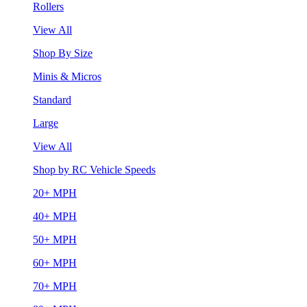
Rollers
View All
Shop By Size
Minis & Micros
Standard
Large
View All
Shop by RC Vehicle Speeds
20+ MPH
40+ MPH
50+ MPH
60+ MPH
70+ MPH