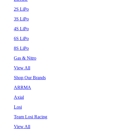
2S LiPo
3S LiPo
4S LiPo
6S LiPo
8S LiPo
Gas & Nitro
View All
Shop Our Brands
ARRMA
Axial
Losi
Team Losi Racing
View All