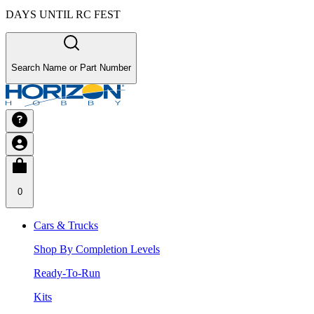
DAYS UNTIL RC FEST
Search Name or Part Number
0
Cars & Trucks
Shop By Completion Levels
Ready-To-Run
Kits