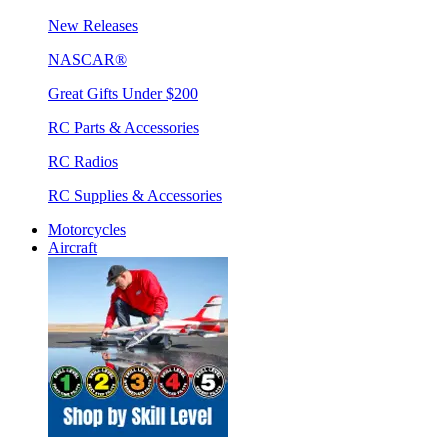
New Releases
NASCAR®
Great Gifts Under $200
RC Parts & Accessories
RC Radios
RC Supplies & Accessories
Motorcycles
Aircraft