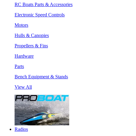
RC Boats Parts & Accessories
Electronic Speed Controls
Motors
Hulls & Canopies
Propellers & Fins
Hardware
Parts
Bench Equipment & Stands
View All
Radios