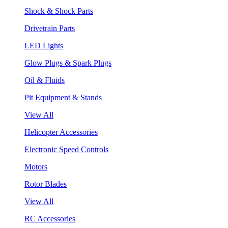
Shock & Shock Parts
Drivetrain Parts
LED Lights
Glow Plugs & Spark Plugs
Oil & Fluids
Pit Equipment & Stands
View All
Helicopter Accessories
Electronic Speed Controls
Motors
Rotor Blades
View All
RC Accessories