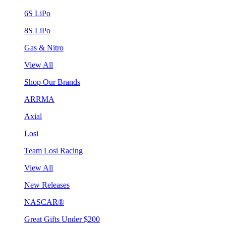
6S LiPo
8S LiPo
Gas & Nitro
View All
Shop Our Brands
ARRMA
Axial
Losi
Team Losi Racing
View All
New Releases
NASCAR®
Great Gifts Under $200