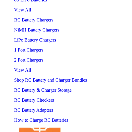
View All
RC Battery Chargers
NiMH Battery Chargers
LiPo Battery Chargers
1 Port Chargers
2 Port Chargers
View All
Shop RC Battery and Charger Bundles
RC Battery & Charger Storage
RC Battery Checkers
RC Battery Adapters
How to Charge RC Batteries