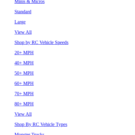
Minis & Micros
Standard
Large
View All
Shop by RC Vehicle Speeds
20+ MPH
40+ MPH
50+ MPH
60+ MPH
70+ MPH
80+ MPH
View All
Shop By RC Vehicle Types
Monster Trucks