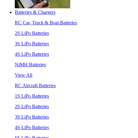
Batteries & Chargers
RC Car, Truck & Boat Batteries
2S LiPo Batteries
3S LiPo Batteries
4S LiPo Batteries
NiMH Batteries
View All
RC Aircraft Batteries
1S LiPo Batteries
2S LiPo Batteries
3S LiPo Batteries
4S LiPo Batteries
6S LiPo Batteries