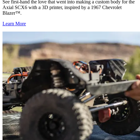
See first-hand the love that went into making a custom body for the
Axial SCX6 with a 3D printer, inspired by a 1967 Chevrolet
Blazer™.
Learn More