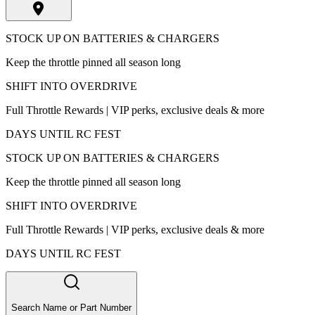
STOCK UP ON BATTERIES & CHARGERS
Keep the throttle pinned all season long
SHIFT INTO OVERDRIVE
Full Throttle Rewards | VIP perks, exclusive deals & more
DAYS UNTIL RC FEST
STOCK UP ON BATTERIES & CHARGERS
Keep the throttle pinned all season long
SHIFT INTO OVERDRIVE
Full Throttle Rewards | VIP perks, exclusive deals & more
DAYS UNTIL RC FEST
Search Name or Part Number