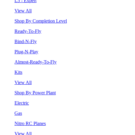
L5 - Expert
View All
Shop By Completion Level
Ready-To-Fly
Bind-N-Fly
Plug-N-Play
Almost-Ready-To-Fly
Kits
View All
Shop By Power Plant
Electric
Gas
Nitro RC Planes
View All