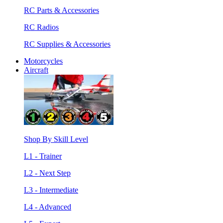
RC Parts & Accessories
RC Radios
RC Supplies & Accessories
Motorcycles
Aircraft
Shop By Skill Level
L1 - Trainer
L2 - Next Step
L3 - Intermediate
L4 - Advanced