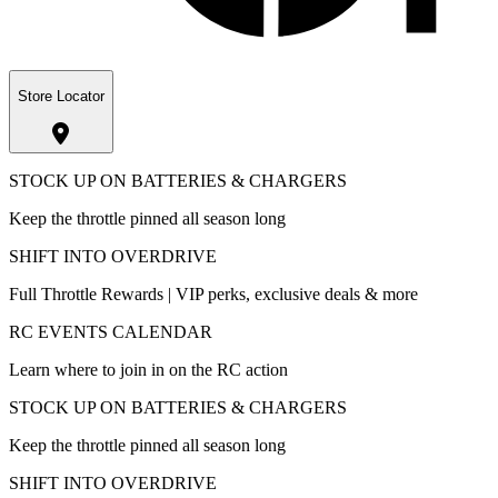
Store Locator
STOCK UP ON BATTERIES & CHARGERS
Keep the throttle pinned all season long
SHIFT INTO OVERDRIVE
Full Throttle Rewards | VIP perks, exclusive deals & more
RC EVENTS CALENDAR
Learn where to join in on the RC action
STOCK UP ON BATTERIES & CHARGERS
Keep the throttle pinned all season long
SHIFT INTO OVERDRIVE