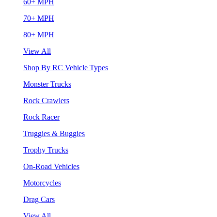
60+ MPH
70+ MPH
80+ MPH
View All
Shop By RC Vehicle Types
Monster Trucks
Rock Crawlers
Rock Racer
Truggies & Buggies
Trophy Trucks
On-Road Vehicles
Motorcycles
Drag Cars
View All