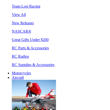
Team Losi Racing
View All
New Releases
NASCAR®
Great Gifts Under $200
RC Parts & Accessories
RC Radios
RC Supplies & Accessories
Motorcycles
Aircraft