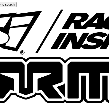
 to search