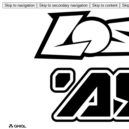
Skip to navigation
Skip to secondary navigation
Skip to content
Skip