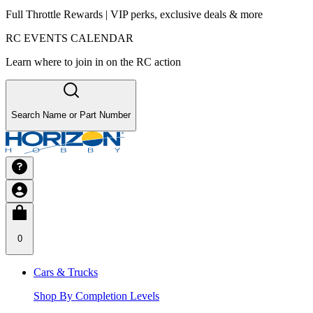
Full Throttle Rewards | VIP perks, exclusive deals & more
RC EVENTS CALENDAR
Learn where to join in on the RC action
Search Name or Part Number
0
Cars & Trucks
Shop By Completion Levels