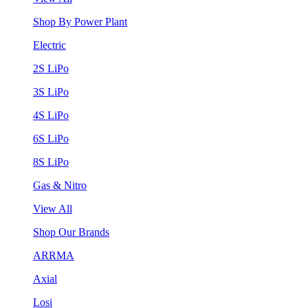
Shop By Power Plant
Electric
2S LiPo
3S LiPo
4S LiPo
6S LiPo
8S LiPo
Gas & Nitro
View All
Shop Our Brands
ARRMA
Axial
Losi