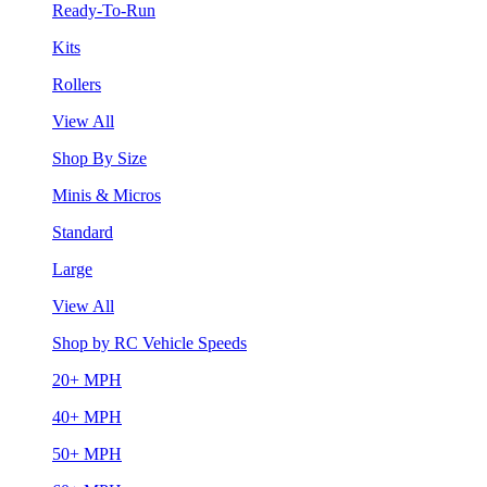
Ready-To-Run
Kits
Rollers
View All
Shop By Size
Minis & Micros
Standard
Large
View All
Shop by RC Vehicle Speeds
20+ MPH
40+ MPH
50+ MPH