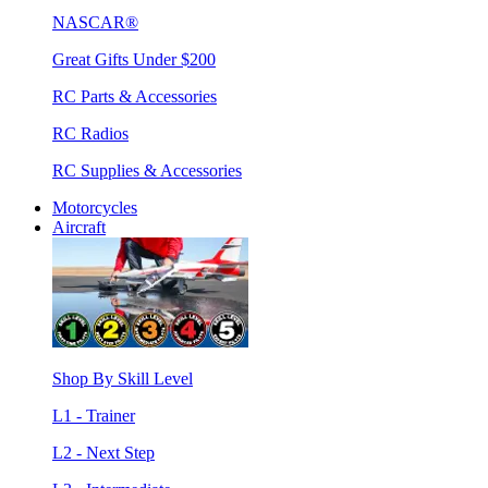
NASCAR®
Great Gifts Under $200
RC Parts & Accessories
RC Radios
RC Supplies & Accessories
Motorcycles
Aircraft
Shop By Skill Level
L1 - Trainer
L2 - Next Step