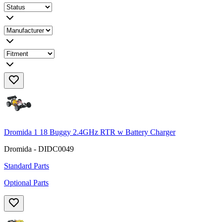
Dromida 1 18 Buggy 2.4GHz RTR w Battery Charger
Dromida - DIDC0049
Standard Parts
Optional Parts