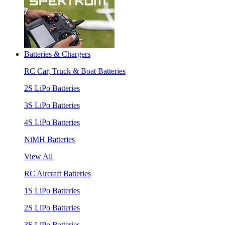
Batteries & Chargers
RC Car, Truck & Boat Batteries
2S LiPo Batteries
3S LiPo Batteries
4S LiPo Batteries
NiMH Batteries
View All
RC Aircraft Batteries
1S LiPo Batteries
2S LiPo Batteries
3S LiPo Batteries