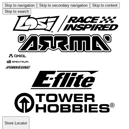
Skip to navigation
Skip to secondary navigation
Skip to content
Skip to search
Store Locator