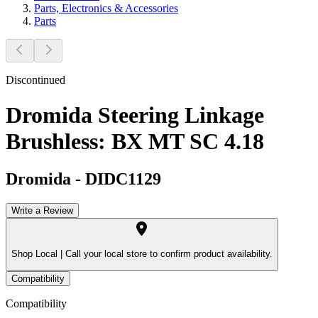
Parts, Electronics & Accessories
Parts
Discontinued
Dromida Steering Linkage
Brushless: BX MT SC 4.18
Dromida
-
DIDC1129
Write a Review
Shop Local |
Call your local store to confirm product availability.
Compatibility
Compatibility