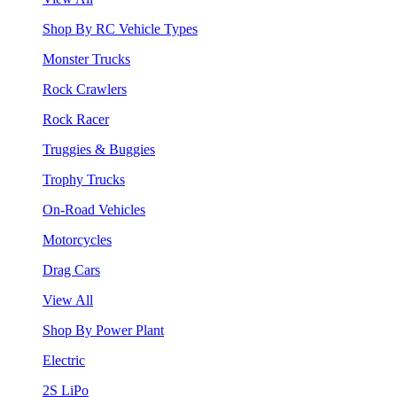
Shop By RC Vehicle Types
Monster Trucks
Rock Crawlers
Rock Racer
Truggies & Buggies
Trophy Trucks
On-Road Vehicles
Motorcycles
Drag Cars
View All
Shop By Power Plant
Electric
2S LiPo