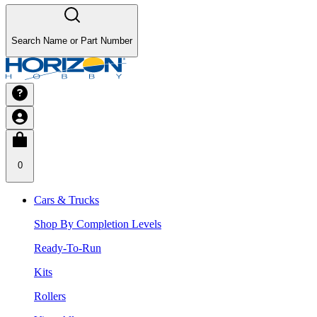
Search Name or Part Number
0
Cars & Trucks
Shop By Completion Levels
Ready-To-Run
Kits
Rollers