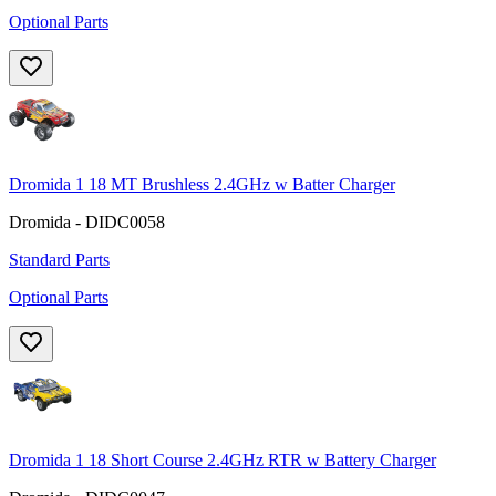
Optional Parts
Dromida 1 18 MT Brushless 2.4GHz w Batter Charger
Dromida - DIDC0058
Standard Parts
Optional Parts
Dromida 1 18 Short Course 2.4GHz RTR w Battery Charger