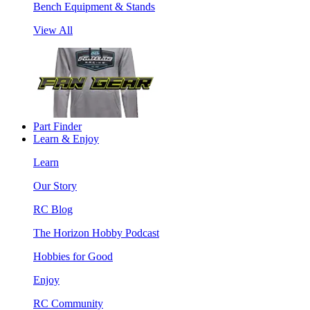
Bench Equipment & Stands
View All
Part Finder
Learn & Enjoy
Learn
Our Story
RC Blog
The Horizon Hobby Podcast
Hobbies for Good
Enjoy
RC Community