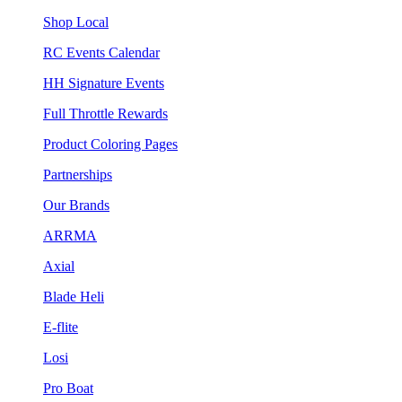
Shop Local
RC Events Calendar
HH Signature Events
Full Throttle Rewards
Product Coloring Pages
Partnerships
Our Brands
ARRMA
Axial
Blade Heli
E-flite
Losi
Pro Boat