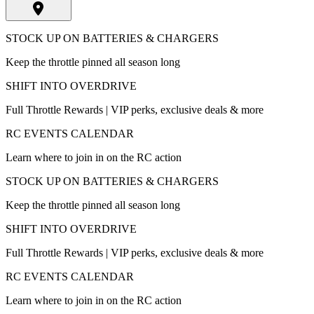
STOCK UP ON BATTERIES & CHARGERS
Keep the throttle pinned all season long
SHIFT INTO OVERDRIVE
Full Throttle Rewards | VIP perks, exclusive deals & more
RC EVENTS CALENDAR
Learn where to join in on the RC action
STOCK UP ON BATTERIES & CHARGERS
Keep the throttle pinned all season long
SHIFT INTO OVERDRIVE
Full Throttle Rewards | VIP perks, exclusive deals & more
RC EVENTS CALENDAR
Learn where to join in on the RC action