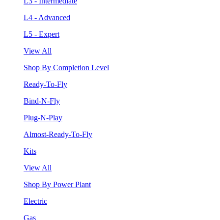
L3 - Intermediate
L4 - Advanced
L5 - Expert
View All
Shop By Completion Level
Ready-To-Fly
Bind-N-Fly
Plug-N-Play
Almost-Ready-To-Fly
Kits
View All
Shop By Power Plant
Electric
Gas