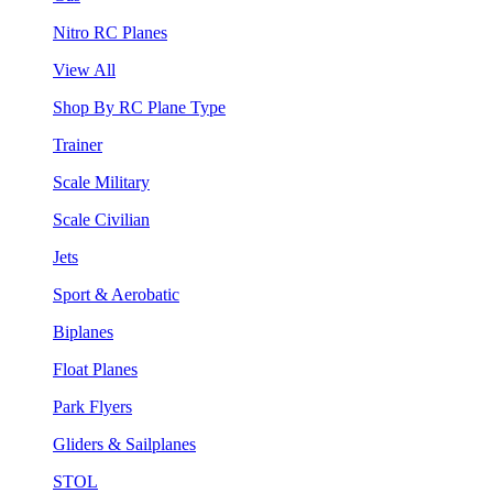
Nitro RC Planes
View All
Shop By RC Plane Type
Trainer
Scale Military
Scale Civilian
Jets
Sport & Aerobatic
Biplanes
Float Planes
Park Flyers
Gliders & Sailplanes
STOL