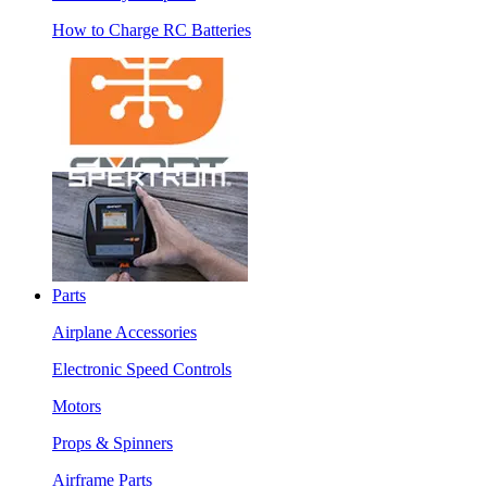
How to Charge RC Batteries
Parts
Airplane Accessories
Electronic Speed Controls
Motors
Props & Spinners
Airframe Parts