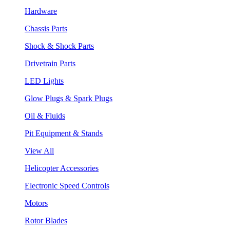
Hardware
Chassis Parts
Shock & Shock Parts
Drivetrain Parts
LED Lights
Glow Plugs & Spark Plugs
Oil & Fluids
Pit Equipment & Stands
View All
Helicopter Accessories
Electronic Speed Controls
Motors
Rotor Blades