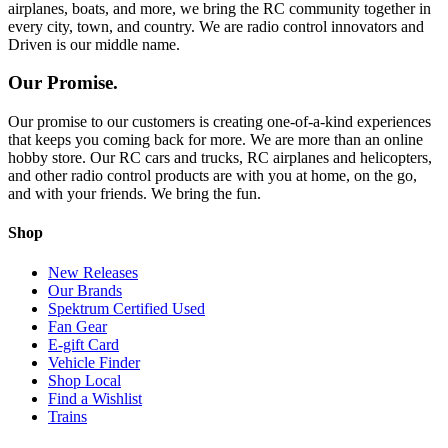
airplanes, boats, and more, we bring the RC community together in
every city, town, and country. We are radio control innovators and
Driven is our middle name.
Our Promise.
Our promise to our customers is creating one-of-a-kind experiences
that keeps you coming back for more. We are more than an online
hobby store. Our RC cars and trucks, RC airplanes and helicopters,
and other radio control products are with you at home, on the go,
and with your friends. We bring the fun.
Shop
New Releases
Our Brands
Spektrum Certified Used
Fan Gear
E-gift Card
Vehicle Finder
Shop Local
Find a Wishlist
Trains