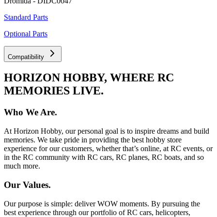
Dromida - DIDC0047
Standard Parts
Optional Parts
Compatibility
HORIZON HOBBY, WHERE RC
MEMORIES LIVE.
Who We Are.
At Horizon Hobby, our personal goal is to inspire dreams and build
memories. We take pride in providing the best hobby store
experience for our customers, whether that’s online, at RC events, or
in the RC community with RC cars, RC planes, RC boats, and so
much more.
Our Values.
Our purpose is simple: deliver WOW moments. By pursuing the
best experience through our portfolio of RC cars, helicopters,