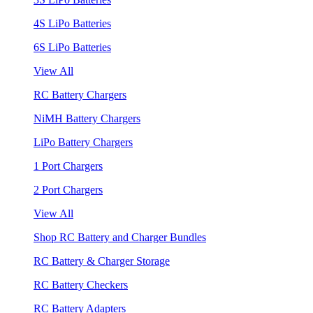
4S LiPo Batteries
6S LiPo Batteries
View All
RC Battery Chargers
NiMH Battery Chargers
LiPo Battery Chargers
1 Port Chargers
2 Port Chargers
View All
Shop RC Battery and Charger Bundles
RC Battery & Charger Storage
RC Battery Checkers
RC Battery Adapters