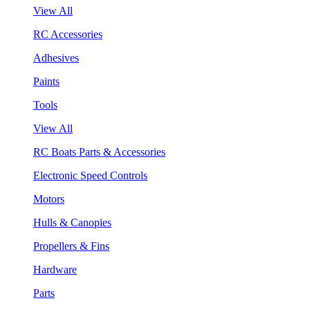
View All
RC Accessories
Adhesives
Paints
Tools
View All
RC Boats Parts & Accessories
Electronic Speed Controls
Motors
Hulls & Canopies
Propellers & Fins
Hardware
Parts