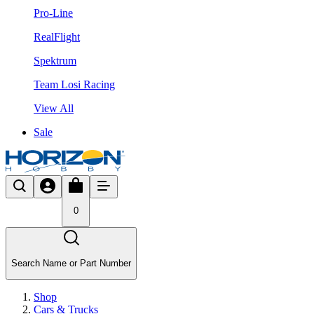
Pro-Line
RealFlight
Spektrum
Team Losi Racing
View All
Sale
0
Search Name or Part Number
Shop
Cars & Trucks