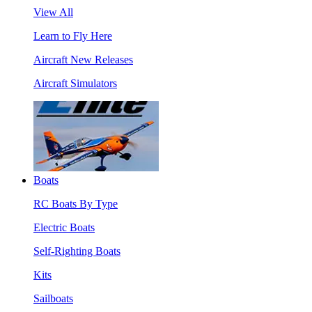
View All
Learn to Fly Here
Aircraft New Releases
Aircraft Simulators
Boats
RC Boats By Type
Electric Boats
Self-Righting Boats
Kits
Sailboats