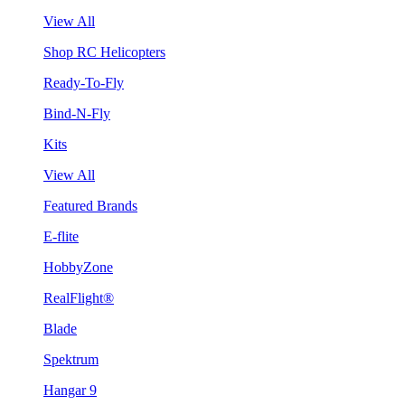
View All
Shop RC Helicopters
Ready-To-Fly
Bind-N-Fly
Kits
View All
Featured Brands
E-flite
HobbyZone
RealFlight®
Blade
Spektrum
Hangar 9