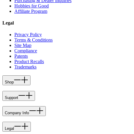
Purchasing & Dealer Inquiries
Hobbies for Good
Affiliate Program
Legal
Privacy Policy
Terms & Conditions
Site Map
Compliance
Patents
Product Recalls
Trademarks
Shop
Support
Company Info
Legal