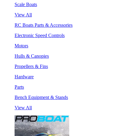
Scale Boats
View All
RC Boats Parts & Accessories
Electronic Speed Controls
Motors
Hulls & Canopies
Propellers & Fins
Hardware
Parts
Bench Equipment & Stands
View All