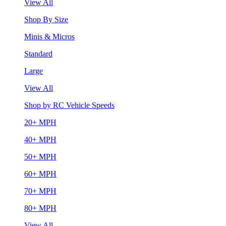
View All
Shop By Size
Minis & Micros
Standard
Large
View All
Shop by RC Vehicle Speeds
20+ MPH
40+ MPH
50+ MPH
60+ MPH
70+ MPH
80+ MPH
View All