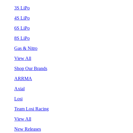
3S LiPo
4S LiPo
6S LiPo
8S LiPo
Gas & Nitro
View All
Shop Our Brands
ARRMA
Axial
Losi
Team Losi Racing
View All
New Releases