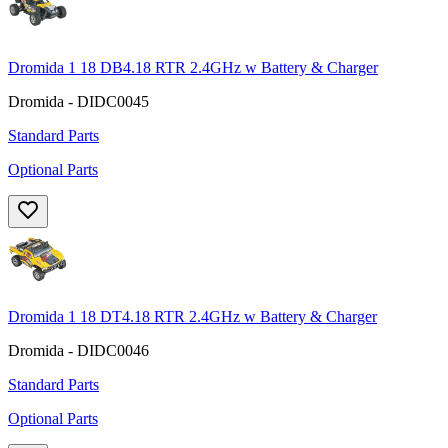
Dromida 1 18 DB4.18 RTR 2.4GHz w Battery & Charger
Dromida - DIDC0045
Standard Parts
Optional Parts
Dromida 1 18 DT4.18 RTR 2.4GHz w Battery & Charger
Dromida - DIDC0046
Standard Parts
Optional Parts