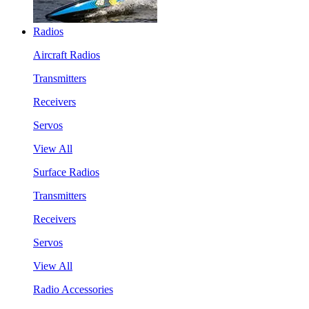
Radios
Aircraft Radios
Transmitters
Receivers
Servos
View All
Surface Radios
Transmitters
Receivers
Servos
View All
Radio Accessories