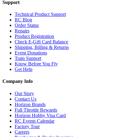
Support
Technical Product Support
RC Blog
Order Status
Repairs
Product Registration
Check E-Gift Card Balance
Shipping, Billing & Returns
Event Donations
Train Support
Know Before You Fly
Get Help
Company Info
Our Story
Contact Us
Horizon Brands
Full Throttle Rewards
Horizon Hobby Visa Card
RC Events Calendar
Factory Tour
Careers