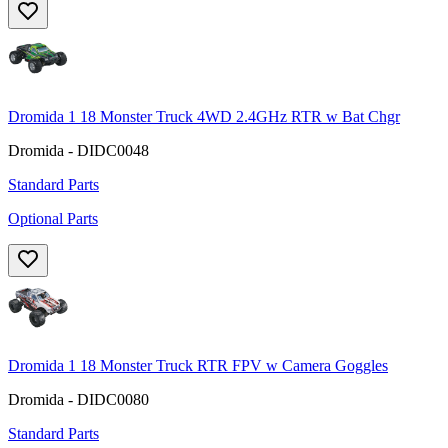
Dromida 1 18 Monster Truck 4WD 2.4GHz RTR w Bat Chgr
Dromida - DIDC0048
Standard Parts
Optional Parts
Dromida 1 18 Monster Truck RTR FPV w Camera Goggles
Dromida - DIDC0080
Standard Parts