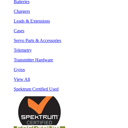
Batteries
Chargers
Leads & Extensions
Cases
Servo Parts & Accessories
Telemetry
Transmitter Hardware
Gyros
View All
Spektrum Certified Used