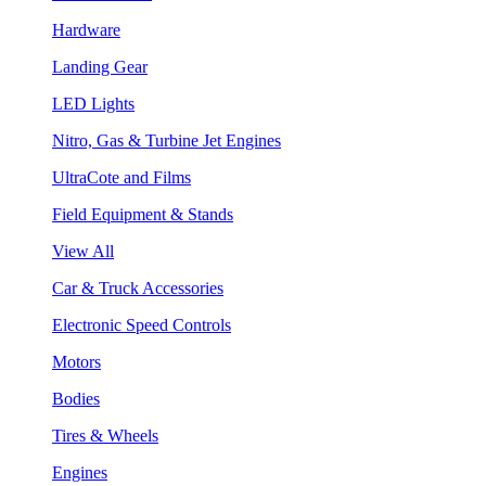
Hardware
Landing Gear
LED Lights
Nitro, Gas & Turbine Jet Engines
UltraCote and Films
Field Equipment & Stands
View All
Car & Truck Accessories
Electronic Speed Controls
Motors
Bodies
Tires & Wheels
Engines