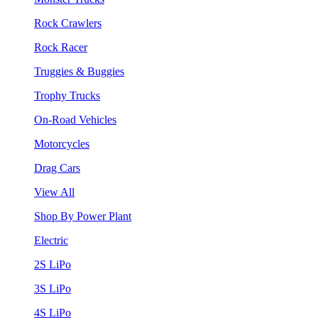
Rock Crawlers
Rock Racer
Truggies & Buggies
Trophy Trucks
On-Road Vehicles
Motorcycles
Drag Cars
View All
Shop By Power Plant
Electric
2S LiPo
3S LiPo
4S LiPo