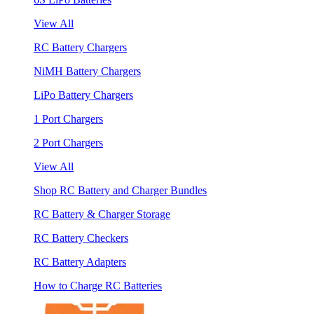
View All
RC Battery Chargers
NiMH Battery Chargers
LiPo Battery Chargers
1 Port Chargers
2 Port Chargers
View All
Shop RC Battery and Charger Bundles
RC Battery & Charger Storage
RC Battery Checkers
RC Battery Adapters
How to Charge RC Batteries