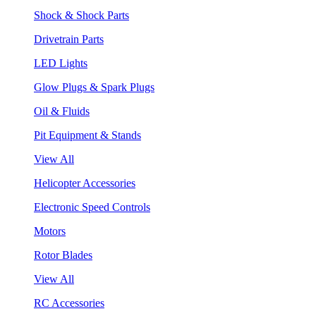
Shock & Shock Parts
Drivetrain Parts
LED Lights
Glow Plugs & Spark Plugs
Oil & Fluids
Pit Equipment & Stands
View All
Helicopter Accessories
Electronic Speed Controls
Motors
Rotor Blades
View All
RC Accessories