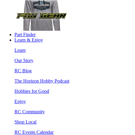
Part Finder
Learn & Enjoy
Learn
Our Story
RC Blog
The Horizon Hobby Podcast
Hobbies for Good
Enjoy
RC Community
Shop Local
RC Events Calendar