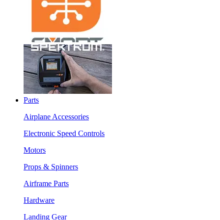
Parts
Airplane Accessories
Electronic Speed Controls
Motors
Props & Spinners
Airframe Parts
Hardware
Landing Gear