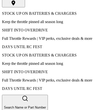
STOCK UP ON BATTERIES & CHARGERS
Keep the throttle pinned all season long
SHIFT INTO OVERDRIVE
Full Throttle Rewards | VIP perks, exclusive deals & more
DAYS UNTIL RC FEST
STOCK UP ON BATTERIES & CHARGERS
Keep the throttle pinned all season long
SHIFT INTO OVERDRIVE
Full Throttle Rewards | VIP perks, exclusive deals & more
DAYS UNTIL RC FEST
Search Name or Part Number