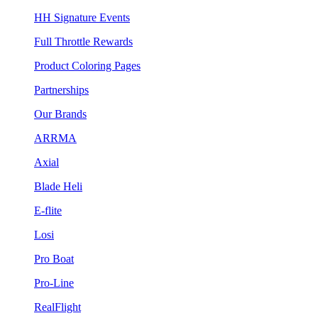
HH Signature Events
Full Throttle Rewards
Product Coloring Pages
Partnerships
Our Brands
ARRMA
Axial
Blade Heli
E-flite
Losi
Pro Boat
Pro-Line
RealFlight