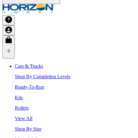
0
Cars & Trucks
Shop By Completion Levels
Ready-To-Run
Kits
Rollers
View All
Shop By Size