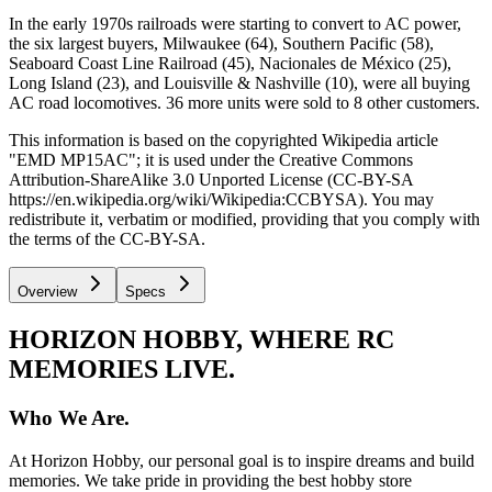
In the early 1970s railroads were starting to convert to AC power,
the six largest buyers, Milwaukee (64), Southern Pacific (58),
Seaboard Coast Line Railroad (45), Nacionales de México (25),
Long Island (23), and Louisville & Nashville (10), were all buying
AC road locomotives. 36 more units were sold to 8 other customers.
This information is based on the copyrighted Wikipedia article
"EMD MP15AC"; it is used under the Creative Commons
Attribution-ShareAlike 3.0 Unported License (CC-BY-SA
https://en.wikipedia.org/wiki/Wikipedia:CCBYSA). You may
redistribute it, verbatim or modified, providing that you comply with
the terms of the CC-BY-SA.
Overview
Specs
HORIZON HOBBY, WHERE RC
MEMORIES LIVE.
Who We Are.
At Horizon Hobby, our personal goal is to inspire dreams and build
memories. We take pride in providing the best hobby store