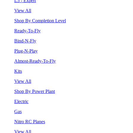
L5 - Expert
View All
Shop By Completion Level
Ready-To-Fly
Bind-N-Fly
Plug-N-Play
Almost-Ready-To-Fly
Kits
View All
Shop By Power Plant
Electric
Gas
Nitro RC Planes
View All