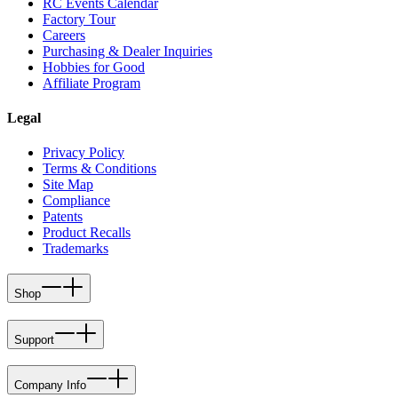
RC Events Calendar
Factory Tour
Careers
Purchasing & Dealer Inquiries
Hobbies for Good
Affiliate Program
Legal
Privacy Policy
Terms & Conditions
Site Map
Compliance
Patents
Product Recalls
Trademarks
Shop
Support
Company Info