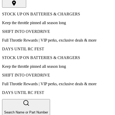
STOCK UP ON BATTERIES & CHARGERS
Keep the throttle pinned all season long
SHIFT INTO OVERDRIVE
Full Throttle Rewards | VIP perks, exclusive deals & more
DAYS UNTIL RC FEST
STOCK UP ON BATTERIES & CHARGERS
Keep the throttle pinned all season long
SHIFT INTO OVERDRIVE
Full Throttle Rewards | VIP perks, exclusive deals & more
DAYS UNTIL RC FEST
Search Name or Part Number