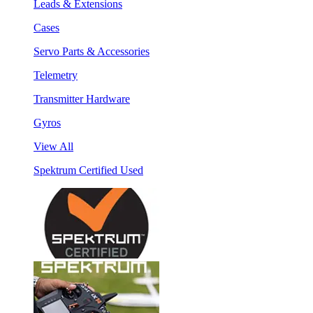
Leads & Extensions
Cases
Servo Parts & Accessories
Telemetry
Transmitter Hardware
Gyros
View All
Spektrum Certified Used