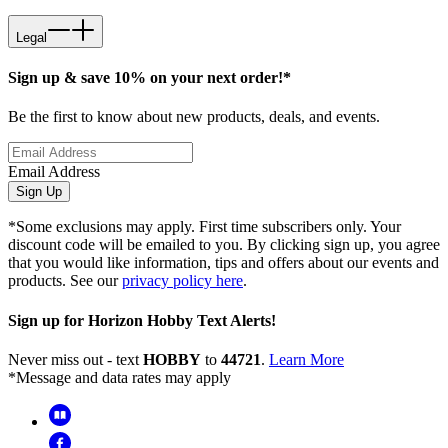
Legal
Sign up & save 10% on your next order!*
Be the first to know about new products, deals, and events.
Email Address
Sign Up
*Some exclusions may apply. First time subscribers only. Your
discount code will be emailed to you. By clicking sign up, you agree
that you would like information, tips and offers about our events and
products. See our
privacy policy here
.
Sign up for Horizon Hobby Text Alerts!
Never miss out - text
HOBBY
to
44721
.
Learn More
*Message and data rates may apply