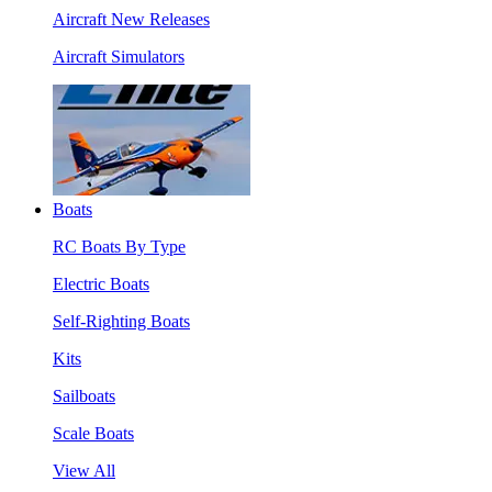
Aircraft New Releases
Aircraft Simulators
Boats
RC Boats By Type
Electric Boats
Self-Righting Boats
Kits
Sailboats
Scale Boats
View All