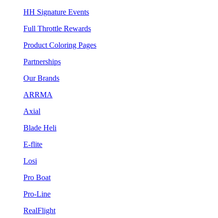
HH Signature Events
Full Throttle Rewards
Product Coloring Pages
Partnerships
Our Brands
ARRMA
Axial
Blade Heli
E-flite
Losi
Pro Boat
Pro-Line
RealFlight