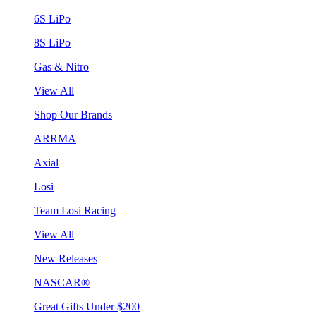
6S LiPo
8S LiPo
Gas & Nitro
View All
Shop Our Brands
ARRMA
Axial
Losi
Team Losi Racing
View All
New Releases
NASCAR®
Great Gifts Under $200