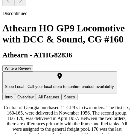
Discontinued
Athearn HO GP9 Locomotive
with DCC & Sound, CG #160
Athearn
-
ATHG82836
Write a Review
Shop Local |
Call your local store to confirm product availability.
Intro
Overview
All Features
Specs
Central of Georgia purchased 11 GP9’s in two orders. The first six,
160-165, were delivered in November 1956. The second group,
166-170, was delivered in April 1957. Between the two orders,
there are differences primarily with the frame and fuel tanks. All
were assigned to the general freight pool. 170 was the last