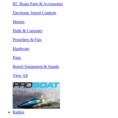
RC Boats Parts & Accessories
Electronic Speed Controls
Motors
Hulls & Canopies
Propellers & Fins
Hardware
Parts
Bench Equipment & Stands
View All
Radios