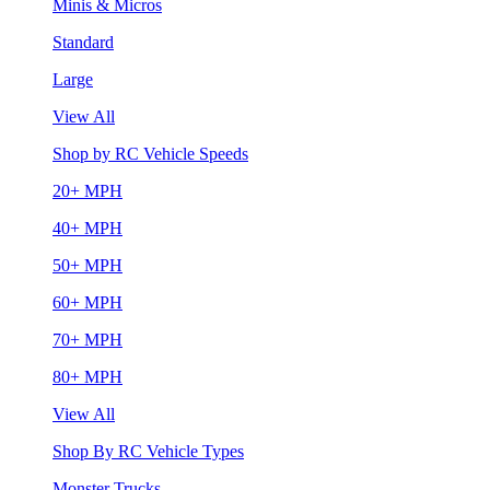
Minis & Micros
Standard
Large
View All
Shop by RC Vehicle Speeds
20+ MPH
40+ MPH
50+ MPH
60+ MPH
70+ MPH
80+ MPH
View All
Shop By RC Vehicle Types
Monster Trucks