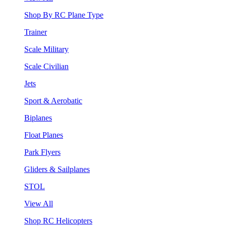
Shop By RC Plane Type
Trainer
Scale Military
Scale Civilian
Jets
Sport & Aerobatic
Biplanes
Float Planes
Park Flyers
Gliders & Sailplanes
STOL
View All
Shop RC Helicopters