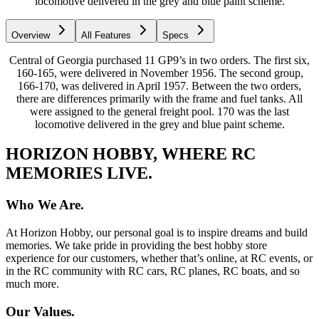
locomotive delivered in the grey and blue paint scheme.
Overview
All Features
Specs
Central of Georgia purchased 11 GP9’s in two orders. The first six,
160-165, were delivered in November 1956. The second group,
166-170, was delivered in April 1957. Between the two orders,
there are differences primarily with the frame and fuel tanks. All
were assigned to the general freight pool. 170 was the last
locomotive delivered in the grey and blue paint scheme.
HORIZON HOBBY, WHERE RC
MEMORIES LIVE.
Who We Are.
At Horizon Hobby, our personal goal is to inspire dreams and build
memories. We take pride in providing the best hobby store
experience for our customers, whether that’s online, at RC events, or
in the RC community with RC cars, RC planes, RC boats, and so
much more.
Our Values.