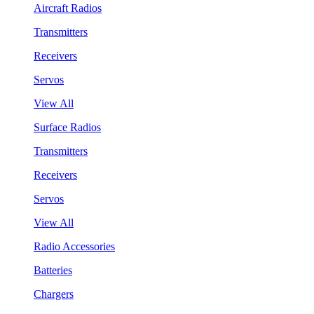
Aircraft Radios
Transmitters
Receivers
Servos
View All
Surface Radios
Transmitters
Receivers
Servos
View All
Radio Accessories
Batteries
Chargers