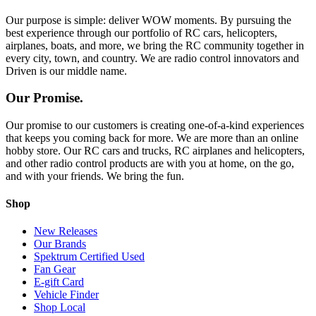
Our purpose is simple: deliver WOW moments. By pursuing the
best experience through our portfolio of RC cars, helicopters,
airplanes, boats, and more, we bring the RC community together in
every city, town, and country. We are radio control innovators and
Driven is our middle name.
Our Promise.
Our promise to our customers is creating one-of-a-kind experiences
that keeps you coming back for more. We are more than an online
hobby store. Our RC cars and trucks, RC airplanes and helicopters,
and other radio control products are with you at home, on the go,
and with your friends. We bring the fun.
Shop
New Releases
Our Brands
Spektrum Certified Used
Fan Gear
E-gift Card
Vehicle Finder
Shop Local