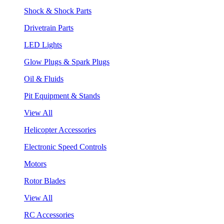
Shock & Shock Parts
Drivetrain Parts
LED Lights
Glow Plugs & Spark Plugs
Oil & Fluids
Pit Equipment & Stands
View All
Helicopter Accessories
Electronic Speed Controls
Motors
Rotor Blades
View All
RC Accessories