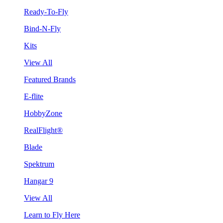
Ready-To-Fly
Bind-N-Fly
Kits
View All
Featured Brands
E-flite
HobbyZone
RealFlight®
Blade
Spektrum
Hangar 9
View All
Learn to Fly Here