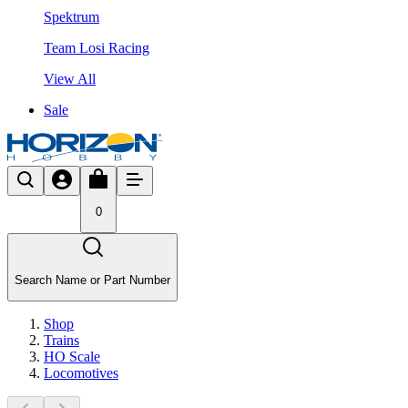
Spektrum
Team Losi Racing
View All
Sale
0
Search Name or Part Number
Shop
Trains
HO Scale
Locomotives