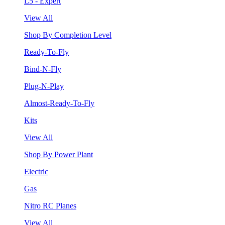
L5 - Expert
View All
Shop By Completion Level
Ready-To-Fly
Bind-N-Fly
Plug-N-Play
Almost-Ready-To-Fly
Kits
View All
Shop By Power Plant
Electric
Gas
Nitro RC Planes
View All