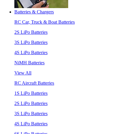
Batteries & Chargers
RC Car, Truck & Boat Batteries
2S LiPo Batteries
3S LiPo Batteries
4S LiPo Batteries
NiMH Batteries
View All
RC Aircraft Batteries
1S LiPo Batteries
2S LiPo Batteries
3S LiPo Batteries
4S LiPo Batteries
6S LiPo Batteries