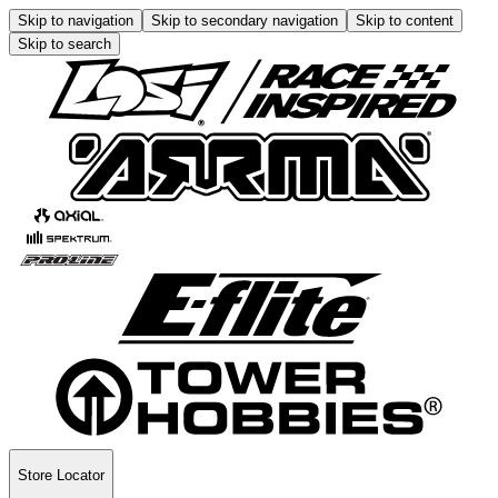
Skip to navigation
Skip to secondary navigation
Skip to content
Skip to search
Store Locator