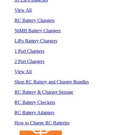
View All
RC Battery Chargers
NiMH Battery Chargers
LiPo Battery Chargers
1 Port Chargers
2 Port Chargers
View All
Shop RC Battery and Charger Bundles
RC Battery & Charger Storage
RC Battery Checkers
RC Battery Adapters
How to Charge RC Batteries