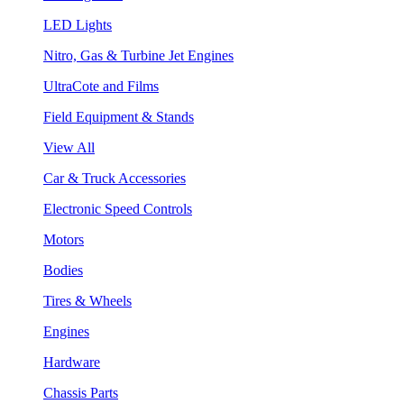
LED Lights
Nitro, Gas & Turbine Jet Engines
UltraCote and Films
Field Equipment & Stands
View All
Car & Truck Accessories
Electronic Speed Controls
Motors
Bodies
Tires & Wheels
Engines
Hardware
Chassis Parts