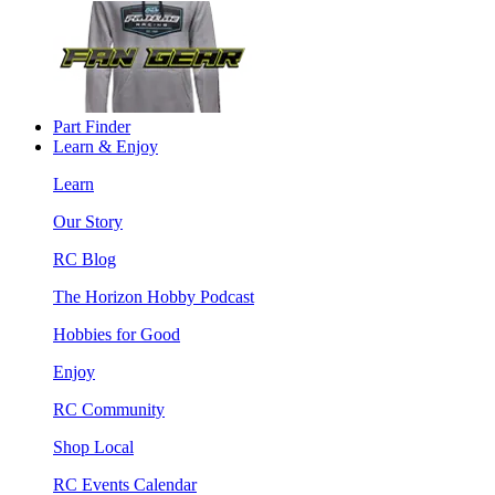
Part Finder
Learn & Enjoy
Learn
Our Story
RC Blog
The Horizon Hobby Podcast
Hobbies for Good
Enjoy
RC Community
Shop Local
RC Events Calendar