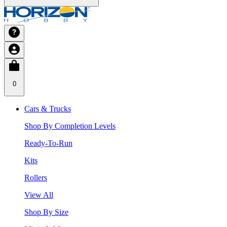
0
Cars & Trucks
Shop By Completion Levels
Ready-To-Run
Kits
Rollers
View All
Shop By Size