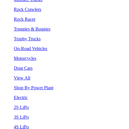
Rock Crawlers
Rock Racer
Truggies & Buggies
Trophy Trucks
On-Road Vehicles
Motorcycles
Drag Cars
View All
Shop By Power Plant
Electric
2S LiPo
3S LiPo
4S LiPo