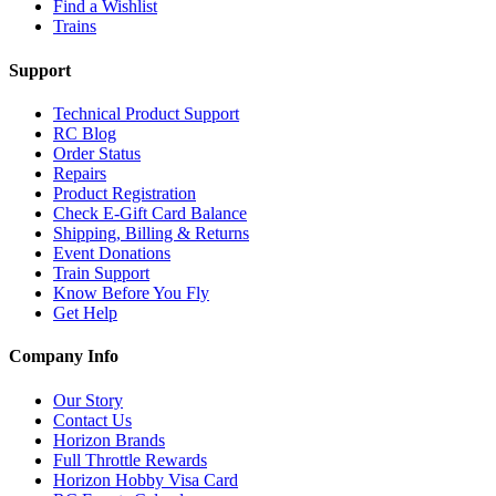
Find a Wishlist
Trains
Support
Technical Product Support
RC Blog
Order Status
Repairs
Product Registration
Check E-Gift Card Balance
Shipping, Billing & Returns
Event Donations
Train Support
Know Before You Fly
Get Help
Company Info
Our Story
Contact Us
Horizon Brands
Full Throttle Rewards
Horizon Hobby Visa Card