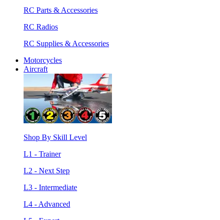
RC Parts & Accessories
RC Radios
RC Supplies & Accessories
Motorcycles
Aircraft
Shop By Skill Level
L1 - Trainer
L2 - Next Step
L3 - Intermediate
L4 - Advanced