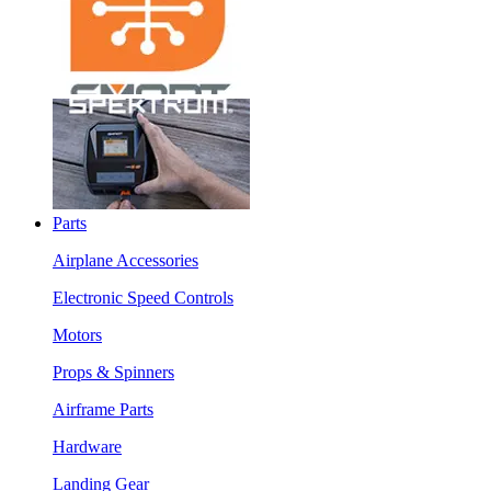
Parts
Airplane Accessories
Electronic Speed Controls
Motors
Props & Spinners
Airframe Parts
Hardware
Landing Gear