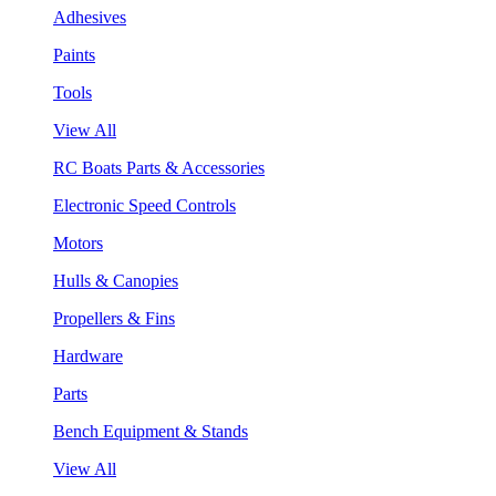
Adhesives
Paints
Tools
View All
RC Boats Parts & Accessories
Electronic Speed Controls
Motors
Hulls & Canopies
Propellers & Fins
Hardware
Parts
Bench Equipment & Stands
View All