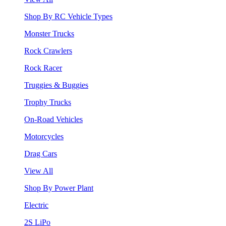
Shop By RC Vehicle Types
Monster Trucks
Rock Crawlers
Rock Racer
Truggies & Buggies
Trophy Trucks
On-Road Vehicles
Motorcycles
Drag Cars
View All
Shop By Power Plant
Electric
2S LiPo