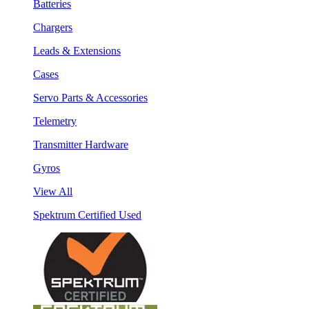
Batteries
Chargers
Leads & Extensions
Cases
Servo Parts & Accessories
Telemetry
Transmitter Hardware
Gyros
View All
Spektrum Certified Used