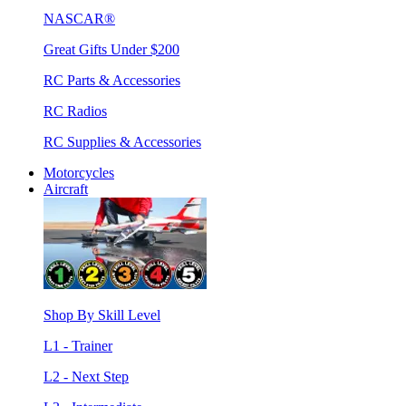
NASCAR®
Great Gifts Under $200
RC Parts & Accessories
RC Radios
RC Supplies & Accessories
Motorcycles
Aircraft
Shop By Skill Level
L1 - Trainer
L2 - Next Step