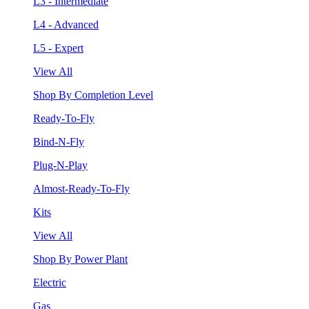
L3 - Intermediate
L4 - Advanced
L5 - Expert
View All
Shop By Completion Level
Ready-To-Fly
Bind-N-Fly
Plug-N-Play
Almost-Ready-To-Fly
Kits
View All
Shop By Power Plant
Electric
Gas