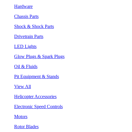
Hardware
Chassis Parts
Shock & Shock Parts
Drivetrain Parts
LED Lights
Glow Plugs & Spark Plugs
Oil & Fluids
Pit Equipment & Stands
View All
Helicopter Accessories
Electronic Speed Controls
Motors
Rotor Blades