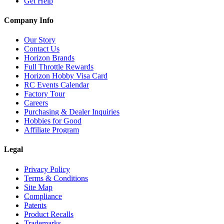
Get Help
Company Info
Our Story
Contact Us
Horizon Brands
Full Throttle Rewards
Horizon Hobby Visa Card
RC Events Calendar
Factory Tour
Careers
Purchasing & Dealer Inquiries
Hobbies for Good
Affiliate Program
Legal
Privacy Policy
Terms & Conditions
Site Map
Compliance
Patents
Product Recalls
Trademarks