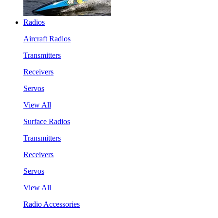
Radios
Aircraft Radios
Transmitters
Receivers
Servos
View All
Surface Radios
Transmitters
Receivers
Servos
View All
Radio Accessories