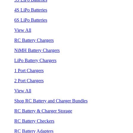
4S LiPo Batteries
6S LiPo Batteries
View All
RC Battery Chargers
NiMH Battery Chargers
LiPo Battery Chargers
1 Port Chargers
2 Port Chargers
View All
Shop RC Battery and Charger Bundles
RC Battery & Charger Storage
RC Battery Checkers
RC Battery Adapters