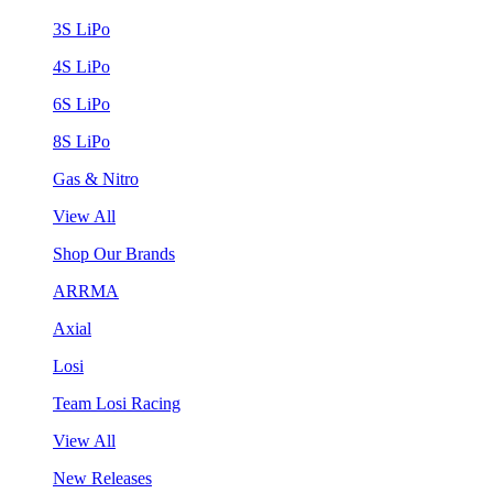
3S LiPo
4S LiPo
6S LiPo
8S LiPo
Gas & Nitro
View All
Shop Our Brands
ARRMA
Axial
Losi
Team Losi Racing
View All
New Releases