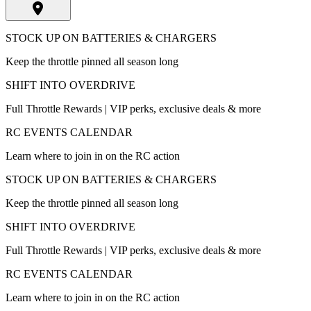
STOCK UP ON BATTERIES & CHARGERS
Keep the throttle pinned all season long
SHIFT INTO OVERDRIVE
Full Throttle Rewards | VIP perks, exclusive deals & more
RC EVENTS CALENDAR
Learn where to join in on the RC action
STOCK UP ON BATTERIES & CHARGERS
Keep the throttle pinned all season long
SHIFT INTO OVERDRIVE
Full Throttle Rewards | VIP perks, exclusive deals & more
RC EVENTS CALENDAR
Learn where to join in on the RC action