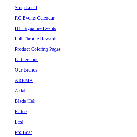
Shop Local
RC Events Calendar
HH Signature Events
Full Throttle Rewards
Product Coloring Pages
Partnerships
Our Brands
ARRMA
Axial
Blade Heli
E-flite
Losi
Pro Boat