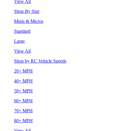
View All
Shop By Size
Minis & Micros
Standard
Large
View All
Shop by RC Vehicle Speeds
20+ MPH
40+ MPH
50+ MPH
60+ MPH
70+ MPH
80+ MPH
View All