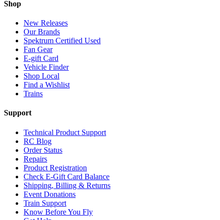
Shop
New Releases
Our Brands
Spektrum Certified Used
Fan Gear
E-gift Card
Vehicle Finder
Shop Local
Find a Wishlist
Trains
Support
Technical Product Support
RC Blog
Order Status
Repairs
Product Registration
Check E-Gift Card Balance
Shipping, Billing & Returns
Event Donations
Train Support
Know Before You Fly