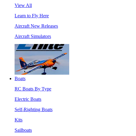
View All
Learn to Fly Here
Aircraft New Releases
Aircraft Simulators
Boats
RC Boats By Type
Electric Boats
Self-Righting Boats
Kits
Sailboats