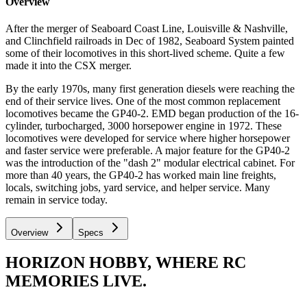
Overview
After the merger of Seaboard Coast Line, Louisville & Nashville,
and Clinchfield railroads in Dec of 1982, Seaboard System painted
some of their locomotives in this short-lived scheme. Quite a few
made it into the CSX merger.
By the early 1970s, many first generation diesels were reaching the
end of their service lives. One of the most common replacement
locomotives became the GP40-2. EMD began production of the 16-
cylinder, turbocharged, 3000 horsepower engine in 1972. These
locomotives were developed for service where higher horsepower
and faster service were preferable. A major feature for the GP40-2
was the introduction of the "dash 2" modular electrical cabinet. For
more than 40 years, the GP40-2 has worked main line freights,
locals, switching jobs, yard service, and helper service. Many
remain in service today.
Overview
Specs
HORIZON HOBBY, WHERE RC
MEMORIES LIVE.