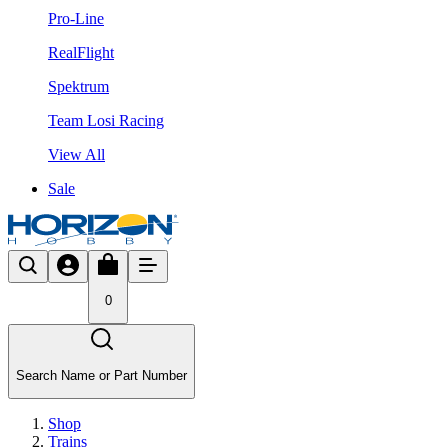
Pro-Line
RealFlight
Spektrum
Team Losi Racing
View All
Sale
0
Search Name or Part Number
Shop
Trains