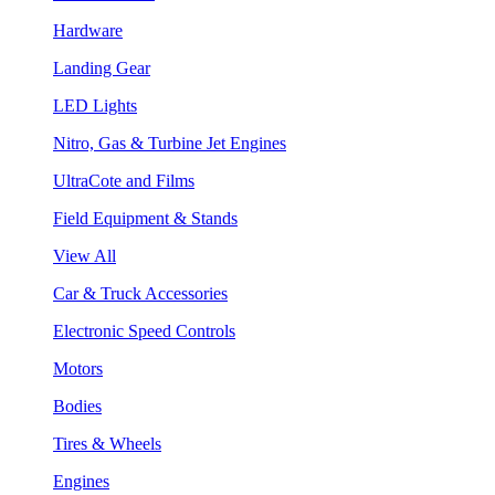
Hardware
Landing Gear
LED Lights
Nitro, Gas & Turbine Jet Engines
UltraCote and Films
Field Equipment & Stands
View All
Car & Truck Accessories
Electronic Speed Controls
Motors
Bodies
Tires & Wheels
Engines