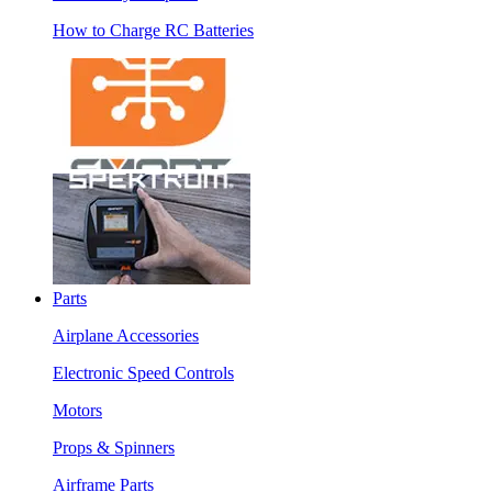
How to Charge RC Batteries
Parts
Airplane Accessories
Electronic Speed Controls
Motors
Props & Spinners
Airframe Parts