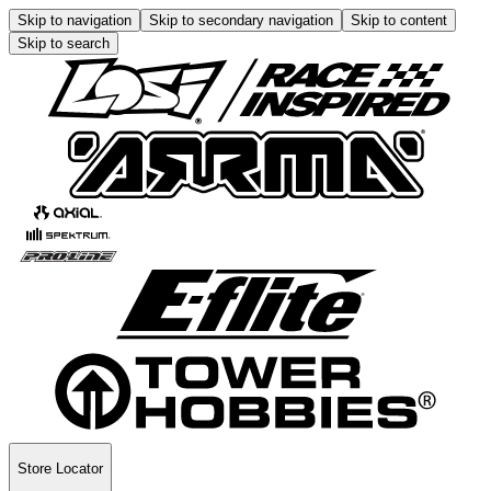
Skip to navigation
Skip to secondary navigation
Skip to content
Skip to search
Store Locator