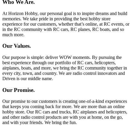
Who We Are.
At Horizon Hobby, our personal goal is to inspire dreams and build
memories. We take pride in providing the best hobby store
experience for our customers, whether that’s online, at RC events, or
in the RC community with RC cars, RC planes, RC boats, and so
much more.
Our Values.
Our purpose is simple: deliver WOW moments. By pursuing the
best experience through our portfolio of RC cars, helicopters,
airplanes, boats, and more, we bring the RC community together in
every city, town, and country. We are radio control innovators and
Driven is our middle name.
Our Promise.
Our promise to our customers is creating one-of-a-kind experiences
that keeps you coming back for more. We are more than an online
hobby store. Our RC cars and trucks, RC airplanes and helicopters,
and other radio control products are with you at home, on the go,
and with your friends. We bring the fun.