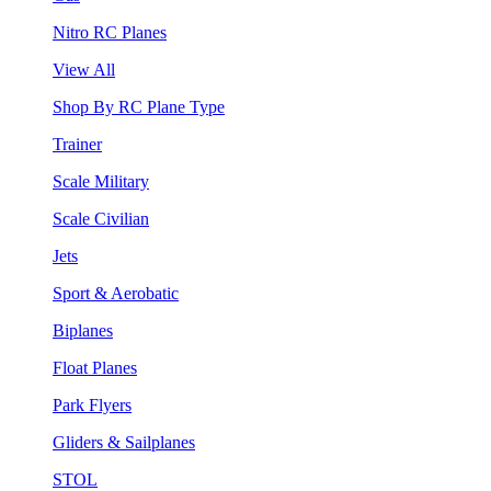
Nitro RC Planes
View All
Shop By RC Plane Type
Trainer
Scale Military
Scale Civilian
Jets
Sport & Aerobatic
Biplanes
Float Planes
Park Flyers
Gliders & Sailplanes
STOL