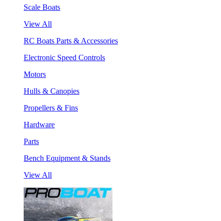
Scale Boats
View All
RC Boats Parts & Accessories
Electronic Speed Controls
Motors
Hulls & Canopies
Propellers & Fins
Hardware
Parts
Bench Equipment & Stands
View All