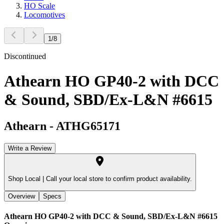
HO Scale
Locomotives
1
/
8
Discontinued
Athearn HO GP40-2 with DCC
& Sound, SBD/Ex-L&N #6615
Athearn
-
ATHG65171
Write a Review
Shop Local |
Call your local store to confirm product availability.
Overview
Specs
Athearn HO GP40-2 with DCC & Sound, SBD/Ex-L&N #6615