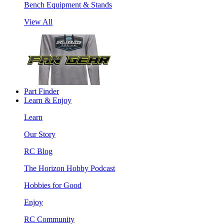
Bench Equipment & Stands
View All
Part Finder
Learn & Enjoy
Learn
Our Story
RC Blog
The Horizon Hobby Podcast
Hobbies for Good
Enjoy
RC Community