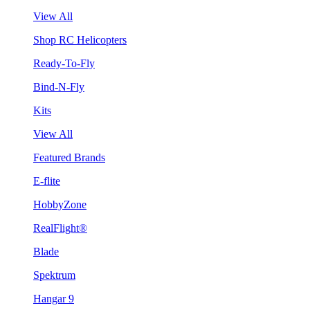
View All
Shop RC Helicopters
Ready-To-Fly
Bind-N-Fly
Kits
View All
Featured Brands
E-flite
HobbyZone
RealFlight®
Blade
Spektrum
Hangar 9