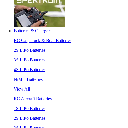
Batteries & Chargers
RC Car, Truck & Boat Batteries
2S LiPo Batteries
3S LiPo Batteries
4S LiPo Batteries
NiMH Batteries
View All
RC Aircraft Batteries
1S LiPo Batteries
2S LiPo Batteries
3S LiPo Batteries