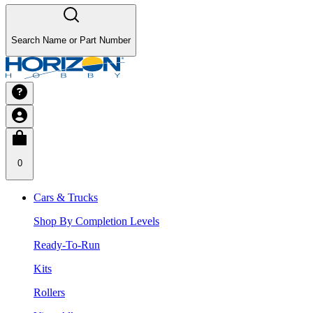
Search Name or Part Number
0
Cars & Trucks
Shop By Completion Levels
Ready-To-Run
Kits
Rollers