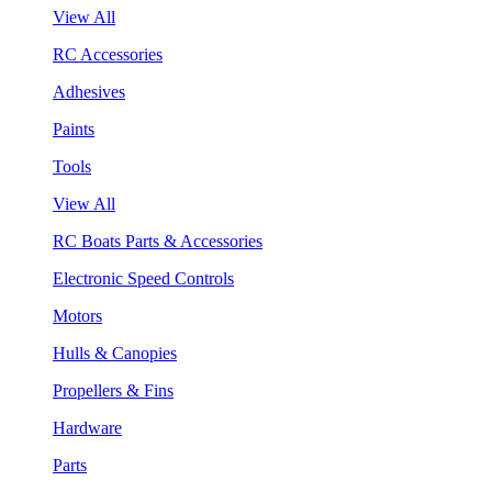
View All
RC Accessories
Adhesives
Paints
Tools
View All
RC Boats Parts & Accessories
Electronic Speed Controls
Motors
Hulls & Canopies
Propellers & Fins
Hardware
Parts