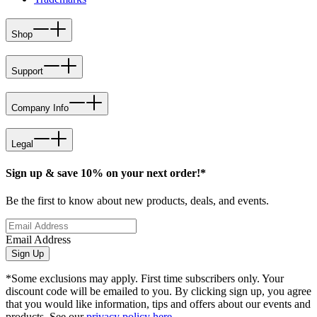
Shop
Support
Company Info
Legal
Sign up & save 10% on your next order!*
Be the first to know about new products, deals, and events.
Email Address
Sign Up
*Some exclusions may apply. First time subscribers only. Your
discount code will be emailed to you. By clicking sign up, you agree
that you would like information, tips and offers about our events and
products. See our
privacy policy here
.