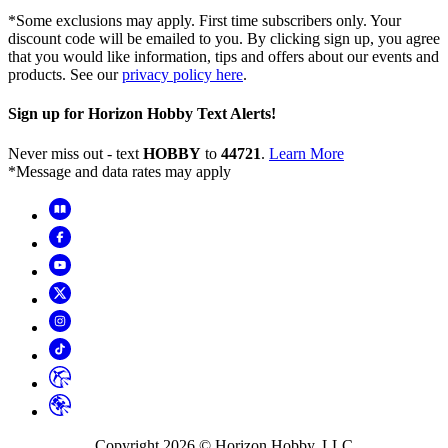
*Some exclusions may apply. First time subscribers only. Your
discount code will be emailed to you. By clicking sign up, you agree
that you would like information, tips and offers about our events and
products. See our
privacy policy here
.
Sign up for Horizon Hobby Text Alerts!
Never miss out - text
HOBBY
to
44721
.
Learn More
*Message and data rates may apply
Copyright
2026
© Horizon Hobby, LLC