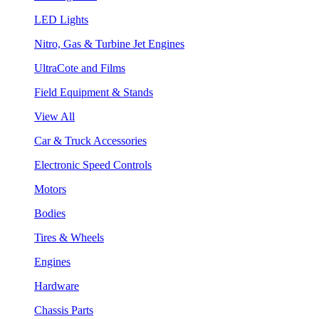
LED Lights
Nitro, Gas & Turbine Jet Engines
UltraCote and Films
Field Equipment & Stands
View All
Car & Truck Accessories
Electronic Speed Controls
Motors
Bodies
Tires & Wheels
Engines
Hardware
Chassis Parts