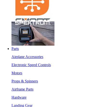
Parts
Airplane Accessories
Electronic Speed Controls
Motors
Props & Spinners
Airframe Parts
Hardware
Landing Gear