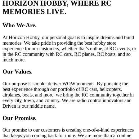
HORIZON HOBBY, WHERE RC
MEMORIES LIVE.
Who We Are.
At Horizon Hobby, our personal goal is to inspire dreams and build
memories. We take pride in providing the best hobby store
experience for our customers, whether that’s online, at RC events, or
in the RC community with RC cars, RC planes, RC boats, and so
much more.
Our Values.
Our purpose is simple: deliver WOW moments. By pursuing the
best experience through our portfolio of RC cars, helicopters,
airplanes, boats, and more, we bring the RC community together in
every city, town, and country. We are radio control innovators and
Driven is our middle name.
Our Promise.
Our promise to our customers is creating one-of-a-kind experiences
that keeps you coming back for more. We are more than an online