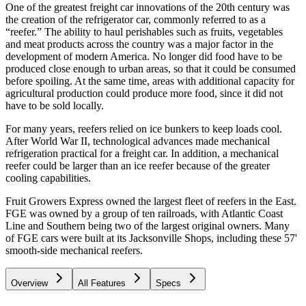
One of the greatest freight car innovations of the 20th century was
the creation of the refrigerator car, commonly referred to as a
“reefer.” The ability to haul perishables such as fruits, vegetables
and meat products across the country was a major factor in the
development of modern America. No longer did food have to be
produced close enough to urban areas, so that it could be consumed
before spoiling. At the same time, areas with additional capacity for
agricultural production could produce more food, since it did not
have to be sold locally.
For many years, reefers relied on ice bunkers to keep loads cool.
After World War II, technological advances made mechanical
refrigeration practical for a freight car. In addition, a mechanical
reefer could be larger than an ice reefer because of the greater
cooling capabilities.
Fruit Growers Express owned the largest fleet of reefers in the East.
FGE was owned by a group of ten railroads, with Atlantic Coast
Line and Southern being two of the largest original owners. Many
of FGE cars were built at its Jacksonville Shops, including these 57'
smooth-side mechanical reefers.
Overview
All Features
Specs