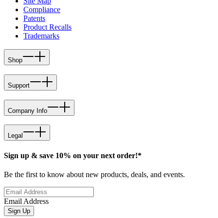
Site Map
Compliance
Patents
Product Recalls
Trademarks
Shop
Support
Company Info
Legal
Sign up & save 10% on your next order!*
Be the first to know about new products, deals, and events.
Email Address
Sign Up