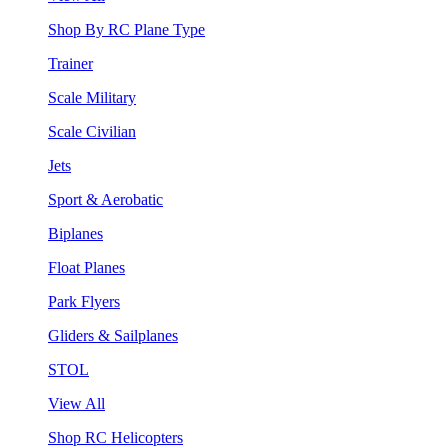
Shop By RC Plane Type
Trainer
Scale Military
Scale Civilian
Jets
Sport & Aerobatic
Biplanes
Float Planes
Park Flyers
Gliders & Sailplanes
STOL
View All
Shop RC Helicopters