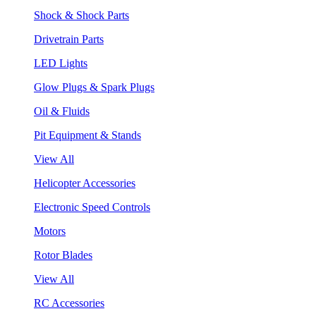
Shock & Shock Parts
Drivetrain Parts
LED Lights
Glow Plugs & Spark Plugs
Oil & Fluids
Pit Equipment & Stands
View All
Helicopter Accessories
Electronic Speed Controls
Motors
Rotor Blades
View All
RC Accessories