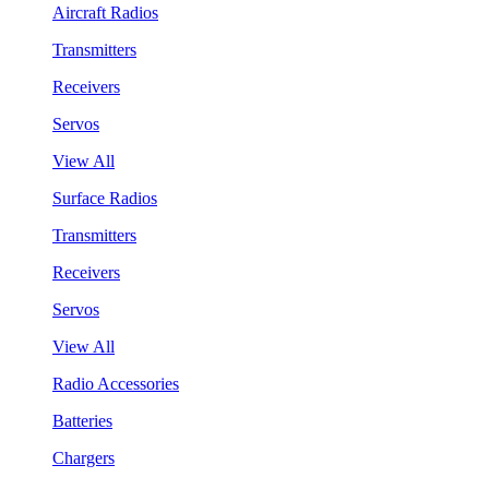
Aircraft Radios
Transmitters
Receivers
Servos
View All
Surface Radios
Transmitters
Receivers
Servos
View All
Radio Accessories
Batteries
Chargers