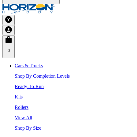
0
Cars & Trucks
Shop By Completion Levels
Ready-To-Run
Kits
Rollers
View All
Shop By Size