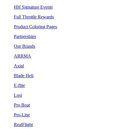
HH Signature Events
Full Throttle Rewards
Product Coloring Pages
Partnerships
Our Brands
ARRMA
Axial
Blade Heli
E-flite
Losi
Pro Boat
Pro-Line
RealFlight