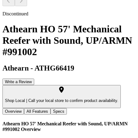
Discontinued
Athearn HO 57' Mechanical
Reefer with Sound, UP/ARMN
#991002
Athearn
-
ATHG66419
Write a Review
Shop Local |
Call your local store to confirm product availability.
Overview
All Features
Specs
Athearn HO 57' Mechanical Reefer with Sound, UP/ARMN
#991002
Overview