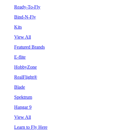
Ready-To-Fly
Bind-N-Fly
Kits
View All
Featured Brands
E-flite
HobbyZone
RealFlight®
Blade
Spektrum
Hangar 9
View All
Learn to Fly Here