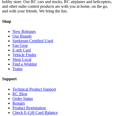
hobby store. Our RC cars and trucks, RC airplanes and helicopters,
and other radio control products are with you at home, on the go,
and with your friends. We bring the fun.
Shop
New Releases
Our Brands
Spektrum Certified Used
Fan Gear
E-gift Card
Vehicle Finder
Shop Local
Find a Wishlist
Trains
Support
Technical Product Support
RC Blog
Order Status
Repairs
Product Registration
Check E-Gift Card Balance