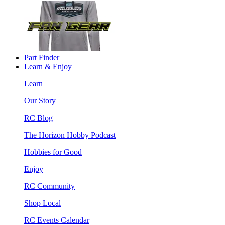
Part Finder
Learn & Enjoy
Learn
Our Story
RC Blog
The Horizon Hobby Podcast
Hobbies for Good
Enjoy
RC Community
Shop Local
RC Events Calendar