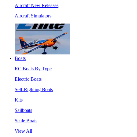
Aircraft New Releases
Aircraft Simulators
Boats
RC Boats By Type
Electric Boats
Self-Righting Boats
Kits
Sailboats
Scale Boats
View All