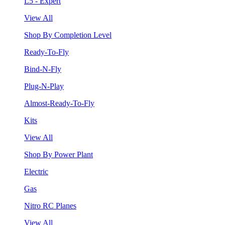
L5 - Expert
View All
Shop By Completion Level
Ready-To-Fly
Bind-N-Fly
Plug-N-Play
Almost-Ready-To-Fly
Kits
View All
Shop By Power Plant
Electric
Gas
Nitro RC Planes
View All