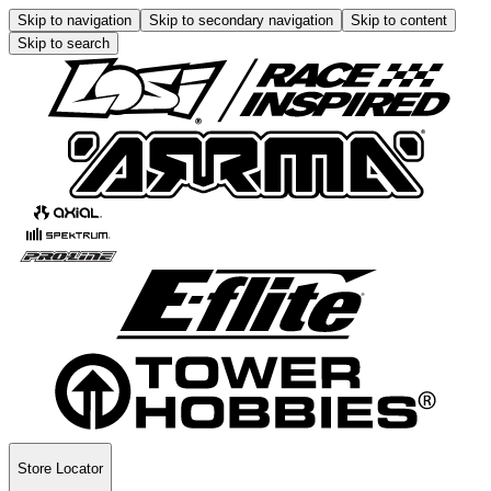
Skip to navigation
Skip to secondary navigation
Skip to content
Skip to search
Store Locator