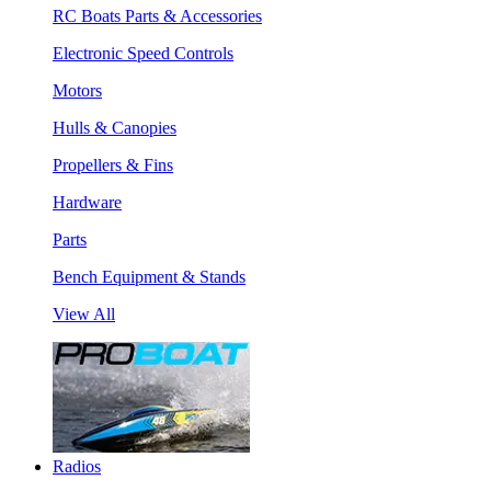
RC Boats Parts & Accessories
Electronic Speed Controls
Motors
Hulls & Canopies
Propellers & Fins
Hardware
Parts
Bench Equipment & Stands
View All
Radios