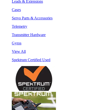
Leads & Extensions
Cases
Servo Parts & Accessories
Telemetry
Transmitter Hardware
Gyros
View All
Spektrum Certified Used