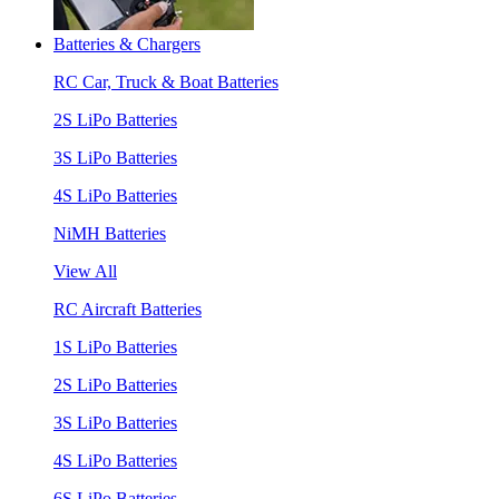
Batteries & Chargers
RC Car, Truck & Boat Batteries
2S LiPo Batteries
3S LiPo Batteries
4S LiPo Batteries
NiMH Batteries
View All
RC Aircraft Batteries
1S LiPo Batteries
2S LiPo Batteries
3S LiPo Batteries
4S LiPo Batteries
6S LiPo Batteries