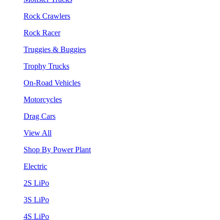
Rock Crawlers
Rock Racer
Truggies & Buggies
Trophy Trucks
On-Road Vehicles
Motorcycles
Drag Cars
View All
Shop By Power Plant
Electric
2S LiPo
3S LiPo
4S LiPo