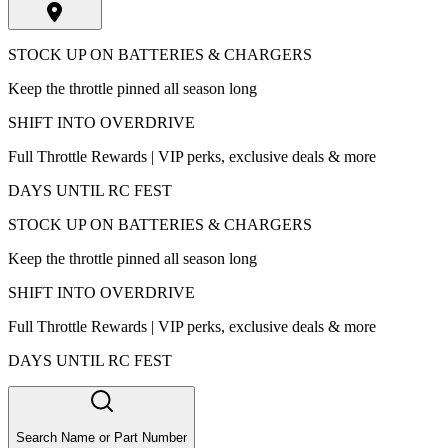
STOCK UP ON BATTERIES & CHARGERS
Keep the throttle pinned all season long
SHIFT INTO OVERDRIVE
Full Throttle Rewards | VIP perks, exclusive deals & more
DAYS UNTIL RC FEST
STOCK UP ON BATTERIES & CHARGERS
Keep the throttle pinned all season long
SHIFT INTO OVERDRIVE
Full Throttle Rewards | VIP perks, exclusive deals & more
DAYS UNTIL RC FEST
Search Name or Part Number