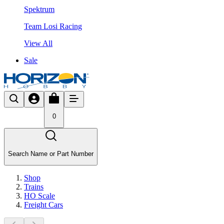
Spektrum
Team Losi Racing
View All
Sale
0
Search Name or Part Number
Shop
Trains
HO Scale
Freight Cars