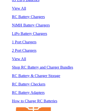
View All
RC Battery Chargers
NiMH Battery Chargers
LiPo Battery Chargers
1 Port Chargers
2 Port Chargers
View All
Shop RC Battery and Charger Bundles
RC Battery & Charger Storage
RC Battery Checkers
RC Battery Adapters
How to Charge RC Batteries