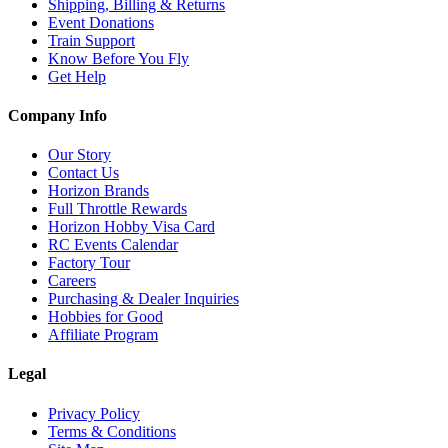
Shipping, Billing & Returns
Event Donations
Train Support
Know Before You Fly
Get Help
Company Info
Our Story
Contact Us
Horizon Brands
Full Throttle Rewards
Horizon Hobby Visa Card
RC Events Calendar
Factory Tour
Careers
Purchasing & Dealer Inquiries
Hobbies for Good
Affiliate Program
Legal
Privacy Policy
Terms & Conditions