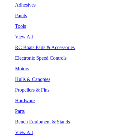
Adhesives
Paints
Tools
View All
RC Boats Parts & Accessories
Electronic Speed Controls
Motors
Hulls & Canopies
Propellers & Fins
Hardware
Parts
Bench Equipment & Stands
View All