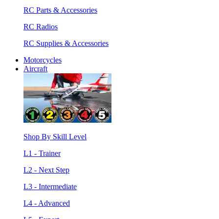
RC Parts & Accessories
RC Radios
RC Supplies & Accessories
Motorcycles
Aircraft
Shop By Skill Level
L1 - Trainer
L2 - Next Step
L3 - Intermediate
L4 - Advanced