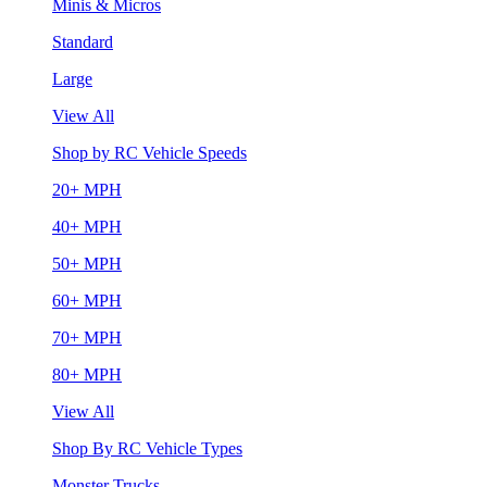
Minis & Micros
Standard
Large
View All
Shop by RC Vehicle Speeds
20+ MPH
40+ MPH
50+ MPH
60+ MPH
70+ MPH
80+ MPH
View All
Shop By RC Vehicle Types
Monster Trucks