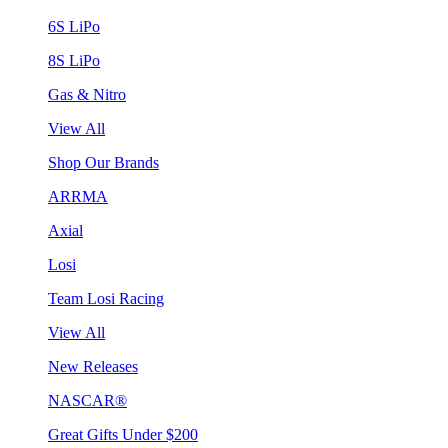
6S LiPo
8S LiPo
Gas & Nitro
View All
Shop Our Brands
ARRMA
Axial
Losi
Team Losi Racing
View All
New Releases
NASCAR®
Great Gifts Under $200