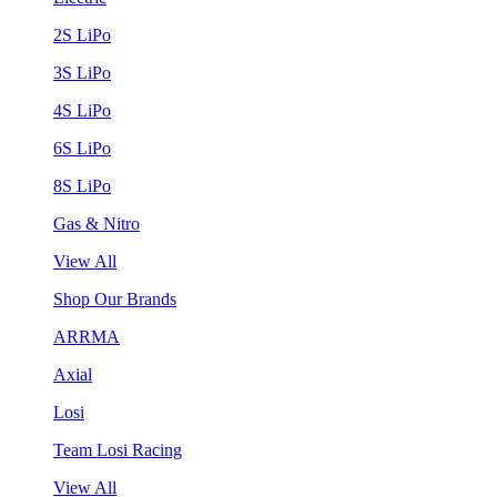
2S LiPo
3S LiPo
4S LiPo
6S LiPo
8S LiPo
Gas & Nitro
View All
Shop Our Brands
ARRMA
Axial
Losi
Team Losi Racing
View All