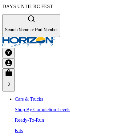
DAYS UNTIL RC FEST
Search Name or Part Number
0
Cars & Trucks
Shop By Completion Levels
Ready-To-Run
Kits