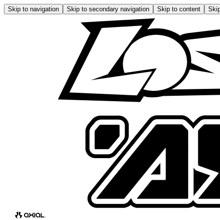
Skip to navigation
Skip to secondary navigation
Skip to content
Skip