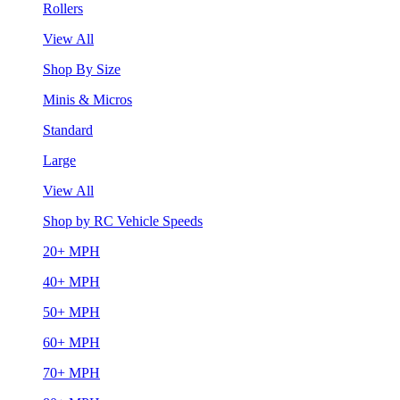
Rollers
View All
Shop By Size
Minis & Micros
Standard
Large
View All
Shop by RC Vehicle Speeds
20+ MPH
40+ MPH
50+ MPH
60+ MPH
70+ MPH