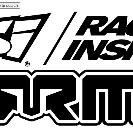
 to search