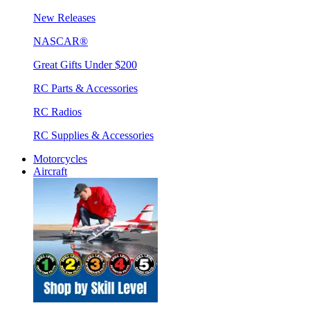
New Releases
NASCAR®
Great Gifts Under $200
RC Parts & Accessories
RC Radios
RC Supplies & Accessories
Motorcycles
Aircraft