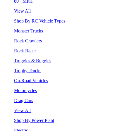
80+ MPH
View All
Shop By RC Vehicle Types
Monster Trucks
Rock Crawlers
Rock Racer
Truggies & Buggies
Trophy Trucks
On-Road Vehicles
Motorcycles
Drag Cars
View All
Shop By Power Plant
Electric