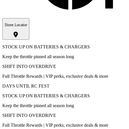
Store Locator
STOCK UP ON BATTERIES & CHARGERS
Keep the throttle pinned all season long
SHIFT INTO OVERDRIVE
Full Throttle Rewards | VIP perks, exclusive deals & more
DAYS UNTIL RC FEST
STOCK UP ON BATTERIES & CHARGERS
Keep the throttle pinned all season long
SHIFT INTO OVERDRIVE
Full Throttle Rewards | VIP perks, exclusive deals & more