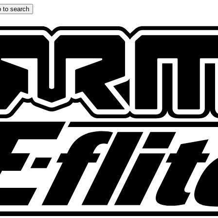
 to search