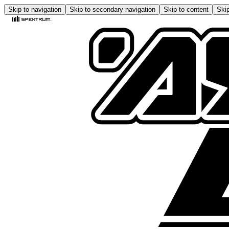
Skip to navigation
Skip to secondary navigation
Skip to content
Skip