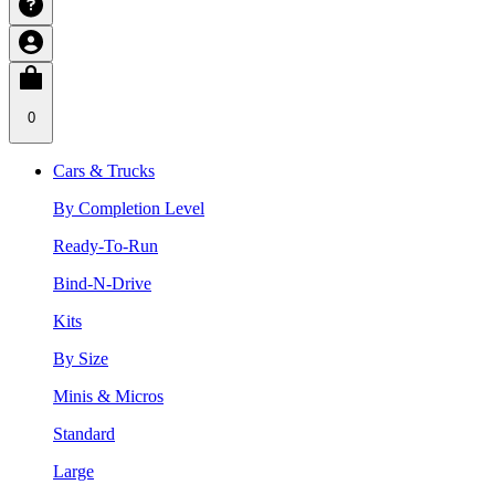
0
Cars & Trucks
By Completion Level
Ready-To-Run
Bind-N-Drive
Kits
By Size
Minis & Micros
Standard
Large