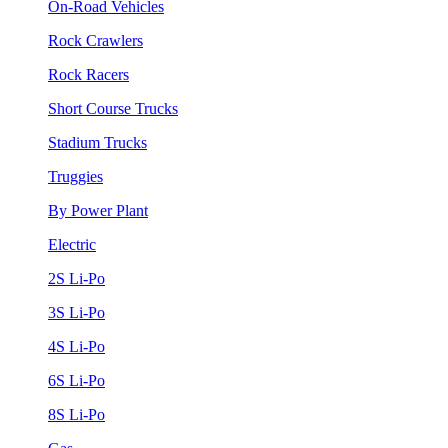
On-Road Vehicles
Rock Crawlers
Rock Racers
Short Course Trucks
Stadium Trucks
Truggies
By Power Plant
Electric
2S Li-Po
3S Li-Po
4S Li-Po
6S Li-Po
8S Li-Po