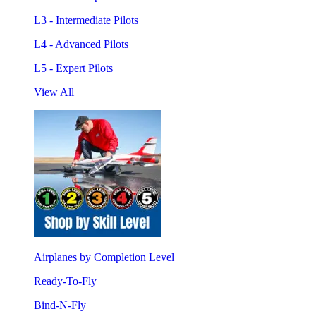
L3 - Intermediate Pilots
L4 - Advanced Pilots
L5 - Expert Pilots
View All
Airplanes by Completion Level
Ready-To-Fly
Bind-N-Fly