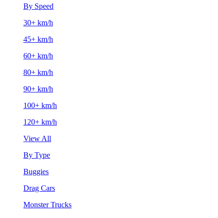
By Speed
30+ km/h
45+ km/h
60+ km/h
80+ km/h
90+ km/h
100+ km/h
120+ km/h
View All
By Type
Buggies
Drag Cars
Monster Trucks