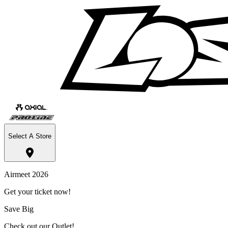
Select A Store
Airmeet 2026
Get your ticket now!
Save Big
Check out our Outlet!