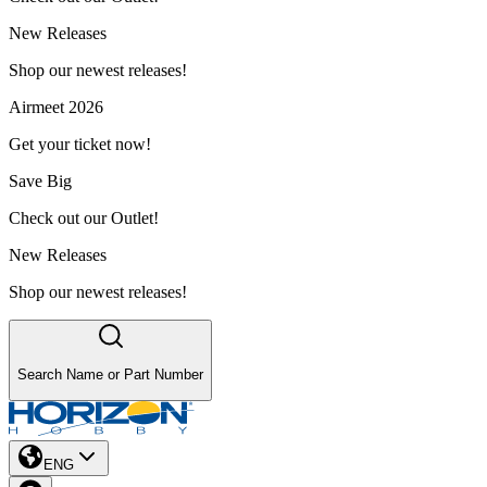
New Releases
Shop our newest releases!
Airmeet 2026
Get your ticket now!
Save Big
Check out our Outlet!
New Releases
Shop our newest releases!
Search Name or Part Number
ENG