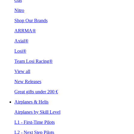
Gas
Nitro
Shop Our Brands
ARRMA®
Axial®
Losi®
Team Losi Racing®
View all
New Releases
Great gifts under 200 €
Airplanes & Helis
Airplanes by Skill Level
L1 - First-Time Pilots
L2 - Next Step Pilots