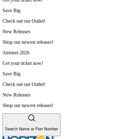
Save Big
Check out our Outlet!
New Releases
Shop our newest releases!
Airmeet 2026
Get your ticket now!
Save Big
Check out our Outlet!
New Releases
Shop our newest releases!
Search Name or Part Number