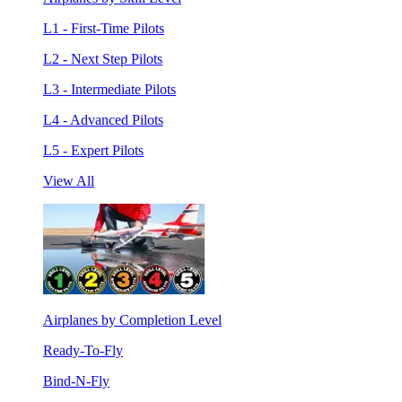
L1 - First-Time Pilots
L2 - Next Step Pilots
L3 - Intermediate Pilots
L4 - Advanced Pilots
L5 - Expert Pilots
View All
Airplanes by Completion Level
Ready-To-Fly
Bind-N-Fly