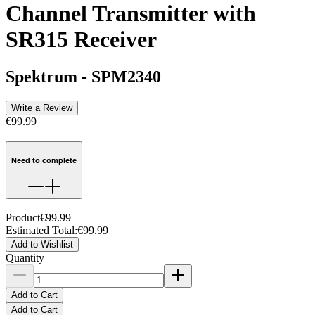
Channel Transmitter with
SR315 Receiver
Spektrum
-
SPM2340
Write a Review
€99.99
Need to complete
Product
€99.99
Estimated Total
:
€99.99
Add to Wishlist
Quantity
Add to Cart
Add to Cart