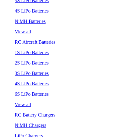
3S LiPo Batteries
4S LiPo Batteries
NiMH Batteries
View all
RC Aircraft Batteries
1S LiPo Batteries
2S LiPo Batteries
3S LiPo Batteries
4S LiPo Batteries
6S LiPo Batteries
View all
RC Battery Chargers
NiMH Chargers
LiPo Chargers