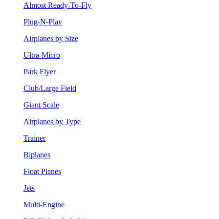
Almost Ready-To-Fly
Plug-N-Play
Airplanes by Size
Ultra-Micro
Park Flyer
Club/Large Field
Giant Scale
Airplanes by Type
Trainer
Biplanes
Float Planes
Jets
Multi-Engine