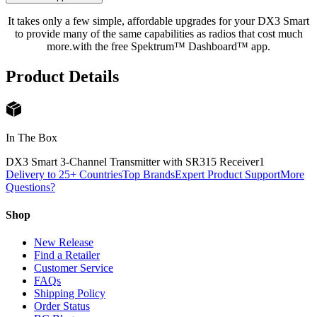
It takes only a few simple, affordable upgrades for your DX3 Smart
to provide many of the same capabilities as radios that cost much
more.with the free Spektrum™ Dashboard™ app.
Product Details
In The Box
DX3 Smart 3-Channel Transmitter with SR315 Receiver
1
Delivery to 25+ Countries
Top Brands
Expert Product Support
More
Questions?
Shop
New Release
Find a Retailer
Customer Service
FAQs
Shipping Policy
Order Status