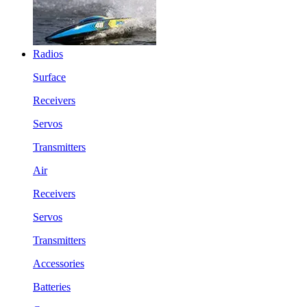
Radios
Surface
Receivers
Servos
Transmitters
Air
Receivers
Servos
Transmitters
Accessories
Batteries