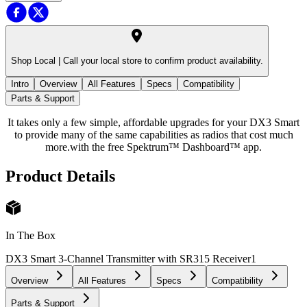
Shop Local |
Call your local store to confirm product availability.
Intro
Overview
All Features
Specs
Compatibility
Parts & Support
It takes only a few simple, affordable upgrades for your DX3 Smart
to provide many of the same capabilities as radios that cost much
more.with the free Spektrum™ Dashboard™ app.
Product Details
In The Box
DX3 Smart 3-Channel Transmitter with SR315 Receiver
1
Overview
All Features
Specs
Compatibility
Parts & Support