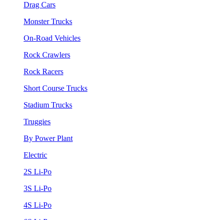
Drag Cars
Monster Trucks
On-Road Vehicles
Rock Crawlers
Rock Racers
Short Course Trucks
Stadium Trucks
Truggies
By Power Plant
Electric
2S Li-Po
3S Li-Po
4S Li-Po