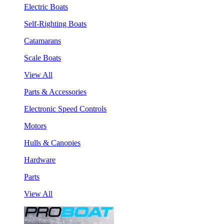
Electric Boats
Self-Righting Boats
Catamarans
Scale Boats
View All
Parts & Accessories
Electronic Speed Controls
Motors
Hulls & Canopies
Hardware
Parts
View All