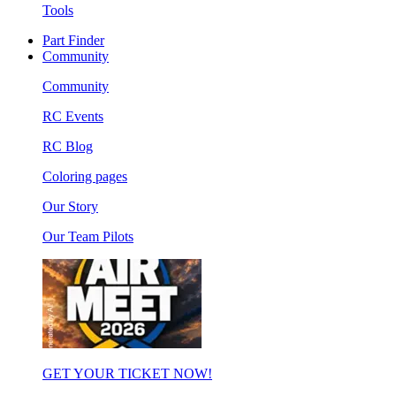
Tools
Part Finder
Community
Community
RC Events
RC Blog
Coloring pages
Our Story
Our Team Pilots
GET YOUR TICKET NOW!