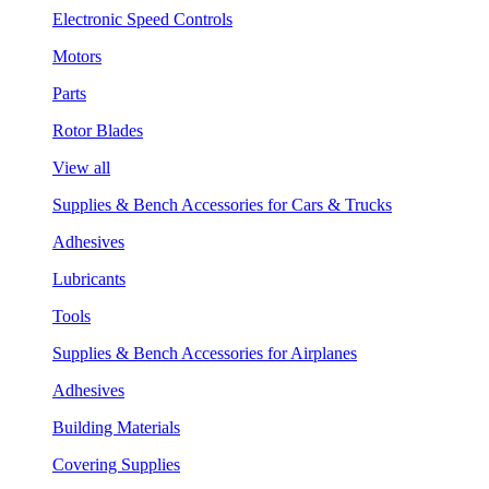
Electronic Speed Controls
Motors
Parts
Rotor Blades
View all
Supplies & Bench Accessories for Cars & Trucks
Adhesives
Lubricants
Tools
Supplies & Bench Accessories for Airplanes
Adhesives
Building Materials
Covering Supplies