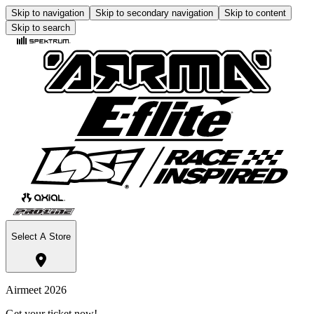
Skip to navigation
Skip to secondary navigation
Skip to content
Skip to search
Select A Store
Airmeet 2026
Get your ticket now!