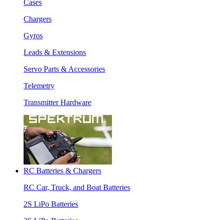
Cases
Chargers
Gyros
Leads & Extensions
Servo Parts & Accessories
Telemetry
Transmitter Hardware
RC Batteries & Chargers
RC Car, Truck, and Boat Batteries
2S LiPo Batteries