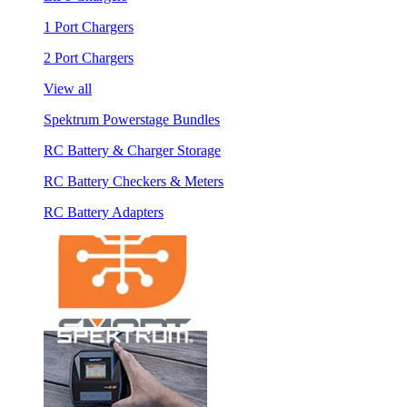
1 Port Chargers
2 Port Chargers
View all
Spektrum Powerstage Bundles
RC Battery & Charger Storage
RC Battery Checkers & Meters
RC Battery Adapters