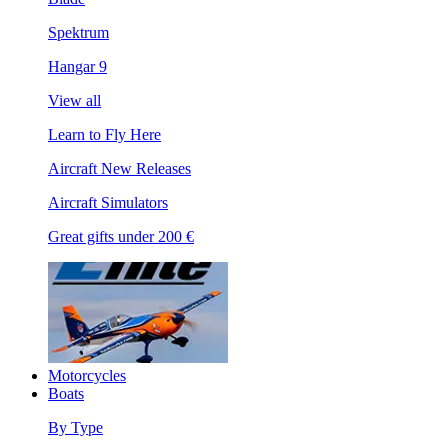
Spektrum
Hangar 9
View all
Learn to Fly Here
Aircraft New Releases
Aircraft Simulators
Great gifts under 200 €
Motorcycles
Boats
By Type