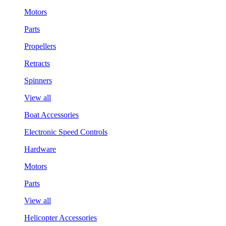
Motors
Parts
Propellers
Retracts
Spinners
View all
Boat Accessories
Electronic Speed Controls
Hardware
Motors
Parts
View all
Helicopter Accessories