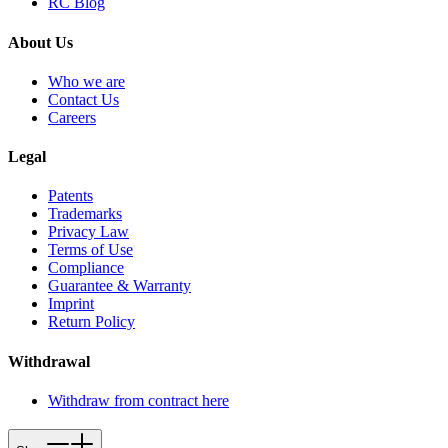
RC Blog
About Us
Who we are
Contact Us
Careers
Legal
Patents
Trademarks
Privacy Law
Terms of Use
Compliance
Guarantee & Warranty
Imprint
Return Policy
Withdrawal
Withdraw from contract here