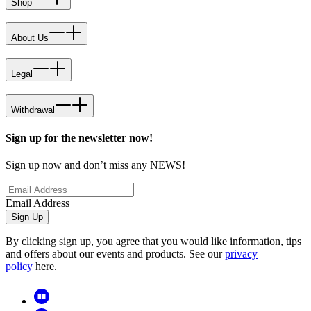
Shop
About Us
Legal
Withdrawal
Sign up for the newsletter now!
Sign up now and don’t miss any NEWS!
Email Address
Sign Up
By clicking sign up, you agree that you would like information, tips
and offers about our events and products. See our
privacy
policy
here.