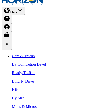
ENG
0
Cars & Trucks
By Completion Level
Ready-To-Run
Bind-N-Drive
Kits
By Size
Minis & Micros