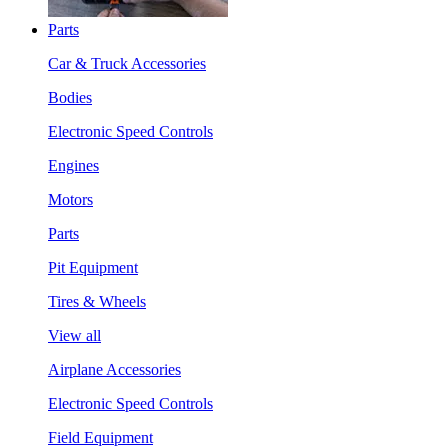
Parts
Car & Truck Accessories
Bodies
Electronic Speed Controls
Engines
Motors
Parts
Pit Equipment
Tires & Wheels
View all
Airplane Accessories
Electronic Speed Controls
Field Equipment