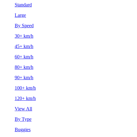
Standard
Large
By Speed
30+ km/h
45+ km/h
60+ km/h
80+ km/h
90+ km/h
100+ km/h
120+ km/h
View All
By Type
Buggies