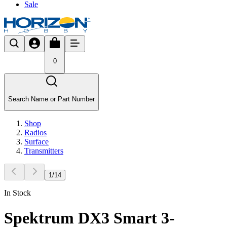
Sale
0
Search Name or Part Number
Shop
Radios
Surface
Transmitters
1
/
14
In Stock
Spektrum DX3 Smart 3-