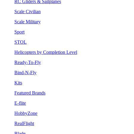
RC Gliders & Sailplanes
Scale Civilian
Scale Military
Sport
STOL
Helicopters by Completion Level
Ready-To-Fly
Bind-N-Fly
Kits
Featured Brands
E-flite
HobbyZone
RealFlight
Blade