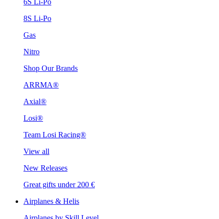
6S Li-Po
8S Li-Po
Gas
Nitro
Shop Our Brands
ARRMA®
Axial®
Losi®
Team Losi Racing®
View all
New Releases
Great gifts under 200 €
Airplanes & Helis
Airplanes by Skill Level