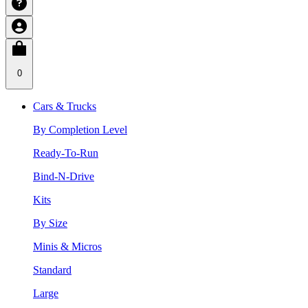
0
Cars & Trucks
By Completion Level
Ready-To-Run
Bind-N-Drive
Kits
By Size
Minis & Micros
Standard
Large