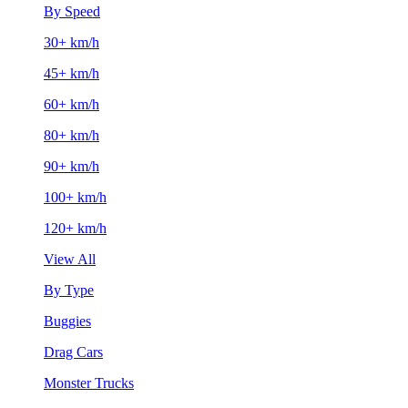
By Speed
30+ km/h
45+ km/h
60+ km/h
80+ km/h
90+ km/h
100+ km/h
120+ km/h
View All
By Type
Buggies
Drag Cars
Monster Trucks