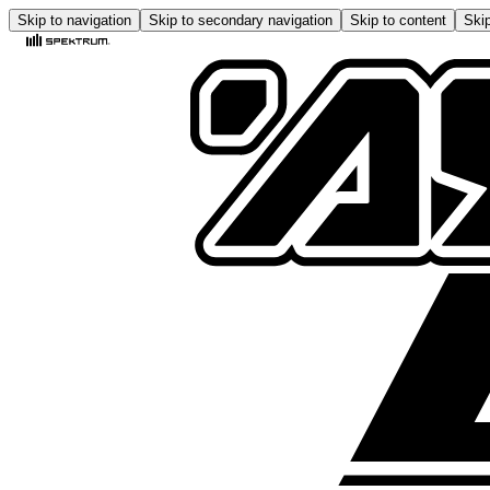
Skip to navigation
Skip to secondary navigation
Skip to content
Skip