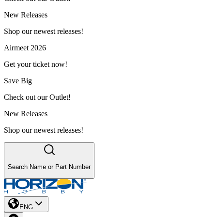
New Releases
Shop our newest releases!
Airmeet 2026
Get your ticket now!
Save Big
Check out our Outlet!
New Releases
Shop our newest releases!
Search Name or Part Number
ENG