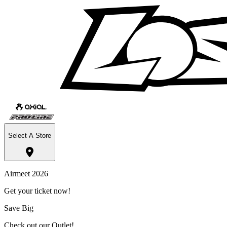
Select A Store
Airmeet 2026
Get your ticket now!
Save Big
Check out our Outlet!