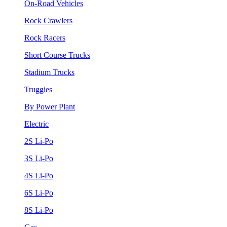
On-Road Vehicles
Rock Crawlers
Rock Racers
Short Course Trucks
Stadium Trucks
Truggies
By Power Plant
Electric
2S Li-Po
3S Li-Po
4S Li-Po
6S Li-Po
8S Li-Po