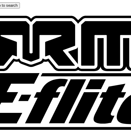
 to search