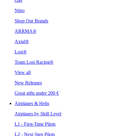
Gas
Nitro
Shop Our Brands
ARRMA®
Axial®
Losi®
Team Losi Racing®
View all
New Releases
Great gifts under 200 €
Airplanes & Helis
Airplanes by Skill Level
L1 - First-Time Pilots
L2 - Next Step Pilots