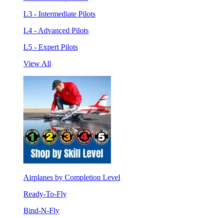
L3 - Intermediate Pilots
L4 - Advanced Pilots
L5 - Expert Pilots
View All
Airplanes by Completion Level
Ready-To-Fly
Bind-N-Fly