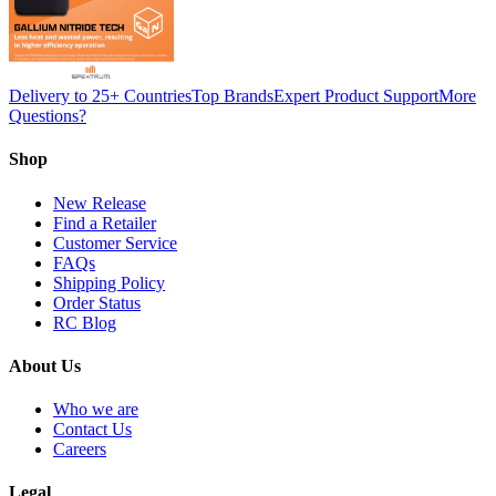
Delivery to 25+ Countries
Top Brands
Expert Product Support
More
Questions?
Shop
New Release
Find a Retailer
Customer Service
FAQs
Shipping Policy
Order Status
RC Blog
About Us
Who we are
Contact Us
Careers
Legal