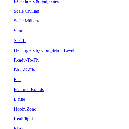
RC Gliders & Sailplanes
Scale Civilian
Scale Military
Sport
STOL
Helicopters by Completion Level
Ready-To-Fly
Bind-N-Fly
Kits
Featured Brands
E-flite
HobbyZone
RealFlight
Blade