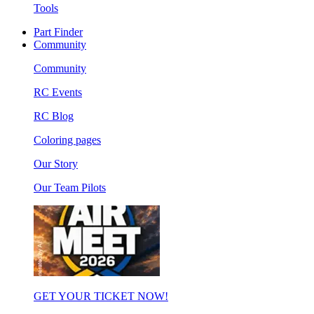
Tools
Part Finder
Community
Community
RC Events
RC Blog
Coloring pages
Our Story
Our Team Pilots
GET YOUR TICKET NOW!