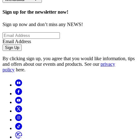
Sign up for the newsletter now!
Sign up now and don’t miss any NEWS!
Email Address
Sign Up
By clicking sign up, you agree that you would like information, tips
and offers about our events and products. See our
privacy
policy
here.