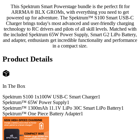
This Spektrum Smart Powerstage bundle is the perfect fit for
ARRMA® BLX GROMs, with everything you need to get
powered up for adventure. The Spektrum™ S100 Smart USB-C
Charger brings today's most advanced and user-friendly charging
technology to RC drivers and pilots of all skill levels. Matched with
the included Spektrum 65W Power Supply, Smart G2 LiPo Battery,
and adapter, enthusiasts get incredible functionality and performance
in a compact size.
Product Details
In The Box
Spektrum S100 1x100W USB-C Smart Charger
1
Spektrum™ 65W Power Supply
1
Spektrum™ 1300mAh 11.1V LiPo 30C Smart LiPo Battery
1
Spektrum™ One Piece Battery Adapter
1