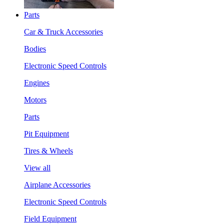
Parts
Car & Truck Accessories
Bodies
Electronic Speed Controls
Engines
Motors
Parts
Pit Equipment
Tires & Wheels
View all
Airplane Accessories
Electronic Speed Controls
Field Equipment