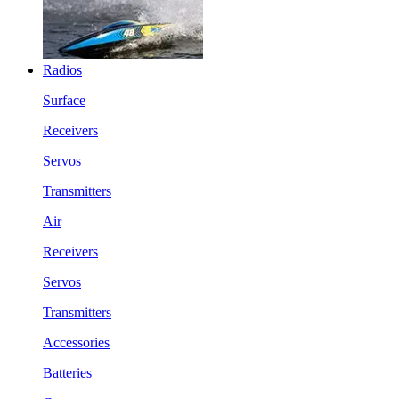
Radios
Surface
Receivers
Servos
Transmitters
Air
Receivers
Servos
Transmitters
Accessories
Batteries