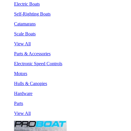
Electric Boats
Self-Righting Boats
Catamarans
Scale Boats
View All
Parts & Accessories
Electronic Speed Controls
Motors
Hulls & Canopies
Hardware
Parts
View All