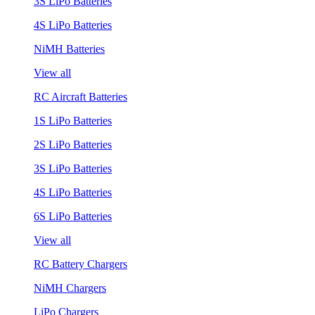
3S LiPo Batteries
4S LiPo Batteries
NiMH Batteries
View all
RC Aircraft Batteries
1S LiPo Batteries
2S LiPo Batteries
3S LiPo Batteries
4S LiPo Batteries
6S LiPo Batteries
View all
RC Battery Chargers
NiMH Chargers
LiPo Chargers