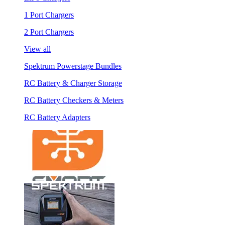
1 Port Chargers
2 Port Chargers
View all
Spektrum Powerstage Bundles
RC Battery & Charger Storage
RC Battery Checkers & Meters
RC Battery Adapters