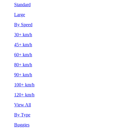
Standard
Large
By Speed
30+ km/h
45+ km/h
60+ km/h
80+ km/h
90+ km/h
100+ km/h
120+ km/h
View All
By Type
Buggies