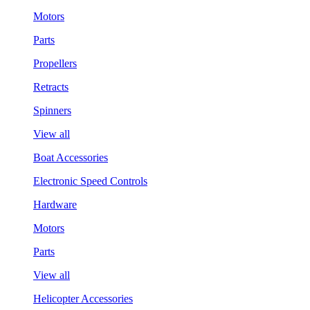
Motors
Parts
Propellers
Retracts
Spinners
View all
Boat Accessories
Electronic Speed Controls
Hardware
Motors
Parts
View all
Helicopter Accessories