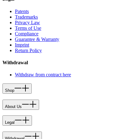
Patents
Trademarks
Privacy Law
Terms of Use
Compliance
Guarantee & Warranty
Imprint
Return Policy
Withdrawal
Withdraw from contract here
Shop
About Us
Legal
Withdrawal