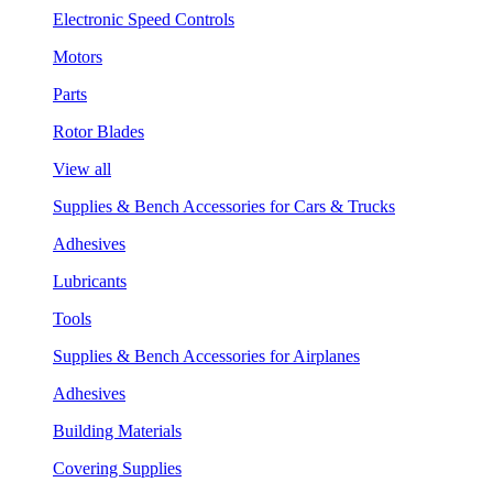
Electronic Speed Controls
Motors
Parts
Rotor Blades
View all
Supplies & Bench Accessories for Cars & Trucks
Adhesives
Lubricants
Tools
Supplies & Bench Accessories for Airplanes
Adhesives
Building Materials
Covering Supplies