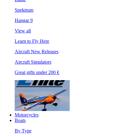
Spektrum
Hangar 9
View all
Learn to Fly Here
Aircraft New Releases
Aircraft Simulators
Great gifts under 200 €
Motorcycles
Boats
By Type