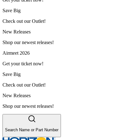
Save Big
Check out our Outlet!
New Releases
Shop our newest releases!
Airmeet 2026
Get your ticket now!
Save Big
Check out our Outlet!
New Releases
Shop our newest releases!
Search Name or Part Number