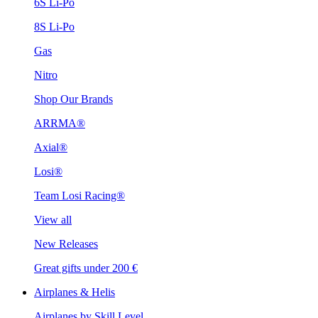
6S Li-Po
8S Li-Po
Gas
Nitro
Shop Our Brands
ARRMA®
Axial®
Losi®
Team Losi Racing®
View all
New Releases
Great gifts under 200 €
Airplanes & Helis
Airplanes by Skill Level