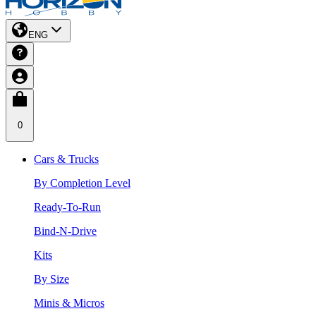
ENG
0
Cars & Trucks
By Completion Level
Ready-To-Run
Bind-N-Drive
Kits
By Size
Minis & Micros