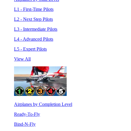
L1 - First-Time Pilots
L2 - Next Step Pilots
L3 - Intermediate Pilots
L4 - Advanced Pilots
L5 - Expert Pilots
View All
Airplanes by Completion Level
Ready-To-Fly
Bind-N-Fly