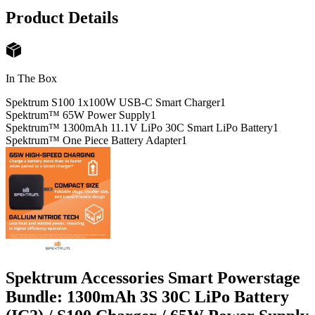
Product Details
In The Box
Spektrum S100 1x100W USB-C Smart Charger
1
Spektrum™ 65W Power Supply
1
Spektrum™ 1300mAh 11.1V LiPo 30C Smart LiPo Battery
1
Spektrum™ One Piece Battery Adapter
1
Spektrum Accessories Smart Powerstage
Bundle: 1300mAh 3S 30C LiPo Battery