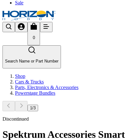
Sale
0
Search Name or Part Number
Shop
Cars & Trucks
Parts, Electronics & Accessories
Powerstage Bundles
1
/
3
Discontinued
Spektrum Accessories Smart