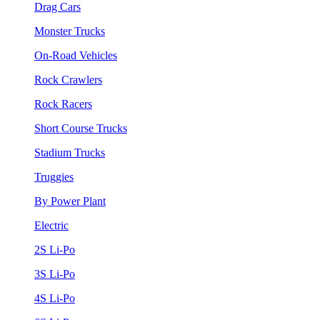
Drag Cars
Monster Trucks
On-Road Vehicles
Rock Crawlers
Rock Racers
Short Course Trucks
Stadium Trucks
Truggies
By Power Plant
Electric
2S Li-Po
3S Li-Po
4S Li-Po