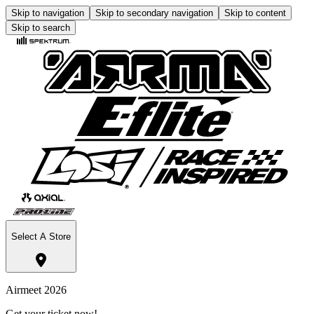
Skip to navigation
Skip to secondary navigation
Skip to content
Skip to search
Select A Store
Airmeet 2026
Get your ticket now!