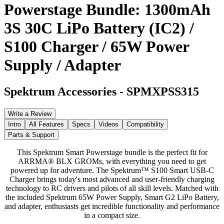
Powerstage Bundle: 1300mAh
3S 30C LiPo Battery (IC2) /
S100 Charger / 65W Power
Supply / Adapter
Spektrum Accessories
-
SPMXPSS315
Write a Review
Intro
All Features
Specs
Videos
Compatibility
Parts & Support
This Spektrum Smart Powerstage bundle is the perfect fit for
ARRMA® BLX GROMs, with everything you need to get
powered up for adventure. The Spektrum™ S100 Smart USB-C
Charger brings today's most advanced and user-friendly charging
technology to RC drivers and pilots of all skill levels. Matched with
the included Spektrum 65W Power Supply, Smart G2 LiPo Battery,
and adapter, enthusiasts get incredible functionality and performance
in a compact size.