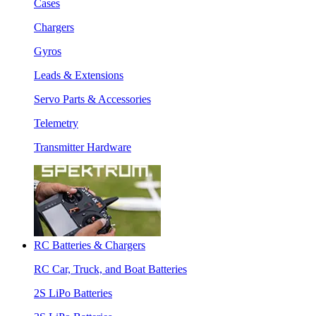
Cases
Chargers
Gyros
Leads & Extensions
Servo Parts & Accessories
Telemetry
Transmitter Hardware
RC Batteries & Chargers
RC Car, Truck, and Boat Batteries
2S LiPo Batteries