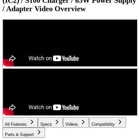
(IC2) / S100 Charger / 65W Power Supply
/ Adapter
Video Overview
All Features
Specs
Videos
Compatibility
Parts & Support