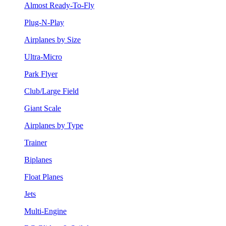
Almost Ready-To-Fly
Plug-N-Play
Airplanes by Size
Ultra-Micro
Park Flyer
Club/Large Field
Giant Scale
Airplanes by Type
Trainer
Biplanes
Float Planes
Jets
Multi-Engine