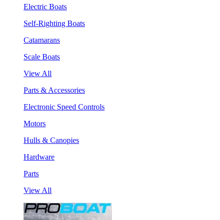
Electric Boats
Self-Righting Boats
Catamarans
Scale Boats
View All
Parts & Accessories
Electronic Speed Controls
Motors
Hulls & Canopies
Hardware
Parts
View All