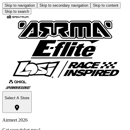
Skip to navigation
Skip to secondary navigation
Skip to content
Skip to search
Select A Store
Airmeet 2026
Get your ticket now!