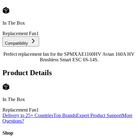
In The Box
Replacement Fan
1
Compatibility
Perfect replacement fan for the SPMXAE1160HV Avian 160A HV
Brushless Smart ESC 6S-14S.
Product Details
In The Box
Replacement Fan
1
Delivery to 25+ Countries
Top Brands
Expert Product Support
More
Questions?
Shop