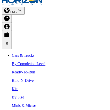
ENG
0
Cars & Trucks
By Completion Level
Ready-To-Run
Bind-N-Drive
Kits
By Size
Minis & Micros