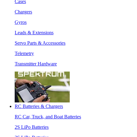
Cases
Chargers
Gyros
Leads & Extensions
Servo Parts & Accessories
Telemetry
Transmitter Hardware
RC Batteries & Chargers
RC Car, Truck, and Boat Batteries
2S LiPo Batteries