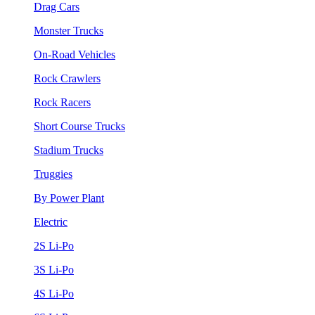
Drag Cars
Monster Trucks
On-Road Vehicles
Rock Crawlers
Rock Racers
Short Course Trucks
Stadium Trucks
Truggies
By Power Plant
Electric
2S Li-Po
3S Li-Po
4S Li-Po