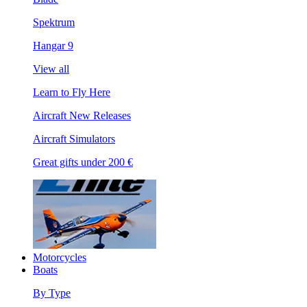
Spektrum
Hangar 9
View all
Learn to Fly Here
Aircraft New Releases
Aircraft Simulators
Great gifts under 200 €
Motorcycles
Boats
By Type