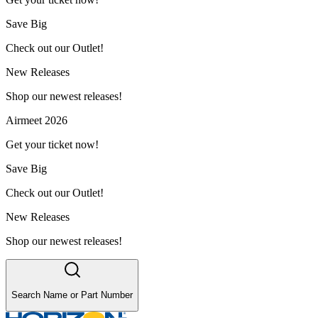
Save Big
Check out our Outlet!
New Releases
Shop our newest releases!
Airmeet 2026
Get your ticket now!
Save Big
Check out our Outlet!
New Releases
Shop our newest releases!
Search Name or Part Number