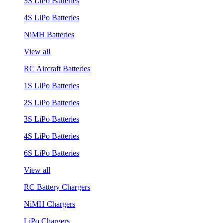
3S LiPo Batteries
4S LiPo Batteries
NiMH Batteries
View all
RC Aircraft Batteries
1S LiPo Batteries
2S LiPo Batteries
3S LiPo Batteries
4S LiPo Batteries
6S LiPo Batteries
View all
RC Battery Chargers
NiMH Chargers
LiPo Chargers