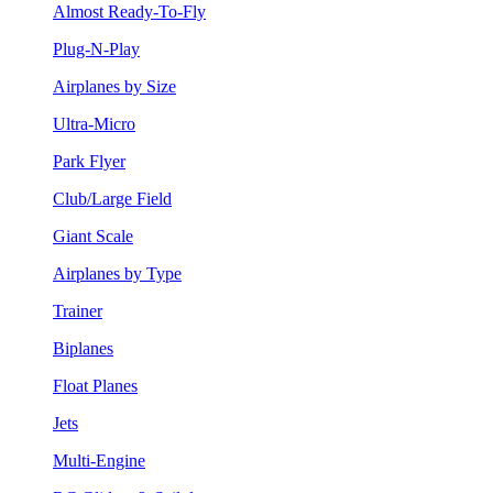
Almost Ready-To-Fly
Plug-N-Play
Airplanes by Size
Ultra-Micro
Park Flyer
Club/Large Field
Giant Scale
Airplanes by Type
Trainer
Biplanes
Float Planes
Jets
Multi-Engine