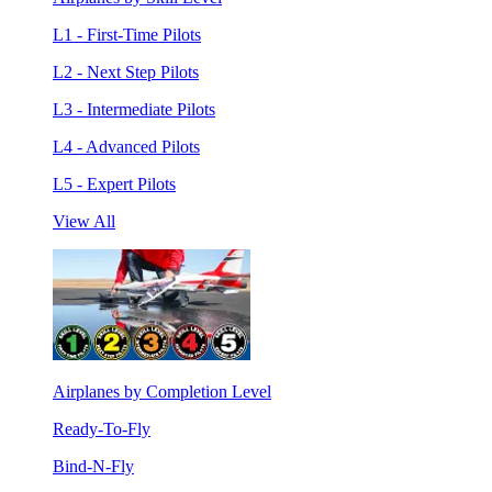
L1 - First-Time Pilots
L2 - Next Step Pilots
L3 - Intermediate Pilots
L4 - Advanced Pilots
L5 - Expert Pilots
View All
Airplanes by Completion Level
Ready-To-Fly
Bind-N-Fly