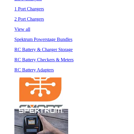
1 Port Chargers
2 Port Chargers
View all
Spektrum Powerstage Bundles
RC Battery & Charger Storage
RC Battery Checkers & Meters
RC Battery Adapters