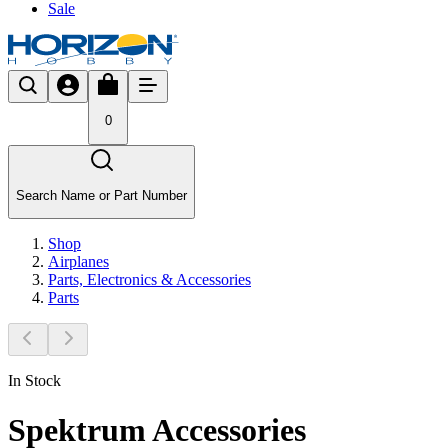
Sale
0
Search Name or Part Number
Shop
Airplanes
Parts, Electronics & Accessories
Parts
In Stock
Spektrum Accessories