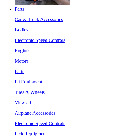
Parts
Car & Truck Accessories
Bodies
Electronic Speed Controls
Engines
Motors
Parts
Pit Equipment
Tires & Wheels
View all
Airplane Accessories
Electronic Speed Controls
Field Equipment