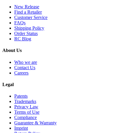
New Release
Find a Retailer
Customer Service
FAQs
Shipping Policy
Order Status
RC Blog
About Us
Who we are
Contact Us
Careers
Legal
Patents
Trademarks
Privacy Law
Terms of Use
Compliance
Guarantee & Warranty
Imprint