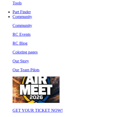
Tools
Part Finder
Community
Community
RC Events
RC Blog
Coloring pages
Our Story
Our Team Pilots
GET YOUR TICKET NOW!