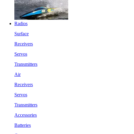
Radios
Surface
Receivers
Servos
Transmitters
Air
Receivers
Servos
Transmitters
Accessories
Batteries