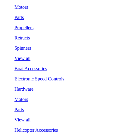
Motors
Parts
Propellers
Retracts
Spinners
View all
Boat Accessories
Electronic Speed Controls
Hardware
Motors
Parts
View all
Helicopter Accessories