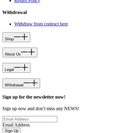
Return Policy
Withdrawal
Withdraw from contract here
Shop
About Us
Legal
Withdrawal
Sign up for the newsletter now!
Sign up now and don’t miss any NEWS!
Email Address
Sign Up