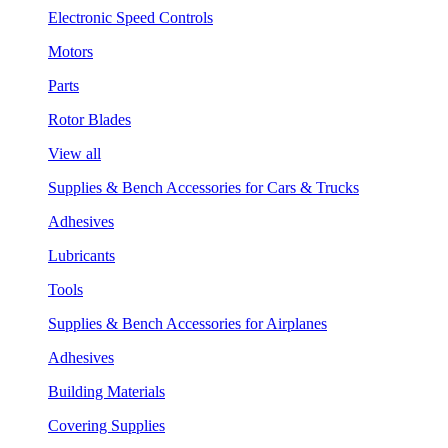
Electronic Speed Controls
Motors
Parts
Rotor Blades
View all
Supplies & Bench Accessories for Cars & Trucks
Adhesives
Lubricants
Tools
Supplies & Bench Accessories for Airplanes
Adhesives
Building Materials
Covering Supplies