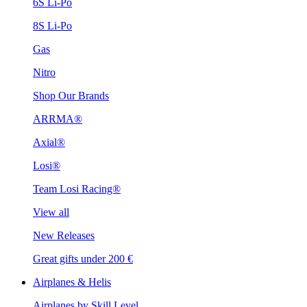
6S Li-Po
8S Li-Po
Gas
Nitro
Shop Our Brands
ARRMA®
Axial®
Losi®
Team Losi Racing®
View all
New Releases
Great gifts under 200 €
Airplanes & Helis
Airplanes by Skill Level