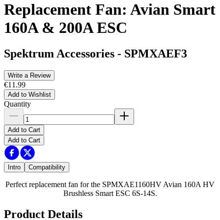
Replacement Fan: Avian Smart
160A & 200A ESC
Spektrum Accessories
-
SPMXAEF3
Write a Review
€11.99
Add to Wishlist
Quantity
Add to Cart
Add to Cart
Intro
Compatibility
Perfect replacement fan for the SPMXAE1160HV Avian 160A HV
Brushless Smart ESC 6S-14S.
Product Details