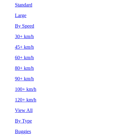
Standard
Large
By Speed
30+ km/h
45+ km/h
60+ km/h
80+ km/h
90+ km/h
100+ km/h
120+ km/h
View All
By Type
Buggies