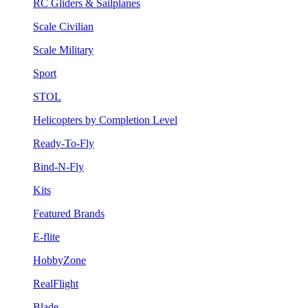
RC Gliders & Sailplanes
Scale Civilian
Scale Military
Sport
STOL
Helicopters by Completion Level
Ready-To-Fly
Bind-N-Fly
Kits
Featured Brands
E-flite
HobbyZone
RealFlight
Blade