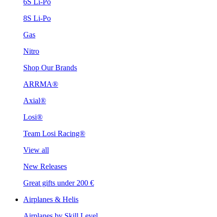
6S Li-Po
8S Li-Po
Gas
Nitro
Shop Our Brands
ARRMA®
Axial®
Losi®
Team Losi Racing®
View all
New Releases
Great gifts under 200 €
Airplanes & Helis
Airplanes by Skill Level