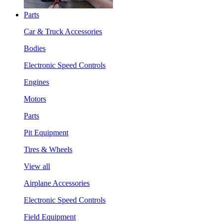
Parts
Car & Truck Accessories
Bodies
Electronic Speed Controls
Engines
Motors
Parts
Pit Equipment
Tires & Wheels
View all
Airplane Accessories
Electronic Speed Controls
Field Equipment