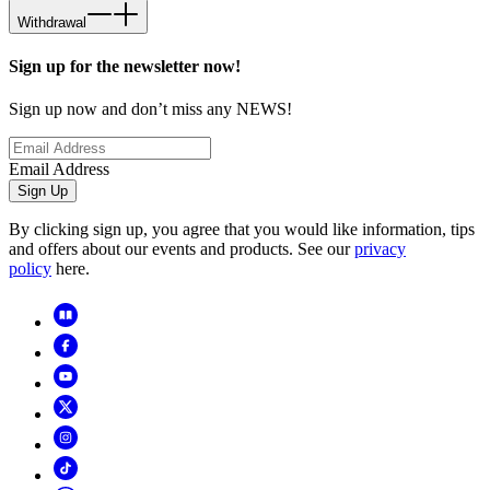
Withdrawal
Sign up for the newsletter now!
Sign up now and don’t miss any NEWS!
Email Address
Sign Up
By clicking sign up, you agree that you would like information, tips
and offers about our events and products. See our
privacy
policy
here.