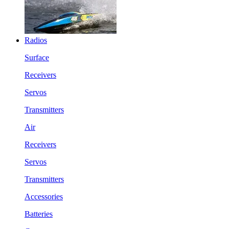
Radios
Surface
Receivers
Servos
Transmitters
Air
Receivers
Servos
Transmitters
Accessories
Batteries