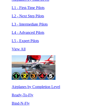
L1 - First-Time Pilots
L2 - Next Step Pilots
L3 - Intermediate Pilots
L4 - Advanced Pilots
L5 - Expert Pilots
View All
Airplanes by Completion Level
Ready-To-Fly
Bind-N-Fly