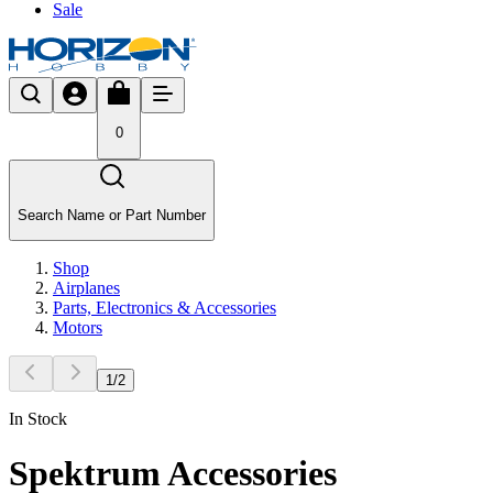
Sale
0
Search Name or Part Number
Shop
Airplanes
Parts, Electronics & Accessories
Motors
1
/
2
In Stock
Spektrum Accessories