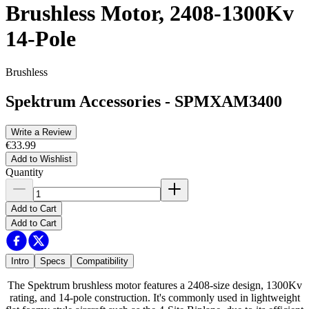
Brushless Motor, 2408-1300Kv
14-Pole
Brushless
Spektrum Accessories
-
SPMXAM3400
Write a Review
€33.99
Add to Wishlist
Quantity
Add to Cart
Add to Cart
Intro
Specs
Compatibility
The Spektrum brushless motor features a 2408-size design, 1300Kv
rating, and 14-pole construction. It's commonly used in lightweight