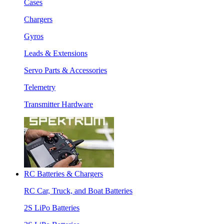
Cases
Chargers
Gyros
Leads & Extensions
Servo Parts & Accessories
Telemetry
Transmitter Hardware
RC Batteries & Chargers
RC Car, Truck, and Boat Batteries
2S LiPo Batteries