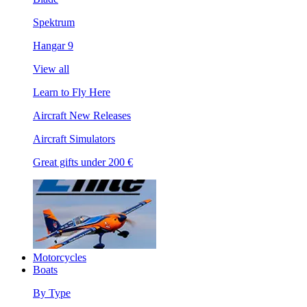
Spektrum
Hangar 9
View all
Learn to Fly Here
Aircraft New Releases
Aircraft Simulators
Great gifts under 200 €
Motorcycles
Boats
By Type