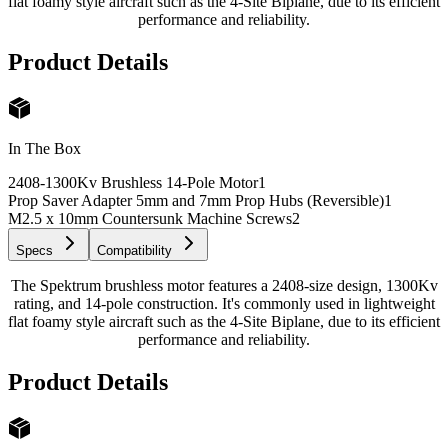
flat foamy style aircraft such as the 4-Site Biplane, due to its efficient
performance and reliability.
Product Details
In The Box
2408-1300Kv Brushless 14-Pole Motor
1
Prop Saver Adapter 5mm and 7mm Prop Hubs (Reversible)
1
M2.5 x 10mm Countersunk Machine Screws
2
Specs
Compatibility
The Spektrum brushless motor features a 2408-size design, 1300Kv
rating, and 14-pole construction. It's commonly used in lightweight
flat foamy style aircraft such as the 4-Site Biplane, due to its efficient
performance and reliability.
Product Details