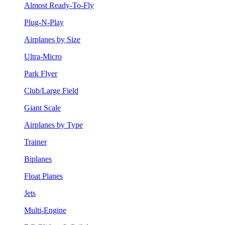
Almost Ready-To-Fly
Plug-N-Play
Airplanes by Size
Ultra-Micro
Park Flyer
Club/Large Field
Giant Scale
Airplanes by Type
Trainer
Biplanes
Float Planes
Jets
Multi-Engine