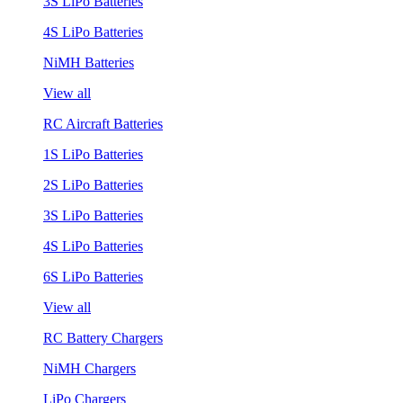
3S LiPo Batteries
4S LiPo Batteries
NiMH Batteries
View all
RC Aircraft Batteries
1S LiPo Batteries
2S LiPo Batteries
3S LiPo Batteries
4S LiPo Batteries
6S LiPo Batteries
View all
RC Battery Chargers
NiMH Chargers
LiPo Chargers