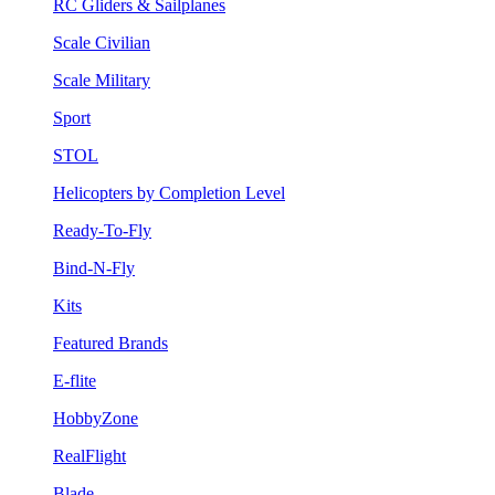
RC Gliders & Sailplanes
Scale Civilian
Scale Military
Sport
STOL
Helicopters by Completion Level
Ready-To-Fly
Bind-N-Fly
Kits
Featured Brands
E-flite
HobbyZone
RealFlight
Blade