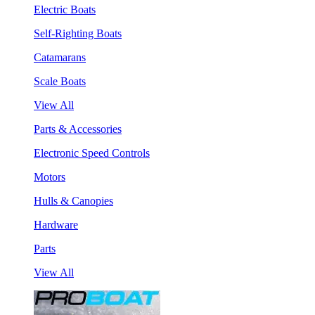
Electric Boats
Self-Righting Boats
Catamarans
Scale Boats
View All
Parts & Accessories
Electronic Speed Controls
Motors
Hulls & Canopies
Hardware
Parts
View All