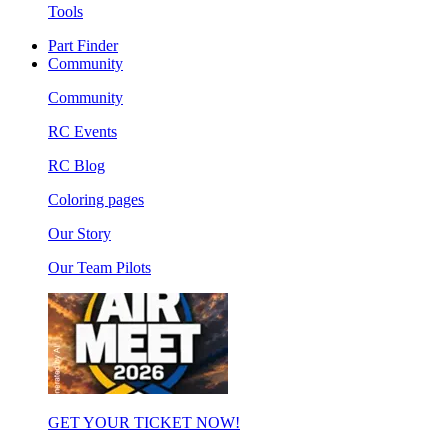
Tools
Part Finder
Community
Community
RC Events
RC Blog
Coloring pages
Our Story
Our Team Pilots
GET YOUR TICKET NOW!