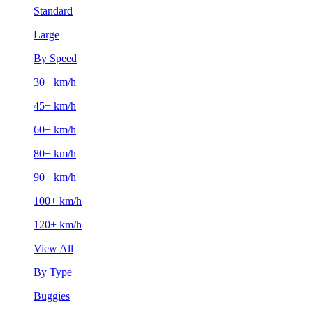
Standard
Large
By Speed
30+ km/h
45+ km/h
60+ km/h
80+ km/h
90+ km/h
100+ km/h
120+ km/h
View All
By Type
Buggies