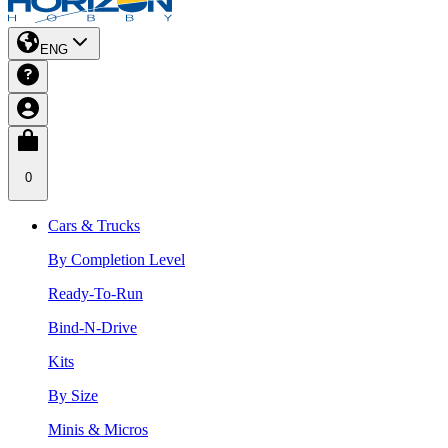
ENG
0
Cars & Trucks
By Completion Level
Ready-To-Run
Bind-N-Drive
Kits
By Size
Minis & Micros