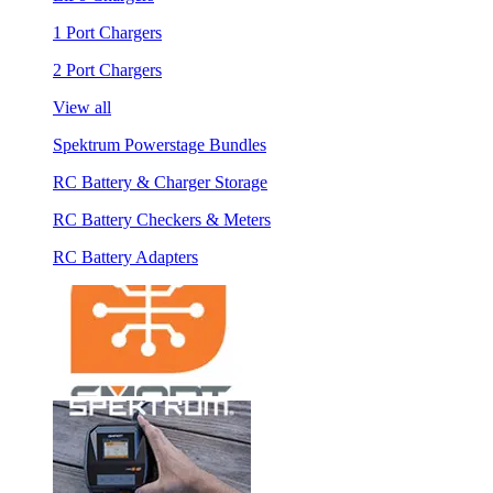
1 Port Chargers
2 Port Chargers
View all
Spektrum Powerstage Bundles
RC Battery & Charger Storage
RC Battery Checkers & Meters
RC Battery Adapters