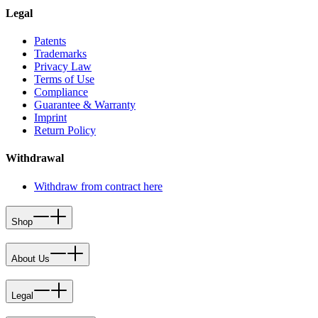
Legal
Patents
Trademarks
Privacy Law
Terms of Use
Compliance
Guarantee & Warranty
Imprint
Return Policy
Withdrawal
Withdraw from contract here
Shop
About Us
Legal