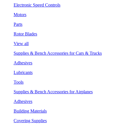
Electronic Speed Controls
Motors
Parts
Rotor Blades
View all
Supplies & Bench Accessories for Cars & Trucks
Adhesives
Lubricants
Tools
Supplies & Bench Accessories for Airplanes
Adhesives
Building Materials
Covering Supplies