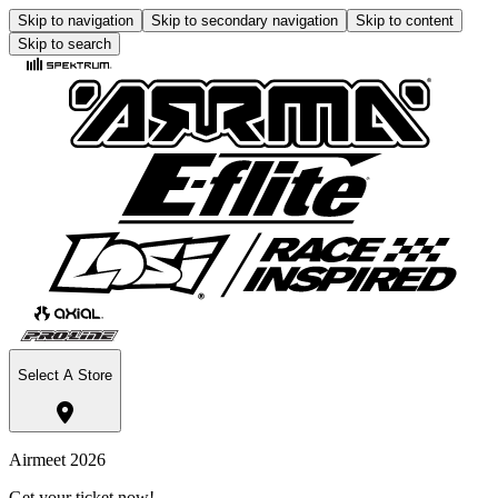
Skip to navigation
Skip to secondary navigation
Skip to content
Skip to search
Select A Store
Airmeet 2026
Get your ticket now!