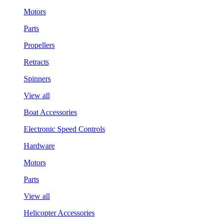
Motors
Parts
Propellers
Retracts
Spinners
View all
Boat Accessories
Electronic Speed Controls
Hardware
Motors
Parts
View all
Helicopter Accessories