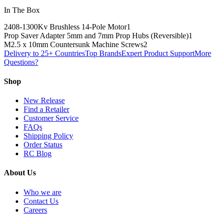
In The Box
2408-1300Kv Brushless 14-Pole Motor
1
Prop Saver Adapter 5mm and 7mm Prop Hubs (Reversible)
1
M2.5 x 10mm Countersunk Machine Screws
2
Delivery to 25+ Countries
Top Brands
Expert Product Support
More
Questions?
Shop
New Release
Find a Retailer
Customer Service
FAQs
Shipping Policy
Order Status
RC Blog
About Us
Who we are
Contact Us
Careers