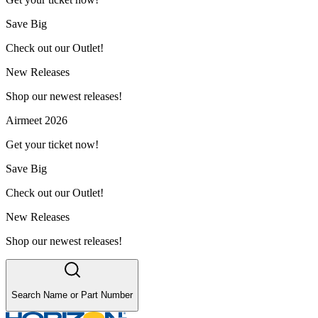
Save Big
Check out our Outlet!
New Releases
Shop our newest releases!
Airmeet 2026
Get your ticket now!
Save Big
Check out our Outlet!
New Releases
Shop our newest releases!
Search Name or Part Number