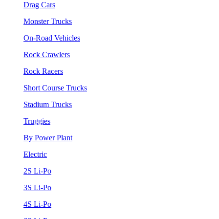
Drag Cars
Monster Trucks
On-Road Vehicles
Rock Crawlers
Rock Racers
Short Course Trucks
Stadium Trucks
Truggies
By Power Plant
Electric
2S Li-Po
3S Li-Po
4S Li-Po