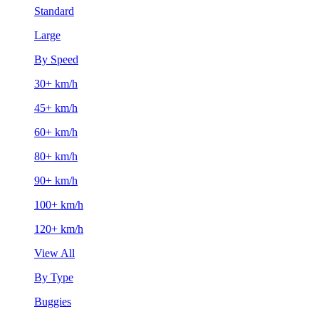
Standard
Large
By Speed
30+ km/h
45+ km/h
60+ km/h
80+ km/h
90+ km/h
100+ km/h
120+ km/h
View All
By Type
Buggies