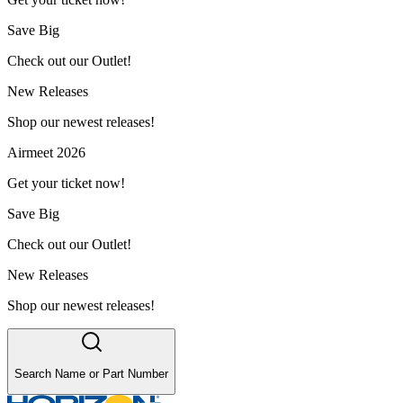
Save Big
Check out our Outlet!
New Releases
Shop our newest releases!
Airmeet 2026
Get your ticket now!
Save Big
Check out our Outlet!
New Releases
Shop our newest releases!
Search Name or Part Number