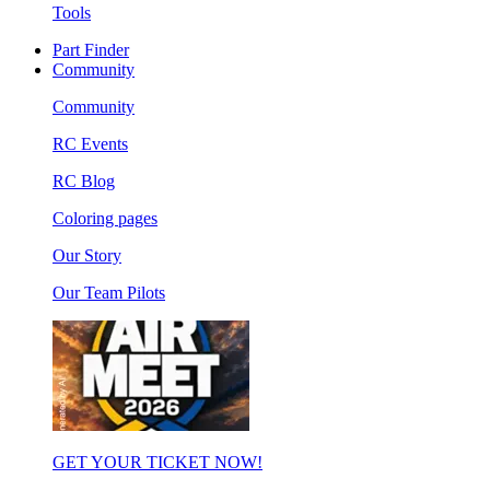
Tools
Part Finder
Community
Community
RC Events
RC Blog
Coloring pages
Our Story
Our Team Pilots
GET YOUR TICKET NOW!