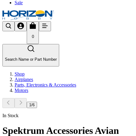
Sale
0
Search Name or Part Number
Shop
Airplanes
Parts, Electronics & Accessories
Motors
1
/
6
In Stock
Spektrum Accessories Avian