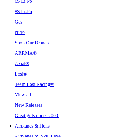
6S Li-Po
8S Li-Po
Gas
Nitro
Shop Our Brands
ARRMA®
Axial®
Losi®
Team Losi Racing®
View all
New Releases
Great gifts under 200 €
Airplanes & Helis
Airplanes by Skill Level