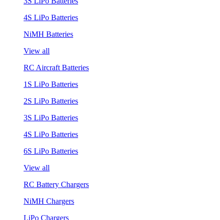
3S LiPo Batteries
4S LiPo Batteries
NiMH Batteries
View all
RC Aircraft Batteries
1S LiPo Batteries
2S LiPo Batteries
3S LiPo Batteries
4S LiPo Batteries
6S LiPo Batteries
View all
RC Battery Chargers
NiMH Chargers
LiPo Chargers