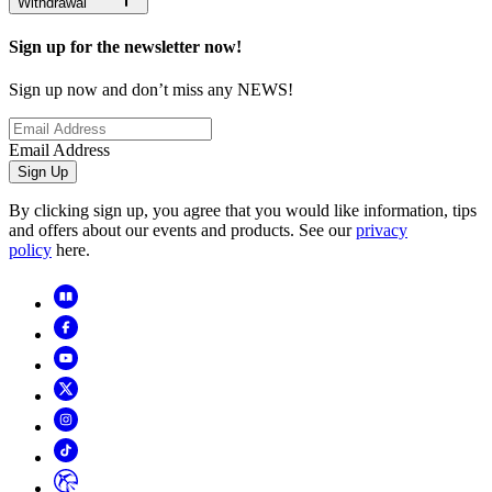
Withdrawal
Sign up for the newsletter now!
Sign up now and don’t miss any NEWS!
Email Address
Sign Up
By clicking sign up, you agree that you would like information, tips
and offers about our events and products. See our
privacy
policy
here.