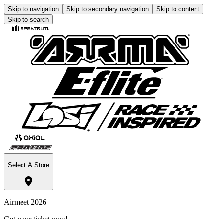
Skip to navigation
Skip to secondary navigation
Skip to content
Skip to search
Select A Store
Airmeet 2026
Get your ticket now!