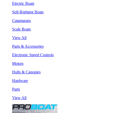
Electric Boats
Self-Righting Boats
Catamarans
Scale Boats
View All
Parts & Accessories
Electronic Speed Controls
Motors
Hulls & Canopies
Hardware
Parts
View All