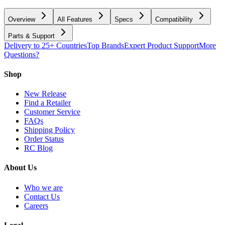
Overview
All Features
Specs
Compatibility
Parts & Support
Delivery to 25+ Countries
Top Brands
Expert Product Support
More
Questions?
Shop
New Release
Find a Retailer
Customer Service
FAQs
Shipping Policy
Order Status
RC Blog
About Us
Who we are
Contact Us
Careers