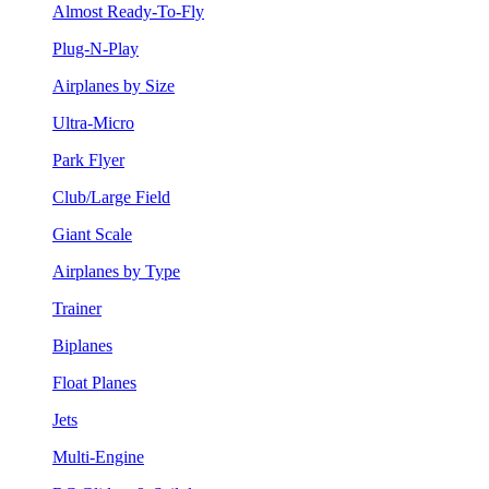
Almost Ready-To-Fly
Plug-N-Play
Airplanes by Size
Ultra-Micro
Park Flyer
Club/Large Field
Giant Scale
Airplanes by Type
Trainer
Biplanes
Float Planes
Jets
Multi-Engine