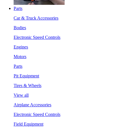
Parts
Car & Truck Accessories
Bodies
Electronic Speed Controls
Engines
Motors
Parts
Pit Equipment
Tires & Wheels
View all
Airplane Accessories
Electronic Speed Controls
Field Equipment