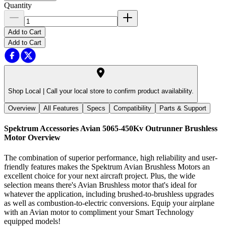
Quantity
Add to Cart
Add to Cart
Shop Local |
Call your local store to confirm product availability.
Overview
All Features
Specs
Compatibility
Parts & Support
Spektrum Accessories Avian 5065-450Kv Outrunner Brushless
Motor
Overview
The combination of superior performance, high reliability and user-
friendly features makes the Spektrum Avian Brushless Motors an
excellent choice for your next aircraft project. Plus, the wide
selection means there's Avian Brushless motor that's ideal for
whatever the application, including brushed-to-brushless upgrades
as well as combustion-to-electric conversions. Equip your airplane
with an Avian motor to compliment your Smart Technology
equipped models!