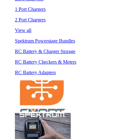
1 Port Chargers
2 Port Chargers
View all
Spektrum Powerstage Bundles
RC Battery & Charger Storage
RC Battery Checkers & Meters
RC Battery Adapters