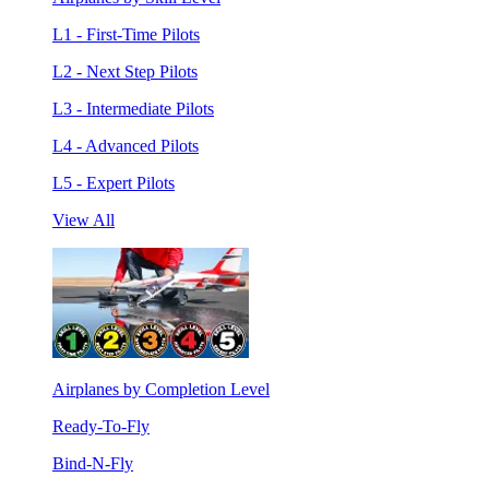
L1 - First-Time Pilots
L2 - Next Step Pilots
L3 - Intermediate Pilots
L4 - Advanced Pilots
L5 - Expert Pilots
View All
Airplanes by Completion Level
Ready-To-Fly
Bind-N-Fly