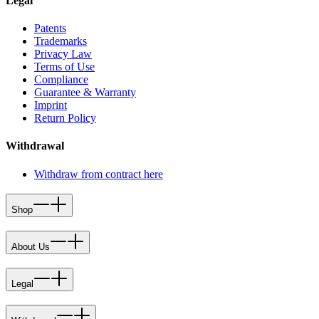
Legal
Patents
Trademarks
Privacy Law
Terms of Use
Compliance
Guarantee & Warranty
Imprint
Return Policy
Withdrawal
Withdraw from contract here
Shop
About Us
Legal