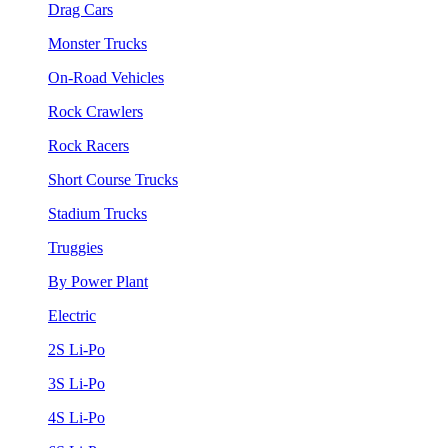
Drag Cars
Monster Trucks
On-Road Vehicles
Rock Crawlers
Rock Racers
Short Course Trucks
Stadium Trucks
Truggies
By Power Plant
Electric
2S Li-Po
3S Li-Po
4S Li-Po