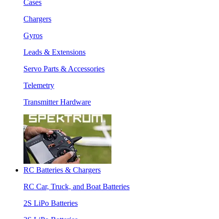
Cases
Chargers
Gyros
Leads & Extensions
Servo Parts & Accessories
Telemetry
Transmitter Hardware
RC Batteries & Chargers
RC Car, Truck, and Boat Batteries
2S LiPo Batteries