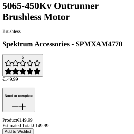
5065-450Kv Outrunner
Brushless Motor
Brushless
Spektrum Accessories
-
SPMXAM4770
5
€149.99
Need to complete
Product
€149.99
Estimated Total
:
€149.99
Add to Wishlist