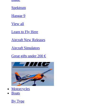
Spektrum
Hangar 9
View all
Learn to Fly Here
Aircraft New Releases
Aircraft Simulators
Great gifts under 200 €
Motorcycles
Boats
By Type