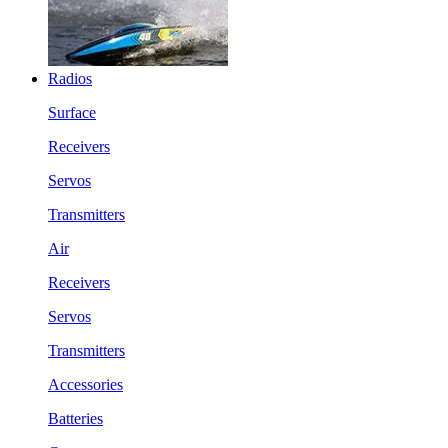
Radios
Surface
Receivers
Servos
Transmitters
Air
Receivers
Servos
Transmitters
Accessories
Batteries