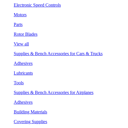
Electronic Speed Controls
Motors
Parts
Rotor Blades
View all
Supplies & Bench Accessories for Cars & Trucks
Adhesives
Lubricants
Tools
Supplies & Bench Accessories for Airplanes
Adhesives
Building Materials
Covering Supplies