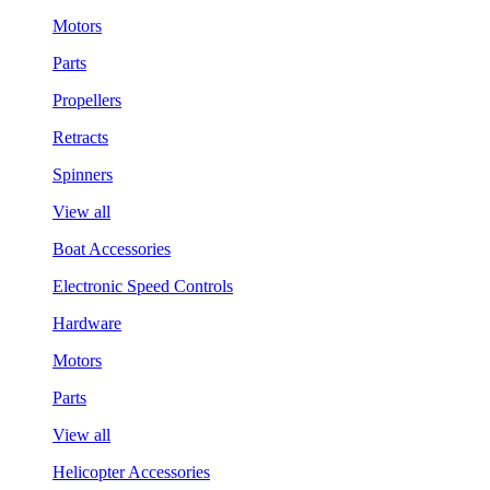
Motors
Parts
Propellers
Retracts
Spinners
View all
Boat Accessories
Electronic Speed Controls
Hardware
Motors
Parts
View all
Helicopter Accessories