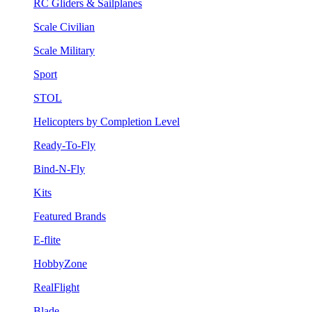
RC Gliders & Sailplanes
Scale Civilian
Scale Military
Sport
STOL
Helicopters by Completion Level
Ready-To-Fly
Bind-N-Fly
Kits
Featured Brands
E-flite
HobbyZone
RealFlight
Blade