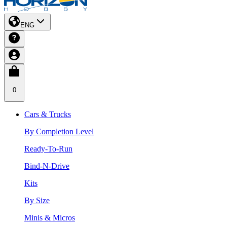
ENG
0
Cars & Trucks
By Completion Level
Ready-To-Run
Bind-N-Drive
Kits
By Size
Minis & Micros