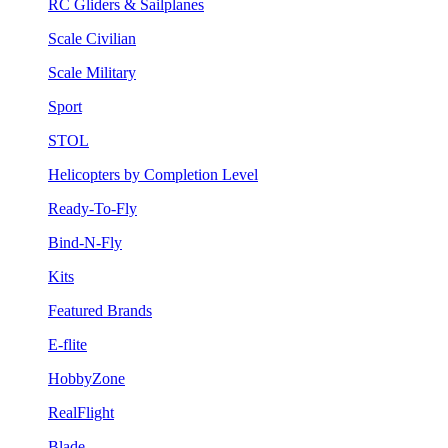
RC Gliders & Sailplanes
Scale Civilian
Scale Military
Sport
STOL
Helicopters by Completion Level
Ready-To-Fly
Bind-N-Fly
Kits
Featured Brands
E-flite
HobbyZone
RealFlight
Blade