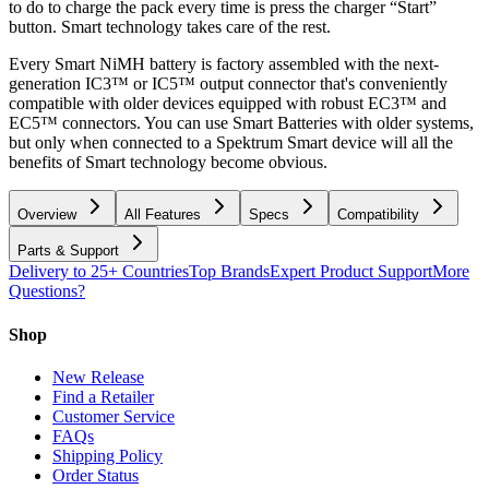
to do to charge the pack every time is press the charger “Start”
button. Smart technology takes care of the rest.
Every Smart NiMH battery is factory assembled with the next-
generation IC3™ or IC5™ output connector that's conveniently
compatible with older devices equipped with robust EC3™ and
EC5™ connectors. You can use Smart Batteries with older systems,
but only when connected to a Spektrum Smart device will all the
benefits of Smart technology become obvious.
Overview
All Features
Specs
Compatibility
Parts & Support
Delivery to 25+ Countries
Top Brands
Expert Product Support
More
Questions?
Shop
New Release
Find a Retailer
Customer Service
FAQs
Shipping Policy
Order Status