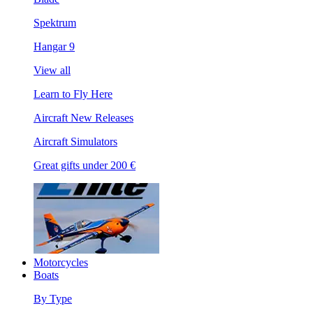
Spektrum
Hangar 9
View all
Learn to Fly Here
Aircraft New Releases
Aircraft Simulators
Great gifts under 200 €
Motorcycles
Boats
By Type