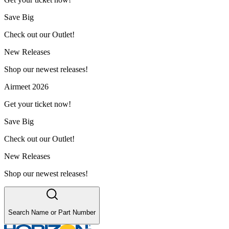
Save Big
Check out our Outlet!
New Releases
Shop our newest releases!
Airmeet 2026
Get your ticket now!
Save Big
Check out our Outlet!
New Releases
Shop our newest releases!
Search Name or Part Number