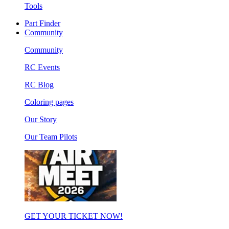
Tools
Part Finder
Community
Community
RC Events
RC Blog
Coloring pages
Our Story
Our Team Pilots
GET YOUR TICKET NOW!