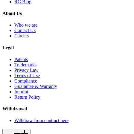
RC Blog
About Us
Who we are
Contact Us
Careers
Legal
Patents
Trademarks
Privacy Law
Terms of Use
Compliance
Guarantee & Warranty
Imprint
Return Policy
Withdrawal
Withdraw from contract here