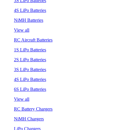
3S LiPo Batteries
4S LiPo Batteries
NiMH Batteries
View all
RC Aircraft Batteries
1S LiPo Batteries
2S LiPo Batteries
3S LiPo Batteries
4S LiPo Batteries
6S LiPo Batteries
View all
RC Battery Chargers
NiMH Chargers
LiPo Chargers