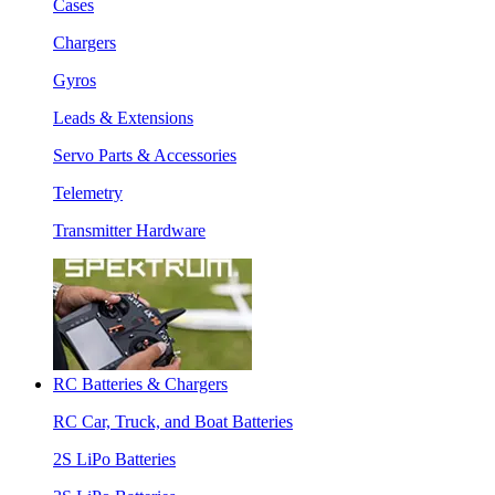
Cases
Chargers
Gyros
Leads & Extensions
Servo Parts & Accessories
Telemetry
Transmitter Hardware
RC Batteries & Chargers
RC Car, Truck, and Boat Batteries
2S LiPo Batteries