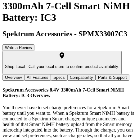
3300mAh 7-Cell Smart NiMH
Battery: IC3
Spektrum Accessories
-
SPMX33007C3
Write a Review
Shop Local |
Call your local store to confirm product availability.
Overview
All Features
Specs
Compatibility
Parts & Support
Spektrum Accessories 8.4V 3300mAh 7-Cell Smart NiMH
Battery: IC3
Overview
You'll never have to set charge preferences for a Spektrum Smart
battery until you want to. When a Spektrum Smart NiMH battery is
connected to a Spektrum Smart charger, unique parameters and
health of that Smart NiMH battery upload from the Smart memory
microchip integrated into the battery. Through the charger, you can
view and set preferences, such as charge rates, so that all you have