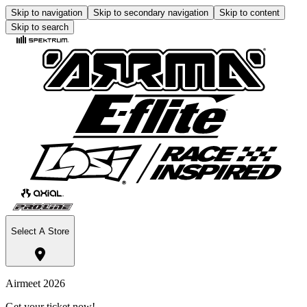
Skip to navigation
Skip to secondary navigation
Skip to content
Skip to search
Select A Store
Airmeet 2026
Get your ticket now!