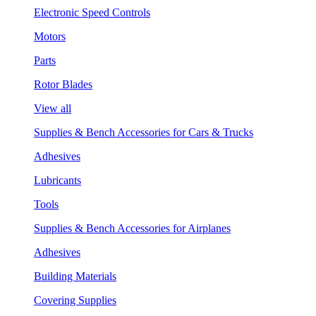
Electronic Speed Controls
Motors
Parts
Rotor Blades
View all
Supplies & Bench Accessories for Cars & Trucks
Adhesives
Lubricants
Tools
Supplies & Bench Accessories for Airplanes
Adhesives
Building Materials
Covering Supplies