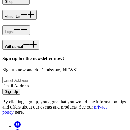
Shop
About Us
Legal
Withdrawal
Sign up for the newsletter now!
Sign up now and don’t miss any NEWS!
Email Address
Sign Up
By clicking sign up, you agree that you would like information, tips
and offers about our events and products. See our
privacy
policy
here.