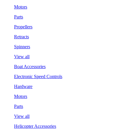
Motors
Parts
Propellers
Retracts
Spinners
View all
Boat Accessories
Electronic Speed Controls
Hardware
Motors
Parts
View all
Helicopter Accessories