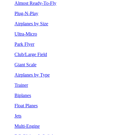
Almost Ready-To-Fly
Plug-N-Play
Airplanes by Size
Ultra-Micro
Park Flyer
Club/Large Field
Giant Scale
Airplanes by Type
Trainer
Biplanes
Float Planes
Jets
Multi-Engine