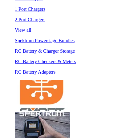
1 Port Chargers
2 Port Chargers
View all
Spektrum Powerstage Bundles
RC Battery & Charger Storage
RC Battery Checkers & Meters
RC Battery Adapters