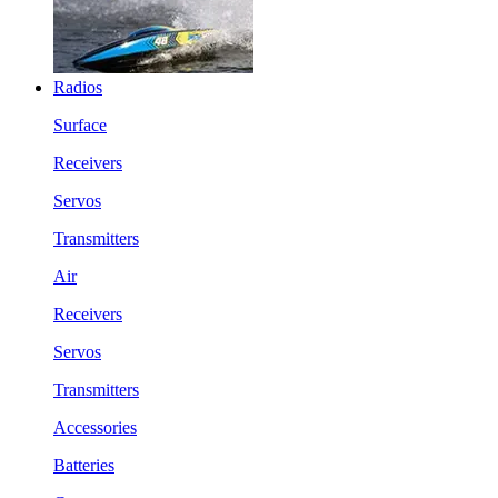
Radios
Surface
Receivers
Servos
Transmitters
Air
Receivers
Servos
Transmitters
Accessories
Batteries