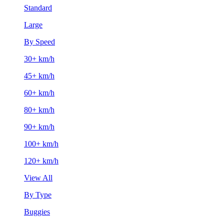
Standard
Large
By Speed
30+ km/h
45+ km/h
60+ km/h
80+ km/h
90+ km/h
100+ km/h
120+ km/h
View All
By Type
Buggies