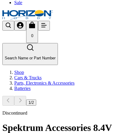
Sale
0
Search Name or Part Number
Shop
Cars & Trucks
Parts, Electronics & Accessories
Batteries
1
/
2
Discontinued
Spektrum Accessories 8.4V