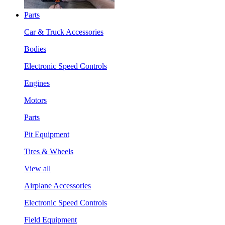
Parts
Car & Truck Accessories
Bodies
Electronic Speed Controls
Engines
Motors
Parts
Pit Equipment
Tires & Wheels
View all
Airplane Accessories
Electronic Speed Controls
Field Equipment