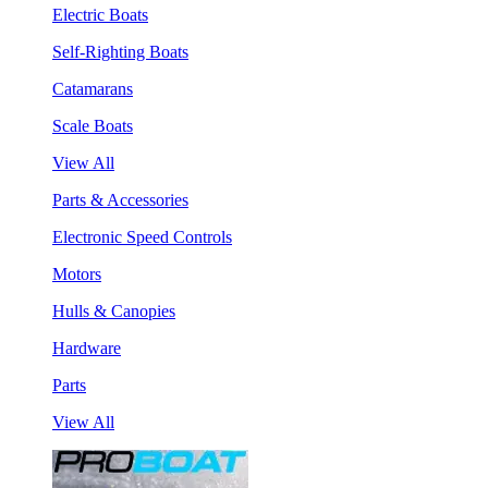
Electric Boats
Self-Righting Boats
Catamarans
Scale Boats
View All
Parts & Accessories
Electronic Speed Controls
Motors
Hulls & Canopies
Hardware
Parts
View All