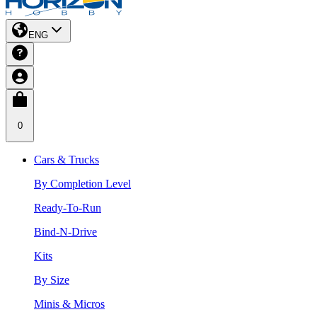
ENG
0
Cars & Trucks
By Completion Level
Ready-To-Run
Bind-N-Drive
Kits
By Size
Minis & Micros