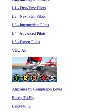
L1 - First-Time Pilots
L2 - Next Step Pilots
L3 - Intermediate Pilots
L4 - Advanced Pilots
L5 - Expert Pilots
View All
Airplanes by Completion Level
Ready-To-Fly
Bind-N-Fly