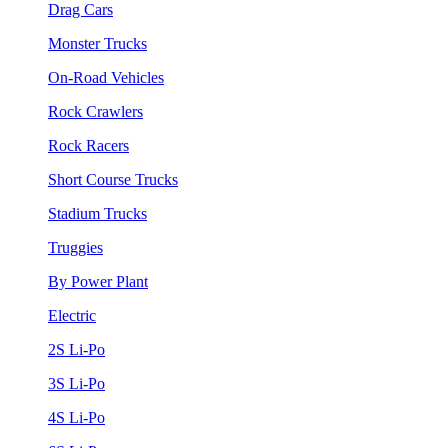
Drag Cars
Monster Trucks
On-Road Vehicles
Rock Crawlers
Rock Racers
Short Course Trucks
Stadium Trucks
Truggies
By Power Plant
Electric
2S Li-Po
3S Li-Po
4S Li-Po