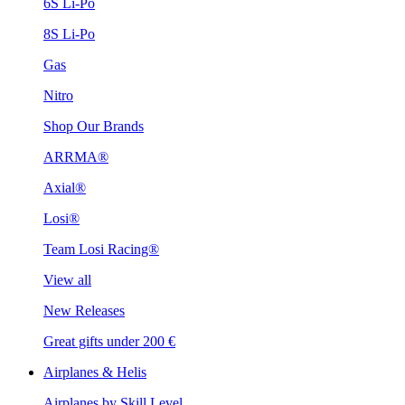
6S Li-Po
8S Li-Po
Gas
Nitro
Shop Our Brands
ARRMA®
Axial®
Losi®
Team Losi Racing®
View all
New Releases
Great gifts under 200 €
Airplanes & Helis
Airplanes by Skill Level