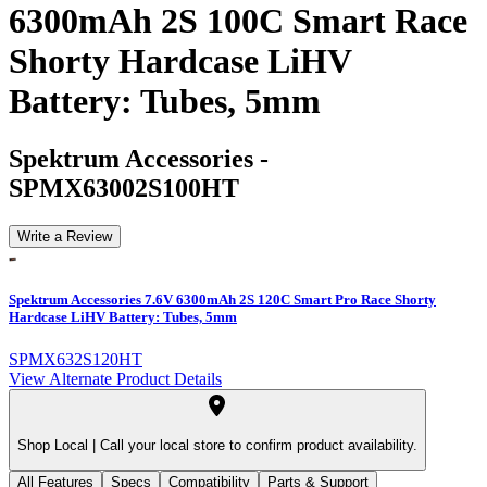
6300mAh 2S 100C Smart Race
Shorty Hardcase LiHV
Battery: Tubes, 5mm
Spektrum Accessories
-
SPMX63002S100HT
Write a Review
Spektrum Accessories 7.6V 6300mAh 2S 120C Smart Pro Race Shorty
Hardcase LiHV Battery: Tubes, 5mm
SPMX632S120HT
View Alternate Product Details
Shop Local |
Call your local store to confirm product availability.
All Features
Specs
Compatibility
Parts & Support