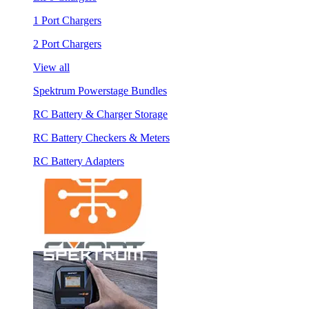
1 Port Chargers
2 Port Chargers
View all
Spektrum Powerstage Bundles
RC Battery & Charger Storage
RC Battery Checkers & Meters
RC Battery Adapters