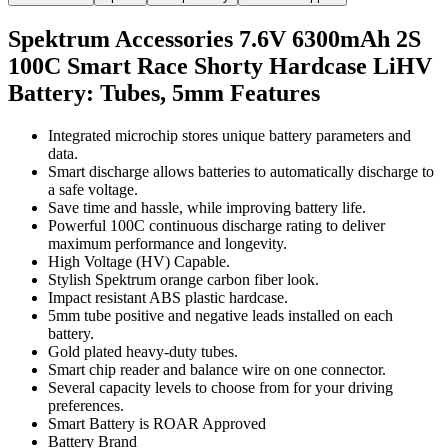
Spektrum Accessories 7.6V 6300mAh 2S
100C Smart Race Shorty Hardcase LiHV
Battery: Tubes, 5mm
Features
Integrated microchip stores unique battery parameters and
data.
Smart discharge allows batteries to automatically discharge to
a safe voltage.
Save time and hassle, while improving battery life.
Powerful 100C continuous discharge rating to deliver
maximum performance and longevity.
High Voltage (HV) Capable.
Stylish Spektrum orange carbon fiber look.
Impact resistant ABS plastic hardcase.
5mm tube positive and negative leads installed on each
battery.
Gold plated heavy-duty tubes.
Smart chip reader and balance wire on one connector.
Several capacity levels to choose from for your driving
preferences.
Smart Battery is ROAR Approved
Battery Brand