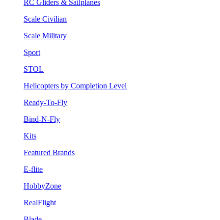
RC Gliders & Sailplanes
Scale Civilian
Scale Military
Sport
STOL
Helicopters by Completion Level
Ready-To-Fly
Bind-N-Fly
Kits
Featured Brands
E-flite
HobbyZone
RealFlight
Blade