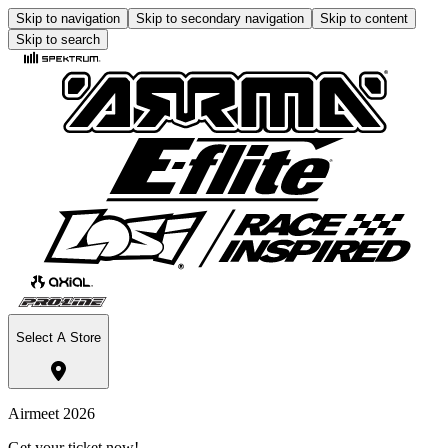
Skip to navigation
Skip to secondary navigation
Skip to content
Skip to search
Select A Store
Airmeet 2026
Get your ticket now!