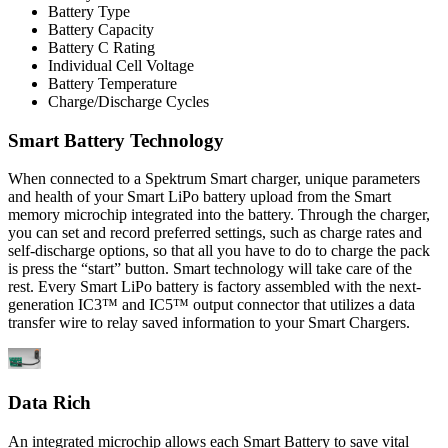
Battery Type
Battery Capacity
Battery C Rating
Individual Cell Voltage
Battery Temperature
Charge/Discharge Cycles
Smart Battery Technology
When connected to a Spektrum Smart charger, unique parameters
and health of your Smart LiPo battery upload from the Smart
memory microchip integrated into the battery. Through the charger,
you can set and record preferred settings, such as charge rates and
self-discharge options, so that all you have to do to charge the pack
is press the “start” button. Smart technology will take care of the
rest. Every Smart LiPo battery is factory assembled with the next-
generation IC3™ and IC5™ output connector that utilizes a data
transfer wire to relay saved information to your Smart Chargers.
Data Rich
An integrated microchip allows each Smart Battery to save vital