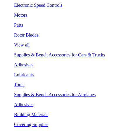
Electronic Speed Controls
Motors
Parts
Rotor Blades
View all
Supplies & Bench Accessories for Cars & Trucks
Adhesives
Lubricants
Tools
Supplies & Bench Accessories for Airplanes
Adhesives
Building Materials
Covering Supplies