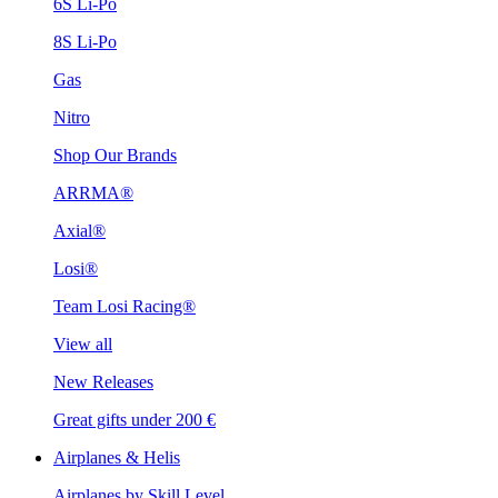
6S Li-Po
8S Li-Po
Gas
Nitro
Shop Our Brands
ARRMA®
Axial®
Losi®
Team Losi Racing®
View all
New Releases
Great gifts under 200 €
Airplanes & Helis
Airplanes by Skill Level