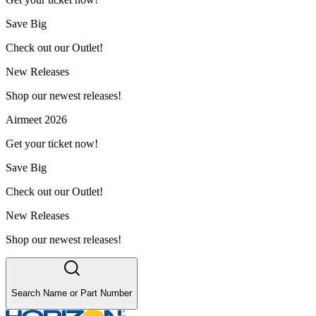
Save Big
Check out our Outlet!
New Releases
Shop our newest releases!
Airmeet 2026
Get your ticket now!
Save Big
Check out our Outlet!
New Releases
Shop our newest releases!
Search Name or Part Number