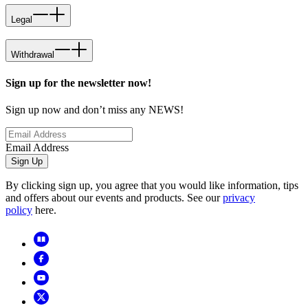
Legal
Withdrawal
Sign up for the newsletter now!
Sign up now and don’t miss any NEWS!
Email Address
Sign Up
By clicking sign up, you agree that you would like information, tips
and offers about our events and products. See our
privacy
policy
here.