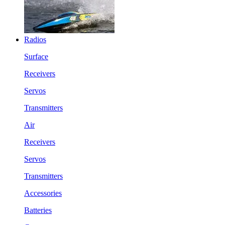
Radios
Surface
Receivers
Servos
Transmitters
Air
Receivers
Servos
Transmitters
Accessories
Batteries