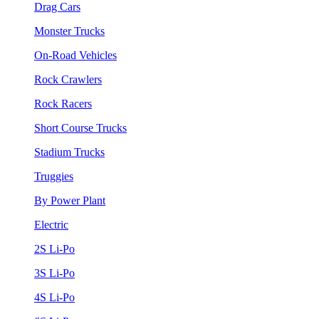
Drag Cars
Monster Trucks
On-Road Vehicles
Rock Crawlers
Rock Racers
Short Course Trucks
Stadium Trucks
Truggies
By Power Plant
Electric
2S Li-Po
3S Li-Po
4S Li-Po