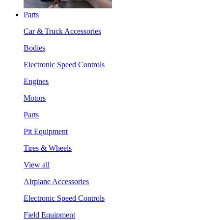
Parts
Car & Truck Accessories
Bodies
Electronic Speed Controls
Engines
Motors
Parts
Pit Equipment
Tires & Wheels
View all
Airplane Accessories
Electronic Speed Controls
Field Equipment