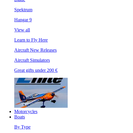
Spektrum
Hangar 9
View all
Learn to Fly Here
Aircraft New Releases
Aircraft Simulators
Great gifts under 200 €
Motorcycles
Boats
By Type