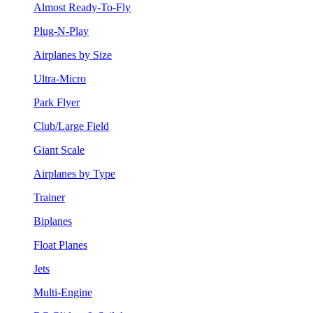
Almost Ready-To-Fly
Plug-N-Play
Airplanes by Size
Ultra-Micro
Park Flyer
Club/Large Field
Giant Scale
Airplanes by Type
Trainer
Biplanes
Float Planes
Jets
Multi-Engine