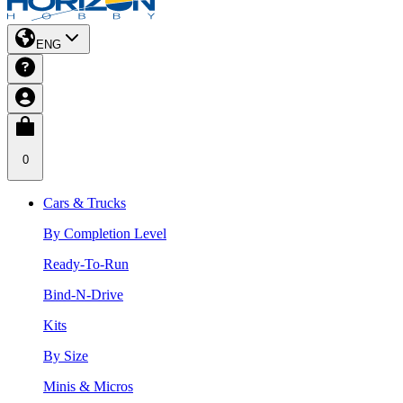
ENG
0
Cars & Trucks
By Completion Level
Ready-To-Run
Bind-N-Drive
Kits
By Size
Minis & Micros