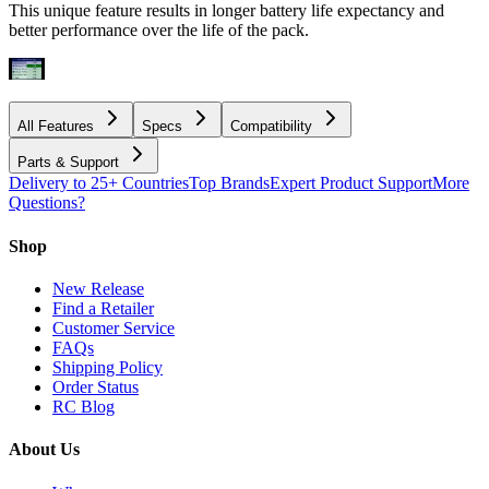
This unique feature results in longer battery life expectancy and
better performance over the life of the pack.
All Features
Specs
Compatibility
Parts & Support
Delivery to 25+ Countries
Top Brands
Expert Product Support
More
Questions?
Shop
New Release
Find a Retailer
Customer Service
FAQs
Shipping Policy
Order Status
RC Blog
About Us