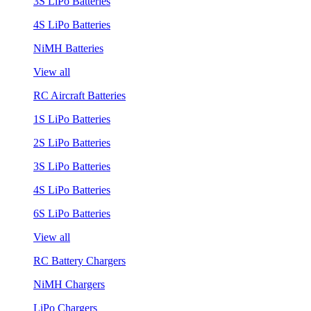
3S LiPo Batteries
4S LiPo Batteries
NiMH Batteries
View all
RC Aircraft Batteries
1S LiPo Batteries
2S LiPo Batteries
3S LiPo Batteries
4S LiPo Batteries
6S LiPo Batteries
View all
RC Battery Chargers
NiMH Chargers
LiPo Chargers