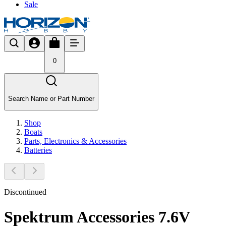
Sale
0
Search Name or Part Number
Shop
Boats
Parts, Electronics & Accessories
Batteries
Discontinued
Spektrum Accessories 7.6V