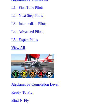
L1 - First-Time Pilots
L2 - Next Step Pilots
L3 - Intermediate Pilots
L4 - Advanced Pilots
L5 - Expert Pilots
View All
Airplanes by Completion Level
Ready-To-Fly
Bind-N-Fly