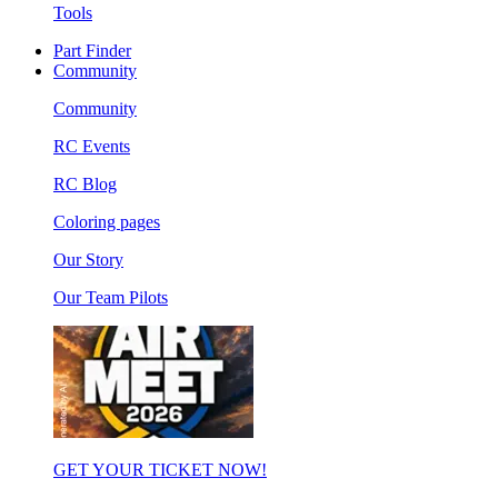
Tools
Part Finder
Community
Community
RC Events
RC Blog
Coloring pages
Our Story
Our Team Pilots
GET YOUR TICKET NOW!