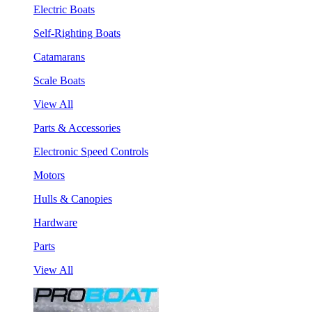
Electric Boats
Self-Righting Boats
Catamarans
Scale Boats
View All
Parts & Accessories
Electronic Speed Controls
Motors
Hulls & Canopies
Hardware
Parts
View All