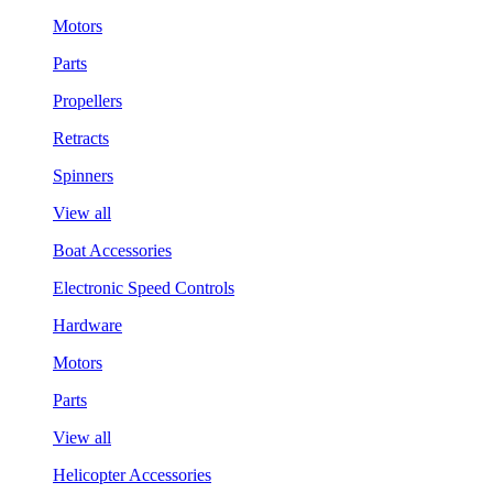
Motors
Parts
Propellers
Retracts
Spinners
View all
Boat Accessories
Electronic Speed Controls
Hardware
Motors
Parts
View all
Helicopter Accessories