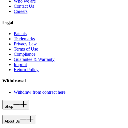
Who we are
Contact Us
Careers
Legal
Patents
Trademarks
Privacy Law
Terms of Use
Compliance
Guarantee & Warranty
Imprint
Return Policy
Withdrawal
Withdraw from contract here
Shop
About Us