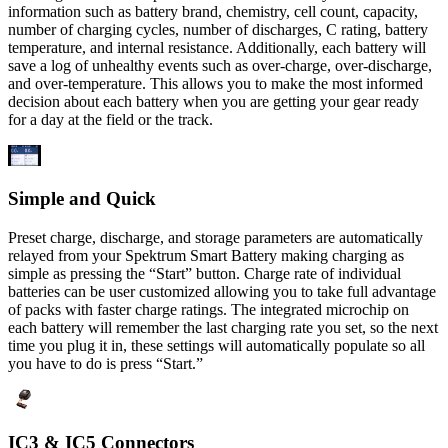
information such as battery brand, chemistry, cell count, capacity,
number of charging cycles, number of discharges, C rating, battery
temperature, and internal resistance. Additionally, each battery will
save a log of unhealthy events such as over-charge, over-discharge,
and over-temperature. This allows you to make the most informed
decision about each battery when you are getting your gear ready
for a day at the field or the track.
Simple and Quick
Preset charge, discharge, and storage parameters are automatically
relayed from your Spektrum Smart Battery making charging as
simple as pressing the “Start” button. Charge rate of individual
batteries can be user customized allowing you to take full advantage
of packs with faster charge ratings. The integrated microchip on
each battery will remember the last charging rate you set, so the next
time you plug it in, these settings will automatically populate so all
you have to do is press “Start.”
IC3 & IC5 Connectors