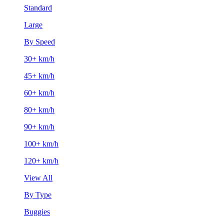
Standard
Large
By Speed
30+ km/h
45+ km/h
60+ km/h
80+ km/h
90+ km/h
100+ km/h
120+ km/h
View All
By Type
Buggies