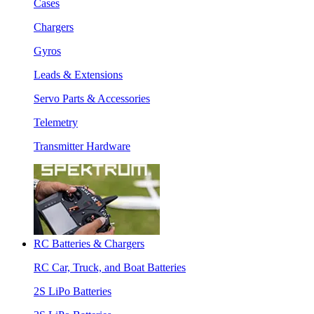
Cases
Chargers
Gyros
Leads & Extensions
Servo Parts & Accessories
Telemetry
Transmitter Hardware
RC Batteries & Chargers
RC Car, Truck, and Boat Batteries
2S LiPo Batteries