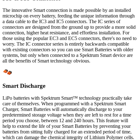
The innovative Smart connection is made possible by an installed
microchip on every battery, feeding the unique information through
a data cable to the IC3 and IC5 connectors. The IC series of
connectors are designed from the ground up to provide a more solid
connection, higher heat resistance, and effortless installation. For
those using the popular EC3 and EC5 connectors, there's no need to
worry. The IC connector series is entirely backwards compatible
with existing connectors so you can use Smart Batteries with older
systems, but only when connected to a Spektrum Smart device are
all the benefits of Smart technology obvious.
Smart Discharge
LiPo batteries with Spektrum Smart™ technology practically take
care of themselves. When programmed with a Spektrum Smart
Charger, Smart Batteries will automatically discharge to your
predetermined storage voltage when they are left to rest for a time
period you choose, between 12 and 240 hours. This feature will
help to extend the life of your Smart Batteries by preventing your
batteries from sitting fully charged for an extended period of time,
which can damage the chemical integrity of Lithium Polymer cells.