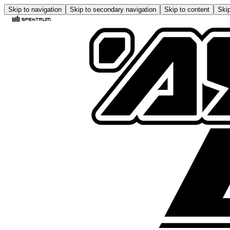
Skip to navigation
Skip to secondary navigation
Skip to content
Skip