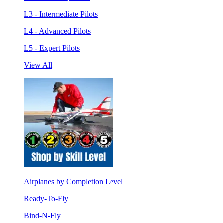
L3 - Intermediate Pilots
L4 - Advanced Pilots
L5 - Expert Pilots
View All
Airplanes by Completion Level
Ready-To-Fly
Bind-N-Fly