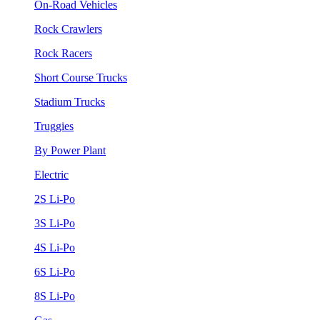
On-Road Vehicles
Rock Crawlers
Rock Racers
Short Course Trucks
Stadium Trucks
Truggies
By Power Plant
Electric
2S Li-Po
3S Li-Po
4S Li-Po
6S Li-Po
8S Li-Po