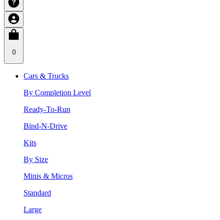
0
Cars & Trucks
By Completion Level
Ready-To-Run
Bind-N-Drive
Kits
By Size
Minis & Micros
Standard
Large