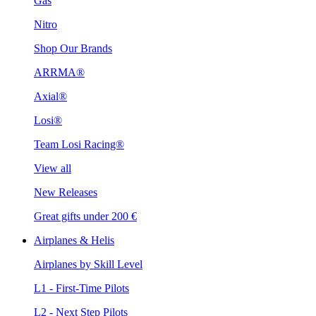
Gas
Nitro
Shop Our Brands
ARRMA®
Axial®
Losi®
Team Losi Racing®
View all
New Releases
Great gifts under 200 €
Airplanes & Helis
Airplanes by Skill Level
L1 - First-Time Pilots
L2 - Next Step Pilots