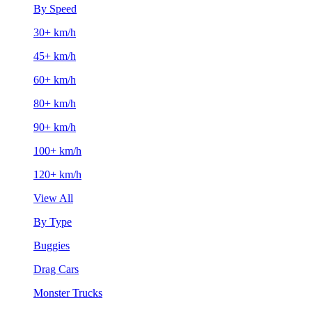
By Speed
30+ km/h
45+ km/h
60+ km/h
80+ km/h
90+ km/h
100+ km/h
120+ km/h
View All
By Type
Buggies
Drag Cars
Monster Trucks