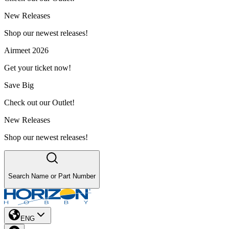
New Releases
Shop our newest releases!
Airmeet 2026
Get your ticket now!
Save Big
Check out our Outlet!
New Releases
Shop our newest releases!
Search Name or Part Number
ENG