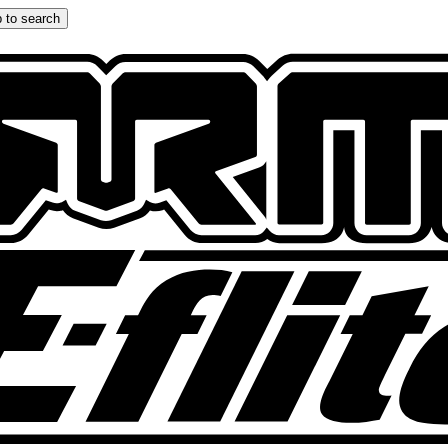
 to search