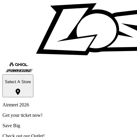
Select A Store
Airmeet 2026
Get your ticket now!
Save Big
Check out our Outlet!