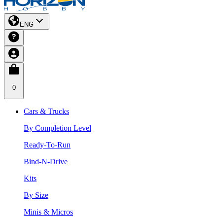
ENG
0
Cars & Trucks
By Completion Level
Ready-To-Run
Bind-N-Drive
Kits
By Size
Minis & Micros