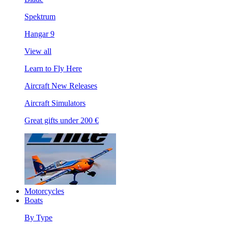
Spektrum
Hangar 9
View all
Learn to Fly Here
Aircraft New Releases
Aircraft Simulators
Great gifts under 200 €
Motorcycles
Boats
By Type