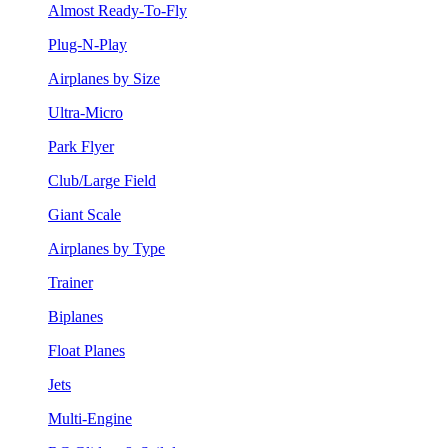
Almost Ready-To-Fly
Plug-N-Play
Airplanes by Size
Ultra-Micro
Park Flyer
Club/Large Field
Giant Scale
Airplanes by Type
Trainer
Biplanes
Float Planes
Jets
Multi-Engine