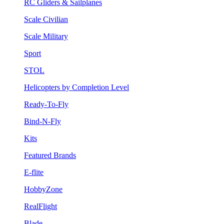
RC Gliders & Sailplanes
Scale Civilian
Scale Military
Sport
STOL
Helicopters by Completion Level
Ready-To-Fly
Bind-N-Fly
Kits
Featured Brands
E-flite
HobbyZone
RealFlight
Blade