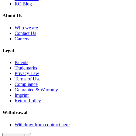
RC Blog
About Us
Who we are
Contact Us
Careers
Legal
Patents
Trademarks
Privacy Law
Terms of Use
Compliance
Guarantee & Warranty
Imprint
Return Policy
Withdrawal
Withdraw from contract here