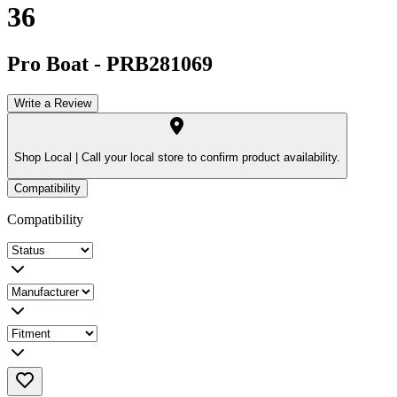
36
Pro Boat
-
PRB281069
Write a Review
Shop Local |
Call your local store to confirm product availability.
Compatibility
Compatibility