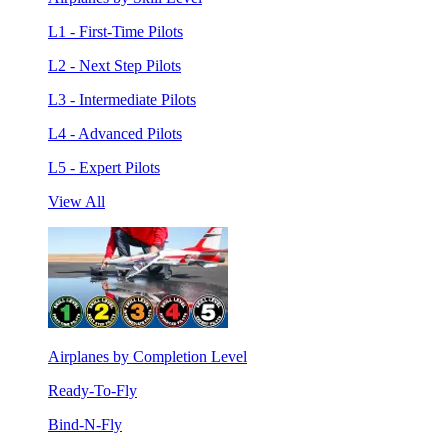
L1 - First-Time Pilots
L2 - Next Step Pilots
L3 - Intermediate Pilots
L4 - Advanced Pilots
L5 - Expert Pilots
View All
Airplanes by Completion Level
Ready-To-Fly
Bind-N-Fly