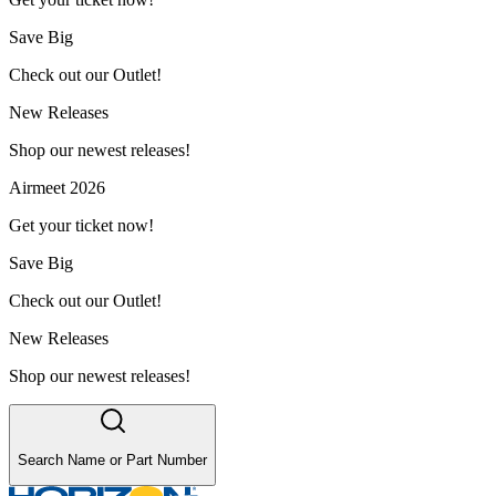
Save Big
Check out our Outlet!
New Releases
Shop our newest releases!
Airmeet 2026
Get your ticket now!
Save Big
Check out our Outlet!
New Releases
Shop our newest releases!
Search Name or Part Number