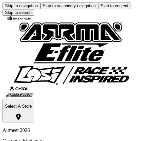
Skip to navigation
Skip to secondary navigation
Skip to content
Skip to search
Select A Store
Airmeet 2026
Get your ticket now!