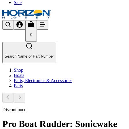
Sale
0
Search Name or Part Number
Shop
Boats
Parts, Electronics & Accessories
Parts
Discontinued
Pro Boat Rudder: Sonicwake