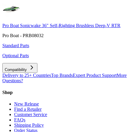
Pro Boat Sonicwake 36" Self-Righting Brushless Deep-V RTR
Pro Boat - PRB08032
Standard Parts
Optional Parts
Compatibility
Delivery to 25+ Countries
Top Brands
Expert Product Support
More
Questions?
Shop
New Release
Find a Retailer
Customer Service
FAQs
Shipping Policy
Order Status