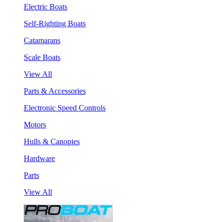
Electric Boats
Self-Righting Boats
Catamarans
Scale Boats
View All
Parts & Accessories
Electronic Speed Controls
Motors
Hulls & Canopies
Hardware
Parts
View All