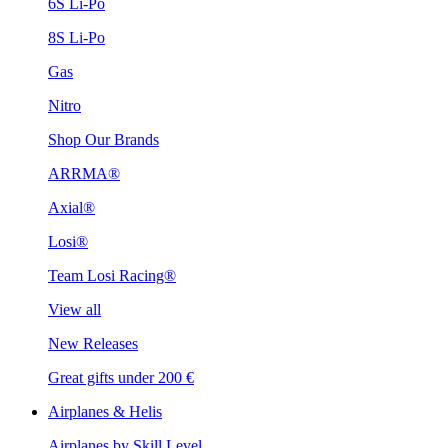
6S Li-Po
8S Li-Po
Gas
Nitro
Shop Our Brands
ARRMA®
Axial®
Losi®
Team Losi Racing®
View all
New Releases
Great gifts under 200 €
Airplanes & Helis
Airplanes by Skill Level