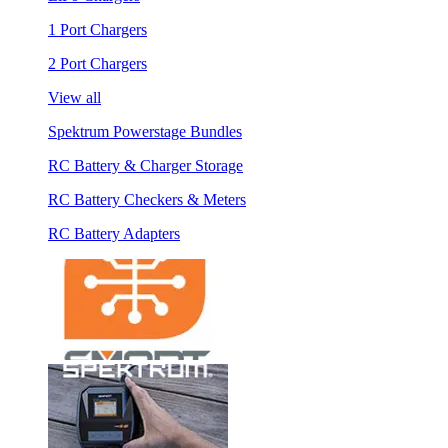
1 Port Chargers
2 Port Chargers
View all
Spektrum Powerstage Bundles
RC Battery & Charger Storage
RC Battery Checkers & Meters
RC Battery Adapters