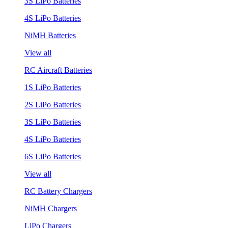
3S LiPo Batteries
4S LiPo Batteries
NiMH Batteries
View all
RC Aircraft Batteries
1S LiPo Batteries
2S LiPo Batteries
3S LiPo Batteries
4S LiPo Batteries
6S LiPo Batteries
View all
RC Battery Chargers
NiMH Chargers
LiPo Chargers