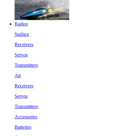
Radios
Surface
Receivers
Servos
Transmitters
Air
Receivers
Servos
Transmitters
Accessories
Batteries