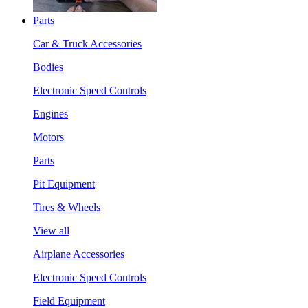
Parts
Car & Truck Accessories
Bodies
Electronic Speed Controls
Engines
Motors
Parts
Pit Equipment
Tires & Wheels
View all
Airplane Accessories
Electronic Speed Controls
Field Equipment