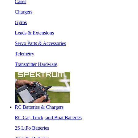
Cases
Chargers
Gyros
Leads & Extensions
Servo Parts & Accessories
Telemetry
Transmitter Hardware
RC Batteries & Chargers
RC Car, Truck, and Boat Batteries
2S LiPo Batteries