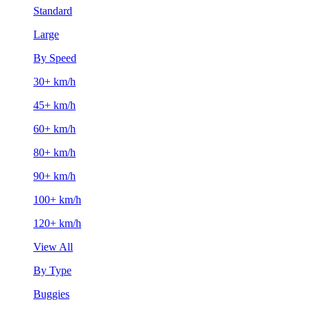
Standard
Large
By Speed
30+ km/h
45+ km/h
60+ km/h
80+ km/h
90+ km/h
100+ km/h
120+ km/h
View All
By Type
Buggies