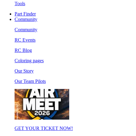
Tools
Part Finder
Community
Community
RC Events
RC Blog
Coloring pages
Our Story
Our Team Pilots
GET YOUR TICKET NOW!