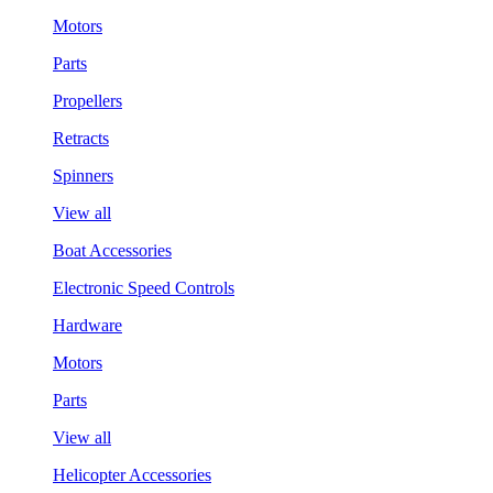
Motors
Parts
Propellers
Retracts
Spinners
View all
Boat Accessories
Electronic Speed Controls
Hardware
Motors
Parts
View all
Helicopter Accessories