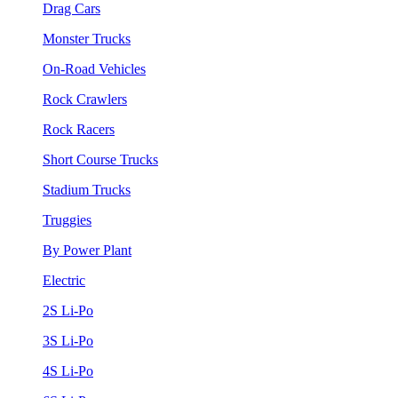
Drag Cars
Monster Trucks
On-Road Vehicles
Rock Crawlers
Rock Racers
Short Course Trucks
Stadium Trucks
Truggies
By Power Plant
Electric
2S Li-Po
3S Li-Po
4S Li-Po