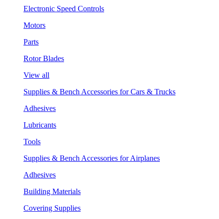
Electronic Speed Controls
Motors
Parts
Rotor Blades
View all
Supplies & Bench Accessories for Cars & Trucks
Adhesives
Lubricants
Tools
Supplies & Bench Accessories for Airplanes
Adhesives
Building Materials
Covering Supplies