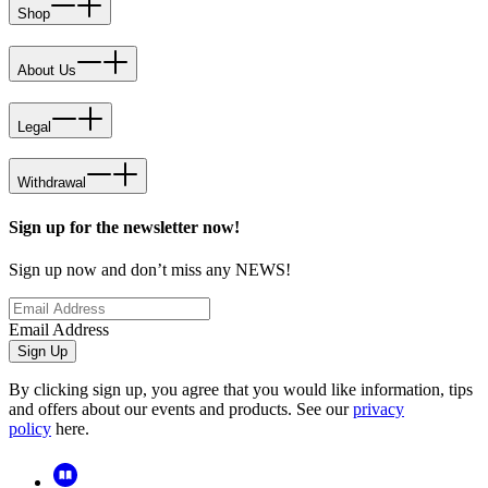
Shop
About Us
Legal
Withdrawal
Sign up for the newsletter now!
Sign up now and don’t miss any NEWS!
Email Address
Sign Up
By clicking sign up, you agree that you would like information, tips
and offers about our events and products. See our
privacy
policy
here.