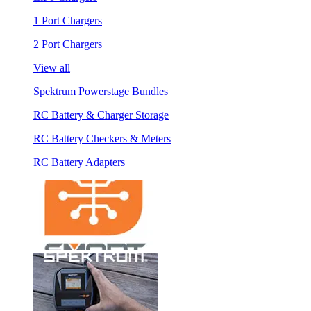
1 Port Chargers
2 Port Chargers
View all
Spektrum Powerstage Bundles
RC Battery & Charger Storage
RC Battery Checkers & Meters
RC Battery Adapters