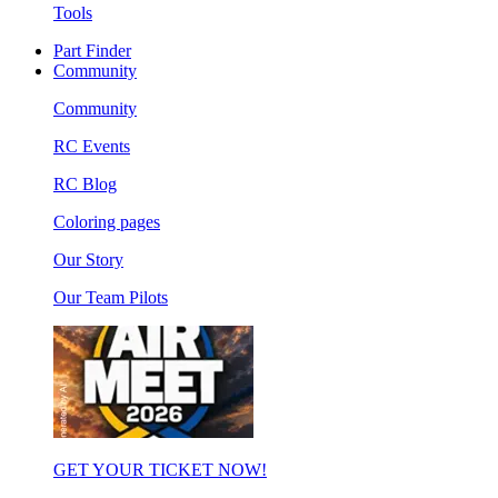
Tools
Part Finder
Community
Community
RC Events
RC Blog
Coloring pages
Our Story
Our Team Pilots
GET YOUR TICKET NOW!