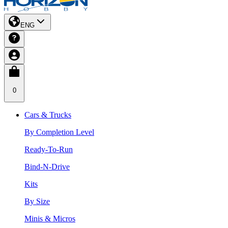
ENG
0
Cars & Trucks
By Completion Level
Ready-To-Run
Bind-N-Drive
Kits
By Size
Minis & Micros