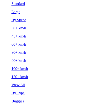
Standard
Large
By Speed
30+ km/h
45+ km/h
60+ km/h
80+ km/h
90+ km/h
100+ km/h
120+ km/h
View All
By Type
Buggies