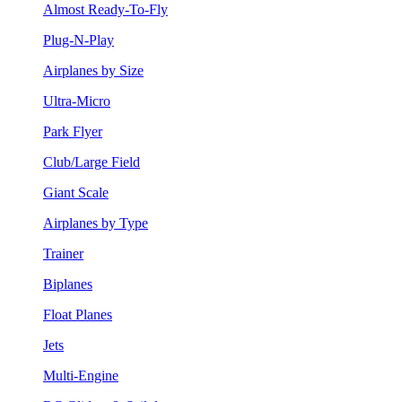
Almost Ready-To-Fly
Plug-N-Play
Airplanes by Size
Ultra-Micro
Park Flyer
Club/Large Field
Giant Scale
Airplanes by Type
Trainer
Biplanes
Float Planes
Jets
Multi-Engine