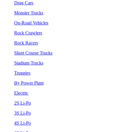
Drag Cars
Monster Trucks
On-Road Vehicles
Rock Crawlers
Rock Racers
Short Course Trucks
Stadium Trucks
Truggies
By Power Plant
Electric
2S Li-Po
3S Li-Po
4S Li-Po