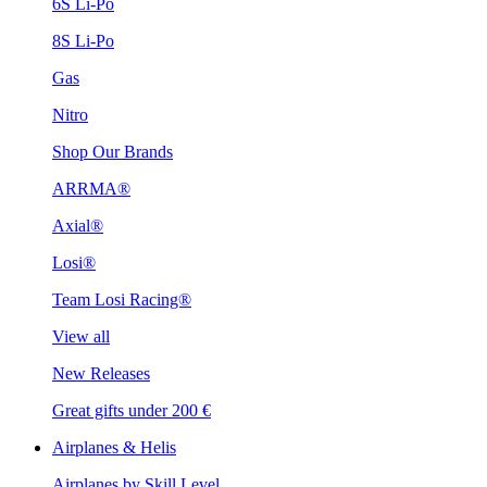
6S Li-Po
8S Li-Po
Gas
Nitro
Shop Our Brands
ARRMA®
Axial®
Losi®
Team Losi Racing®
View all
New Releases
Great gifts under 200 €
Airplanes & Helis
Airplanes by Skill Level