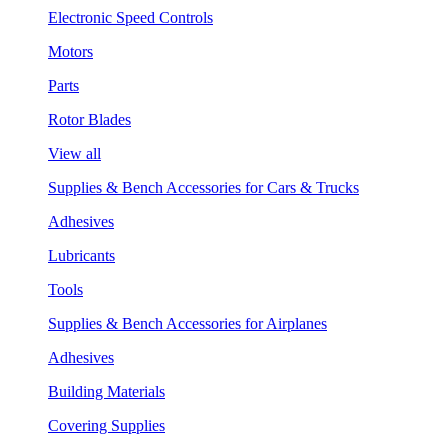
Electronic Speed Controls
Motors
Parts
Rotor Blades
View all
Supplies & Bench Accessories for Cars & Trucks
Adhesives
Lubricants
Tools
Supplies & Bench Accessories for Airplanes
Adhesives
Building Materials
Covering Supplies