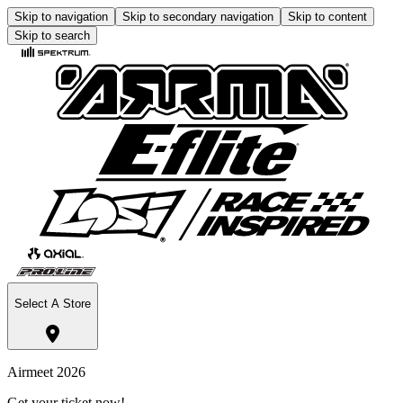
Skip to navigation
Skip to secondary navigation
Skip to content
Skip to search
Select A Store
Airmeet 2026
Get your ticket now!