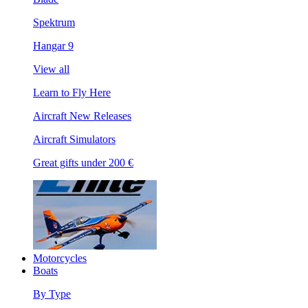
Spektrum
Hangar 9
View all
Learn to Fly Here
Aircraft New Releases
Aircraft Simulators
Great gifts under 200 €
Motorcycles
Boats
By Type