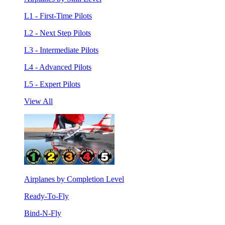
L1 - First-Time Pilots
L2 - Next Step Pilots
L3 - Intermediate Pilots
L4 - Advanced Pilots
L5 - Expert Pilots
View All
Airplanes by Completion Level
Ready-To-Fly
Bind-N-Fly