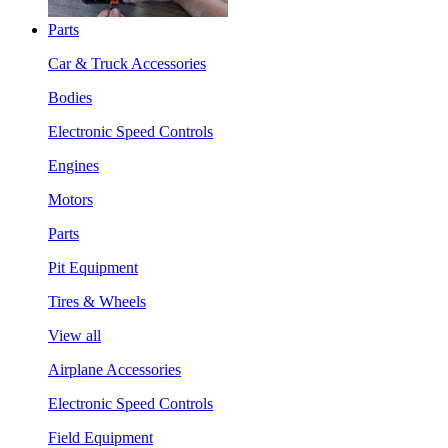
Parts
Car & Truck Accessories
Bodies
Electronic Speed Controls
Engines
Motors
Parts
Pit Equipment
Tires & Wheels
View all
Airplane Accessories
Electronic Speed Controls
Field Equipment