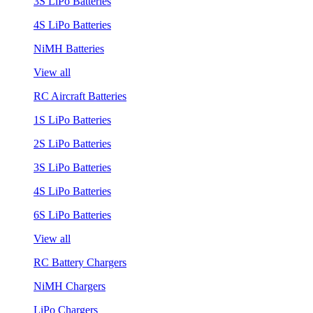
3S LiPo Batteries
4S LiPo Batteries
NiMH Batteries
View all
RC Aircraft Batteries
1S LiPo Batteries
2S LiPo Batteries
3S LiPo Batteries
4S LiPo Batteries
6S LiPo Batteries
View all
RC Battery Chargers
NiMH Chargers
LiPo Chargers