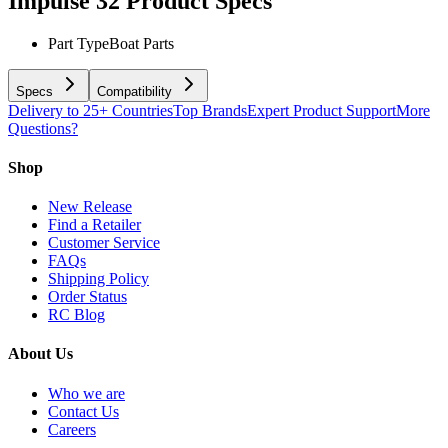
Impulse 32
Product Specs
Part Type
Boat Parts
Specs
Compatibility
Delivery to 25+ Countries
Top Brands
Expert Product Support
More
Questions?
Shop
New Release
Find a Retailer
Customer Service
FAQs
Shipping Policy
Order Status
RC Blog
About Us
Who we are
Contact Us
Careers