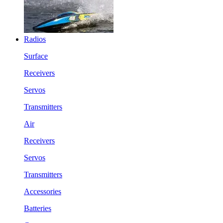
Radios
Surface
Receivers
Servos
Transmitters
Air
Receivers
Servos
Transmitters
Accessories
Batteries