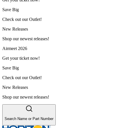
Save Big
Check out our Outlet!
New Releases
Shop our newest releases!
Airmeet 2026
Get your ticket now!
Save Big
Check out our Outlet!
New Releases
Shop our newest releases!
Search Name or Part Number