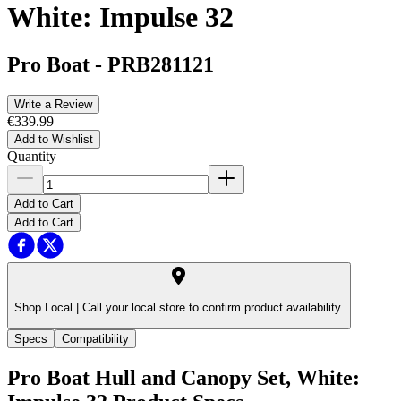
White: Impulse 32
Pro Boat
-
PRB281121
Write a Review
€339.99
Add to Wishlist
Quantity
Add to Cart
Add to Cart
Shop Local |
Call your local store to confirm product availability.
Specs
Compatibility
Pro Boat Hull and Canopy Set, White: