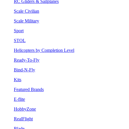
RC Gliders & Sailplanes
Scale Civilian
Scale Military
Sport
STOL
Helicopters by Completion Level
Ready-To-Fly
Bind-N-Fly
Kits
Featured Brands
E-flite
HobbyZone
RealFlight
Blade