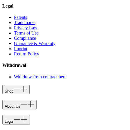
Legal
Patents
Trademarks
Privacy Law
Terms of Use
Compliance
Guarantee & Warranty
Imprint
Return Policy
Withdrawal
Withdraw from contract here
Shop
About Us
Legal