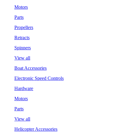
Motors
Parts
Propellers
Retracts
Spinners
View all
Boat Accessories
Electronic Speed Controls
Hardware
Motors
Parts
View all
Helicopter Accessories