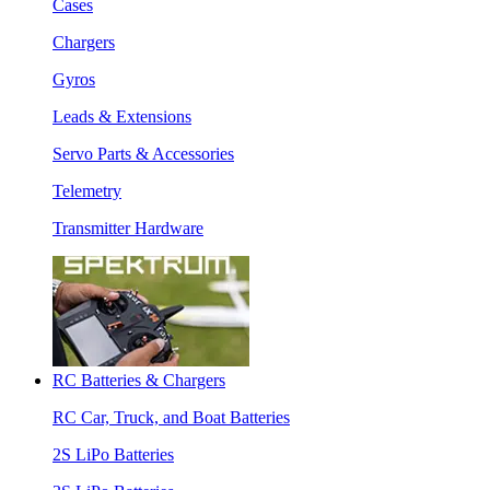
Cases
Chargers
Gyros
Leads & Extensions
Servo Parts & Accessories
Telemetry
Transmitter Hardware
RC Batteries & Chargers
RC Car, Truck, and Boat Batteries
2S LiPo Batteries