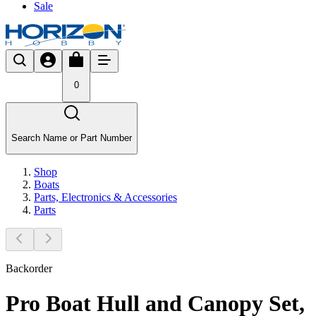
Sale
0
Search Name or Part Number
Shop
Boats
Parts, Electronics & Accessories
Parts
Backorder
Pro Boat Hull and Canopy Set,