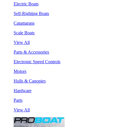
Electric Boats
Self-Righting Boats
Catamarans
Scale Boats
View All
Parts & Accessories
Electronic Speed Controls
Motors
Hulls & Canopies
Hardware
Parts
View All