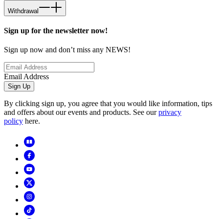
Withdrawal
Sign up for the newsletter now!
Sign up now and don’t miss any NEWS!
Email Address
Sign Up
By clicking sign up, you agree that you would like information, tips
and offers about our events and products. See our
privacy
policy
here.