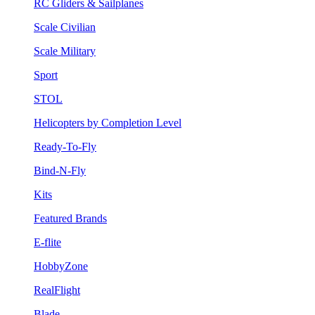
RC Gliders & Sailplanes
Scale Civilian
Scale Military
Sport
STOL
Helicopters by Completion Level
Ready-To-Fly
Bind-N-Fly
Kits
Featured Brands
E-flite
HobbyZone
RealFlight
Blade