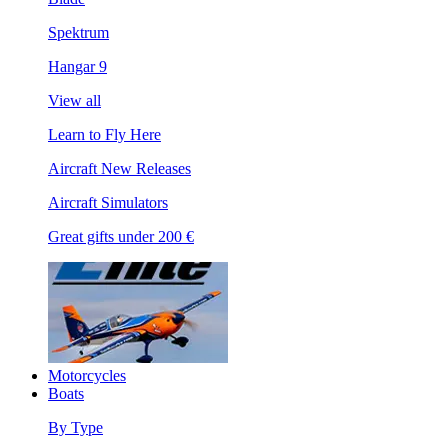
Spektrum
Hangar 9
View all
Learn to Fly Here
Aircraft New Releases
Aircraft Simulators
Great gifts under 200 €
Motorcycles
Boats
By Type