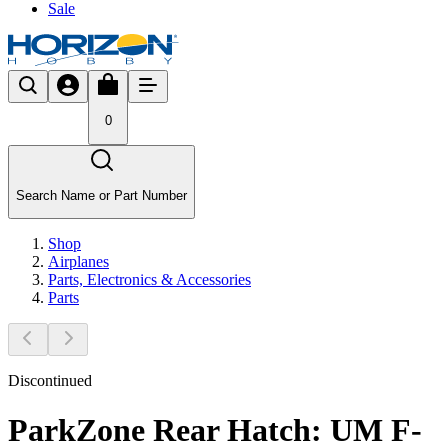
Sale
0
Search Name or Part Number
Shop
Airplanes
Parts, Electronics & Accessories
Parts
Discontinued
ParkZone Rear Hatch: UM F-