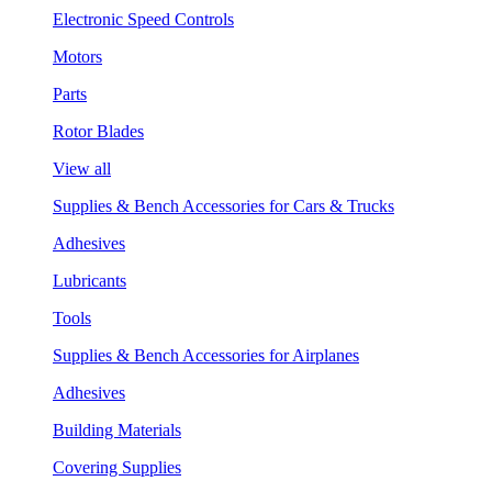
Electronic Speed Controls
Motors
Parts
Rotor Blades
View all
Supplies & Bench Accessories for Cars & Trucks
Adhesives
Lubricants
Tools
Supplies & Bench Accessories for Airplanes
Adhesives
Building Materials
Covering Supplies