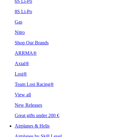
6S Li-Po
8S Li-Po
Gas
Nitro
Shop Our Brands
ARRMA®
Axial®
Losi®
Team Losi Racing®
View all
New Releases
Great gifts under 200 €
Airplanes & Helis
Airplanes by Skill Level