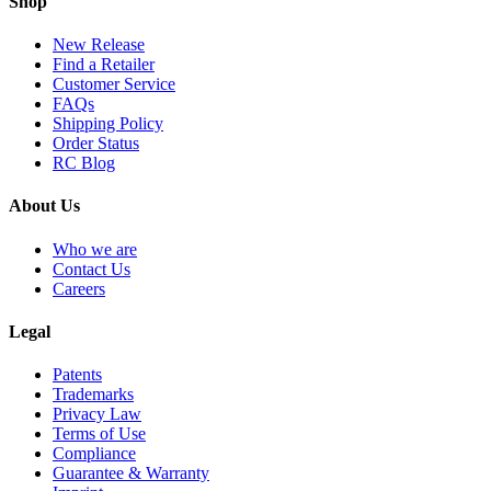
Shop
New Release
Find a Retailer
Customer Service
FAQs
Shipping Policy
Order Status
RC Blog
About Us
Who we are
Contact Us
Careers
Legal
Patents
Trademarks
Privacy Law
Terms of Use
Compliance
Guarantee & Warranty