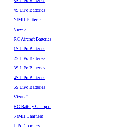
3S LiPo Batteries
4S LiPo Batteries
NiMH Batteries
View all
RC Aircraft Batteries
1S LiPo Batteries
2S LiPo Batteries
3S LiPo Batteries
4S LiPo Batteries
6S LiPo Batteries
View all
RC Battery Chargers
NiMH Chargers
LiPo Chargers