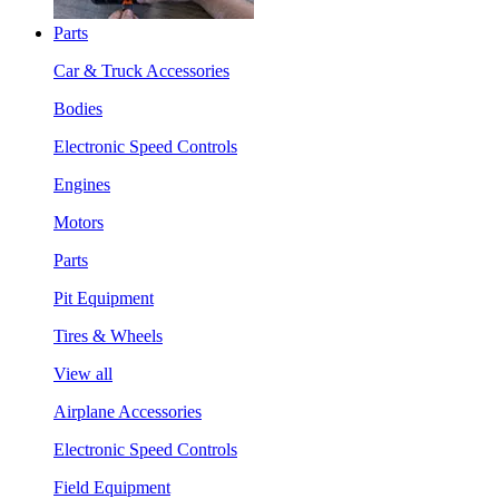
Parts
Car & Truck Accessories
Bodies
Electronic Speed Controls
Engines
Motors
Parts
Pit Equipment
Tires & Wheels
View all
Airplane Accessories
Electronic Speed Controls
Field Equipment