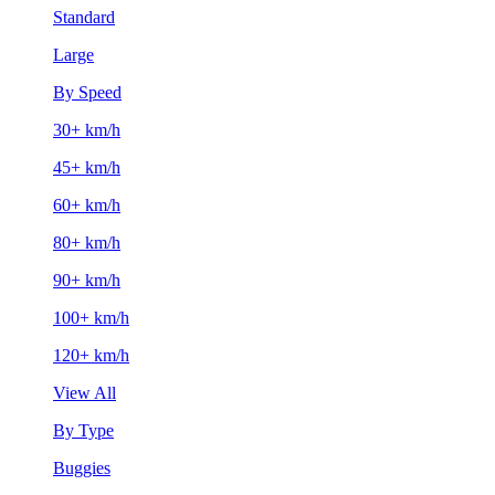
Standard
Large
By Speed
30+ km/h
45+ km/h
60+ km/h
80+ km/h
90+ km/h
100+ km/h
120+ km/h
View All
By Type
Buggies