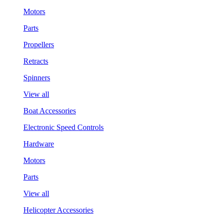
Motors
Parts
Propellers
Retracts
Spinners
View all
Boat Accessories
Electronic Speed Controls
Hardware
Motors
Parts
View all
Helicopter Accessories