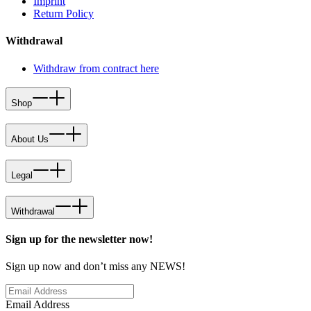
Imprint
Return Policy
Withdrawal
Withdraw from contract here
Shop
About Us
Legal
Withdrawal
Sign up for the newsletter now!
Sign up now and don’t miss any NEWS!
Email Address