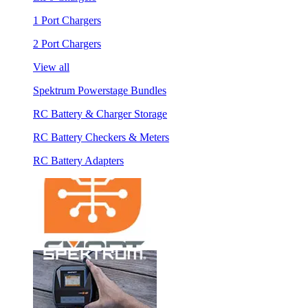
1 Port Chargers
2 Port Chargers
View all
Spektrum Powerstage Bundles
RC Battery & Charger Storage
RC Battery Checkers & Meters
RC Battery Adapters