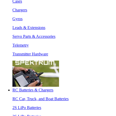
Cases
Chargers
Gyros
Leads & Extensions
Servo Parts & Accessories
Telemetry
Transmitter Hardware
RC Batteries & Chargers
RC Car, Truck, and Boat Batteries
2S LiPo Batteries