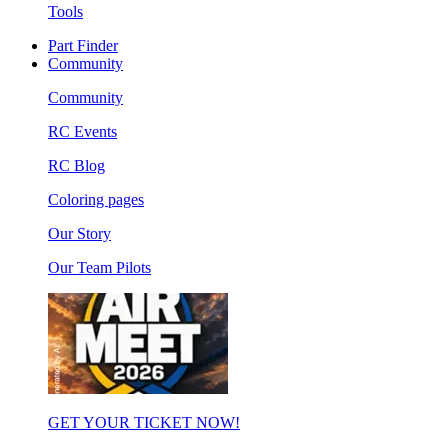
Tools
Part Finder
Community
Community
RC Events
RC Blog
Coloring pages
Our Story
Our Team Pilots
GET YOUR TICKET NOW!