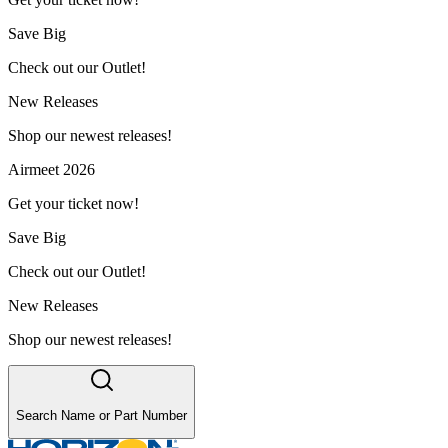
Save Big
Check out our Outlet!
New Releases
Shop our newest releases!
Airmeet 2026
Get your ticket now!
Save Big
Check out our Outlet!
New Releases
Shop our newest releases!
Search Name or Part Number