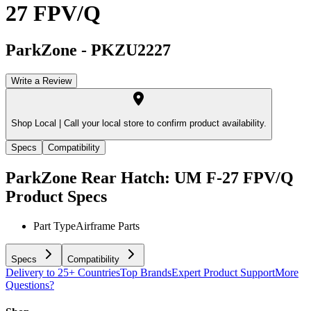
27 FPV/Q
ParkZone
-
PKZU2227
Write a Review
Shop Local |
Call your local store to confirm product availability.
Specs
Compatibility
ParkZone Rear Hatch: UM F-27 FPV/Q
Product Specs
Part Type
Airframe Parts
Specs
Compatibility
Delivery to 25+ Countries
Top Brands
Expert Product Support
More
Questions?