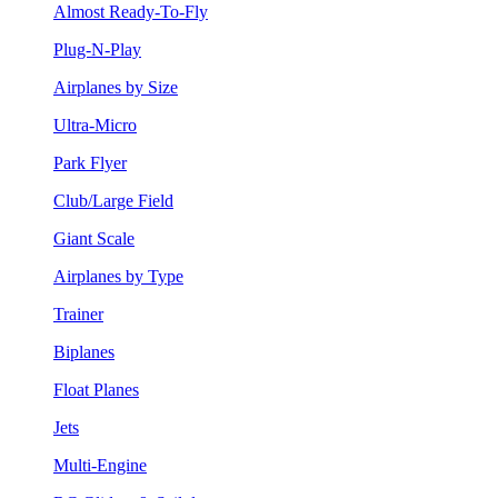
Almost Ready-To-Fly
Plug-N-Play
Airplanes by Size
Ultra-Micro
Park Flyer
Club/Large Field
Giant Scale
Airplanes by Type
Trainer
Biplanes
Float Planes
Jets
Multi-Engine