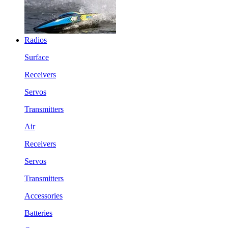
Radios
Surface
Receivers
Servos
Transmitters
Air
Receivers
Servos
Transmitters
Accessories
Batteries