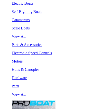
Electric Boats
Self-Righting Boats
Catamarans
Scale Boats
View All
Parts & Accessories
Electronic Speed Controls
Motors
Hulls & Canopies
Hardware
Parts
View All