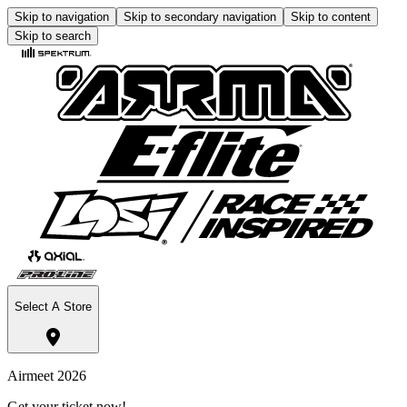
Skip to navigation
Skip to secondary navigation
Skip to content
Skip to search
Select A Store
Airmeet 2026
Get your ticket now!