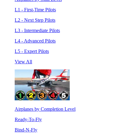
L1 - First-Time Pilots
L2 - Next Step Pilots
L3 - Intermediate Pilots
L4 - Advanced Pilots
L5 - Expert Pilots
View All
Airplanes by Completion Level
Ready-To-Fly
Bind-N-Fly