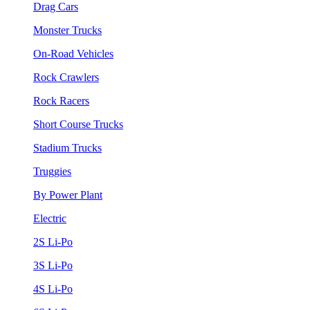
Drag Cars
Monster Trucks
On-Road Vehicles
Rock Crawlers
Rock Racers
Short Course Trucks
Stadium Trucks
Truggies
By Power Plant
Electric
2S Li-Po
3S Li-Po
4S Li-Po