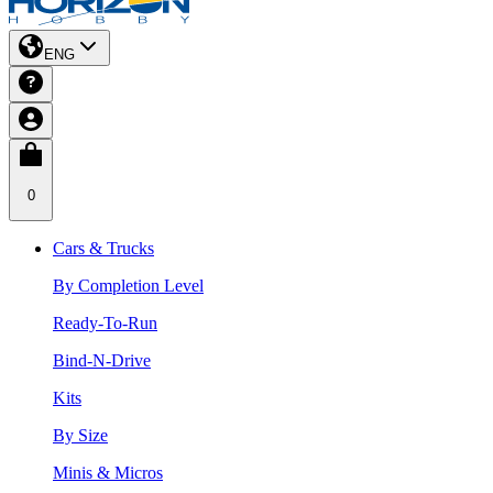
ENG
0
Cars & Trucks
By Completion Level
Ready-To-Run
Bind-N-Drive
Kits
By Size
Minis & Micros