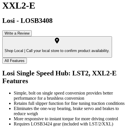
XXL2-E
Losi
-
LOSB3408
Write a Review
Shop Local |
Call your local store to confirm product availability.
All Features
Losi Single Speed Hub: LST2, XXL2-E
Features
Simple, bolt on single speed conversion provides better
performance for a brushless conversion
Retains full slipper function for fine tuning traction conditions
Eliminates the one-way bearing, brake servo and brakes to
reduce weigh
More responsive to instant torque for more driving control
Requires LOSB3424 gear (included with LST/2/XXL)