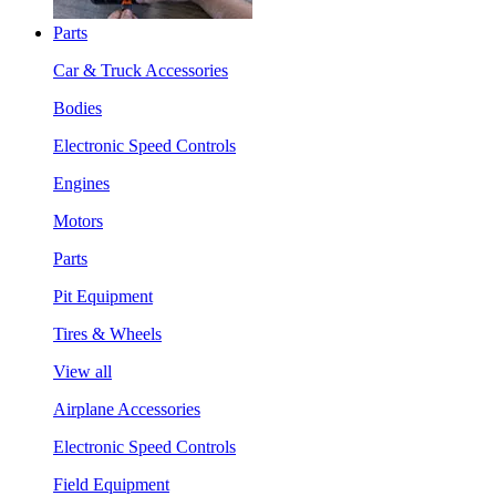
Parts
Car & Truck Accessories
Bodies
Electronic Speed Controls
Engines
Motors
Parts
Pit Equipment
Tires & Wheels
View all
Airplane Accessories
Electronic Speed Controls
Field Equipment