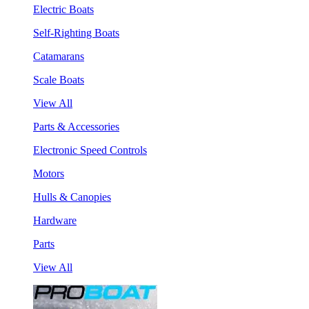
Electric Boats
Self-Righting Boats
Catamarans
Scale Boats
View All
Parts & Accessories
Electronic Speed Controls
Motors
Hulls & Canopies
Hardware
Parts
View All