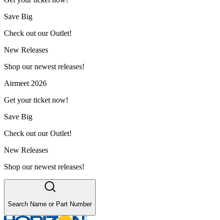
Save Big
Check out our Outlet!
New Releases
Shop our newest releases!
Airmeet 2026
Get your ticket now!
Save Big
Check out our Outlet!
New Releases
Shop our newest releases!
Search Name or Part Number