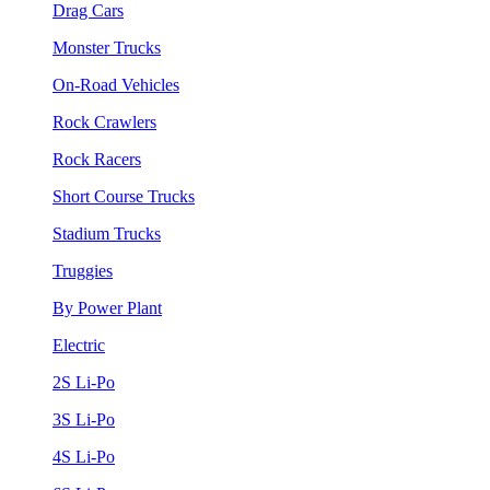
Drag Cars
Monster Trucks
On-Road Vehicles
Rock Crawlers
Rock Racers
Short Course Trucks
Stadium Trucks
Truggies
By Power Plant
Electric
2S Li-Po
3S Li-Po
4S Li-Po