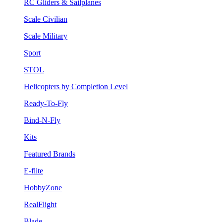
RC Gliders & Sailplanes
Scale Civilian
Scale Military
Sport
STOL
Helicopters by Completion Level
Ready-To-Fly
Bind-N-Fly
Kits
Featured Brands
E-flite
HobbyZone
RealFlight
Blade