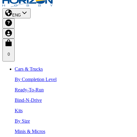
ENG
0
Cars & Trucks
By Completion Level
Ready-To-Run
Bind-N-Drive
Kits
By Size
Minis & Micros