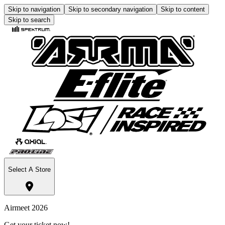
Skip to navigation
Skip to secondary navigation
Skip to content
Skip to search
Select A Store
Airmeet 2026
Get your ticket now!