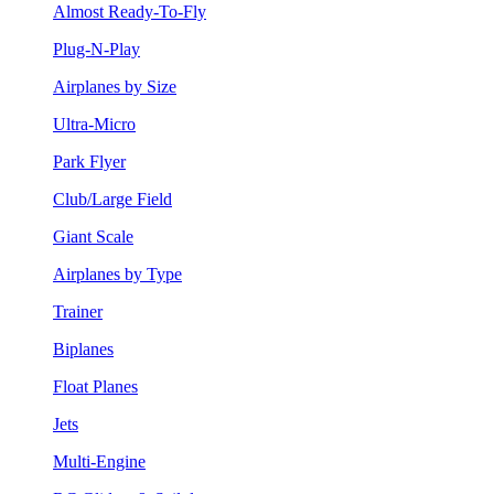
Almost Ready-To-Fly
Plug-N-Play
Airplanes by Size
Ultra-Micro
Park Flyer
Club/Large Field
Giant Scale
Airplanes by Type
Trainer
Biplanes
Float Planes
Jets
Multi-Engine