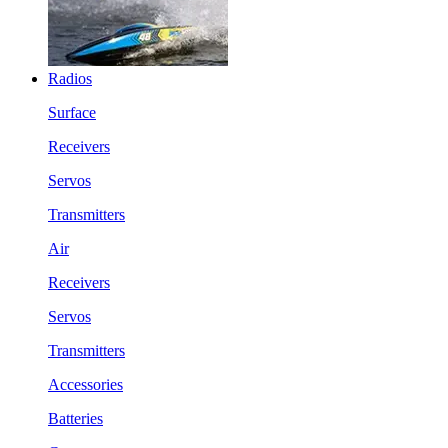
Radios
Surface
Receivers
Servos
Transmitters
Air
Receivers
Servos
Transmitters
Accessories
Batteries