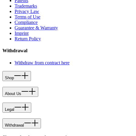
Patents
Trademarks
Privacy Law
Terms of Use
Compliance
Guarantee & Warranty
Imprint
Return Policy
Withdrawal
Withdraw from contract here
Shop
About Us
Legal
Withdrawal