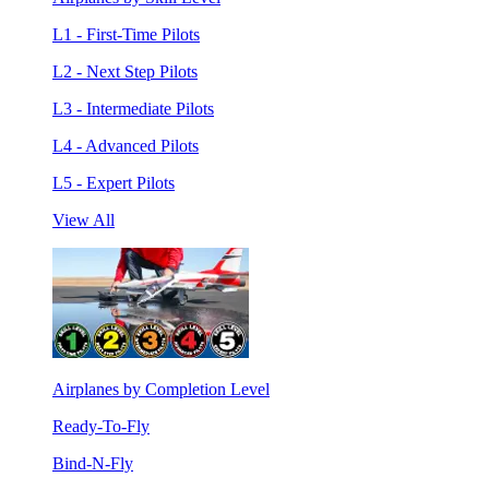
L1 - First-Time Pilots
L2 - Next Step Pilots
L3 - Intermediate Pilots
L4 - Advanced Pilots
L5 - Expert Pilots
View All
Airplanes by Completion Level
Ready-To-Fly
Bind-N-Fly