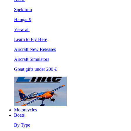
Spektrum
Hangar 9
View all
Learn to Fly Here
Aircraft New Releases
Aircraft Simulators
Great gifts under 200 €
Motorcycles
Boats
By Type