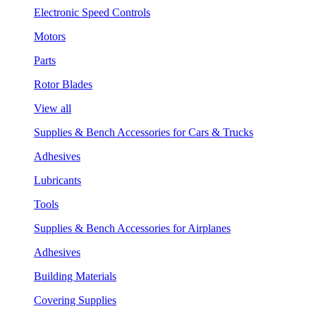
Electronic Speed Controls
Motors
Parts
Rotor Blades
View all
Supplies & Bench Accessories for Cars & Trucks
Adhesives
Lubricants
Tools
Supplies & Bench Accessories for Airplanes
Adhesives
Building Materials
Covering Supplies