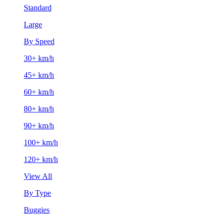
Standard
Large
By Speed
30+ km/h
45+ km/h
60+ km/h
80+ km/h
90+ km/h
100+ km/h
120+ km/h
View All
By Type
Buggies