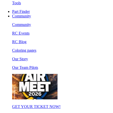
Tools
Part Finder
Community
Community
RC Events
RC Blog
Coloring pages
Our Story
Our Team Pilots
GET YOUR TICKET NOW!