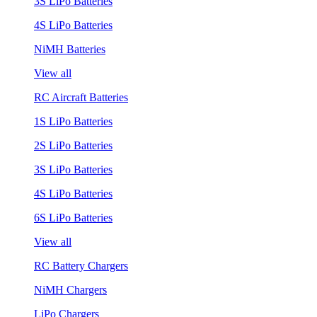
3S LiPo Batteries
4S LiPo Batteries
NiMH Batteries
View all
RC Aircraft Batteries
1S LiPo Batteries
2S LiPo Batteries
3S LiPo Batteries
4S LiPo Batteries
6S LiPo Batteries
View all
RC Battery Chargers
NiMH Chargers
LiPo Chargers