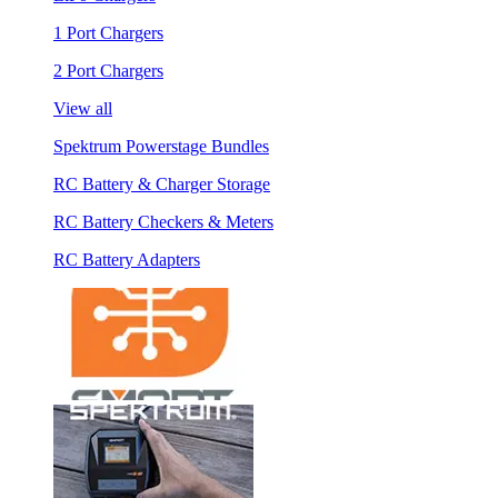
1 Port Chargers
2 Port Chargers
View all
Spektrum Powerstage Bundles
RC Battery & Charger Storage
RC Battery Checkers & Meters
RC Battery Adapters