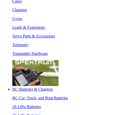
Cases
Chargers
Gyros
Leads & Extensions
Servo Parts & Accessories
Telemetry
Transmitter Hardware
RC Batteries & Chargers
RC Car, Truck, and Boat Batteries
2S LiPo Batteries