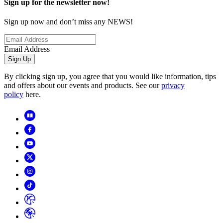
Sign up for the newsletter now!
Sign up now and don’t miss any NEWS!
Email Address
Sign Up
By clicking sign up, you agree that you would like information, tips
and offers about our events and products. See our
privacy
policy
here.