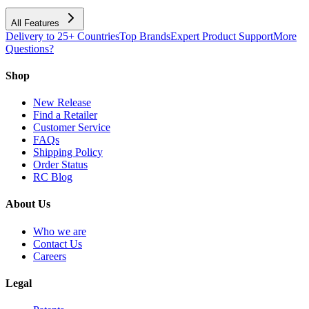
All Features
Delivery to 25+ Countries
Top Brands
Expert Product Support
More
Questions?
Shop
New Release
Find a Retailer
Customer Service
FAQs
Shipping Policy
Order Status
RC Blog
About Us
Who we are
Contact Us
Careers
Legal