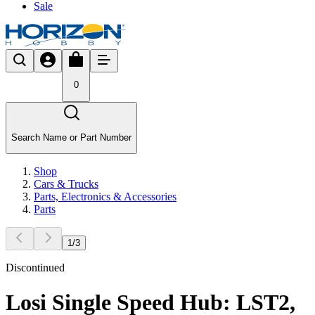
Sale
0
Search Name or Part Number
Shop
Cars & Trucks
Parts, Electronics & Accessories
Parts
1
/
3
Discontinued
Losi Single Speed Hub: LST2,