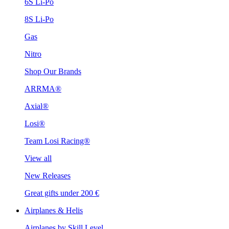
6S Li-Po
8S Li-Po
Gas
Nitro
Shop Our Brands
ARRMA®
Axial®
Losi®
Team Losi Racing®
View all
New Releases
Great gifts under 200 €
Airplanes & Helis
Airplanes by Skill Level