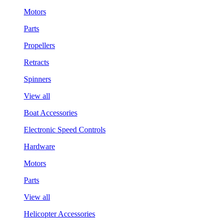
Motors
Parts
Propellers
Retracts
Spinners
View all
Boat Accessories
Electronic Speed Controls
Hardware
Motors
Parts
View all
Helicopter Accessories