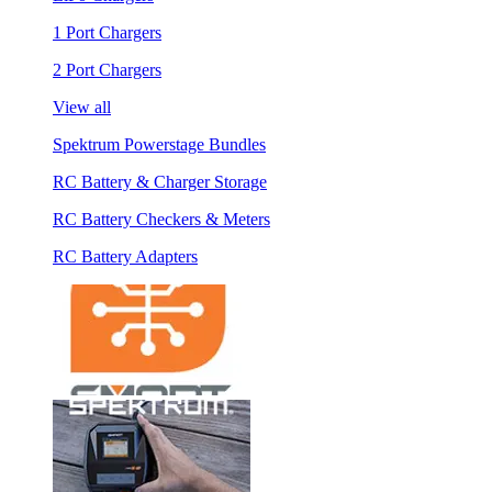
1 Port Chargers
2 Port Chargers
View all
Spektrum Powerstage Bundles
RC Battery & Charger Storage
RC Battery Checkers & Meters
RC Battery Adapters