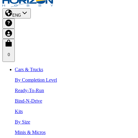
ENG
0
Cars & Trucks
By Completion Level
Ready-To-Run
Bind-N-Drive
Kits
By Size
Minis & Micros