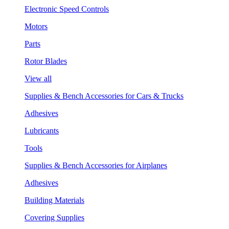
Electronic Speed Controls
Motors
Parts
Rotor Blades
View all
Supplies & Bench Accessories for Cars & Trucks
Adhesives
Lubricants
Tools
Supplies & Bench Accessories for Airplanes
Adhesives
Building Materials
Covering Supplies