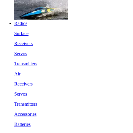
Radios
Surface
Receivers
Servos
Transmitters
Air
Receivers
Servos
Transmitters
Accessories
Batteries