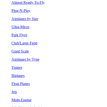
Almost Ready-To-Fly
Plug-N-Play
Airplanes by Size
Ultra-Micro
Park Flyer
Club/Large Field
Giant Scale
Airplanes by Type
Trainer
Biplanes
Float Planes
Jets
Multi-Engine