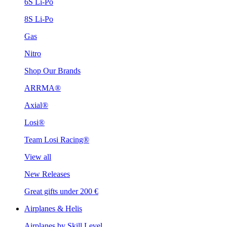
6S Li-Po
8S Li-Po
Gas
Nitro
Shop Our Brands
ARRMA®
Axial®
Losi®
Team Losi Racing®
View all
New Releases
Great gifts under 200 €
Airplanes & Helis
Airplanes by Skill Level