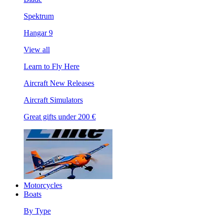
Spektrum
Hangar 9
View all
Learn to Fly Here
Aircraft New Releases
Aircraft Simulators
Great gifts under 200 €
Motorcycles
Boats
By Type