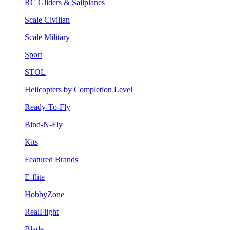
RC Gliders & Sailplanes
Scale Civilian
Scale Military
Sport
STOL
Helicopters by Completion Level
Ready-To-Fly
Bind-N-Fly
Kits
Featured Brands
E-flite
HobbyZone
RealFlight
Blade