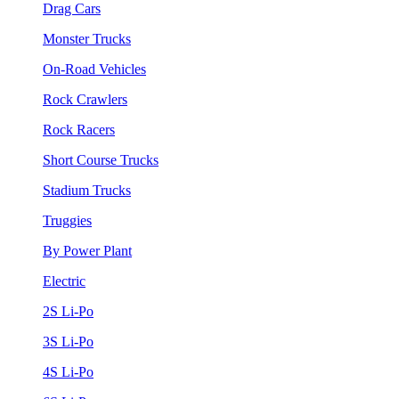
Drag Cars
Monster Trucks
On-Road Vehicles
Rock Crawlers
Rock Racers
Short Course Trucks
Stadium Trucks
Truggies
By Power Plant
Electric
2S Li-Po
3S Li-Po
4S Li-Po