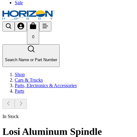
Sale
0
Search Name or Part Number
Shop
Cars & Trucks
Parts, Electronics & Accessories
Parts
In Stock
Losi Aluminum Spindle