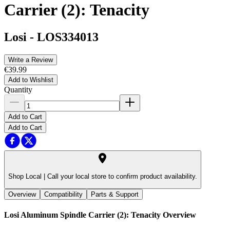
Carrier (2): Tenacity
Losi
-
LOS334013
Write a Review
€39.99
Add to Wishlist
Quantity
Add to Cart
Add to Cart
Shop Local |
Call your local store to confirm product availability.
Overview
Compatibility
Parts & Support
Losi Aluminum Spindle Carrier (2): Tenacity
Overview