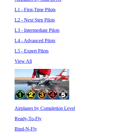
L1 - First-Time Pilots
L2 - Next Step Pilots
L3 - Intermediate Pilots
L4 - Advanced Pilots
L5 - Expert Pilots
View All
Airplanes by Completion Level
Ready-To-Fly
Bind-N-Fly