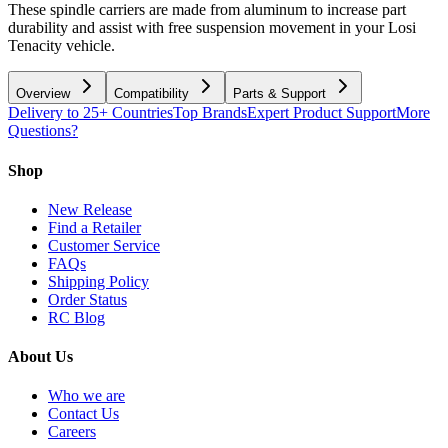
These spindle carriers are made from aluminum to increase part
durability and assist with free suspension movement in your Losi
Tenacity vehicle.
Overview
Compatibility
Parts & Support
Delivery to 25+ Countries
Top Brands
Expert Product Support
More
Questions?
Shop
New Release
Find a Retailer
Customer Service
FAQs
Shipping Policy
Order Status
RC Blog
About Us
Who we are
Contact Us
Careers