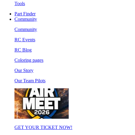
Tools
Part Finder
Community
Community
RC Events
RC Blog
Coloring pages
Our Story
Our Team Pilots
GET YOUR TICKET NOW!