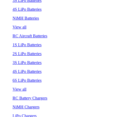
3S LiPo Batteries
4S LiPo Batteries
NiMH Batteries
View all
RC Aircraft Batteries
1S LiPo Batteries
2S LiPo Batteries
3S LiPo Batteries
4S LiPo Batteries
6S LiPo Batteries
View all
RC Battery Chargers
NiMH Chargers
LiPo Chargers