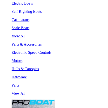
Electric Boats
Self-Righting Boats
Catamarans
Scale Boats
View All
Parts & Accessories
Electronic Speed Controls
Motors
Hulls & Canopies
Hardware
Parts
View All