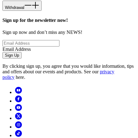
Withdrawal
Sign up for the newsletter now!
Sign up now and don’t miss any NEWS!
Email Address
Sign Up
By clicking sign up, you agree that you would like information, tips
and offers about our events and products. See our
privacy
policy
here.