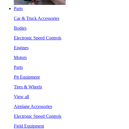
Parts
Car & Truck Accessories
Bodies
Electronic Speed Controls
Engines
Motors
Parts
Pit Equipment
Tires & Wheels
View all
Airplane Accessories
Electronic Speed Controls
Field Equipment