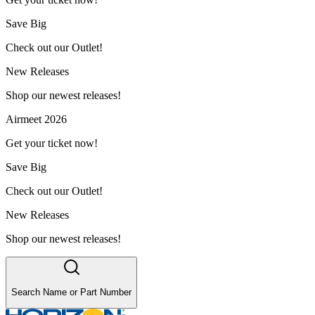
Save Big
Check out our Outlet!
New Releases
Shop our newest releases!
Airmeet 2026
Get your ticket now!
Save Big
Check out our Outlet!
New Releases
Shop our newest releases!
Search Name or Part Number