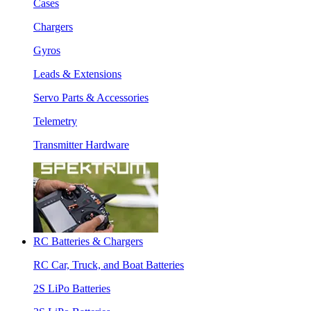
Cases
Chargers
Gyros
Leads & Extensions
Servo Parts & Accessories
Telemetry
Transmitter Hardware
RC Batteries & Chargers
RC Car, Truck, and Boat Batteries
2S LiPo Batteries