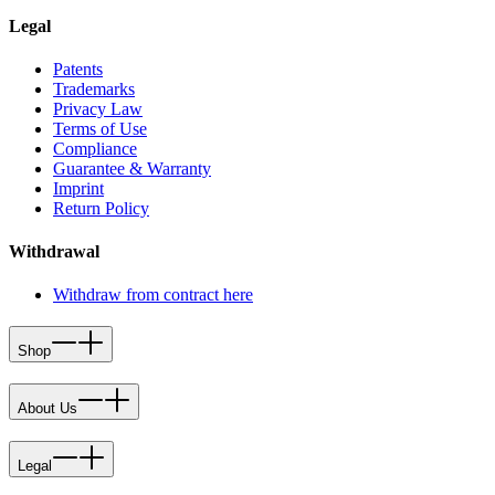
Legal
Patents
Trademarks
Privacy Law
Terms of Use
Compliance
Guarantee & Warranty
Imprint
Return Policy
Withdrawal
Withdraw from contract here
Shop
About Us
Legal