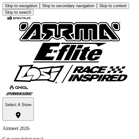
Skip to navigation
Skip to secondary navigation
Skip to content
Skip to search
Select A Store
Airmeet 2026
Get your ticket now!