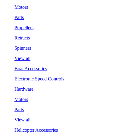
Motors
Parts
Propellers
Retracts
Spinners
View all
Boat Accessories
Electronic Speed Controls
Hardware
Motors
Parts
View all
Helicopter Accessories