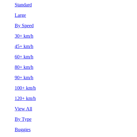
Standard
Large
By Speed
30+ km/h
45+ km/h
60+ km/h
80+ km/h
90+ km/h
100+ km/h
120+ km/h
View All
By Type
Buggies