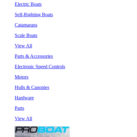
Electric Boats
Self-Righting Boats
Catamarans
Scale Boats
View All
Parts & Accessories
Electronic Speed Controls
Motors
Hulls & Canopies
Hardware
Parts
View All