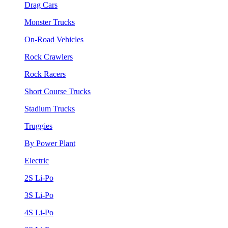
Drag Cars
Monster Trucks
On-Road Vehicles
Rock Crawlers
Rock Racers
Short Course Trucks
Stadium Trucks
Truggies
By Power Plant
Electric
2S Li-Po
3S Li-Po
4S Li-Po