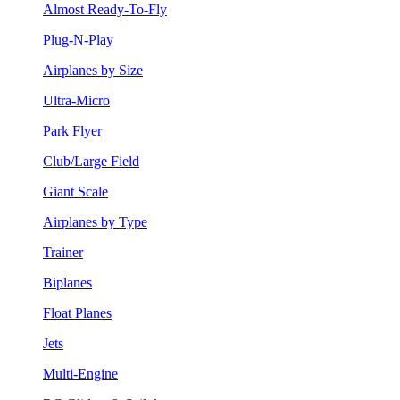
Almost Ready-To-Fly
Plug-N-Play
Airplanes by Size
Ultra-Micro
Park Flyer
Club/Large Field
Giant Scale
Airplanes by Type
Trainer
Biplanes
Float Planes
Jets
Multi-Engine