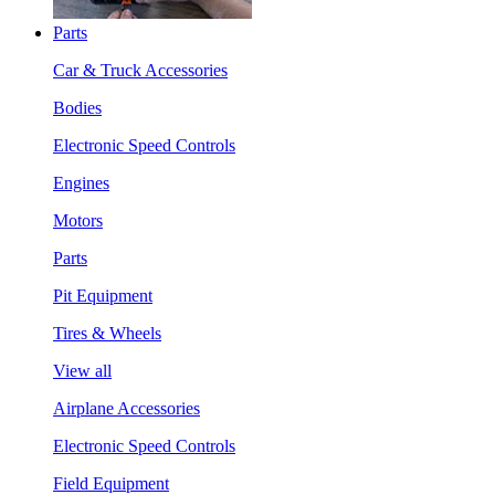
Parts
Car & Truck Accessories
Bodies
Electronic Speed Controls
Engines
Motors
Parts
Pit Equipment
Tires & Wheels
View all
Airplane Accessories
Electronic Speed Controls
Field Equipment