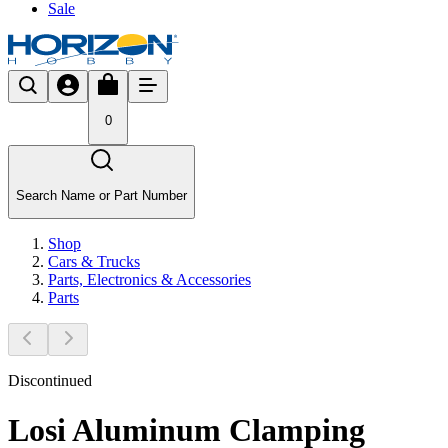
Sale
0
Search Name or Part Number
Shop
Cars & Trucks
Parts, Electronics & Accessories
Parts
Discontinued
Losi Aluminum Clamping