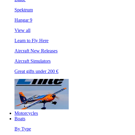
Spektrum
Hangar 9
View all
Learn to Fly Here
Aircraft New Releases
Aircraft Simulators
Great gifts under 200 €
Motorcycles
Boats
By Type