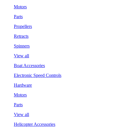
Motors
Parts
Propellers
Retracts
Spinners
View all
Boat Accessories
Electronic Speed Controls
Hardware
Motors
Parts
View all
Helicopter Accessories