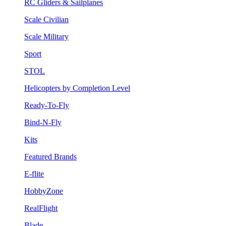
RC Gliders & Sailplanes
Scale Civilian
Scale Military
Sport
STOL
Helicopters by Completion Level
Ready-To-Fly
Bind-N-Fly
Kits
Featured Brands
E-flite
HobbyZone
RealFlight
Blade