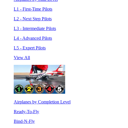
L1 - First-Time Pilots
L2 - Next Step Pilots
L3 - Intermediate Pilots
L4 - Advanced Pilots
L5 - Expert Pilots
View All
Airplanes by Completion Level
Ready-To-Fly
Bind-N-Fly