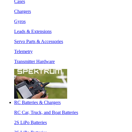
Cases
Chargers
Gyros
Leads & Extensions
Servo Parts & Accessories
Telemetry
Transmitter Hardware
RC Batteries & Chargers
RC Car, Truck, and Boat Batteries
2S LiPo Batteries