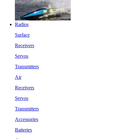
Radios
Surface
Receivers
Servos
Transmitters
Air
Receivers
Servos
Transmitters
Accessories
Batteries