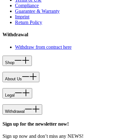
Compliance
Guarantee & Warranty
Imprint
Return Policy
Withdrawal
Withdraw from contract here
Shop
About Us
Legal
Withdrawal
Sign up for the newsletter now!
Sign up now and don’t miss any NEWS!