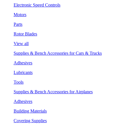
Electronic Speed Controls
Motors
Parts
Rotor Blades
View all
Supplies & Bench Accessories for Cars & Trucks
Adhesives
Lubricants
Tools
Supplies & Bench Accessories for Airplanes
Adhesives
Building Materials
Covering Supplies