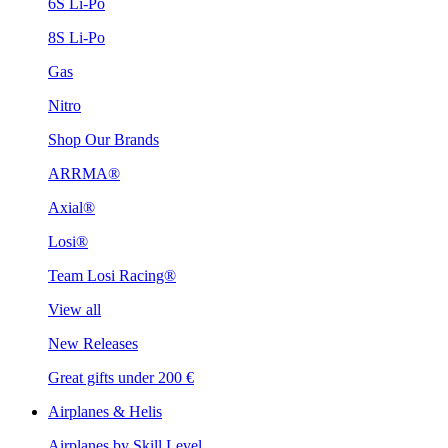
6S Li-Po
8S Li-Po
Gas
Nitro
Shop Our Brands
ARRMA®
Axial®
Losi®
Team Losi Racing®
View all
New Releases
Great gifts under 200 €
Airplanes & Helis
Airplanes by Skill Level