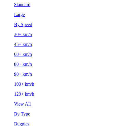
Standard
Large
By Speed
30+ km/h
45+ km/h
60+ km/h
80+ km/h
90+ km/h
100+ km/h
120+ km/h
View All
By Type
Buggies