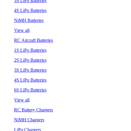
3S LiPo Batteries
4S LiPo Batteries
NiMH Batteries
View all
RC Aircraft Batteries
1S LiPo Batteries
2S LiPo Batteries
3S LiPo Batteries
4S LiPo Batteries
6S LiPo Batteries
View all
RC Battery Chargers
NiMH Chargers
LiPo Chargers