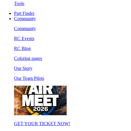
Tools
Part Finder
Community
Community
RC Events
RC Blog
Coloring pages
Our Story
Our Team Pilots
GET YOUR TICKET NOW!