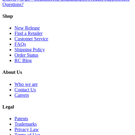
Questions?
Shop
New Release
Find a Retailer
Customer Service
FAQs
Shipping Policy
Order Status
RC Blog
About Us
Who we are
Contact Us
Careers
Legal
Patents
Trademarks
Privacy Law
Terms of Use