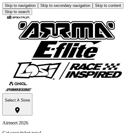
Skip to navigation
Skip to secondary navigation
Skip to content
Skip to search
Select A Store
Airmeet 2026
Get your ticket now!