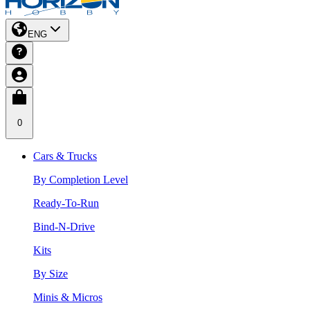
ENG
0
Cars & Trucks
By Completion Level
Ready-To-Run
Bind-N-Drive
Kits
By Size
Minis & Micros