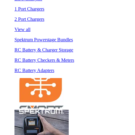
1 Port Chargers
2 Port Chargers
View all
Spektrum Powerstage Bundles
RC Battery & Charger Storage
RC Battery Checkers & Meters
RC Battery Adapters