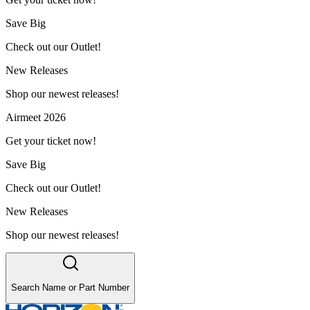
Save Big
Check out our Outlet!
New Releases
Shop our newest releases!
Airmeet 2026
Get your ticket now!
Save Big
Check out our Outlet!
New Releases
Shop our newest releases!
Search Name or Part Number