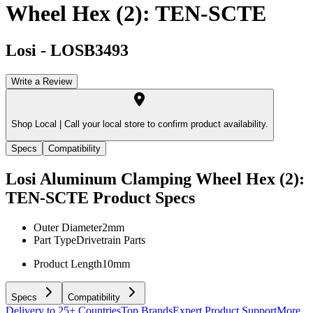
Wheel Hex (2): TEN-SCTE
Losi
-
LOSB3493
Write a Review
Shop Local |
Call your local store to confirm product availability.
Specs
Compatibility
Losi Aluminum Clamping Wheel Hex (2):
TEN-SCTE
Product Specs
Outer Diameter
2mm
Part Type
Drivetrain Parts
Product Length
10mm
Specs
Compatibility
Delivery to 25+ Countries
Top Brands
Expert Product Support
More