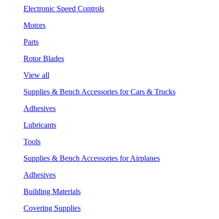
Electronic Speed Controls
Motors
Parts
Rotor Blades
View all
Supplies & Bench Accessories for Cars & Trucks
Adhesives
Lubricants
Tools
Supplies & Bench Accessories for Airplanes
Adhesives
Building Materials
Covering Supplies