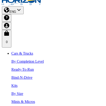
ENG
0
Cars & Trucks
By Completion Level
Ready-To-Run
Bind-N-Drive
Kits
By Size
Minis & Micros