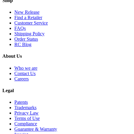
Shop
New Release
Find a Retailer
Customer Service
FAQs
Shipping Policy
Order Status
RC Blog
About Us
Who we are
Contact Us
Careers
Legal
Patents
Trademarks
Privacy Law
Terms of Use
Compliance
Guarantee & Warranty