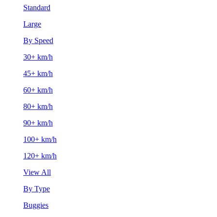
Standard
Large
By Speed
30+ km/h
45+ km/h
60+ km/h
80+ km/h
90+ km/h
100+ km/h
120+ km/h
View All
By Type
Buggies