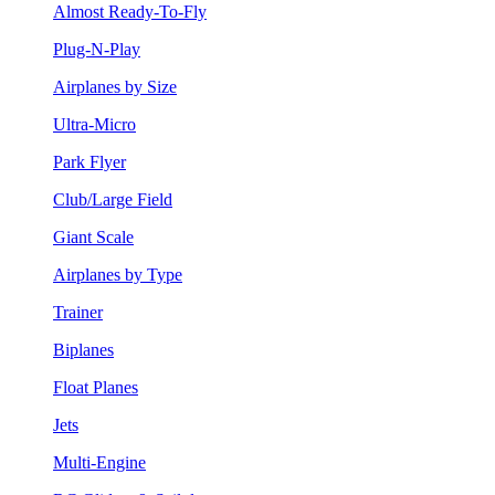
Almost Ready-To-Fly
Plug-N-Play
Airplanes by Size
Ultra-Micro
Park Flyer
Club/Large Field
Giant Scale
Airplanes by Type
Trainer
Biplanes
Float Planes
Jets
Multi-Engine