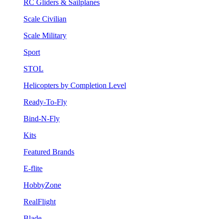
RC Gliders & Sailplanes
Scale Civilian
Scale Military
Sport
STOL
Helicopters by Completion Level
Ready-To-Fly
Bind-N-Fly
Kits
Featured Brands
E-flite
HobbyZone
RealFlight
Blade