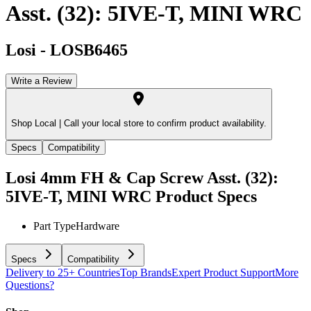
Asst. (32): 5IVE-T, MINI WRC
Losi
-
LOSB6465
Write a Review
Shop Local |
Call your local store to confirm product availability.
Specs
Compatibility
Losi 4mm FH & Cap Screw Asst. (32):
5IVE-T, MINI WRC
Product Specs
Part Type
Hardware
Specs
Compatibility
Delivery to 25+ Countries
Top Brands
Expert Product Support
More
Questions?