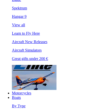
Spektrum
Hangar 9
View all
Learn to Fly Here
Aircraft New Releases
Aircraft Simulators
Great gifts under 200 €
Motorcycles
Boats
By Type