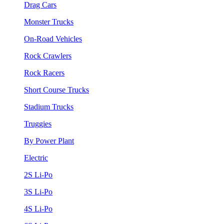
Drag Cars
Monster Trucks
On-Road Vehicles
Rock Crawlers
Rock Racers
Short Course Trucks
Stadium Trucks
Truggies
By Power Plant
Electric
2S Li-Po
3S Li-Po
4S Li-Po