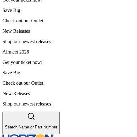
Save Big
Check out our Outlet!
New Releases
Shop our newest releases!
Airmeet 2026
Get your ticket now!
Save Big
Check out our Outlet!
New Releases
Shop our newest releases!
Search Name or Part Number