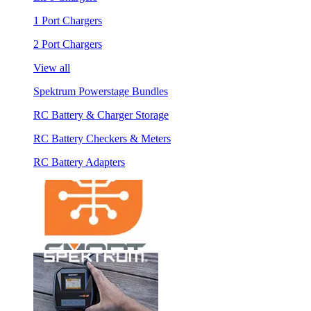
1 Port Chargers
2 Port Chargers
View all
Spektrum Powerstage Bundles
RC Battery & Charger Storage
RC Battery Checkers & Meters
RC Battery Adapters