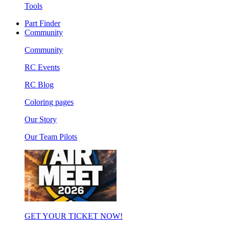
Tools
Part Finder
Community
Community
RC Events
RC Blog
Coloring pages
Our Story
Our Team Pilots
GET YOUR TICKET NOW!