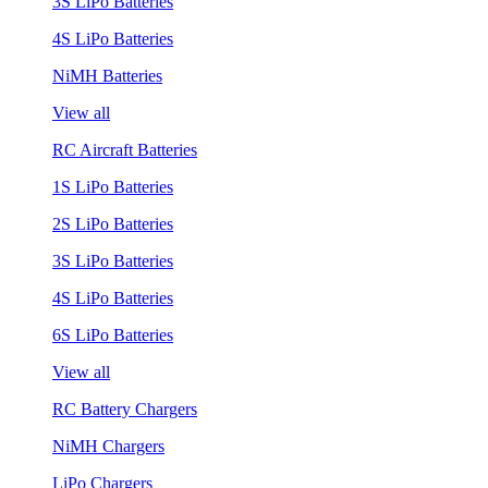
3S LiPo Batteries
4S LiPo Batteries
NiMH Batteries
View all
RC Aircraft Batteries
1S LiPo Batteries
2S LiPo Batteries
3S LiPo Batteries
4S LiPo Batteries
6S LiPo Batteries
View all
RC Battery Chargers
NiMH Chargers
LiPo Chargers