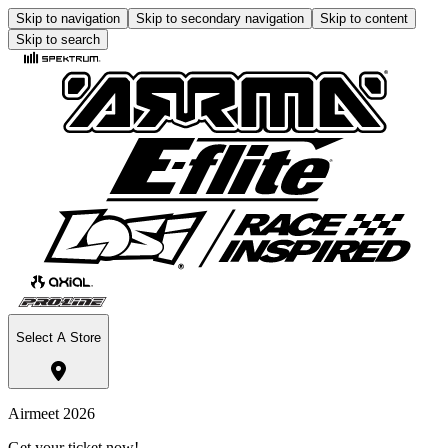
Skip to navigation
Skip to secondary navigation
Skip to content
Skip to search
Select A Store
Airmeet 2026
Get your ticket now!