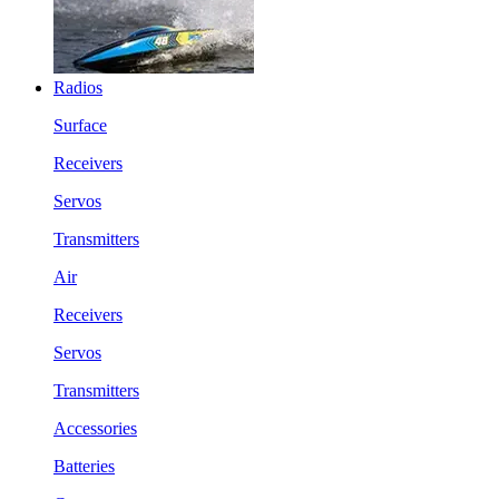
Radios
Surface
Receivers
Servos
Transmitters
Air
Receivers
Servos
Transmitters
Accessories
Batteries