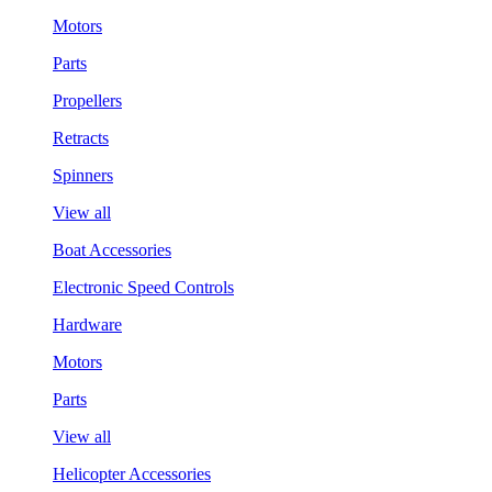
Motors
Parts
Propellers
Retracts
Spinners
View all
Boat Accessories
Electronic Speed Controls
Hardware
Motors
Parts
View all
Helicopter Accessories