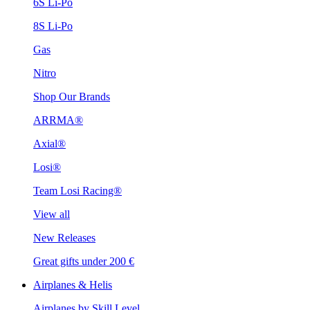
6S Li-Po
8S Li-Po
Gas
Nitro
Shop Our Brands
ARRMA®
Axial®
Losi®
Team Losi Racing®
View all
New Releases
Great gifts under 200 €
Airplanes & Helis
Airplanes by Skill Level