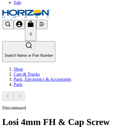
Sale
0
Search Name or Part Number
Shop
Cars & Trucks
Parts, Electronics & Accessories
Parts
Discontinued
Losi 4mm FH & Cap Screw