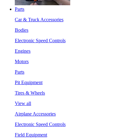
Parts
Car & Truck Accessories
Bodies
Electronic Speed Controls
Engines
Motors
Parts
Pit Equipment
Tires & Wheels
View all
Airplane Accessories
Electronic Speed Controls
Field Equipment