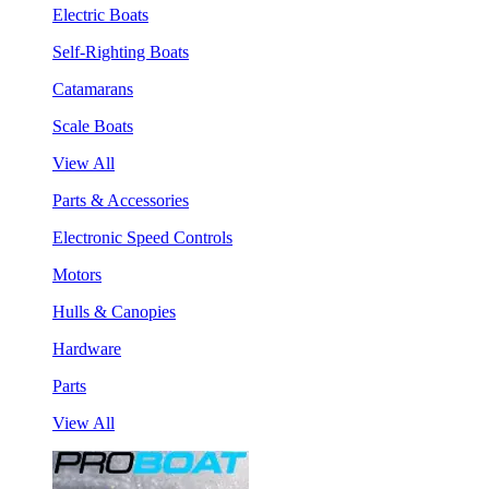
Electric Boats
Self-Righting Boats
Catamarans
Scale Boats
View All
Parts & Accessories
Electronic Speed Controls
Motors
Hulls & Canopies
Hardware
Parts
View All