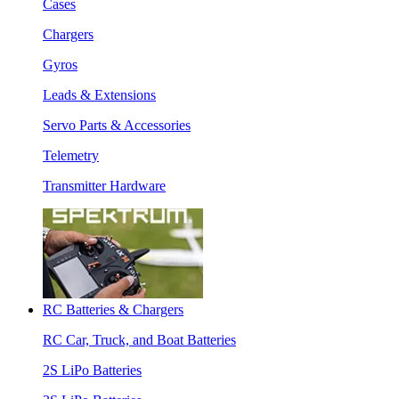
Cases
Chargers
Gyros
Leads & Extensions
Servo Parts & Accessories
Telemetry
Transmitter Hardware
RC Batteries & Chargers
RC Car, Truck, and Boat Batteries
2S LiPo Batteries