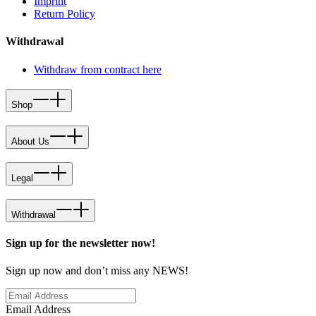
Imprint
Return Policy
Withdrawal
Withdraw from contract here
Shop
About Us
Legal
Withdrawal
Sign up for the newsletter now!
Sign up now and don’t miss any NEWS!
Email Address