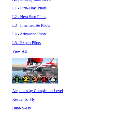
L1 - First-Time Pilots
L2 - Next Step Pilots
L3 - Intermediate Pilots
L4 - Advanced Pilots
L5 - Expert Pilots
View All
Airplanes by Completion Level
Ready-To-Fly
Bind-N-Fly